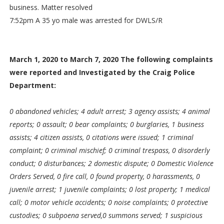
business. Matter resolved
7:52pm A 35 yo male was arrested for DWLS/R
March 1, 2020 to March 7, 2020 The following complaints
were reported and Investigated by the Craig Police
Department:
0 abandoned vehicles; 4 adult arrest; 3 agency assists; 4 animal
reports; 0 assault; 0 bear complaints; 0 burglaries, 1 business
assists; 4 citizen assists, 0 citations were issued; 1 criminal
complaint; 0 criminal mischief; 0 criminal trespass, 0 disorderly
conduct; 0 disturbances; 2 domestic dispute; 0 Domestic Violence
Orders Served, 0 fire call, 0 found property, 0 harassments, 0
juvenile arrest; 1 juvenile complaints; 0 lost property; 1 medical
call; 0 motor vehicle accidents; 0 noise complaints; 0 protective
custodies; 0 subpoena served,0 summons served; 1 suspicious