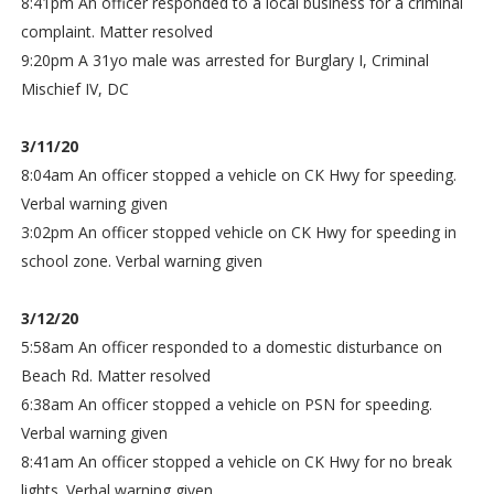
8:41pm An officer responded to a local business for a criminal
complaint. Matter resolved
9:20pm A 31yo male was arrested for Burglary I, Criminal
Mischief IV, DC
3/11/20
8:04am An officer stopped a vehicle on CK Hwy for speeding.
Verbal warning given
3:02pm An officer stopped vehicle on CK Hwy for speeding in
school zone. Verbal warning given
3/12/20
5:58am An officer responded to a domestic disturbance on
Beach Rd. Matter resolved
6:38am An officer stopped a vehicle on PSN for speeding.
Verbal warning given
8:41am An officer stopped a vehicle on CK Hwy for no break
lights. Verbal warning given