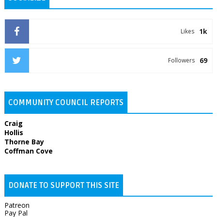
1k
Likes
69
Followers
COMMUNITY COUNCIL REPORTS
Craig
Hollis
Thorne Bay
Coffman Cove
DONATE TO SUPPORT THIS SITE
Patreon
Pay Pal