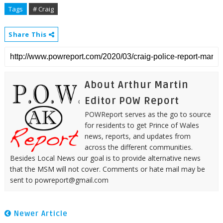
Tags
# Craig
Share This
About Arthur Martin
Editor POW Report
POWReport serves as the go to source
for residents to get Prince of Wales
news, reports, and updates from
across the different communities.
Besides Local News our goal is to provide alternative news
that the MSM will not cover. Comments or hate mail may be
sent to powreport@gmail.com
Newer Article