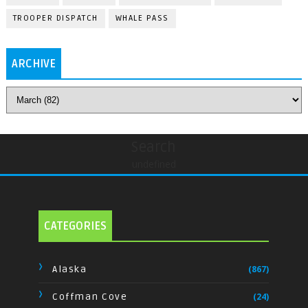
TROOPER DISPATCH
WHALE PASS
ARCHIVE
Search
undefined
CATEGORIES
Alaska
(867)
Coffman Cove
(24)