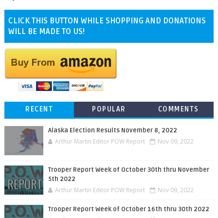
CLICK THIS BUTTON WHILE SHOPPING AND DONATIONS
WILL BE MADE TO US!
RECENT
POPULAR
COMMENTS
Alaska Election Results November 8, 2022
Arthur Martin Editor POW Report
Nov 09, 2022
Trooper Report Week of October 30th thru November
5th 2022
Arthur Martin Editor POW Report
Nov 09, 2022
Trooper Report Week of October 16th thru 30th 2022