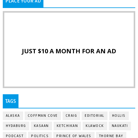
PLACE YOUR AD
JUST $10 A MONTH FOR AN AD
TAGS
ALASKA
COFFMAN COVE
CRAIG
EDITORIAL
HOLLIS
HYDABURG
KASAAN
KETCHIKAN
KLAWOCK
NAUKATI
PODCAST
POLITICS
PRINCE OF WALES
THORNE BAY