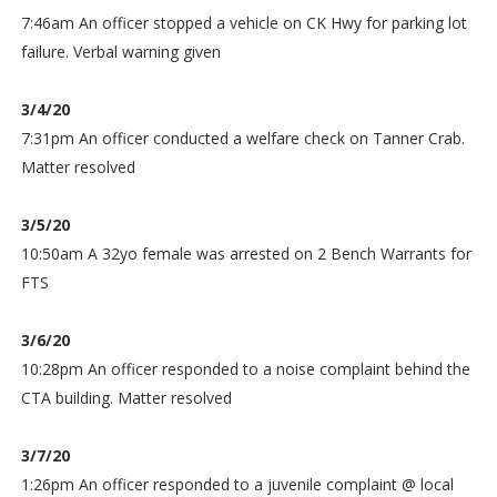
7:46am An officer stopped a vehicle on CK Hwy for parking lot
failure. Verbal warning given
3/4/20
7:31pm An officer conducted a welfare check on Tanner Crab.
Matter resolved
3/5/20
10:50am A 32yo female was arrested on 2 Bench Warrants for
FTS
3/6/20
10:28pm An officer responded to a noise complaint behind the
CTA building. Matter resolved
3/7/20
1:26pm An officer responded to a juvenile complaint @ local