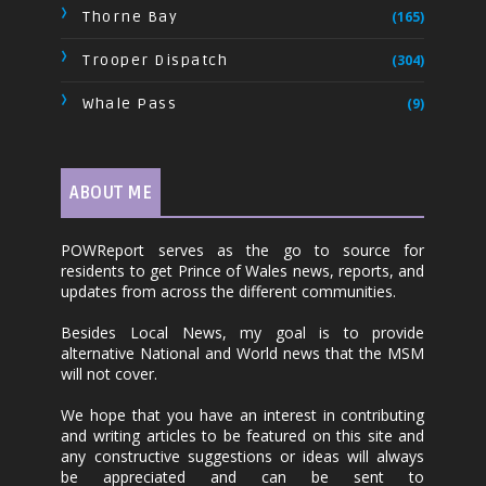
Thorne Bay
(165)
Trooper Dispatch
(304)
Whale Pass
(9)
ABOUT ME
POWReport serves as the go to source for
residents to get Prince of Wales news, reports, and
updates from across the different communities.
Besides Local News, my goal is to provide
alternative National and World news that the MSM
will not cover.
We hope that you have an interest in contributing
and writing articles to be featured on this site and
any constructive suggestions or ideas will always
be appreciated and can be sent to