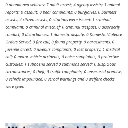
0 abandoned vehicles; 7 adult arrest; 4 agency assists; 3 animal
reports; 0 assault; 0 bear complaints; 0 burglaries, 0 business
assists; 4 citizen assists, 0 citations were issued; 1 criminal
complaint; 0 criminal mischief; 0 criminal trespass, 0 disorderly
conduct; 0 disturbances; 1 domestic dispute; 0 Domestic Violence
Orders Served, 0 fire call, 0 found property, 0 harassments, 0
juvenile arrest; 0 juvenile complaints; 0 lost property; 1 medical
call; 0 motor vehicle accidents; 0 noise complaints; 0 protective
custodies; 1 subpoena served,0 summons served; 0 suspicious
circumstances; 0 theft; 5 traffic complaints; 0 unsecured premise,
0 vehicle impounded, 0 verbal warnings and 0 welfare checks
were given