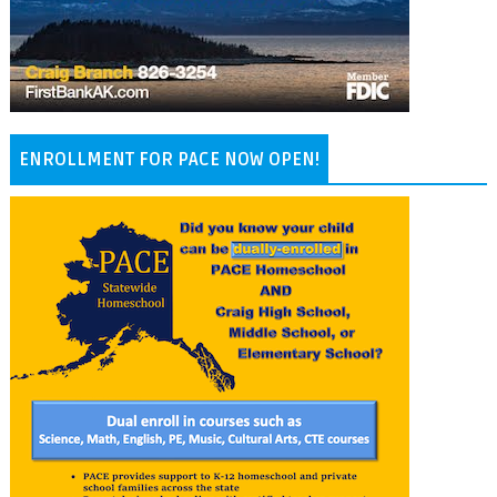
ENROLLMENT FOR PACE NOW OPEN!