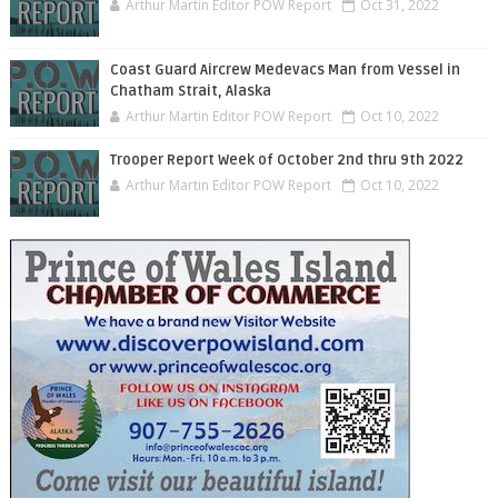
Arthur Martin Editor POW Report
Oct 31, 2022
Coast Guard Aircrew Medevacs Man from Vessel in
Chatham Strait, Alaska
Arthur Martin Editor POW Report
Oct 10, 2022
Trooper Report Week of October 2nd thru 9th 2022
Arthur Martin Editor POW Report
Oct 10, 2022