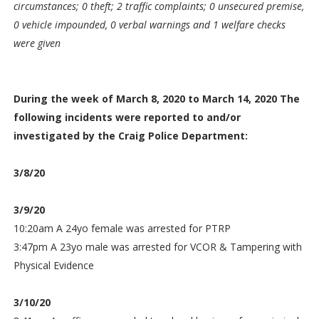
circumstances; 0 theft; 2 traffic complaints; 0 unsecured premise,
0 vehicle impounded, 0 verbal warnings and 1 welfare checks
were given
During the week of March 8, 2020 to March 14, 2020 The
following incidents were reported to and/or
investigated by the Craig Police Department:
3/8/20
3/9/20
10:20am A 24yo female was arrested for PTRP
3:47pm A 23yo male was arrested for VCOR & Tampering with
Physical Evidence
3/10/20