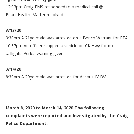
12:03pm Craig EMS responded to a medical call @
PeaceHealth. Matter resolved
3/13/20
3:30pm A 21yo male was arrested on a Bench Warrant for FTA
10:37pm An officer stopped a vehicle on CK Hwy for no
taillights. Verbal warning given
3/14/20
8:30pm A 29yo male was arrested for Assault IV DV
March 8, 2020 to March 14, 2020 The following
complaints were reported and Investigated by the Craig
Police Department: