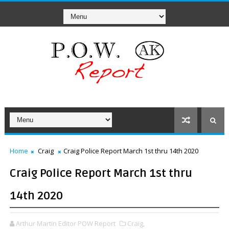
Home
Craig
Craig Police Report March 1st thru 14th 2020
Craig Police Report March 1st thru
14th 2020
Arthur Martin Editor POW Report
Craig,