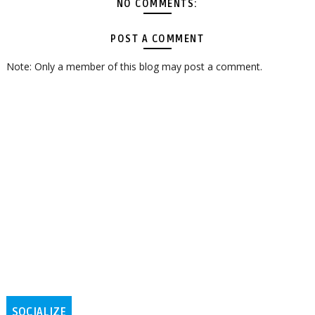
NO COMMENTS:
POST A COMMENT
Note: Only a member of this blog may post a comment.
SOCIALIZE