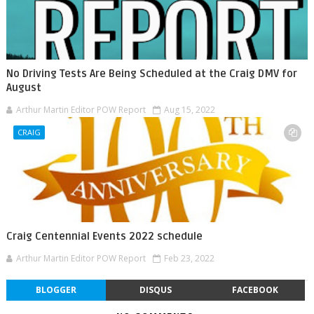
No Driving Tests Are Being Scheduled at the Craig DMV for
August
Arthur Martin Editor POW Report
Aug 15, 2022
CRAIG
Craig Centennial Events 2022 schedule
Arthur Martin Editor POW Report
Feb 23, 2022
BLOGGER
DISQUS
FACEBOOK