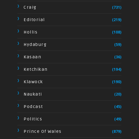
Craig
(731)
Editorial
(219)
Hollis
(108)
Hydaburg
(59)
Kasaan
(36)
Ketchikan
(194)
Klawock
(190)
Naukati
(20)
Podcast
(45)
Politics
(49)
Prince Of Wales
(879)