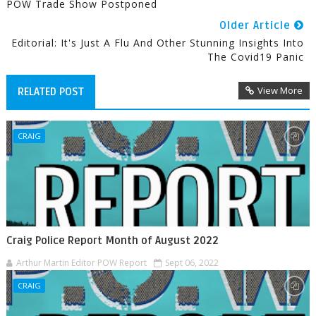
POW Trade Show Postponed
Older Article
Editorial: It's Just A Flu And Other Stunning Insights Into
The Covid19 Panic
View More
RELATED POST
CRAIG
Craig Police Report Month of August 2022
Arthur Martin Editor POW Report
Sept 06, 2022
CRAIG