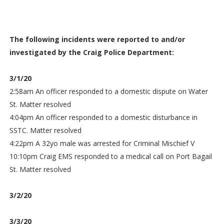
The following incidents were reported to and/or
investigated by the Craig Police Department:
3/1/20
2:58am An officer responded to a domestic dispute on Water
St. Matter resolved
4:04pm An officer responded to a domestic disturbance in
SSTC. Matter resolved
4:22pm A 32yo male was arrested for Criminal Mischief V
10:10pm Craig EMS responded to a medical call on Port Bagail
St. Matter resolved
3/2/20
3/3/20