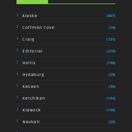
Alaska
(867)
Coffman Cove
(24)
Craig
(731)
Editorial
(219)
Hollis
(108)
Hydaburg
(59)
Kasaan
(36)
Ketchikan
(194)
Klawock
(190)
Naukati
(20)