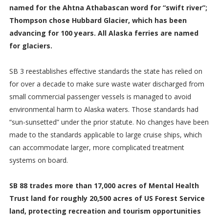
named for the Ahtna Athabascan word for “swift river”;
Thompson chose Hubbard Glacier, which has been
advancing for 100 years. All Alaska ferries are named
for glaciers.
SB 3 reestablishes effective standards the state has relied on
for over a decade to make sure waste water discharged from
small commercial passenger vessels is managed to avoid
environmental harm to Alaska waters. Those standards had
“sun-sunsetted” under the prior statute. No changes have been
made to the standards applicable to large cruise ships, which
can accommodate larger, more complicated treatment
systems on board.
SB 88 trades more than 17,000 acres of Mental Health
Trust land for roughly 20,500 acres of US Forest Service
land, protecting recreation and tourism opportunities