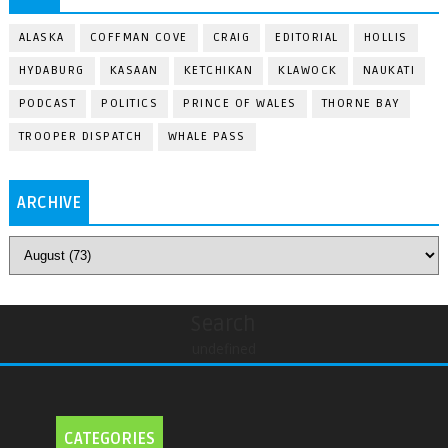
ALASKA
COFFMAN COVE
CRAIG
EDITORIAL
HOLLIS
HYDABURG
KASAAN
KETCHIKAN
KLAWOCK
NAUKATI
PODCAST
POLITICS
PRINCE OF WALES
THORNE BAY
TROOPER DISPATCH
WHALE PASS
ARCHIVE
Search
undefined
CATEGORIES