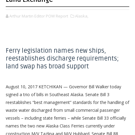
Arthur Martin Editor POW Report
Alaska,
Ferry legislation names new ships,
reestablishes discharge requirements;
land swap has broad support
August 10, 2017 KETCHIKAN — Governor Bill Walker today
signed a trio of bills in Southeast Alaska. Senate Bill 3
reestablishes “best management” standards for the handling of
waste water discharged from small commercial passenger
vessels – including state ferries – while Senate Bill 33 officially
names the two new Alaska Class Ferries currently under
construction M/V Tazlina and M/V Hubbard. Senate Bill 88