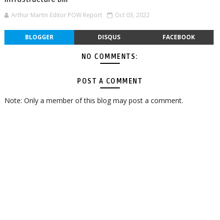
Arthur Martin Editor POW Report
Oct 03, 2022
BLOGGER
DISQUS
FACEBOOK
NO COMMENTS:
POST A COMMENT
Note: Only a member of this blog may post a comment.