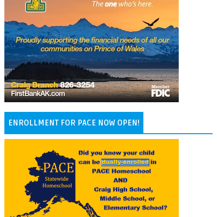
ENROLLMENT FOR PACE NOW OPEN!