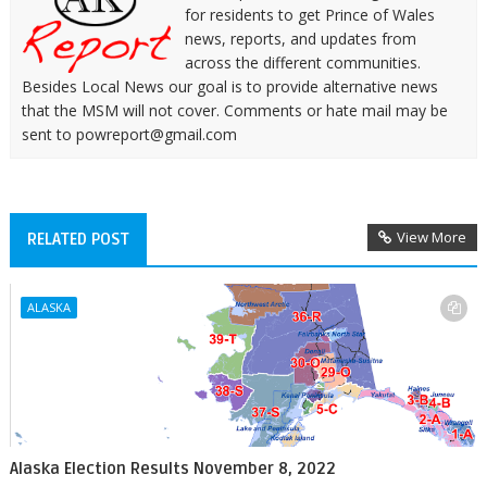
for residents to get Prince of Wales
news, reports, and updates from
across the different communities.
Besides Local News our goal is to provide alternative news
that the MSM will not cover. Comments or hate mail may be
sent to powreport@gmail.com
View More
RELATED POST
ALASKA
Alaska Election Results November 8, 2022