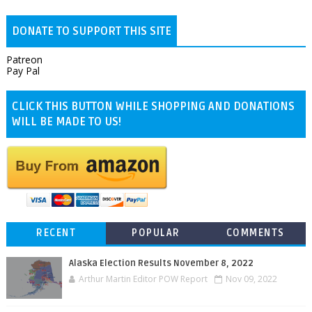
DONATE TO SUPPORT THIS SITE
Patreon
Pay Pal
CLICK THIS BUTTON WHILE SHOPPING AND DONATIONS
WILL BE MADE TO US!
RECENT
POPULAR
COMMENTS
Alaska Election Results November 8, 2022
Arthur Martin Editor POW Report
Nov 09, 2022