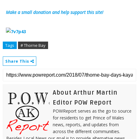
Make a small donation and help support this site!
Tags
# Thorne Bay
Share This
About Arthur Martin
Editor POW Report
POWReport serves as the go to source
for residents to get Prince of Wales
news, reports, and updates from
across the different communities.
Besides Local News our goal is to provide alternative news