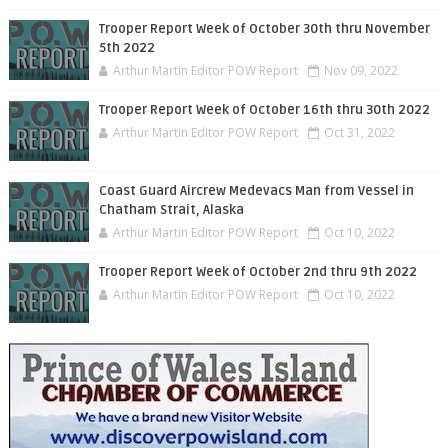
Trooper Report Week of October 30th thru November
5th 2022
Arthur Martin Editor POW Report
Nov 09, 2022
Trooper Report Week of October 16th thru 30th 2022
Arthur Martin Editor POW Report
Oct 31, 2022
Coast Guard Aircrew Medevacs Man from Vessel in
Chatham Strait, Alaska
Arthur Martin Editor POW Report
Oct 10, 2022
Trooper Report Week of October 2nd thru 9th 2022
Arthur Martin Editor POW Report
Oct 10, 2022