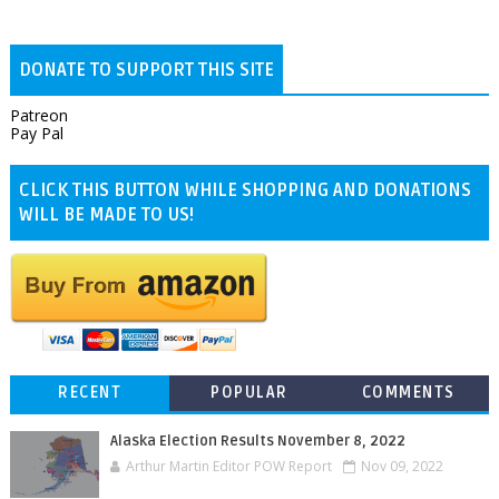
DONATE TO SUPPORT THIS SITE
Patreon
Pay Pal
CLICK THIS BUTTON WHILE SHOPPING AND DONATIONS
WILL BE MADE TO US!
RECENT
POPULAR
COMMENTS
Alaska Election Results November 8, 2022
Arthur Martin Editor POW Report
Nov 09, 2022