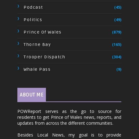
Podcast
(45)
Politics
(49)
Prince Of Wales
(879)
Thorne Bay
(165)
Trooper Dispatch
(304)
Whale Pass
(9)
ABOUT ME
POWReport serves as the go to source for
residents to get Prince of Wales news, reports, and
updates from across the different communities.
Besides Local News, my goal is to provide