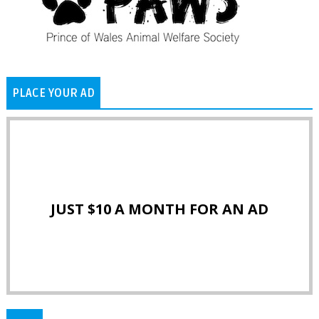
PLACE YOUR AD
JUST $10 A MONTH FOR AN AD