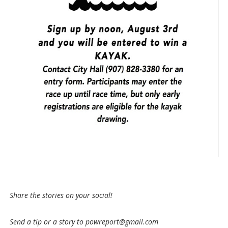
Share the stories on your social!
Send a tip or a story to powreport@gmail.com