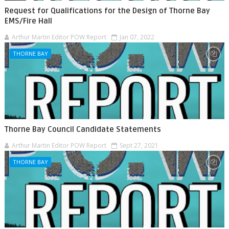
Request for Qualifications for the Design of Thorne Bay
EMS/Fire Hall
Arthur Martin Editor POW Report
Jan 07, 2022
THORNE BAY
Thorne Bay Council Candidate Statements
Arthur Martin Editor POW Report
Sept 27, 2021
THORNE BAY