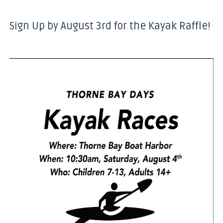
Sign Up by August 3rd for the Kayak Raffle!