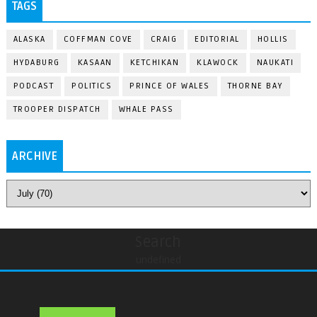
TAGS
ALASKA
COFFMAN COVE
CRAIG
EDITORIAL
HOLLIS
HYDABURG
KASAAN
KETCHIKAN
KLAWOCK
NAUKATI
PODCAST
POLITICS
PRINCE OF WALES
THORNE BAY
TROOPER DISPATCH
WHALE PASS
ARCHIVE
Search
undefined