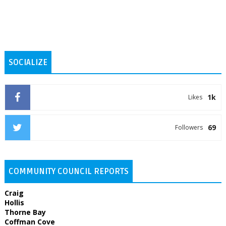
SOCIALIZE
1k
Likes
69
Followers
COMMUNITY COUNCIL REPORTS
Craig
Hollis
Thorne Bay
Coffman Cove