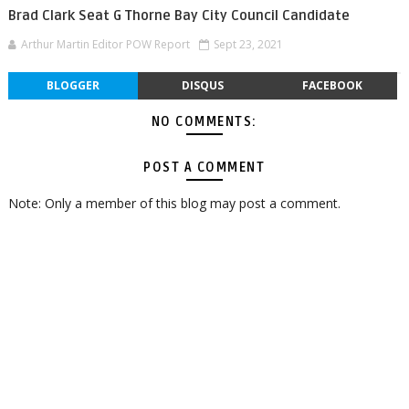
Brad Clark Seat G Thorne Bay City Council Candidate
Arthur Martin Editor POW Report
Sept 23, 2021
BLOGGER
DISQUS
FACEBOOK
NO COMMENTS:
POST A COMMENT
Note: Only a member of this blog may post a comment.