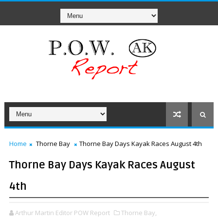
Home
Thorne Bay
Thorne Bay Days Kayak Races August 4th
Thorne Bay Days Kayak Races August
4th
Arthur Martin Editor POW Report
Thorne Bay,