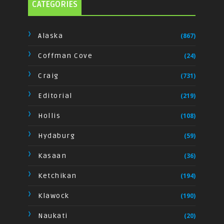
CATEGORIES
Alaska
(867)
Coffman Cove
(24)
Craig
(731)
Editorial
(219)
Hollis
(108)
Hydaburg
(59)
Kasaan
(36)
Ketchikan
(194)
Klawock
(190)
Naukati
(20)