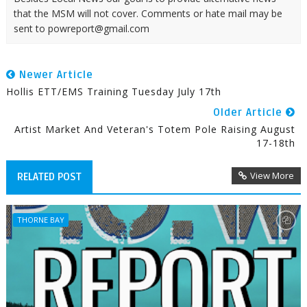
that the MSM will not cover. Comments or hate mail may be
sent to powreport@gmail.com
Newer Article
Hollis ETT/EMS Training Tuesday July 17th
Older Article
Artist Market And Veteran's Totem Pole Raising August
17-18th
View More
RELATED POST
THORNE BAY