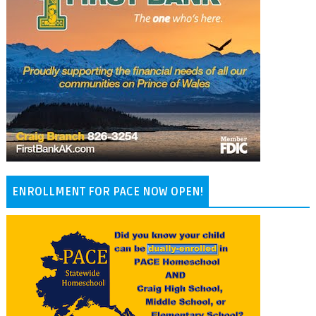
ENROLLMENT FOR PACE NOW OPEN!