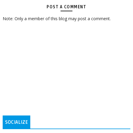
POST A COMMENT
Note: Only a member of this blog may post a comment.
SOCIALIZE