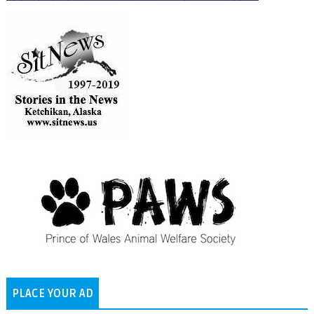
PLACE YOUR AD