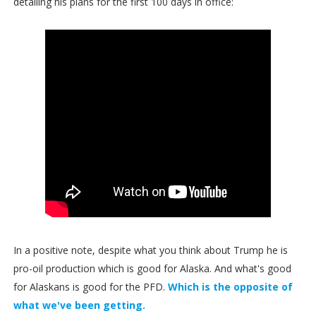
detailing his plans for the first 100 days in office:
In a positive note, despite what you think about Trump he is
pro-oil production which is good for Alaska. And what's good
for Alaskans is good for the PFD.
Which is the opposite of
what we've been getting.