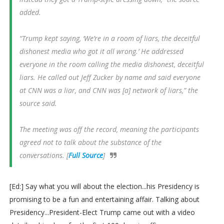
added.
“Trump kept saying, ‘We’re in a room of liars, the deceitful
dishonest media who got it all wrong.’ He addressed
everyone in the room calling the media dishonest, deceitful
liars. He called out Jeff Zucker by name and said everyone
at CNN was a liar, and CNN was [a] network of liars,” the
source said.
The meeting was off the record, meaning the participants
agreed not to talk about the substance of the
conversations. [
Full Source
]
[Ed:] Say what you will about the election...his Presidency is
promising to be a fun and entertaining affair. Talking about
Presidency...President-Elect Trump came out with a video