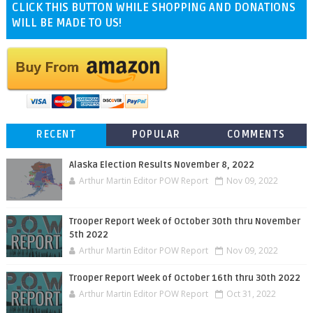
CLICK THIS BUTTON WHILE SHOPPING AND DONATIONS
WILL BE MADE TO US!
RECENT
POPULAR
COMMENTS
Alaska Election Results November 8, 2022
Arthur Martin Editor POW Report
Nov 09, 2022
Trooper Report Week of October 30th thru November
5th 2022
Arthur Martin Editor POW Report
Nov 09, 2022
Trooper Report Week of October 16th thru 30th 2022
Arthur Martin Editor POW Report
Oct 31, 2022