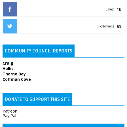
1k
Likes
69
Followers
COMMUNITY COUNCIL REPORTS
Craig
Hollis
Thorne Bay
Coffman Cove
DONATE TO SUPPORT THIS SITE
Patreon
Pay Pal