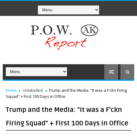
Home
Unlabelled
Trump and the Media: "It was a F'ckn Firing
Squad" + First 100 Days in Office
Trump and the Media: "It was a F'ckn
Firing Squad" + First 100 Days in Office