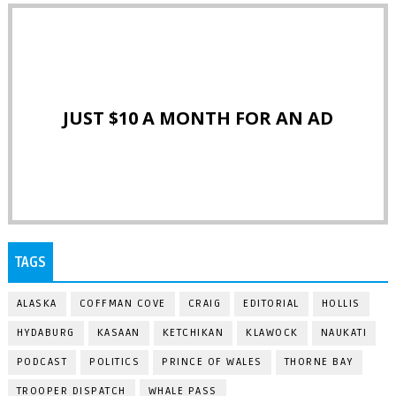
JUST $10 A MONTH FOR AN AD
TAGS
ALASKA
COFFMAN COVE
CRAIG
EDITORIAL
HOLLIS
HYDABURG
KASAAN
KETCHIKAN
KLAWOCK
NAUKATI
PODCAST
POLITICS
PRINCE OF WALES
THORNE BAY
TROOPER DISPATCH
WHALE PASS