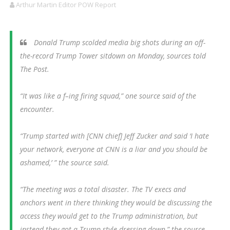
Arthur Martin Editor POW Report
Donald Trump scolded media big shots during an off-
the-record Trump Tower sitdown on Monday, sources told
The Post.
“It was like a f–ing firing squad,” one source said of the
encounter.
“Trump started with [CNN chief] Jeff Zucker and said ‘I hate
your network, everyone at CNN is a liar and you should be
ashamed,’ ” the source said.
“The meeting was a total disaster. The TV execs and
anchors went in there thinking they would be discussing the
access they would get to the Trump administration, but
instead they got a Trump-style dressing down,” the source