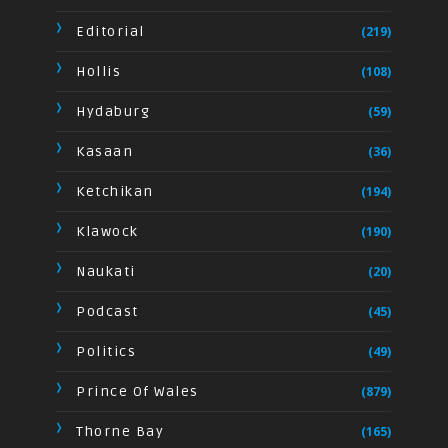
Editorial
(219)
Hollis
(108)
Hydaburg
(59)
Kasaan
(36)
Ketchikan
(194)
Klawock
(190)
Naukati
(20)
Podcast
(45)
Politics
(49)
Prince Of Wales
(879)
Thorne Bay
(165)