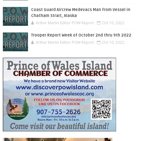
Coast Guard Aircrew Medevacs Man from Vessel in
Chatham Strait, Alaska
Arthur Martin Editor POW Report
Oct 10, 2022
Trooper Report Week of October 2nd thru 9th 2022
Arthur Martin Editor POW Report
Oct 10, 2022