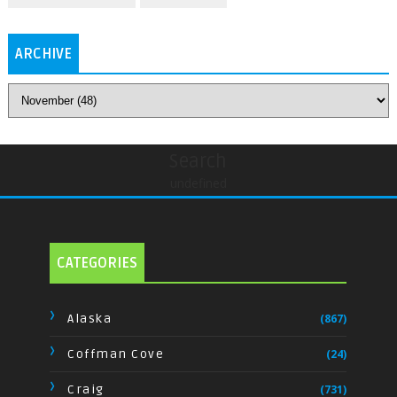
ARCHIVE
Search
undefined
CATEGORIES
Alaska
(867)
Coffman Cove
(24)
Craig
(731)