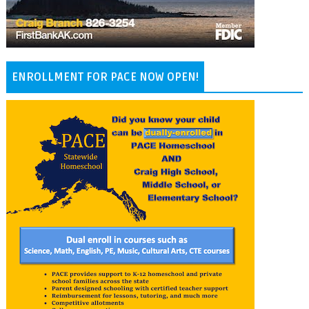
ENROLLMENT FOR PACE NOW OPEN!