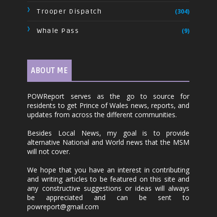
Trooper Dispatch
(304)
Whale Pass
(9)
ABOUT ME
POWReport serves as the go to source for
residents to get Prince of Wales news, reports, and
updates from across the different communities.
Besides Local News, my goal is to provide
alternative National and World news that the MSM
will not cover.
We hope that you have an interest in contributing
and writing articles to be featured on this site and
any constructive suggestions or ideas will always
be appreciated and can be sent to
powreport@gmail.com