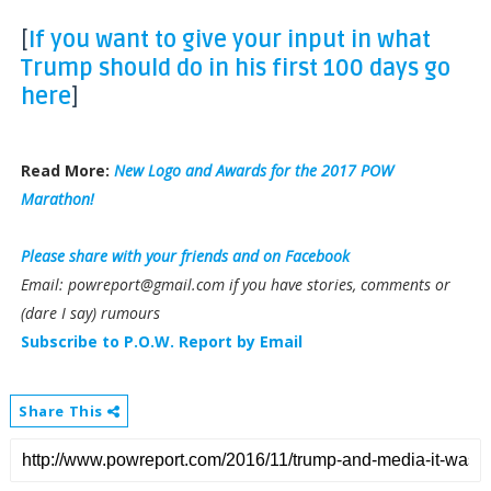
[
If you want to give your input in what
Trump should do in his first 100 days go
here
]
Read More:
New Logo and Awards for the 2017 POW
Marathon!
Please share with your friends and on Facebook
Email: powreport@gmail.com if you have stories, comments or
(dare I say) rumours
Subscribe to P.O.W. Report by Email
Share This