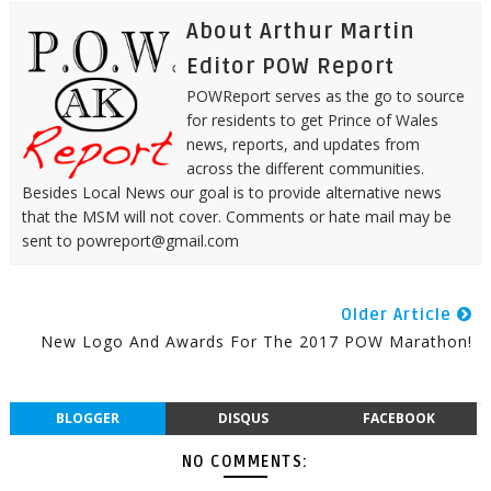
About Arthur Martin
Editor POW Report
POWReport serves as the go to source
for residents to get Prince of Wales
news, reports, and updates from
across the different communities.
Besides Local News our goal is to provide alternative news
that the MSM will not cover. Comments or hate mail may be
sent to powreport@gmail.com
Older Article
New Logo And Awards For The 2017 POW Marathon!
BLOGGER
DISQUS
FACEBOOK
NO COMMENTS: