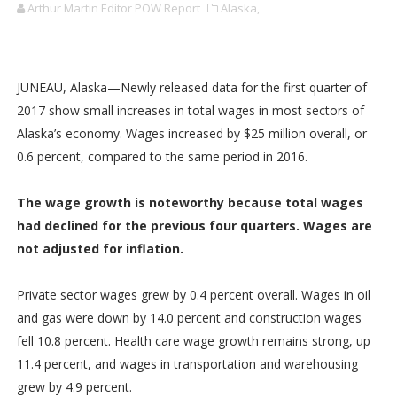
Arthur Martin Editor POW Report
Alaska,
JUNEAU, Alaska—Newly released data for the first quarter of
2017 show small increases in total wages in most sectors of
Alaska’s economy. Wages increased by $25 million overall, or
0.6 percent, compared to the same period in 2016.
The wage growth is noteworthy because total wages
had declined for the previous four quarters. Wages are
not adjusted for inflation.
Private sector wages grew by 0.4 percent overall. Wages in oil
and gas were down by 14.0 percent and construction wages
fell 10.8 percent. Health care wage growth remains strong, up
11.4 percent, and wages in transportation and warehousing
grew by 4.9 percent.