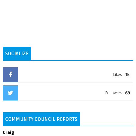
SOCIALIZE
1k
Likes
69
Followers
COMMUNITY COUNCIL REPORTS
Craig