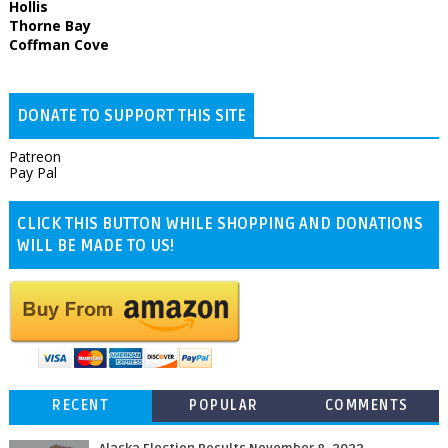
Hollis
Thorne Bay
Coffman Cove
DONATE TO SUPPORT THIS SITE
Patreon
Pay Pal
CLICK THIS BUTTON WHILE SHOPPING AND DONATIONS
WILL BE MADE TO US!
RECENT
POPULAR
COMMENTS