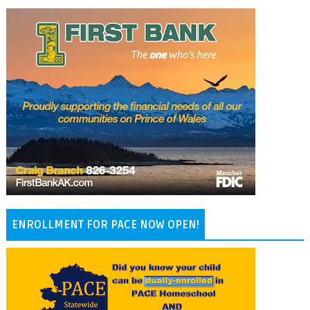
ENROLLMENT FOR PACE NOW OPEN!