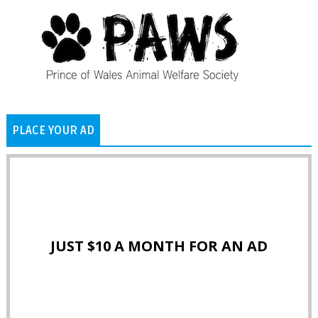
PLACE YOUR AD
JUST $10 A MONTH FOR AN AD