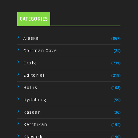
CATEGORIES
Alaska
(867)
Coffman Cove
(24)
Craig
(731)
Editorial
(219)
Hollis
(108)
Hydaburg
(59)
Kasaan
(36)
Ketchikan
(194)
Klawock
(190)