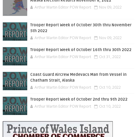
Alaska Election Results November 8, 2022
Arthur Martin Editor POW Report
Nov 09, 2022
Trooper Report Week of October 30th thru November
5th 2022
Arthur Martin Editor POW Report
Nov 09, 2022
Trooper Report Week of October 16th thru 30th 2022
Arthur Martin Editor POW Report
Oct 31, 2022
Coast Guard Aircrew Medevacs Man from Vessel in
Chatham Strait, Alaska
Arthur Martin Editor POW Report
Oct 10, 2022
Trooper Report Week of October 2nd thru 9th 2022
Arthur Martin Editor POW Report
Oct 10, 2022