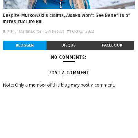
Despite Murkowski’s claims, Alaska Won’t See Benefits of
Infrastructure Bill
Arthur Martin Editor POW Report
Oct 03, 2022
BLOGGER
DISQUS
FACEBOOK
NO COMMENTS:
POST A COMMENT
Note: Only a member of this blog may post a comment.