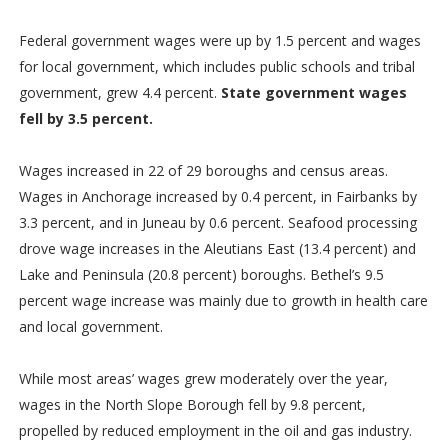
Federal government wages were up by 1.5 percent and wages
for local government, which includes public schools and tribal
government, grew 4.4 percent.
State government wages
fell by 3.5 percent.
Wages increased in 22 of 29 boroughs and census areas.
Wages in Anchorage increased by 0.4 percent, in Fairbanks by
3.3 percent, and in Juneau by 0.6 percent. Seafood processing
drove wage increases in the Aleutians East (13.4 percent) and
Lake and Peninsula (20.8 percent) boroughs. Bethel’s 9.5
percent wage increase was mainly due to growth in health care
and local government.
While most areas’ wages grew moderately over the year,
wages in the North Slope Borough fell by 9.8 percent,
propelled by reduced employment in the oil and gas industry.