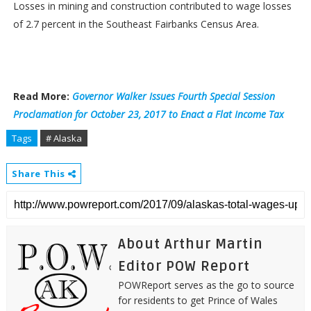
Losses in mining and construction contributed to wage losses
of 2.7 percent in the Southeast Fairbanks Census Area.
Read More:
Governor Walker Issues Fourth Special Session
Proclamation for October 23, 2017 to Enact a Flat Income Tax
Tags
# Alaska
Share This
About Arthur Martin
Editor POW Report
POWReport serves as the go to source
for residents to get Prince of Wales