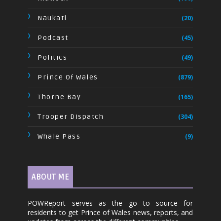
Naukati
(20)
Podcast
(45)
Politics
(49)
Prince Of Wales
(879)
Thorne Bay
(165)
Trooper Dispatch
(304)
Whale Pass
(9)
ABOUT ME
POWReport serves as the go to source for
residents to get Prince of Wales news, reports, and