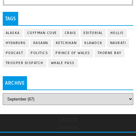
TAGS
ALASKA
COFFMAN COVE
CRAIG
EDITORIAL
HOLLIS
HYDABURG
KASAAN
KETCHIKAN
KLAWOCK
NAUKATI
PODCAST
POLITICS
PRINCE OF WALES
THORNE BAY
TROOPER DISPATCH
WHALE PASS
ARCHIVE
Search
undefined