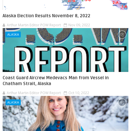
Alaska Election Results November 8, 2022
Arthur Martin Editor POW Report
Nov 09, 2022
ALASKA
Coast Guard Aircrew Medevacs Man from Vessel in
Chatham Strait, Alaska
Arthur Martin Editor POW Report
Oct 10, 2022
ALASKA