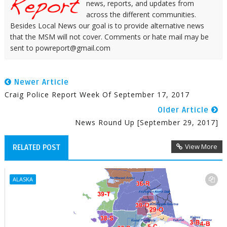
news, reports, and updates from
across the different communities.
Besides Local News our goal is to provide alternative news
that the MSM will not cover. Comments or hate mail may be
sent to powreport@gmail.com
Newer Article
Craig Police Report Week Of September 17, 2017
Older Article
News Round Up [September 29, 2017]
View More
RELATED POST
ALASKA