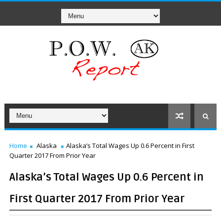
Home
Alaska
Alaska’s Total Wages Up 0.6 Percent in First
Quarter 2017 From Prior Year
Alaska’s Total Wages Up 0.6 Percent in
First Quarter 2017 From Prior Year