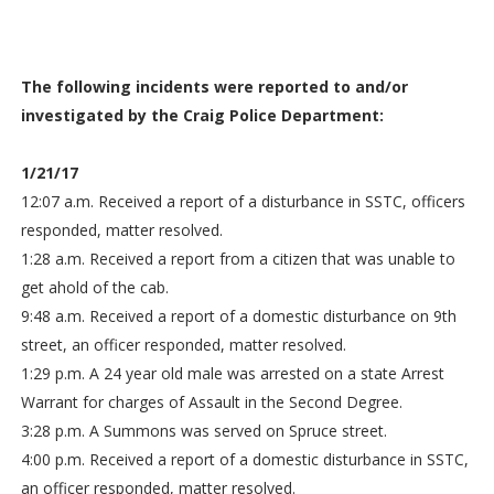
The following incidents were reported to and/or
investigated by the Craig Police Department:
1/21/17
12:07 a.m. Received a report of a disturbance in SSTC, officers
responded, matter resolved.
1:28 a.m. Received a report from a citizen that was unable to
get ahold of the cab.
9:48 a.m. Received a report of a domestic disturbance on 9th
street, an officer responded, matter resolved.
1:29 p.m. A 24 year old male was arrested on a state Arrest
Warrant for charges of Assault in the Second Degree.
3:28 p.m. A Summons was served on Spruce street.
4:00 p.m. Received a report of a domestic disturbance in SSTC,
an officer responded, matter resolved.