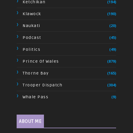
Ketchikan
(194)
Klawock
(190)
Naukati
(20)
Podcast
(45)
Politics
(49)
Prince Of Wales
(879)
Thorne Bay
(165)
Trooper Dispatch
(304)
Whale Pass
(9)
ABOUT ME