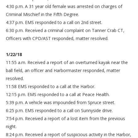
4:30 p.m. A 31 year old female was arrested on charges of
Criminal Mischief in the Fifth Degree.
4:37 p.m. EMS responded to a call on 2nd street.
6:30 p.m. Received a criminal complaint on Tanner Crab CT,
Officers with CPD/AST responded, matter resolved.
1/22/18
11:55 a.m. Received a report of an overturned kayak near the
ball field, an officer and Harbormaster responded, matter
resolved.
11:58 EMS responded to a call at the Harbor.
12:15 p.m. EMS responded to a call at Peace Health.
5:39 p.m. A vehicle was impounded from Spruce street.
6:25 p.m. EMS responded to a call on Sunnyside drive.
7:54 p.m. Received a report of a lost item from the previous
night.
8:24 p.m. Received a report of suspicious activity in the Harbor,