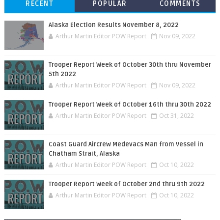
RECENT
POPULAR
COMMENTS
Alaska Election Results November 8, 2022
Arthur Martin Editor POW Report
Nov 09, 2022
Trooper Report Week of October 30th thru November
5th 2022
Arthur Martin Editor POW Report
Nov 09, 2022
Trooper Report Week of October 16th thru 30th 2022
Arthur Martin Editor POW Report
Oct 31, 2022
Coast Guard Aircrew Medevacs Man from Vessel in
Chatham Strait, Alaska
Arthur Martin Editor POW Report
Oct 10, 2022
Trooper Report Week of October 2nd thru 9th 2022
Arthur Martin Editor POW Report
Oct 10, 2022