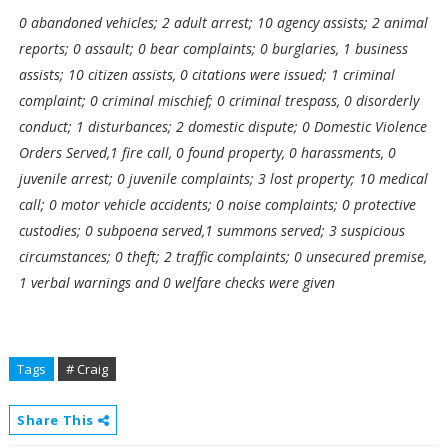
0 abandoned vehicles; 2 adult arrest; 10 agency assists; 2 animal
reports; 0 assault; 0 bear complaints; 0 burglaries, 1 business
assists; 10 citizen assists, 0 citations were issued; 1 criminal
complaint; 0 criminal mischief; 0 criminal trespass, 0 disorderly
conduct; 1 disturbances; 2 domestic dispute; 0 Domestic Violence
Orders Served,1 fire call, 0 found property, 0 harassments, 0
juvenile arrest; 0 juvenile complaints; 3 lost property; 10 medical
call; 0 motor vehicle accidents; 0 noise complaints; 0 protective
custodies; 0 subpoena served,1 summons served; 3 suspicious
circumstances; 0 theft; 2 traffic complaints; 0 unsecured premise,
1 verbal warnings and 0 welfare checks were given
Tags
# Craig
Share This