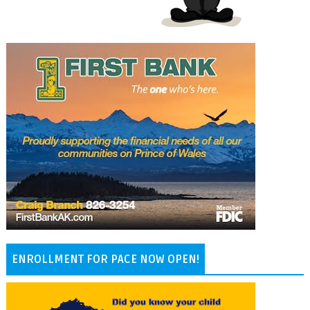
ENROLLMENT FOR PACE NOW OPEN!