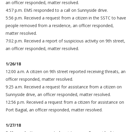
an officer responded, matter resolved.
4:57 p.m. EMS responded to a call on Sunnyside drive.
5:56 p.m. Received a request from a citizen in the SSTC to have
people removed from a residence, an officer responded,
matter resolved.
7:02 p.m. Received a report of suspicious activity on 9th street,
an officer responded, matter resolved.
1/26/18
12:00 a.m. A citizen on 9th street reported receiving threats, an
officer responded, matter resolved.
9:25 a.m. Received a request for assistance from a citizen on
Sunnyside drive, an officer responded, matter resolved.
12:56 p.m. Received a request from a citizen for assistance on
Port Bagial, an officer responded, matter resolved.
1/27/18