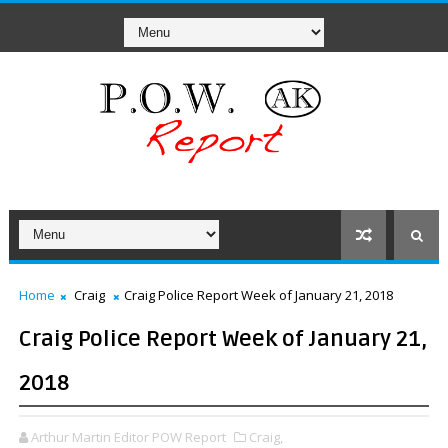
Home
Craig
Craig Police Report Week of January 21, 2018
Craig Police Report Week of January 21,
2018
Arthur Martin Editor POW Report
Craig,