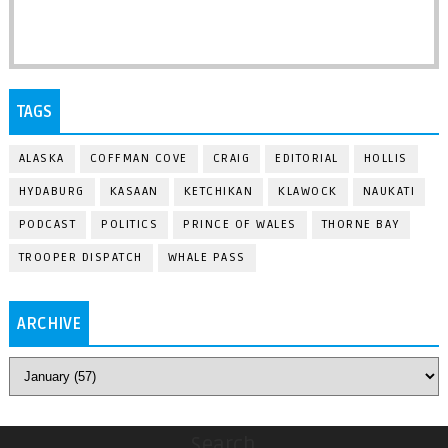
TAGS
ALASKA
COFFMAN COVE
CRAIG
EDITORIAL
HOLLIS
HYDABURG
KASAAN
KETCHIKAN
KLAWOCK
NAUKATI
PODCAST
POLITICS
PRINCE OF WALES
THORNE BAY
TROOPER DISPATCH
WHALE PASS
ARCHIVE
Search