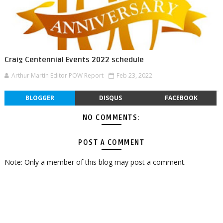
Craig Centennial Events 2022 schedule
Arthur Martin Editor POW Report
Feb 23, 2022
BLOGGER
DISQUS
FACEBOOK
NO COMMENTS:
POST A COMMENT
Note: Only a member of this blog may post a comment.