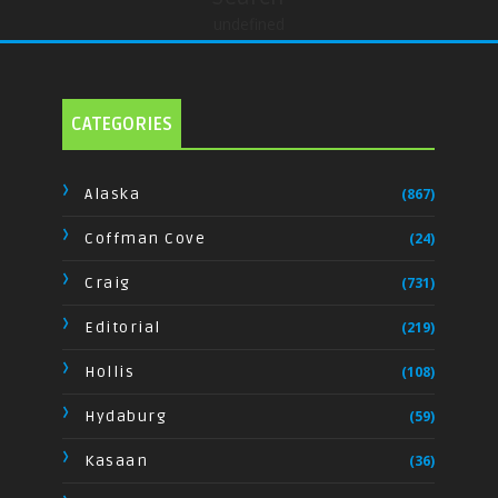
undefined
CATEGORIES
Alaska
(867)
Coffman Cove
(24)
Craig
(731)
Editorial
(219)
Hollis
(108)
Hydaburg
(59)
Kasaan
(36)