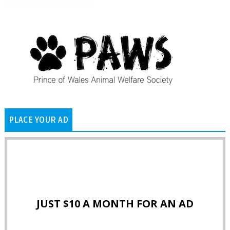
PLACE YOUR AD
JUST $10 A MONTH FOR AN AD