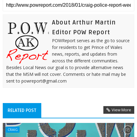
About Arthur Martin
Editor POW Report
POWReport serves as the go to source
for residents to get Prince of Wales
news, reports, and updates from
across the different communities.
Besides Local News our goal is to provide alternative news
that the MSM will not cover. Comments or hate mail may be
sent to powreport@gmail.com
View More
RELATED POST
CRAIG