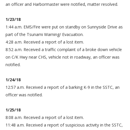
an officer and Harbormaster were notified, matter resolved.
1/23/18
1:44 a.m. EMS/Fire were put on standby on Sunnyside Drive as
part of the Tsunami Warning/ Evacuation.
4:28 a.m. Received a report of a lost item.
8:52 a.m. Received a traffic complaint of a broke down vehicle
on C/K Hwy near CHS, vehicle not in roadway, an officer was
notified.
1/24/18
12:57 a.m. Received a report of a barking K-9 in the SSTC, an
officer was notified.
1/25/18
8:08 a.m. Received a report of a lost item.
11:48 a.m. Received a report of suspicious activity in the SSTC,