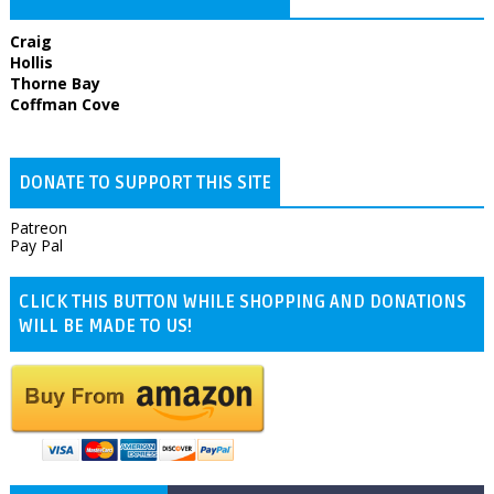
Craig
Hollis
Thorne Bay
Coffman Cove
DONATE TO SUPPORT THIS SITE
Patreon
Pay Pal
CLICK THIS BUTTON WHILE SHOPPING AND DONATIONS
WILL BE MADE TO US!