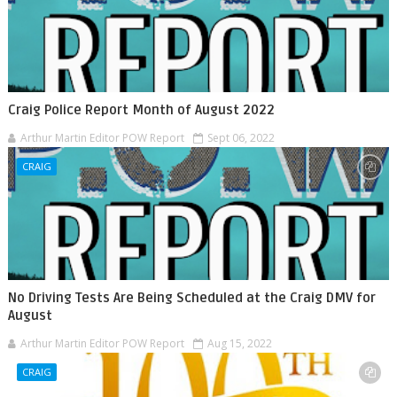
Craig Police Report Month of August 2022
Arthur Martin Editor POW Report
Sept 06, 2022
CRAIG
No Driving Tests Are Being Scheduled at the Craig DMV for
August
Arthur Martin Editor POW Report
Aug 15, 2022
CRAIG