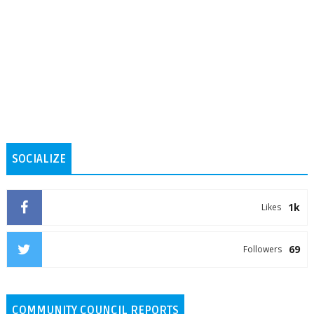
SOCIALIZE
1k
Likes
69
Followers
COMMUNITY COUNCIL REPORTS