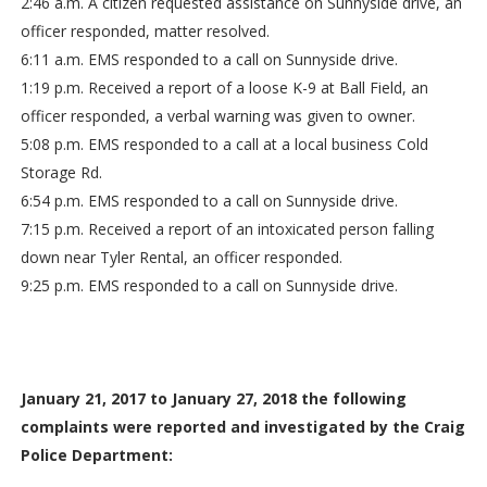
2:46 a.m. A citizen requested assistance on Sunnyside drive, an
officer responded, matter resolved.
6:11 a.m. EMS responded to a call on Sunnyside drive.
1:19 p.m. Received a report of a loose K-9 at Ball Field, an
officer responded, a verbal warning was given to owner.
5:08 p.m. EMS responded to a call at a local business Cold
Storage Rd.
6:54 p.m. EMS responded to a call on Sunnyside drive.
7:15 p.m. Received a report of an intoxicated person falling
down near Tyler Rental, an officer responded.
9:25 p.m. EMS responded to a call on Sunnyside drive.
January 21, 2017 to January 27, 2018 the following
complaints were reported and investigated by the Craig
Police Department: