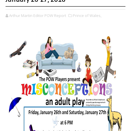
Arthur Martin Editor POW Report
Prince of Wales,