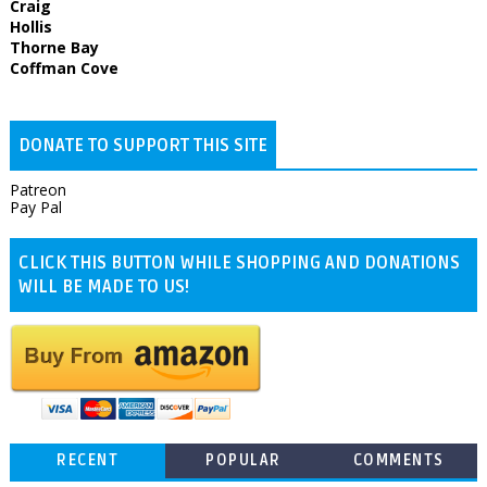
Craig
Hollis
Thorne Bay
Coffman Cove
DONATE TO SUPPORT THIS SITE
Patreon
Pay Pal
CLICK THIS BUTTON WHILE SHOPPING AND DONATIONS
WILL BE MADE TO US!
RECENT
POPULAR
COMMENTS