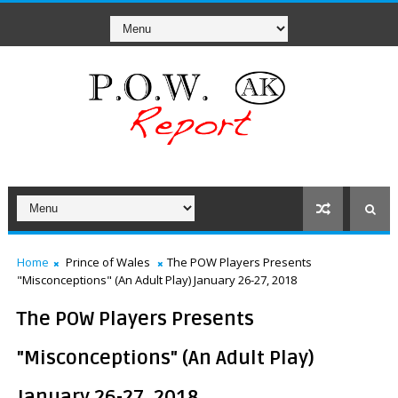
Home
Prince of Wales
The POW Players Presents
"Misconceptions" (An Adult Play) January 26-27, 2018
The POW Players Presents
"Misconceptions" (An Adult Play)
January 26-27, 2018