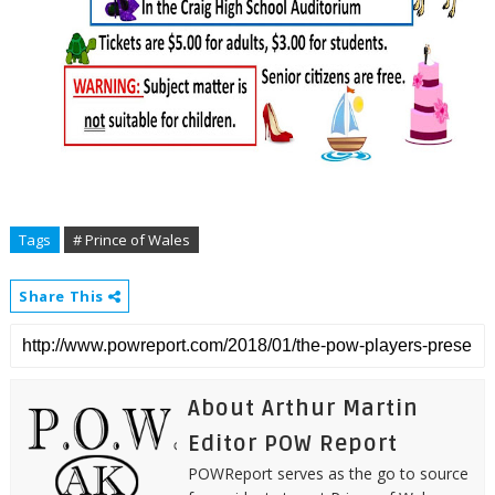
Tags
# Prince of Wales
Share This
About Arthur Martin
Editor POW Report
POWReport serves as the go to source