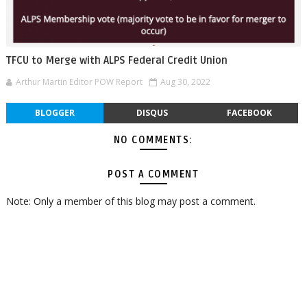
TFCU to Merge with ALPS Federal Credit Union
Arthur Martin Editor POW Report
Aug 30, 2022
BLOGGER
DISQUS
FACEBOOK
NO COMMENTS:
POST A COMMENT
Note: Only a member of this blog may post a comment.