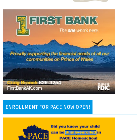
ENROLLMENT FOR PACE NOW OPEN!