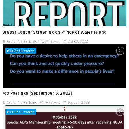
Breast Cancer Screening on Prince of Wales Island
Arthur Martin Editor POW Report
Oct 03, 2022
PRINCE OF WALES
Job Postings [September 6, 2022]
Arthur Martin Editor POW Report
Sept 06, 2022
PRINCE OF WALES