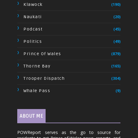
Klawock
(190)
Naukati
(20)
Podcast
(45)
Politics
(49)
Prince Of Wales
(879)
Thorne Bay
(165)
Trooper Dispatch
(304)
Whale Pass
(9)
ABOUT ME
POWReport serves as the go to source for