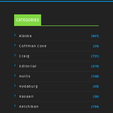
CATEGORIES
Alaska
(867)
Coffman Cove
(24)
Craig
(731)
Editorial
(219)
Hollis
(108)
Hydaburg
(59)
Kasaan
(36)
Ketchikan
(194)