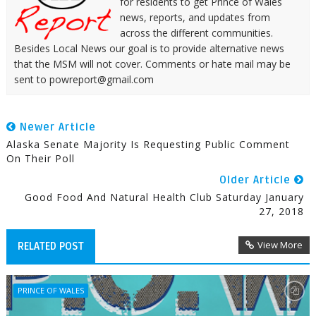
for residents to get Prince of Wales
news, reports, and updates from
across the different communities.
Besides Local News our goal is to provide alternative news
that the MSM will not cover. Comments or hate mail may be
sent to powreport@gmail.com
Newer Article
Alaska Senate Majority Is Requesting Public Comment
On Their Poll
Older Article
Good Food And Natural Health Club Saturday January
27, 2018
View More
RELATED POST
PRINCE OF WALES