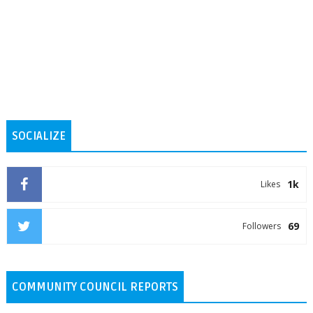
SOCIALIZE
1k
Likes
69
Followers
COMMUNITY COUNCIL REPORTS