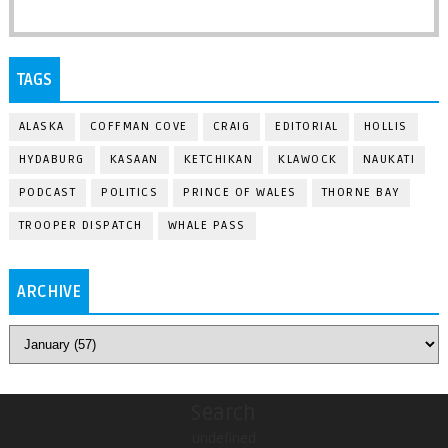
TAGS
ALASKA
COFFMAN COVE
CRAIG
EDITORIAL
HOLLIS
HYDABURG
KASAAN
KETCHIKAN
KLAWOCK
NAUKATI
PODCAST
POLITICS
PRINCE OF WALES
THORNE BAY
TROOPER DISPATCH
WHALE PASS
ARCHIVE
Search
undefined