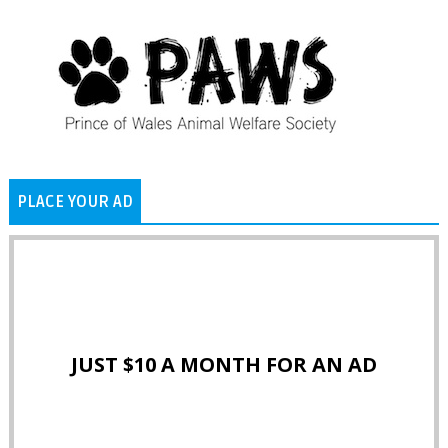
PLACE YOUR AD
JUST $10 A MONTH FOR AN AD