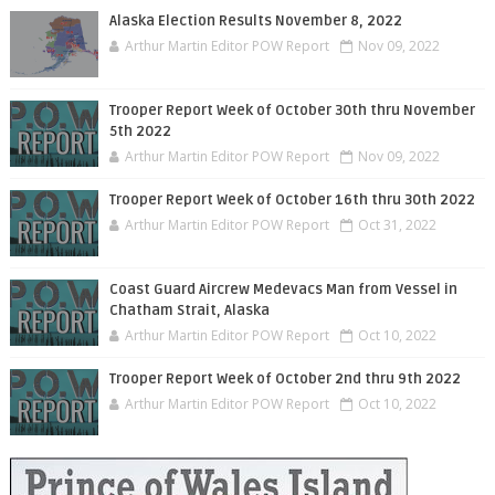
Alaska Election Results November 8, 2022
Arthur Martin Editor POW Report
Nov 09, 2022
Trooper Report Week of October 30th thru November
5th 2022
Arthur Martin Editor POW Report
Nov 09, 2022
Trooper Report Week of October 16th thru 30th 2022
Arthur Martin Editor POW Report
Oct 31, 2022
Coast Guard Aircrew Medevacs Man from Vessel in
Chatham Strait, Alaska
Arthur Martin Editor POW Report
Oct 10, 2022
Trooper Report Week of October 2nd thru 9th 2022
Arthur Martin Editor POW Report
Oct 10, 2022