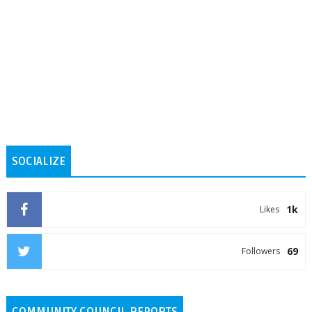
SOCIALIZE
1k
Likes
69
Followers
COMMUNITY COUNCIL REPORTS