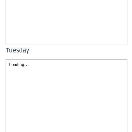
Tuesday: