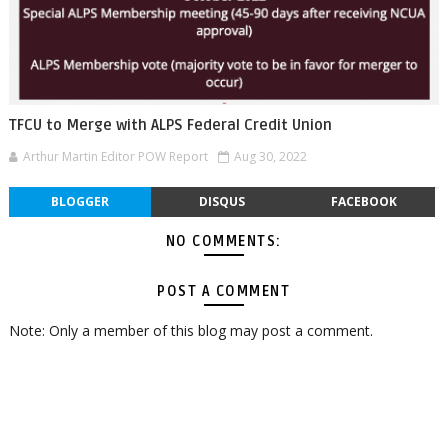
TFCU to Merge with ALPS Federal Credit Union
Arthur Martin Editor POW Report
Aug 30, 2022
BLOGGER
DISQUS
FACEBOOK
NO COMMENTS:
POST A COMMENT
Note: Only a member of this blog may post a comment.