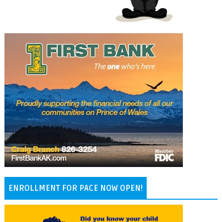
ENROLLMENT FOR PACE NOW OPEN!