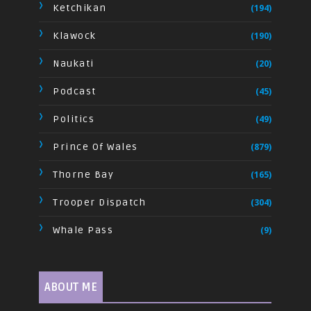
Ketchikan
(194)
Klawock
(190)
Naukati
(20)
Podcast
(45)
Politics
(49)
Prince Of Wales
(879)
Thorne Bay
(165)
Trooper Dispatch
(304)
Whale Pass
(9)
ABOUT ME