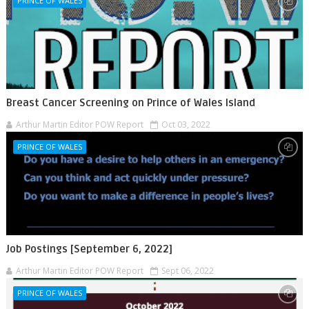
PRINCE OF WALES
Breast Cancer Screening on Prince of Wales Island
Arthur Martin Editor POW Report
Oct 03, 2022
PRINCE OF WALES
Job Postings [September 6, 2022]
Arthur Martin Editor POW Report
Sept 06, 2022
PRINCE OF WALES