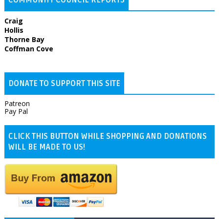
Craig
Hollis
Thorne Bay
Coffman Cove
DONATE TO SUPPORT THIS SITE
Patreon
Pay Pal
CLICK THIS BUTTON WHILE SHOPPING AND DONATIONS
WILL BE MADE TO US!