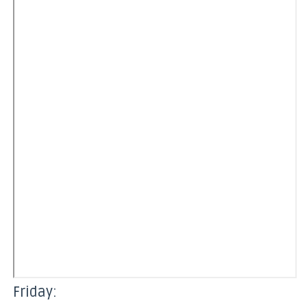
Friday: