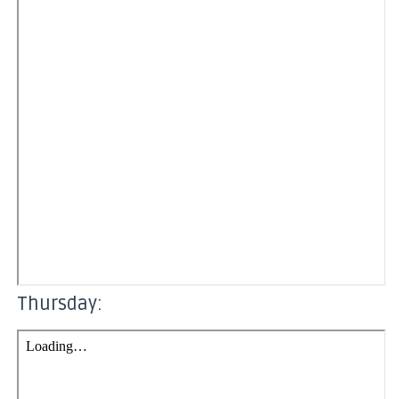
Thursday: