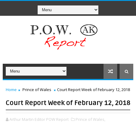
Home
Prince of Wales
Court Report Week of February 12, 2018
Court Report Week of February 12, 2018
Arthur Martin Editor POW Report
Prince of Wales,