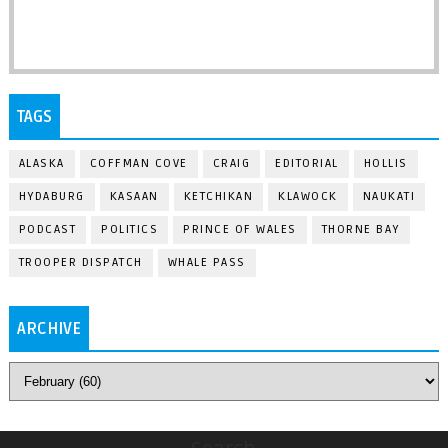
TAGS
ALASKA
COFFMAN COVE
CRAIG
EDITORIAL
HOLLIS
HYDABURG
KASAAN
KETCHIKAN
KLAWOCK
NAUKATI
PODCAST
POLITICS
PRINCE OF WALES
THORNE BAY
TROOPER DISPATCH
WHALE PASS
ARCHIVE