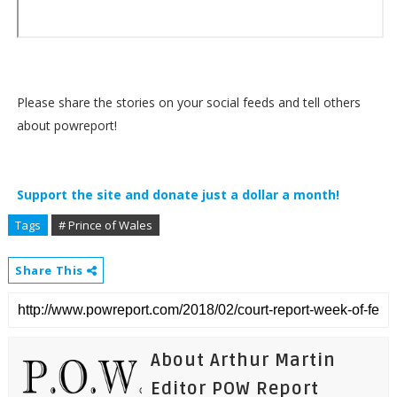
Please share the stories on your social feeds and tell others
about powreport!
Support the site and donate just a dollar a month!
Tags
# Prince of Wales
Share This
About Arthur Martin
Editor POW Report