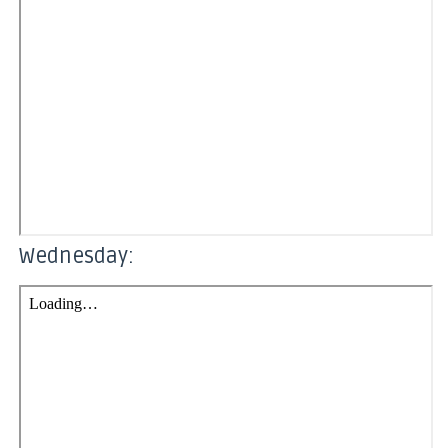
Wednesday: