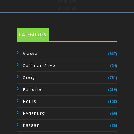
Search
undefined
CATEGORIES
Alaska
(867)
Coffman Cove
(24)
Craig
(731)
Editorial
(219)
Hollis
(108)
Hydaburg
(59)
Kasaan
(36)