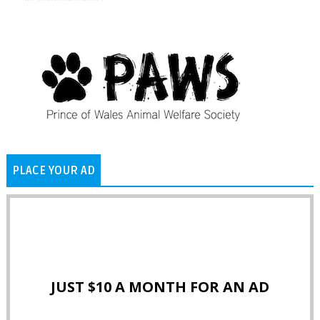
PLACE YOUR AD
JUST $10 A MONTH FOR AN AD