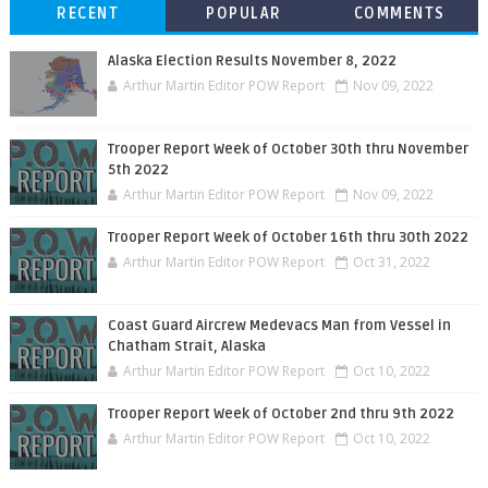
RECENT
POPULAR
COMMENTS
Alaska Election Results November 8, 2022
Arthur Martin Editor POW Report
Nov 09, 2022
Trooper Report Week of October 30th thru November
5th 2022
Arthur Martin Editor POW Report
Nov 09, 2022
Trooper Report Week of October 16th thru 30th 2022
Arthur Martin Editor POW Report
Oct 31, 2022
Coast Guard Aircrew Medevacs Man from Vessel in
Chatham Strait, Alaska
Arthur Martin Editor POW Report
Oct 10, 2022
Trooper Report Week of October 2nd thru 9th 2022
Arthur Martin Editor POW Report
Oct 10, 2022