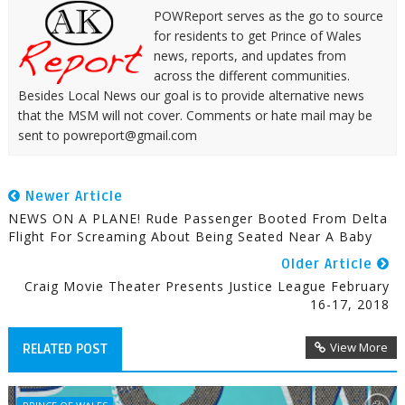
POWReport serves as the go to source
for residents to get Prince of Wales
news, reports, and updates from
across the different communities.
Besides Local News our goal is to provide alternative news
that the MSM will not cover. Comments or hate mail may be
sent to powreport@gmail.com
Newer Article
NEWS ON A PLANE! Rude Passenger Booted From Delta
Flight For Screaming About Being Seated Near A Baby
Older Article
Craig Movie Theater Presents Justice League February
16-17, 2018
View More
RELATED POST