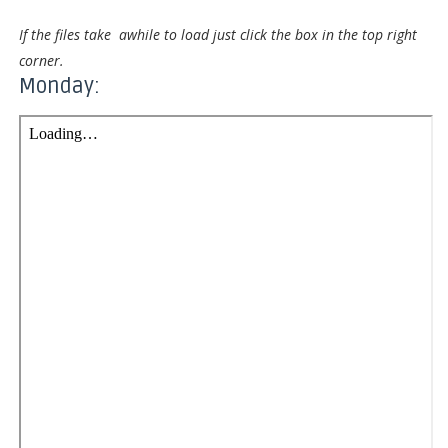
If the files take awhile to load just click the box in the top right
corner.
Monday: