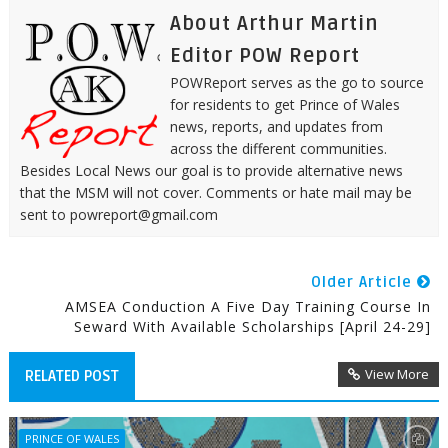
About Arthur Martin
Editor POW Report
POWReport serves as the go to source
for residents to get Prince of Wales
news, reports, and updates from
across the different communities.
Besides Local News our goal is to provide alternative news
that the MSM will not cover. Comments or hate mail may be
sent to powreport@gmail.com
Older Article
AMSEA Conduction A Five Day Training Course In
Seward With Available Scholarships [April 24-29]
View More
RELATED POST
PRINCE OF WALES