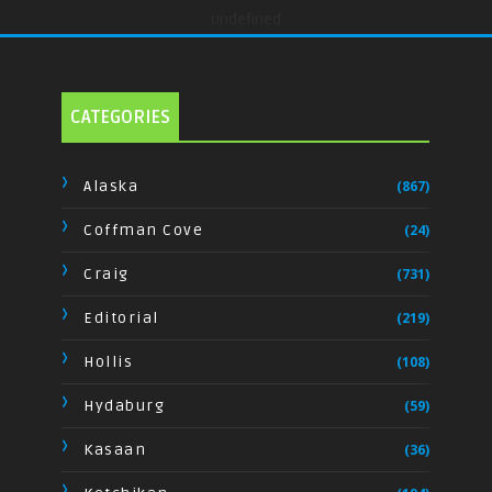
undefined
CATEGORIES
Alaska
(867)
Coffman Cove
(24)
Craig
(731)
Editorial
(219)
Hollis
(108)
Hydaburg
(59)
Kasaan
(36)