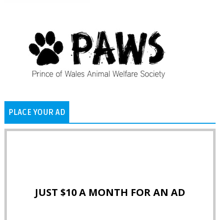
PLACE YOUR AD
JUST $10 A MONTH FOR AN AD