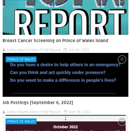
Breast Cancer Screening on Prince of Wales Island
Arthur Martin Editor POW Report
Oct 03, 2022
PRINCE OF WALES
Job Postings [September 6, 2022]
Arthur Martin Editor POW Report
Sept 06, 2022
PRINCE OF WALES