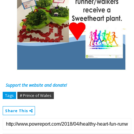
Support the website and donate!
Tags
# Prince of Wales
Share This