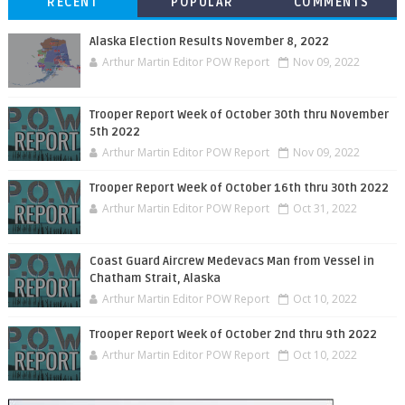
RECENT
POPULAR
COMMENTS
Alaska Election Results November 8, 2022
Arthur Martin Editor POW Report
Nov 09, 2022
Trooper Report Week of October 30th thru November
5th 2022
Arthur Martin Editor POW Report
Nov 09, 2022
Trooper Report Week of October 16th thru 30th 2022
Arthur Martin Editor POW Report
Oct 31, 2022
Coast Guard Aircrew Medevacs Man from Vessel in
Chatham Strait, Alaska
Arthur Martin Editor POW Report
Oct 10, 2022
Trooper Report Week of October 2nd thru 9th 2022
Arthur Martin Editor POW Report
Oct 10, 2022