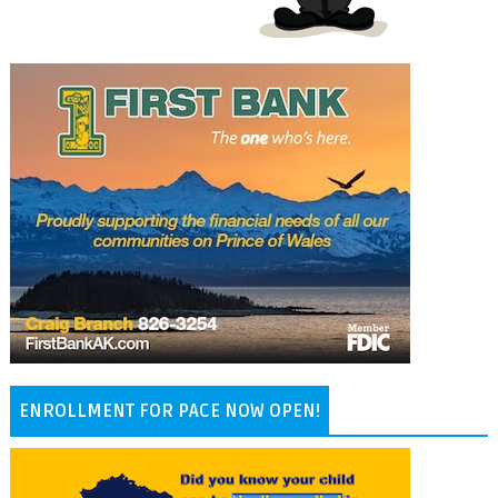
ENROLLMENT FOR PACE NOW OPEN!