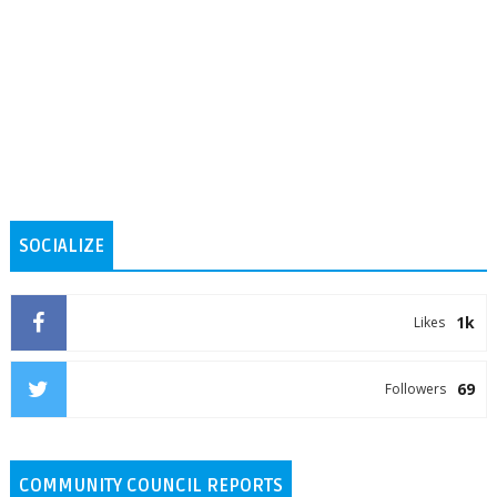
SOCIALIZE
1k
Likes
69
Followers
COMMUNITY COUNCIL REPORTS