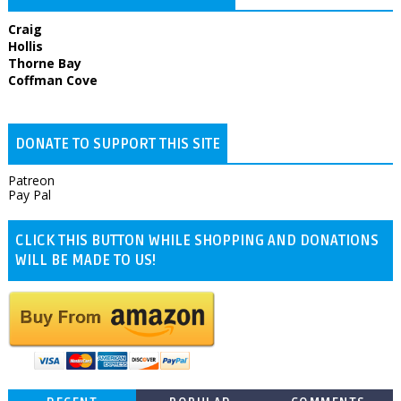
Craig
Hollis
Thorne Bay
Coffman Cove
DONATE TO SUPPORT THIS SITE
Patreon
Pay Pal
CLICK THIS BUTTON WHILE SHOPPING AND DONATIONS
WILL BE MADE TO US!