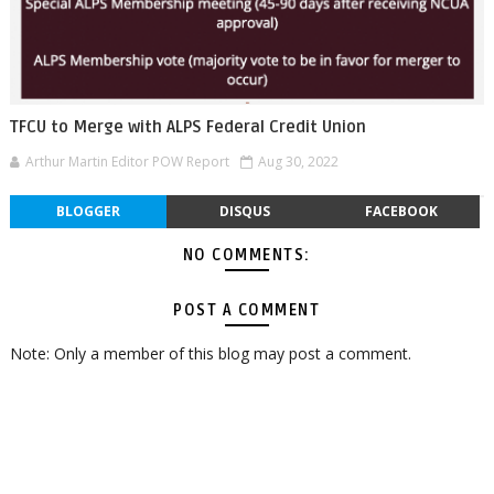
TFCU to Merge with ALPS Federal Credit Union
Arthur Martin Editor POW Report
Aug 30, 2022
BLOGGER
DISQUS
FACEBOOK
NO COMMENTS:
POST A COMMENT
Note: Only a member of this blog may post a comment.