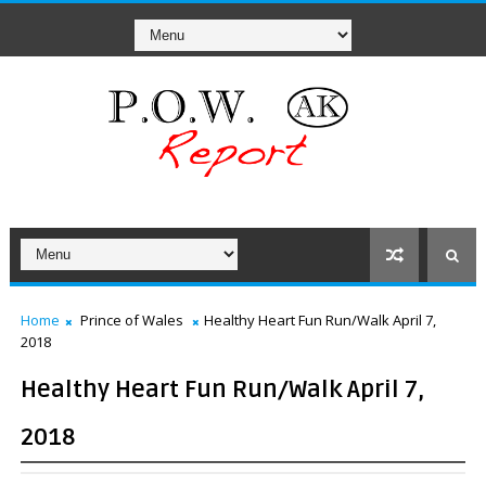
Home
Prince of Wales
Healthy Heart Fun Run/Walk April 7,
2018
Healthy Heart Fun Run/Walk April 7,
2018