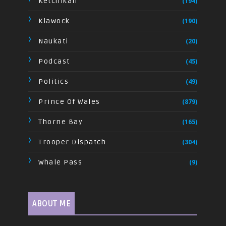
Ketchikan
(194)
Klawock
(190)
Naukati
(20)
Podcast
(45)
Politics
(49)
Prince Of Wales
(879)
Thorne Bay
(165)
Trooper Dispatch
(304)
Whale Pass
(9)
ABOUT ME