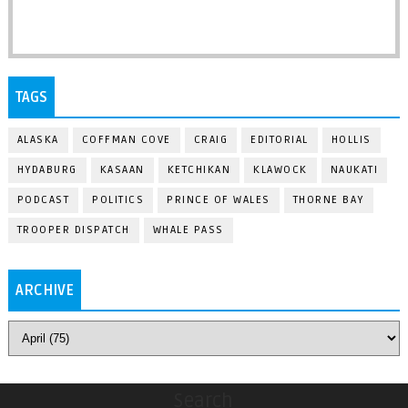
TAGS
ALASKA
COFFMAN COVE
CRAIG
EDITORIAL
HOLLIS
HYDABURG
KASAAN
KETCHIKAN
KLAWOCK
NAUKATI
PODCAST
POLITICS
PRINCE OF WALES
THORNE BAY
TROOPER DISPATCH
WHALE PASS
ARCHIVE
Search