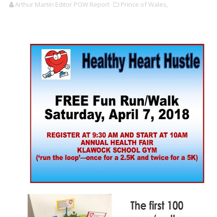
Arthur Martin Editor POW Report
Prince of Wales,