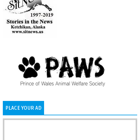
PLACE YOUR AD