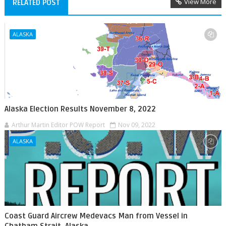
View More
RELATED POST
ALASKA
Alaska Election Results November 8, 2022
Arthur Martin Editor POW Report
Nov 09, 2022
ALASKA
Coast Guard Aircrew Medevacs Man from Vessel in
Chatham Strait, Alaska