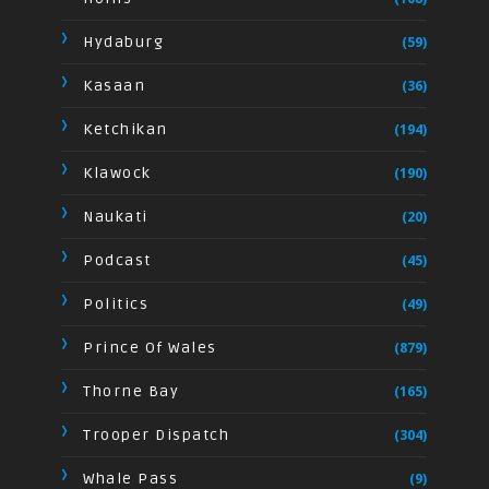
Hydaburg
(59)
Kasaan
(36)
Ketchikan
(194)
Klawock
(190)
Naukati
(20)
Podcast
(45)
Politics
(49)
Prince Of Wales
(879)
Thorne Bay
(165)
Trooper Dispatch
(304)
Whale Pass
(9)