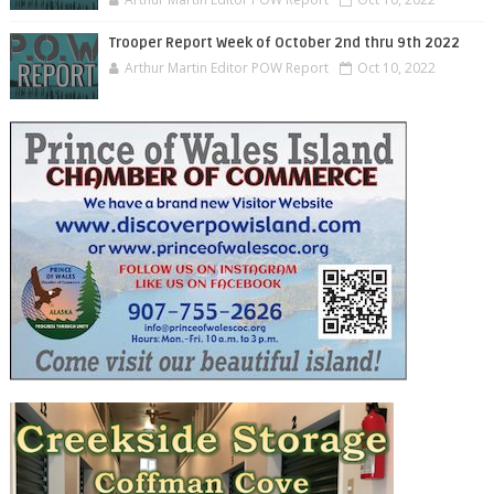
Trooper Report Week of October 2nd thru 9th 2022
Arthur Martin Editor POW Report
Oct 10, 2022