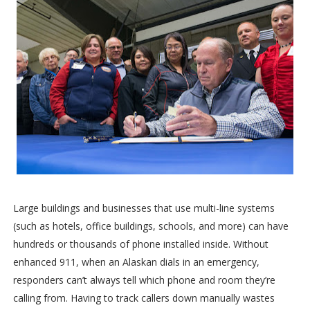
Large buildings and businesses that use multi-line systems
(such as hotels, office buildings, schools, and more) can have
hundreds or thousands of phone installed inside. Without
enhanced 911, when an Alaskan dials in an emergency,
responders can’t always tell which phone and room they’re
calling from. Having to track callers down manually wastes