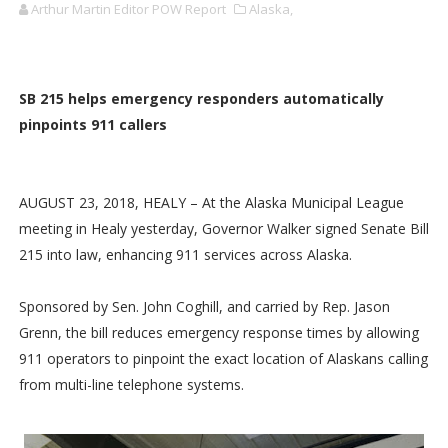
Arthur Martin Editor POW Report
Alaska,
SB 215 helps emergency responders automatically
pinpoints 911 callers
AUGUST 23, 2018, HEALY – At the Alaska Municipal League
meeting in Healy yesterday, Governor Walker signed Senate Bill
215 into law, enhancing 911 services across Alaska.
Sponsored by Sen. John Coghill, and carried by Rep. Jason
Grenn, the bill reduces emergency response times by allowing
911 operators to pinpoint the exact location of Alaskans calling
from multi-line telephone systems.