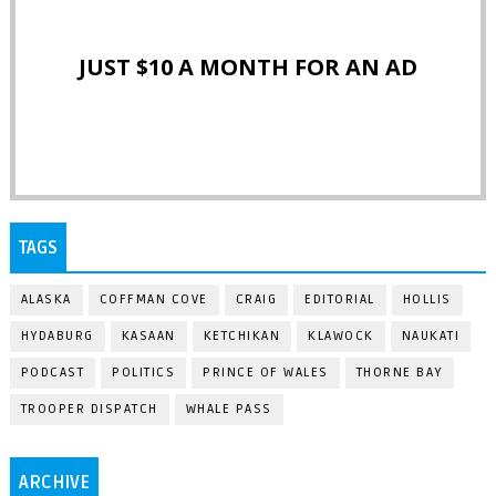
JUST $10 A MONTH FOR AN AD
TAGS
ALASKA
COFFMAN COVE
CRAIG
EDITORIAL
HOLLIS
HYDABURG
KASAAN
KETCHIKAN
KLAWOCK
NAUKATI
PODCAST
POLITICS
PRINCE OF WALES
THORNE BAY
TROOPER DISPATCH
WHALE PASS
ARCHIVE