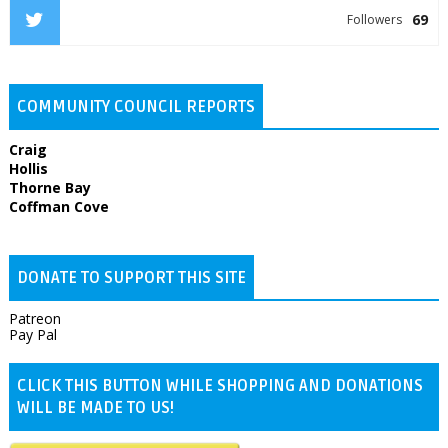
69
Followers
COMMUNITY COUNCIL REPORTS
Craig
Hollis
Thorne Bay
Coffman Cove
DONATE TO SUPPORT THIS SITE
Patreon
Pay Pal
CLICK THIS BUTTON WHILE SHOPPING AND DONATIONS
WILL BE MADE TO US!