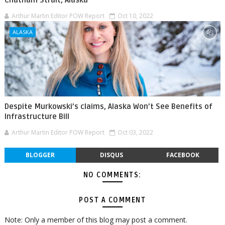
Arthur Martin Editor POW Report
Oct 10, 2022
ALASKA
Despite Murkowski’s claims, Alaska Won’t See Benefits of
Infrastructure Bill
Arthur Martin Editor POW Report
Oct 03, 2022
BLOGGER
DISQUS
FACEBOOK
NO COMMENTS:
POST A COMMENT
Note: Only a member of this blog may post a comment.