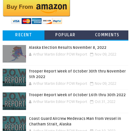
RECENT
POPULAR
COMMENTS
Alaska Election Results November 8, 2022
Arthur Martin Editor POW Report
Nov 09, 2022
Trooper Report Week of October 30th thru November
5th 2022
Arthur Martin Editor POW Report
Nov 09, 2022
Trooper Report Week of October 16th thru 30th 2022
Arthur Martin Editor POW Report
Oct 31, 2022
Coast Guard Aircrew Medevacs Man from Vessel in
Chatham Strait, Alaska
Arthur Martin Editor POW Report
Oct 10, 2022