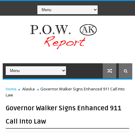
Home
Alaska
Governor Walker Signs Enhanced 911 Call Into
Law
Governor Walker Signs Enhanced 911
Call Into Law