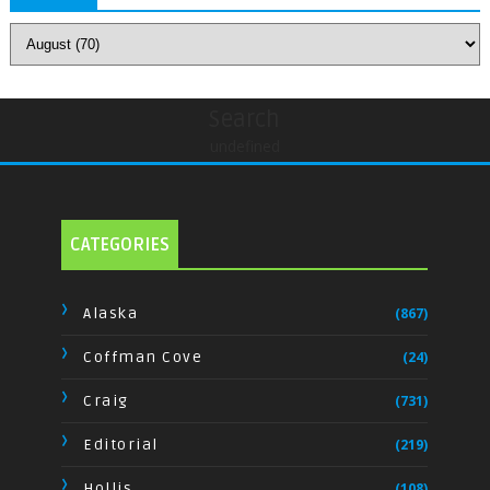
Search
undefined
CATEGORIES
Alaska
(867)
Coffman Cove
(24)
Craig
(731)
Editorial
(219)
Hollis
(108)