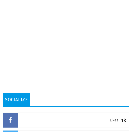
SOCIALIZE
1k
Likes