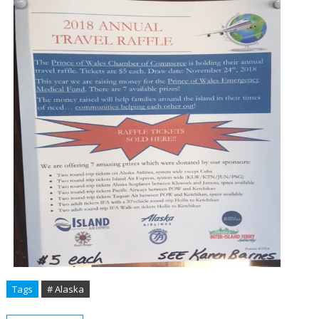
Tags
# Alaska