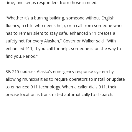
time, and keeps responders from those in need.
“Whether it’s a burning building, someone without English
fluency, a child who needs help, or a call from someone who
has to remain silent to stay safe, enhanced 911 creates a
safety net for every Alaskan,” Governor Walker said. “With
enhanced 911, if you call for help, someone is on the way to
find you. Period.”
SB 215 updates Alaska’s emergency response system by
allowing municipalities to require operators to install or update
to enhanced 911 technology. When a caller dials 911, their
precise location is transmitted automatically to dispatch.