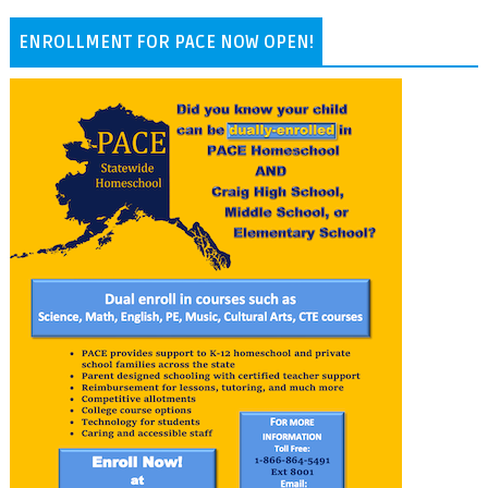
ENROLLMENT FOR PACE NOW OPEN!