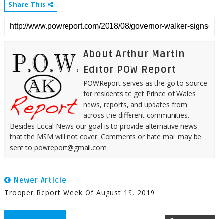
Share This
About Arthur Martin
Editor POW Report
POWReport serves as the go to source
for residents to get Prince of Wales
news, reports, and updates from
across the different communities.
Besides Local News our goal is to provide alternative news
that the MSM will not cover. Comments or hate mail may be
sent to powreport@gmail.com
Newer Article
Trooper Report Week Of August 19, 2019