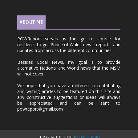
ABOUT ME
POWReport serves as the go to source for
residents to get Prince of Wales news, reports, and
updates from across the different communities.
Besides Local News, my goal is to provide
alternative National and World news that the MSM
will not cover.
We hope that you have an interest in contributing
and writing articles to be featured on this site and
any constructive suggestions or ideas will always
be appreciated and can be sent to
powreport@gmail.com
COPYRIGHT ©
2026
P.O.W. REPORT