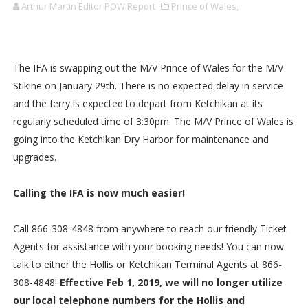
Arthur Martin Editor POW Report
Prince of Wales,
The IFA is swapping out the M/V Prince of Wales for the M/V
Stikine on January 29th. There is no expected delay in service
and the ferry is expected to depart from Ketchikan at its
regularly scheduled time of 3:30pm. The M/V Prince of Wales is
going into the Ketchikan Dry Harbor for maintenance and
upgrades.
Calling the IFA is now much easier!
Call 866-308-4848 from anywhere to reach our friendly Ticket
Agents for assistance with your booking needs! You can now
talk to either the Hollis or Ketchikan Terminal Agents at 866-
308-4848!
Effective Feb 1, 2019, we will no longer utilize
our local telephone numbers for the Hollis and