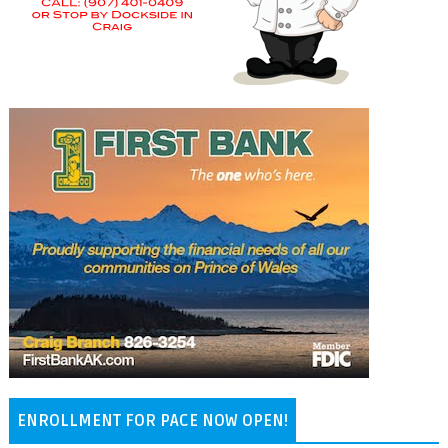
ENROLLMENT FOR PACE NOW OPEN!