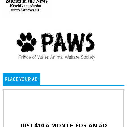
PLACE YOUR AD
JUST $10 A MONTH FOR AN AD