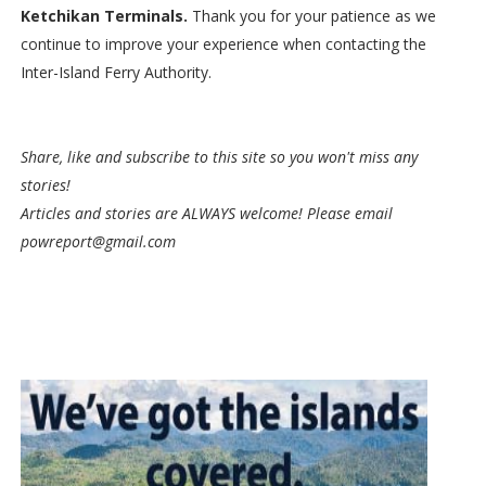
Ketchikan Terminals.
Thank you for your patience as we
continue to improve your experience when contacting the
Inter-Island Ferry Authority.
Share, like and subscribe to this site so you won't miss any
stories!
Articles and stories are ALWAYS welcome! Please email
powreport@gmail.com