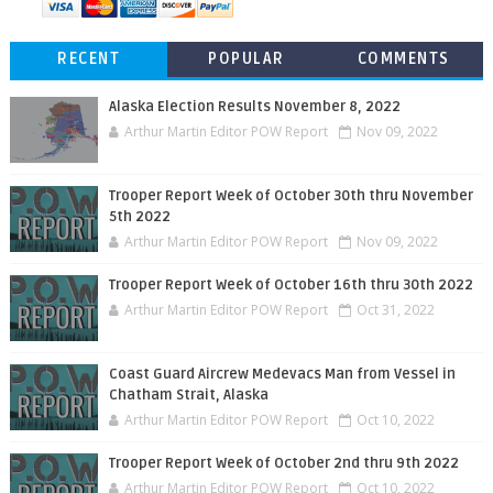
RECENT
POPULAR
COMMENTS
Alaska Election Results November 8, 2022
Arthur Martin Editor POW Report
Nov 09, 2022
Trooper Report Week of October 30th thru November
5th 2022
Arthur Martin Editor POW Report
Nov 09, 2022
Trooper Report Week of October 16th thru 30th 2022
Arthur Martin Editor POW Report
Oct 31, 2022
Coast Guard Aircrew Medevacs Man from Vessel in
Chatham Strait, Alaska
Arthur Martin Editor POW Report
Oct 10, 2022
Trooper Report Week of October 2nd thru 9th 2022
Arthur Martin Editor POW Report
Oct 10, 2022