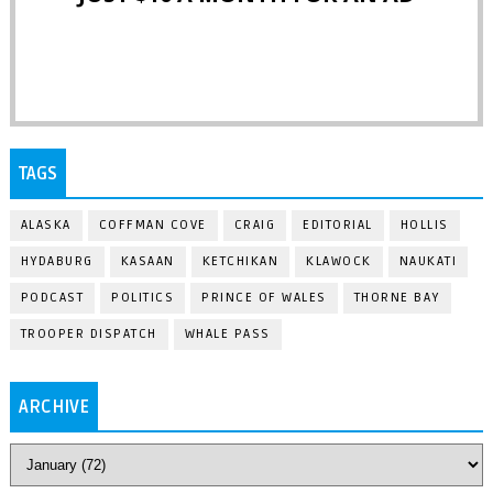
TAGS
ALASKA
COFFMAN COVE
CRAIG
EDITORIAL
HOLLIS
HYDABURG
KASAAN
KETCHIKAN
KLAWOCK
NAUKATI
PODCAST
POLITICS
PRINCE OF WALES
THORNE BAY
TROOPER DISPATCH
WHALE PASS
ARCHIVE