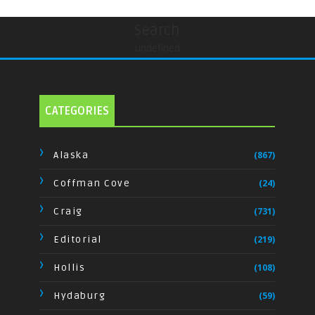
Search
undefined
CATEGORIES
Alaska
(867)
Coffman Cove
(24)
Craig
(731)
Editorial
(219)
Hollis
(108)
Hydaburg
(59)