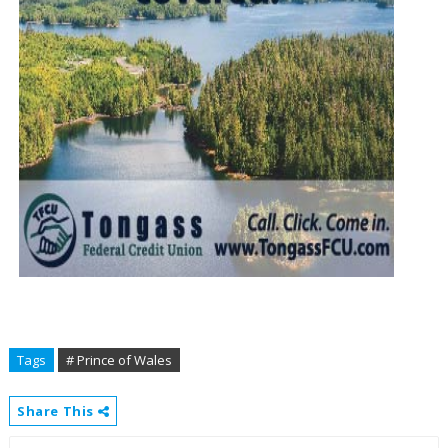
Tags
# Prince of Wales
Share This