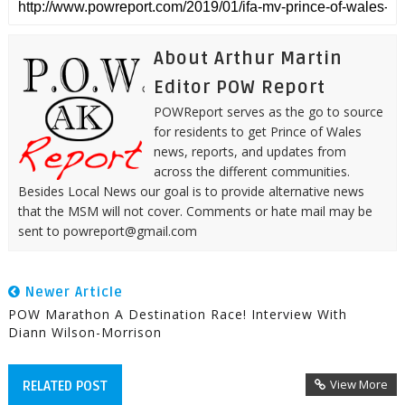
About Arthur Martin
Editor POW Report
POWReport serves as the go to source
for residents to get Prince of Wales
news, reports, and updates from
across the different communities.
Besides Local News our goal is to provide alternative news
that the MSM will not cover. Comments or hate mail may be
sent to powreport@gmail.com
Newer Article
POW Marathon A Destination Race! Interview With
Diann Wilson-Morrison
View More
RELATED POST