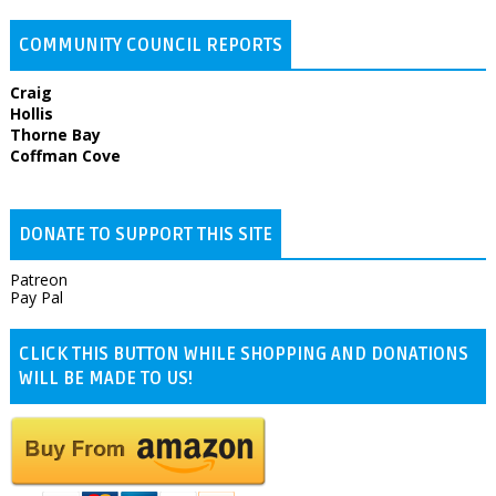
COMMUNITY COUNCIL REPORTS
Craig
Hollis
Thorne Bay
Coffman Cove
DONATE TO SUPPORT THIS SITE
Patreon
Pay Pal
CLICK THIS BUTTON WHILE SHOPPING AND DONATIONS
WILL BE MADE TO US!