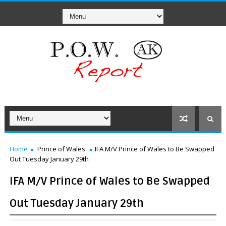
Home
Prince of Wales
IFA M/V Prince of Wales to Be Swapped
Out Tuesday January 29th
IFA M/V Prince of Wales to Be Swapped
Out Tuesday January 29th