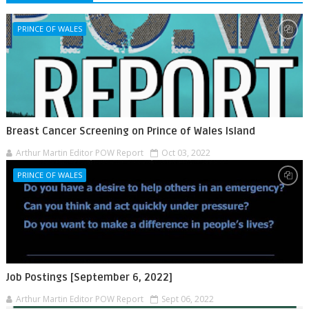
PRINCE OF WALES
Breast Cancer Screening on Prince of Wales Island
Arthur Martin Editor POW Report
Oct 03, 2022
PRINCE OF WALES
Job Postings [September 6, 2022]
Arthur Martin Editor POW Report
Sept 06, 2022