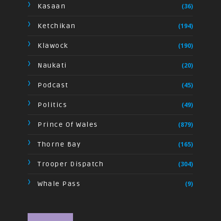
Kasaan
(36)
Ketchikan
(194)
Klawock
(190)
Naukati
(20)
Podcast
(45)
Politics
(49)
Prince Of Wales
(879)
Thorne Bay
(165)
Trooper Dispatch
(304)
Whale Pass
(9)