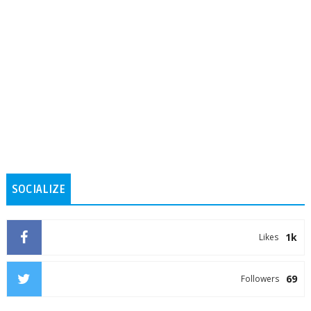
SOCIALIZE
1k
Likes
69
Followers