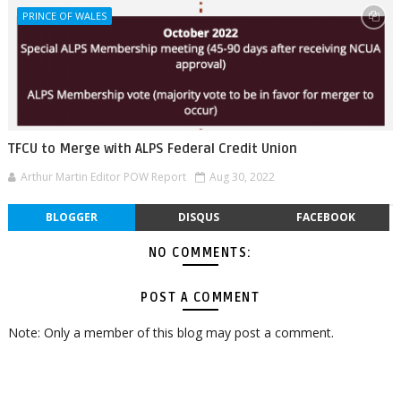
PRINCE OF WALES
TFCU to Merge with ALPS Federal Credit Union
Arthur Martin Editor POW Report
Aug 30, 2022
BLOGGER
DISQUS
FACEBOOK
NO COMMENTS:
POST A COMMENT
Note: Only a member of this blog may post a comment.