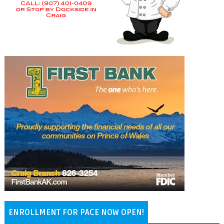
ENROLLMENT FOR PACE NOW OPEN!