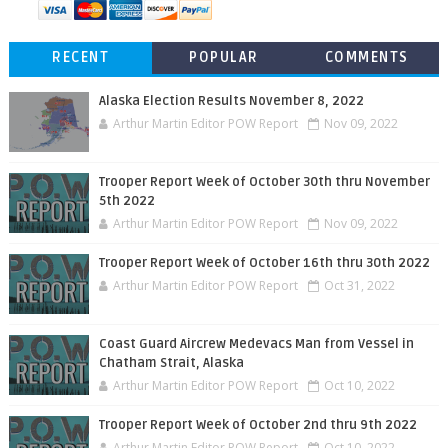
RECENT
POPULAR
COMMENTS
Alaska Election Results November 8, 2022
Arthur Martin Editor POW Report
Nov 09, 2022
Trooper Report Week of October 30th thru November
5th 2022
Arthur Martin Editor POW Report
Nov 09, 2022
Trooper Report Week of October 16th thru 30th 2022
Arthur Martin Editor POW Report
Oct 31, 2022
Coast Guard Aircrew Medevacs Man from Vessel in
Chatham Strait, Alaska
Arthur Martin Editor POW Report
Oct 10, 2022
Trooper Report Week of October 2nd thru 9th 2022
Arthur Martin Editor POW Report
Oct 10, 2022