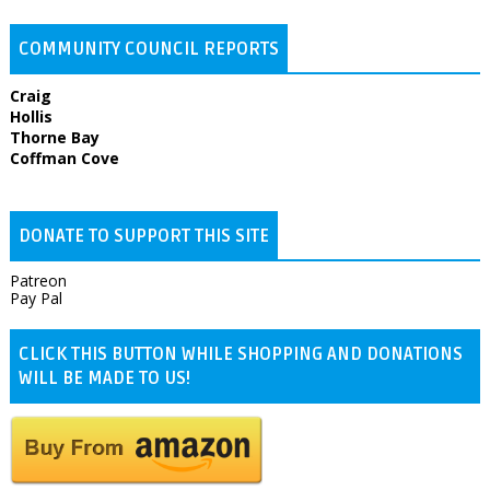
COMMUNITY COUNCIL REPORTS
Craig
Hollis
Thorne Bay
Coffman Cove
DONATE TO SUPPORT THIS SITE
Patreon
Pay Pal
CLICK THIS BUTTON WHILE SHOPPING AND DONATIONS
WILL BE MADE TO US!