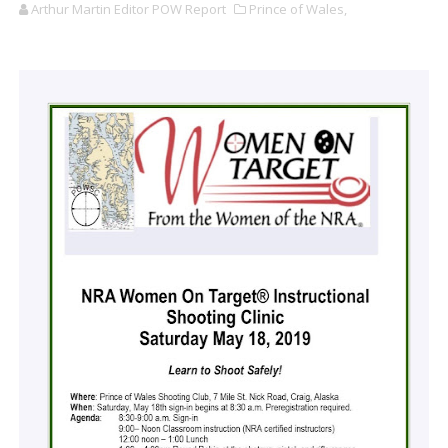
Arthur Martin Editor POW Report
Prince of Wales,