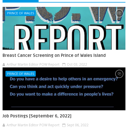
PRINCE OF WALES
Breast Cancer Screening on Prince of Wales Island
Arthur Martin Editor POW Report
Oct 03, 2022
PRINCE OF WALES
Job Postings [September 6, 2022]
Arthur Martin Editor POW Report
Sept 06, 2022