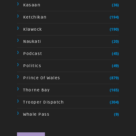
Kasaan
(36)
Ketchikan
(194)
Klawock
(190)
Naukati
(20)
Podcast
(45)
Politics
(49)
Prince Of Wales
(879)
Thorne Bay
(165)
Trooper Dispatch
(304)
Whale Pass
(9)