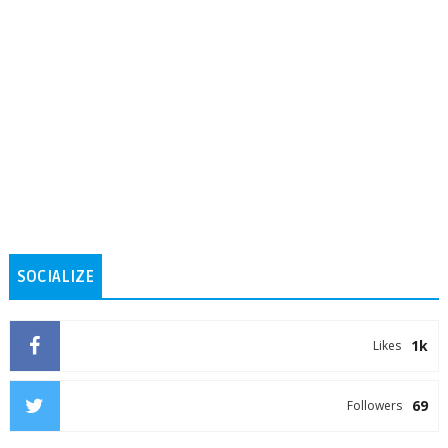
SOCIALIZE
1k
Likes
69
Followers