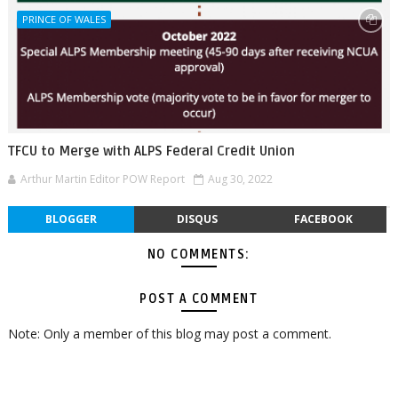
PRINCE OF WALES
TFCU to Merge with ALPS Federal Credit Union
Arthur Martin Editor POW Report
Aug 30, 2022
BLOGGER
DISQUS
FACEBOOK
NO COMMENTS:
POST A COMMENT
Note: Only a member of this blog may post a comment.