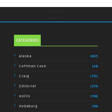
Search
undefined
CATEGORIES
Alaska
(867)
Coffman Cove
(24)
Craig
(731)
Editorial
(219)
Hollis
(108)
Hydaburg
(59)