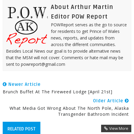
About Arthur Martin
Editor POW Report
POWReport serves as the go to source
for residents to get Prince of Wales
news, reports, and updates from
across the different communities.
Besides Local News our goal is to provide alternative news
that the MSM will not cover. Comments or hate mail may be
sent to powreport@gmail.com
Newer Article
Brunch Buffet At The Fireweed Lodge [April 21st]
Older Article
What Media Got Wrong About The North Pole, Alaska
Transgender Bathroom Incident
View More
RELATED POST