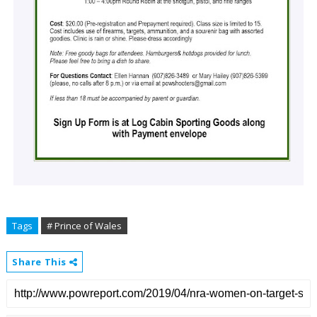
Tags
# Prince of Wales
Share This