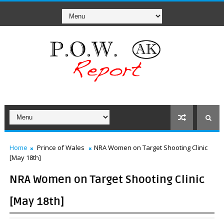
Home
Prince of Wales
NRA Women on Target Shooting Clinic
[May 18th]
NRA Women on Target Shooting Clinic
[May 18th]