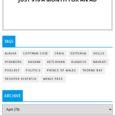
TAGS
ALASKA
COFFMAN COVE
CRAIG
EDITORIAL
HOLLIS
HYDABURG
KASAAN
KETCHIKAN
KLAWOCK
NAUKATI
PODCAST
POLITICS
PRINCE OF WALES
THORNE BAY
TROOPER DISPATCH
WHALE PASS
ARCHIVE