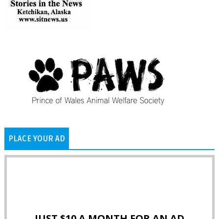
PLACE YOUR AD
JUST $10 A MONTH FOR AN AD