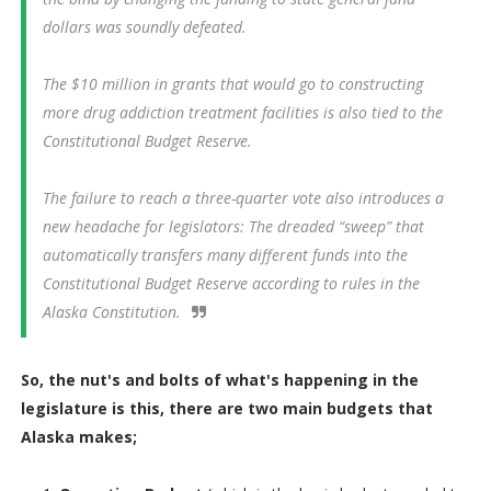
dollars was soundly defeated.
The $10 million in grants that would go to constructing
more drug addiction treatment facilities is also tied to the
Constitutional Budget Reserve.
The failure to reach a three-quarter vote also introduces a
new headache for legislators: The dreaded “sweep” that
automatically transfers many different funds into the
Constitutional Budget Reserve according to rules in the
Alaska Constitution.
So, the nut's and bolts of what's happening in the
legislature is this, there are two main budgets that
Alaska makes;