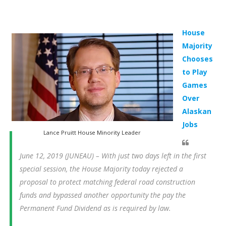
House
Majority
Chooses
to Play
Games
Over
Alaskan
Jobs
Lance Pruitt House Minority Leader
June 12, 2019 (JUNEAU) – With just two days left in the first
special session, the House Majority today rejected a
proposal to protect matching federal road construction
funds and bypassed another opportunity the pay the
Permanent Fund Dividend as is required by law.