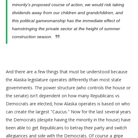
minority’s proposed course of action, we would risk taking
dividends away from our children and grandchildren, and
this political gamesmanship has the immediate effect of
hamstringing the private sector at the height of summer
construction season.
And there are a few things that must be understood because
the Alaska legislature operates differently than most state
governments. The power structure (who controls the house or
the senate) isn't dependent on how many Republicans vs
Democrats are elected, how Alaska operates is based on who
can create the largest "Caucus." Now for the last several years
the Democrats (despite having the minority in the house) have
been able to get Republicans to betray their party and switch
allegiances and side with the Democrats. Of course a gripe