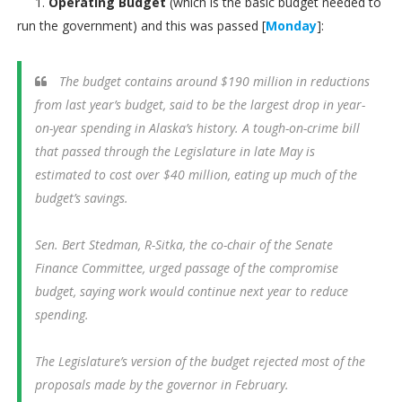
1.
Operating Budget
(which is the basic budget needed to
run the government) and this was passed [
Monday
]:
The budget contains around $190 million in reductions
from last year’s budget, said to be the largest drop in year-
on-year spending in Alaska’s history. A tough-on-crime bill
that passed through the Legislature in late May is
estimated to cost over $40 million, eating up much of the
budget’s savings.
Sen. Bert Stedman, R-Sitka, the co-chair of the Senate
Finance Committee, urged passage of the compromise
budget, saying work would continue next year to reduce
spending.
The Legislature’s version of the budget rejected most of the
proposals made by the governor in February.