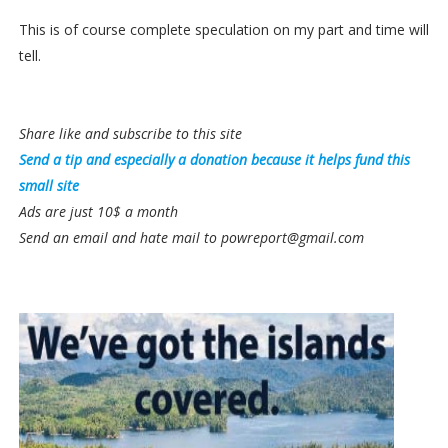
This is of course complete speculation on my part and time will
tell.
Share like and subscribe to this site
Send a tip and especially a donation because it helps fund this
small site
Ads are just 10$ a month
Send an email and hate mail to powreport@gmail.com