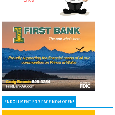
ENROLLMENT FOR PACE NOW OPEN!