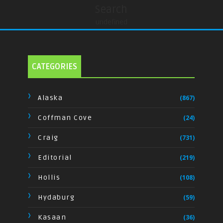
Search
undefined
CATEGORIES
Alaska
(867)
Coffman Cove
(24)
Craig
(731)
Editorial
(219)
Hollis
(108)
Hydaburg
(59)
Kasaan
(36)