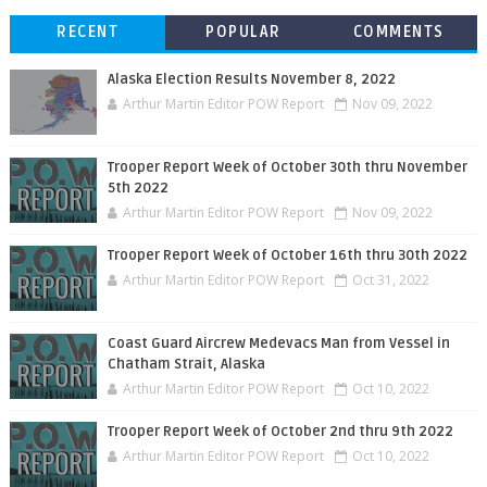
RECENT
POPULAR
COMMENTS
Alaska Election Results November 8, 2022
Arthur Martin Editor POW Report
Nov 09, 2022
Trooper Report Week of October 30th thru November
5th 2022
Arthur Martin Editor POW Report
Nov 09, 2022
Trooper Report Week of October 16th thru 30th 2022
Arthur Martin Editor POW Report
Oct 31, 2022
Coast Guard Aircrew Medevacs Man from Vessel in
Chatham Strait, Alaska
Arthur Martin Editor POW Report
Oct 10, 2022
Trooper Report Week of October 2nd thru 9th 2022
Arthur Martin Editor POW Report
Oct 10, 2022