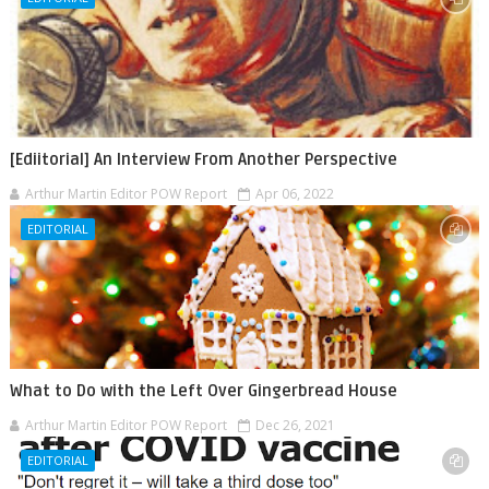
[Ediitorial] An Interview From Another Perspective
Arthur Martin Editor POW Report
Apr 06, 2022
EDITORIAL
What to Do with the Left Over Gingerbread House
Arthur Martin Editor POW Report
Dec 26, 2021
EDITORIAL