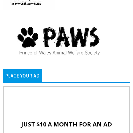
PLACE YOUR AD
JUST $10 A MONTH FOR AN AD