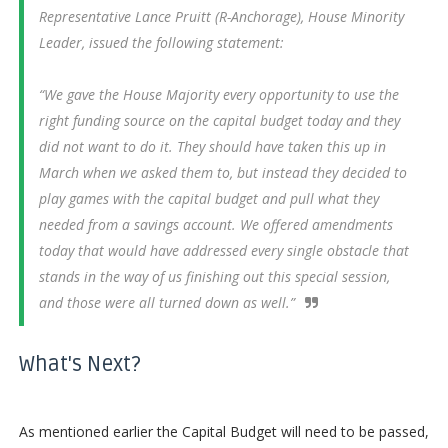
Representative Lance Pruitt (R-Anchorage), House Minority
Leader, issued the following statement:
“We gave the House Majority every opportunity to use the
right funding source on the capital budget today and they
did not want to do it. They should have taken this up in
March when we asked them to, but instead they decided to
play games with the capital budget and pull what they
needed from a savings account. We offered amendments
today that would have addressed every single obstacle that
stands in the way of us finishing out this special session,
and those were all turned down as well.”
What's Next?
As mentioned earlier the Capital Budget will need to be passed,