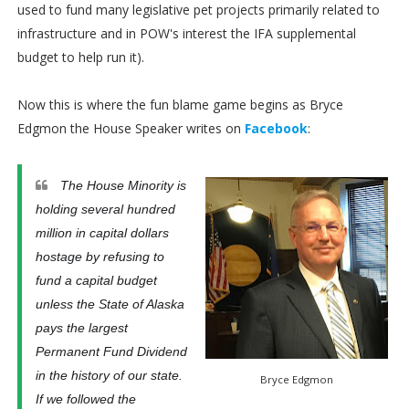
used to fund many legislative pet projects primarily related to
infrastructure and in POW's interest the IFA supplemental
budget to help run it).
Now this is where the fun blame game begins as Bryce
Edgmon the House Speaker writes on
Facebook
:
The House Minority is
holding several hundred
million in capital dollars
hostage by refusing to
fund a capital budget
unless the State of Alaska
pays the largest
Permanent Fund Dividend
in the history of our state.
Bryce Edgmon
If we followed the