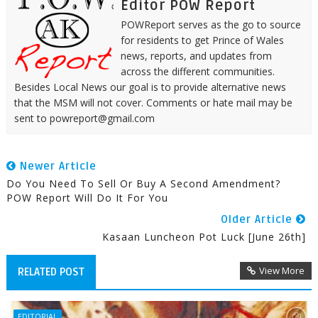
Editor POW Report
POWReport serves as the go to source
for residents to get Prince of Wales
news, reports, and updates from
across the different communities.
Besides Local News our goal is to provide alternative news
that the MSM will not cover. Comments or hate mail may be
sent to powreport@gmail.com
Newer Article
Do You Need To Sell Or Buy A Second Amendment?
POW Report Will Do It For You
Older Article
Kasaan Luncheon Pot Luck [June 26th]
View More
RELATED POST
EDITORIAL