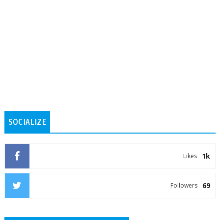
SOCIALIZE
1k
Likes
69
Followers