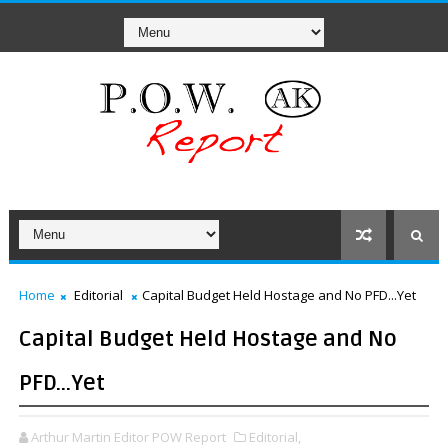
Home
Editorial
Capital Budget Held Hostage and No PFD...Yet
Capital Budget Held Hostage and No
PFD...Yet
Arthur Martin Editor POW Report
Editorial,