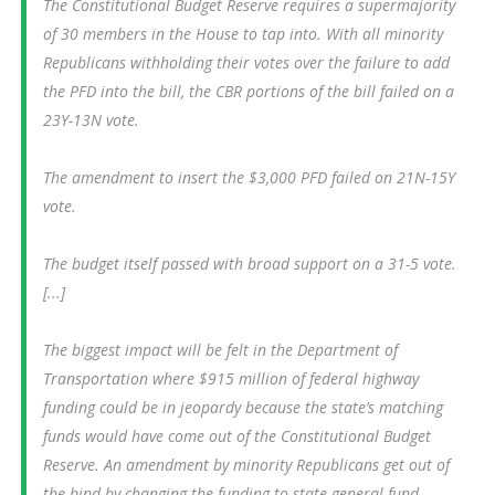
The Constitutional Budget Reserve requires a supermajority
of 30 members in the House to tap into. With all minority
Republicans withholding their votes over the failure to add
the PFD into the bill, the CBR portions of the bill failed on a
23Y-13N vote.
The amendment to insert the $3,000 PFD failed on 21N-15Y
vote.
The budget itself passed with broad support on a 31-5 vote.
[...]
The biggest impact will be felt in the Department of
Transportation where $915 million of federal highway
funding could be in jeopardy because the state’s matching
funds would have come out of the Constitutional Budget
Reserve. An amendment by minority Republicans get out of
the bind by changing the funding to state general fund