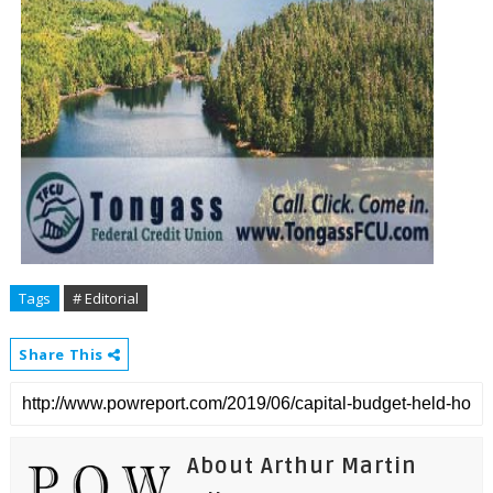
Tags
# Editorial
Share This
About Arthur Martin