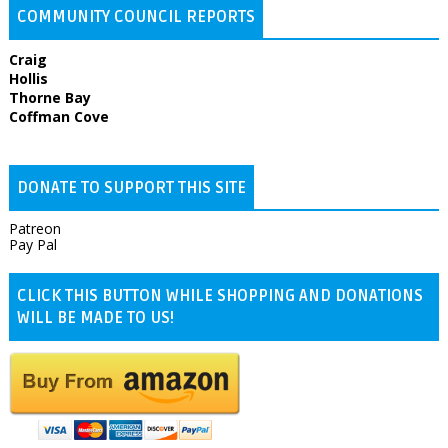
COMMUNITY COUNCIL REPORTS
Craig
Hollis
Thorne Bay
Coffman Cove
DONATE TO SUPPORT THIS SITE
Patreon
Pay Pal
CLICK THIS BUTTON WHILE SHOPPING AND DONATIONS
WILL BE MADE TO US!