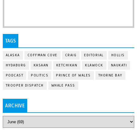
TAGS
ALASKA
COFFMAN COVE
CRAIG
EDITORIAL
HOLLIS
HYDABURG
KASAAN
KETCHIKAN
KLAWOCK
NAUKATI
PODCAST
POLITICS
PRINCE OF WALES
THORNE BAY
TROOPER DISPATCH
WHALE PASS
ARCHIVE