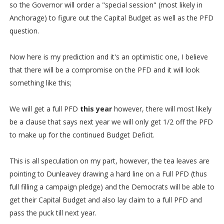
so the Governor will order a "special session" (most likely in
Anchorage) to figure out the Capital Budget as well as the PFD
question.
Now here is my prediction and it's an optimistic one, I believe
that there will be a compromise on the PFD and it will look
something like this;
We will get a full PFD
this year
however, there will most likely
be a clause that says next year we will only get 1/2 off the PFD
to make up for the continued Budget Deficit.
This is all speculation on my part, however, the tea leaves are
pointing to Dunleavey drawing a hard line on a Full PFD (thus
full filling a campaign pledge) and the Democrats will be able to
get their Capital Budget and also lay claim to a full PFD and
pass the puck till next year.