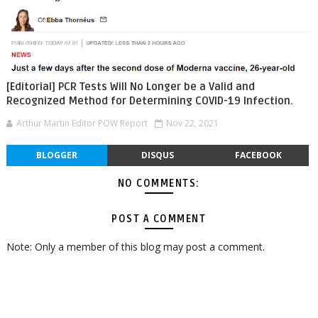
[Editorial] PCR Tests Will No Longer be a Valid and
Recognized Method for Determining COVID-19 Infection.
Arthur Martin Editor POW Report
Nov 22, 2021
BLOGGER
DISQUS
FACEBOOK
NO COMMENTS:
POST A COMMENT
Note: Only a member of this blog may post a comment.