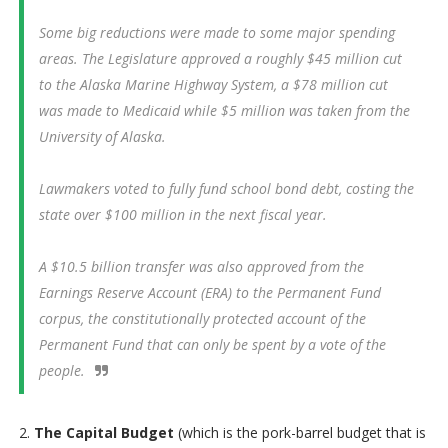
Some big reductions were made to some major spending
areas. The Legislature approved a roughly $45 million cut
to the Alaska Marine Highway System, a $78 million cut
was made to Medicaid while $5 million was taken from the
University of Alaska.
Lawmakers voted to fully fund school bond debt, costing the
state over $100 million in the next fiscal year.
A $10.5 billion transfer was also approved from the
Earnings Reserve Account (ERA) to the Permanent Fund
corpus, the constitutionally protected account of the
Permanent Fund that can only be spent by a vote of the
people.
2.
The Capital Budget
(which is the pork-barrel budget that is