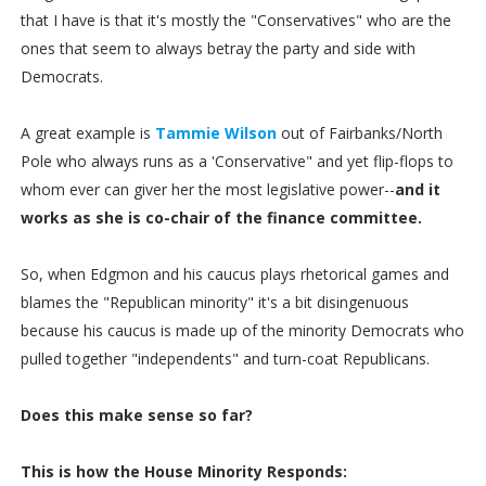
that I have is that it's mostly the "Conservatives" who are the
ones that seem to always betray the party and side with
Democrats.
A great example is
Tammie Wilson
out of Fairbanks/North
Pole who always runs as a 'Conservative" and yet flip-flops to
whom ever can giver her the most legislative power--
and it
works as she is co-chair of the finance committee.
So, when Edgmon and his caucus plays rhetorical games and
blames the "Republican minority" it's a bit disingenuous
because his caucus is made up of the minority Democrats who
pulled together "independents" and turn-coat Republicans.
Does this make sense so far?
This is how the House Minority Responds: