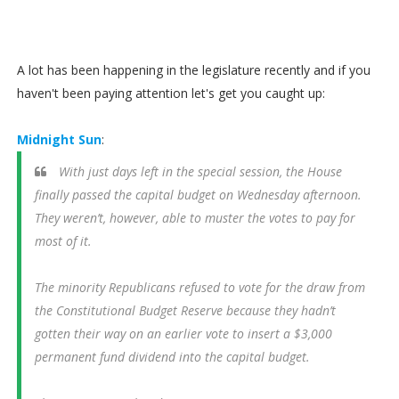
A lot has been happening in the legislature recently and if you
haven't been paying attention let's get you caught up:
Midnight Sun
:
With just days left in the special session, the House
finally passed the capital budget on Wednesday afternoon.
They weren’t, however, able to muster the votes to pay for
most of it.
The minority Republicans refused to vote for the draw from
the Constitutional Budget Reserve because they hadn’t
gotten their way on an earlier vote to insert a $3,000
permanent fund dividend into the capital budget.