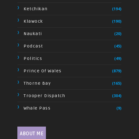
Ketchikan
(194)
Klawock
(190)
Naukati
(20)
Podcast
(45)
Politics
(49)
Prince Of Wales
(879)
Thorne Bay
(165)
Trooper Dispatch
(304)
Whale Pass
(9)
ABOUT ME