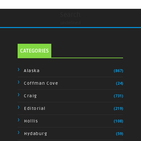
Search
undefined
CATEGORIES
Alaska
(867)
Coffman Cove
(24)
Craig
(731)
Editorial
(219)
Hollis
(108)
Hydaburg
(59)