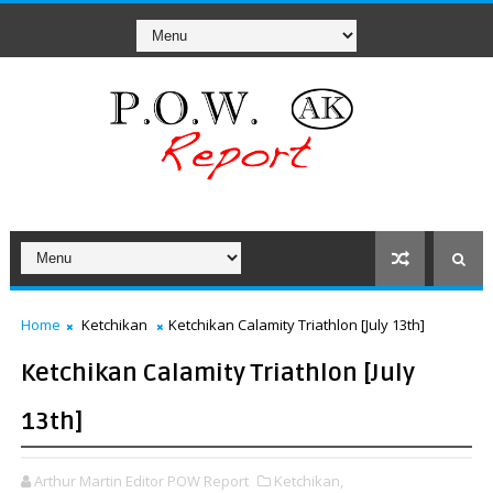
Home
Ketchikan
Ketchikan Calamity Triathlon [July 13th]
Ketchikan Calamity Triathlon [July
13th]
Arthur Martin Editor POW Report
Ketchikan,