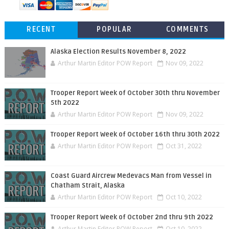
RECENT
POPULAR
COMMENTS
Alaska Election Results November 8, 2022
Arthur Martin Editor POW Report
Nov 09, 2022
Trooper Report Week of October 30th thru November
5th 2022
Arthur Martin Editor POW Report
Nov 09, 2022
Trooper Report Week of October 16th thru 30th 2022
Arthur Martin Editor POW Report
Oct 31, 2022
Coast Guard Aircrew Medevacs Man from Vessel in
Chatham Strait, Alaska
Arthur Martin Editor POW Report
Oct 10, 2022
Trooper Report Week of October 2nd thru 9th 2022
Arthur Martin Editor POW Report
Oct 10, 2022