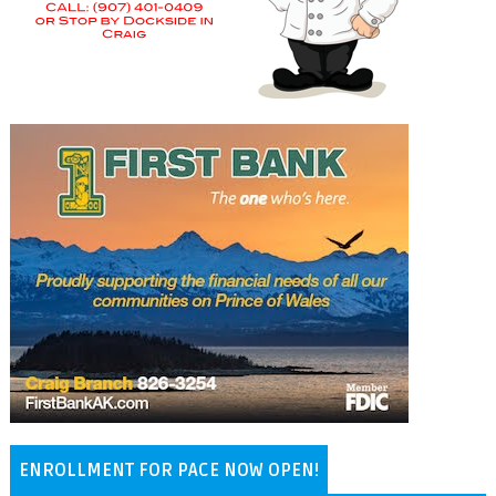
ENROLLMENT FOR PACE NOW OPEN!