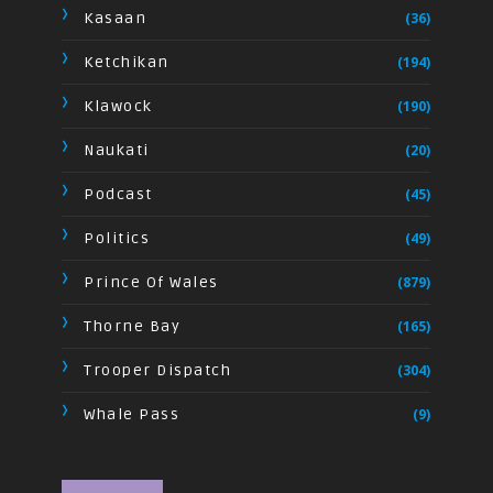
Kasaan
(36)
Ketchikan
(194)
Klawock
(190)
Naukati
(20)
Podcast
(45)
Politics
(49)
Prince Of Wales
(879)
Thorne Bay
(165)
Trooper Dispatch
(304)
Whale Pass
(9)