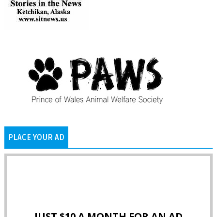
PLACE YOUR AD
JUST $10 A MONTH FOR AN AD