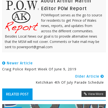
About Arthur Martin
Editor POW Report
POWReport serves as the go to source
for residents to get Prince of Wales
news, reports, and updates from
across the different communities.
Besides Local News our goal is to provide alternative news
that the MSM will not cover. Comments or hate mail may be
sent to powreport@gmail.com
Newer Article
Craig Police Report Week Of June 9, 2019
Older Article
Ketchikan 4th Of July Parade Schedule
View More
RELATED POST