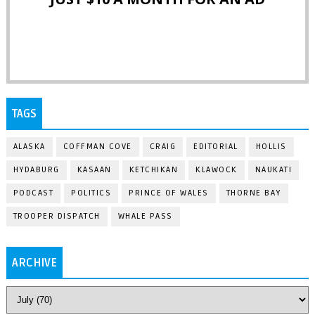
TAGS
ALASKA
COFFMAN COVE
CRAIG
EDITORIAL
HOLLIS
HYDABURG
KASAAN
KETCHIKAN
KLAWOCK
NAUKATI
PODCAST
POLITICS
PRINCE OF WALES
THORNE BAY
TROOPER DISPATCH
WHALE PASS
ARCHIVE