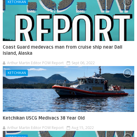
KETCHIKAN
Coast Guard medevacs man from cruise ship near Dall
Island, Alaska
Arthur Martin Editor POW Report
Sept 06, 2022
KETCHIKAN
Ketchikan USCG Medivacs 38 Year Old
Arthur Martin Editor POW Report
Aug 15, 2022