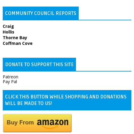
COMMUNITY COUNCIL REPORTS
Craig
Hollis
Thorne Bay
Coffman Cove
DONATE TO SUPPORT THIS SITE
Patreon
Pay Pal
CLICK THIS BUTTON WHILE SHOPPING AND DONATIONS
WILL BE MADE TO US!