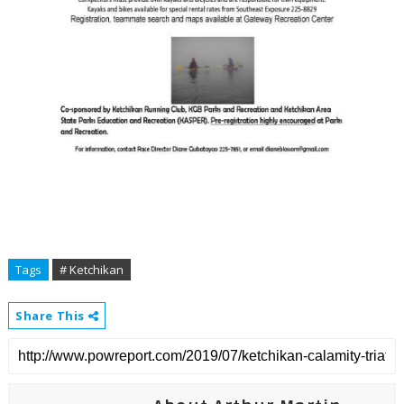
Tags
# Ketchikan
Share This