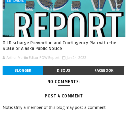
KETCHIKAN
Oil Discharge Prevention and Contingency Plan with the
State of Alaska Public Notice
Arthur Martin Editor POW Report
Jan 24, 2022
BLOGGER
DISQUS
FACEBOOK
NO COMMENTS:
POST A COMMENT
Note: Only a member of this blog may post a comment.