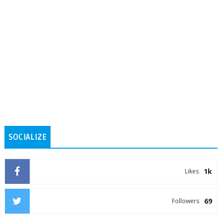
SOCIALIZE
1k
Likes
69
Followers