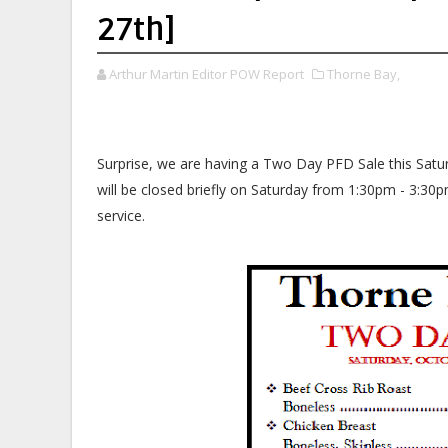
27th]
Arthur Martin Editor POW Report
Thorne Bay,
Surprise, we are having a Two Day PFD Sale this Satu
will be closed briefly on Saturday from 1:30pm - 3:30
service.