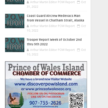
Arthur Martin Editor POW Report
Oct
31, 2022
Coast Guard Aircrew Medevacs Man
from Vessel in Chatham Strait, Alaska
Arthur Martin Editor POW Report
Oct
10, 2022
Trooper Report Week of October 2nd
thru 9th 2022
Arthur Martin Editor POW Report
Oct
10, 2022