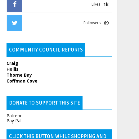
1k
Likes
69
Followers
COMMUNITY COUNCIL REPORTS
Craig
Hollis
Thorne Bay
Coffman Cove
DONATE TO SUPPORT THIS SITE
Patreon
Pay Pal
CLICK THIS BUTTON WHILE SHOPPING AND