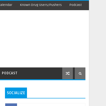
Calendar
Known Drug Users/Pushers
Podcast
PODCAST
SOCIALIZE