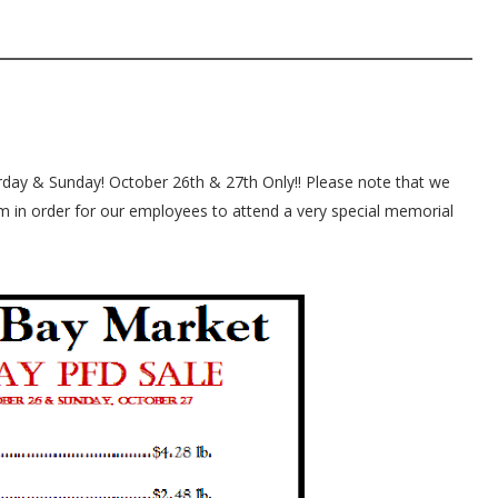
rday & Sunday! October 26th & 27th Only!! Please note that we
pm in order for our employees to attend a very special memorial