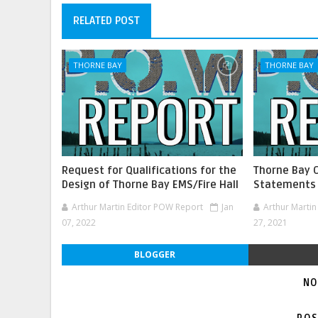
RELATED POST
THORNE BAY
THORNE BAY
Request for Qualifications for the
Thorne Bay 
Design of Thorne Bay EMS/Fire Hall
Statements
Arthur Martin Editor POW Report
Jan
Arthur Marti
07, 2022
27, 2021
BLOGGER
NO