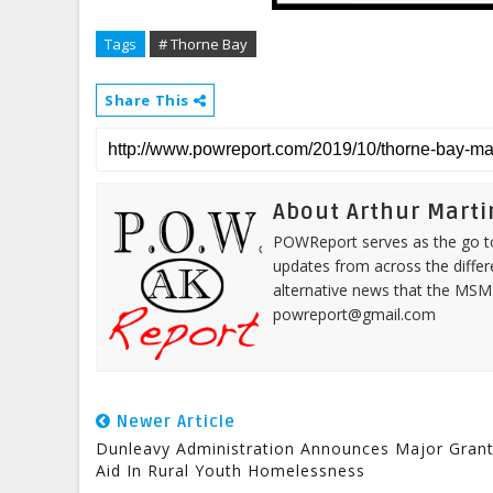
Tags
# Thorne Bay
Share This
About Arthur Marti
POWReport serves as the go to 
updates from across the differ
alternative news that the MSM
powreport@gmail.com
Newer Article
Dunleavy Administration Announces Major Gran
Aid In Rural Youth Homelessness