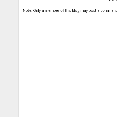
POS
Note: Only a member of this blog may post a comment