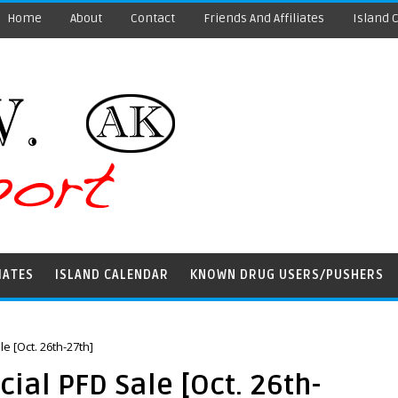
Home
About
Contact
Friends And Affiliates
Island 
IATES
ISLAND CALENDAR
KNOWN DRUG USERS/PUSHERS
e [Oct. 26th-27th]
ial PFD Sale [Oct. 26th-