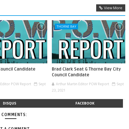
View More
THORNE BAY
Council Candidate
Brad Clark Seat G Thorne Bay City
Council Candidate
n Editor POW Report
Sept
Arthur Martin Editor POW Report
Sept
23, 2021
DISQUS
FACEBOOK
 COMMENTS: