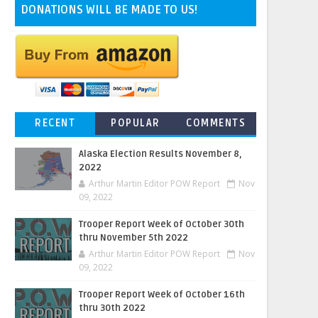
DONATIONS WILL BE MADE TO US!
RECENT
POPULAR
COMMENTS
Alaska Election Results November 8,
2022
Arthur Martin Editor POW Report
Nov
09, 2022
Trooper Report Week of October 30th
thru November 5th 2022
Arthur Martin Editor POW Report
Nov
09, 2022
Trooper Report Week of October 16th
thru 30th 2022