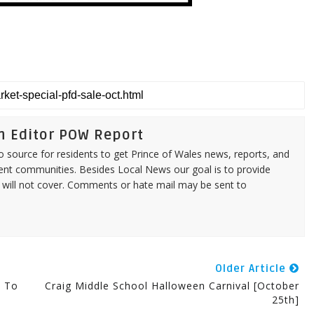
n Editor POW Report
source for residents to get Prince of Wales news, reports, and
ent communities. Besides Local News our goal is to provide
 will not cover. Comments or hate mail may be sent to
Older Article
t To
Craig Middle School Halloween Carnival [October
25th]