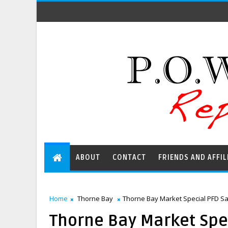
ABOUT
CONTACT
FRIENDS AND AFFIL
Home
Thorne Bay
Thorne Bay Market Special PFD Sal
Thorne Bay Market Spec