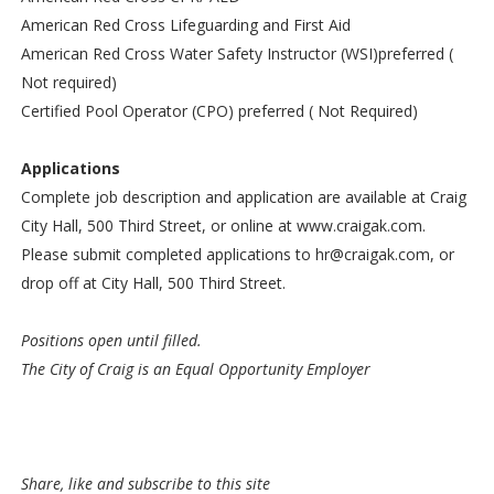
American Red Cross Lifeguarding and First Aid
American Red Cross Water Safety Instructor (WSI)preferred (
Not required)
Certified Pool Operator (CPO) preferred ( Not Required)​
Applications
Complete job description and application are available at Craig
City Hall, 500 Third Street, or online at www.craigak.com.
Please submit completed applications to hr@craigak.com, or
drop off at City Hall, 500 Third Street.
Positions open until filled.
The City of Craig is an Equal Opportunity Employer
Share, like and subscribe to this site