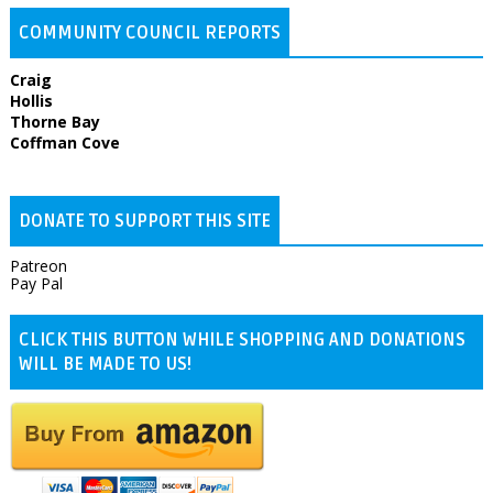
COMMUNITY COUNCIL REPORTS
Craig
Hollis
Thorne Bay
Coffman Cove
DONATE TO SUPPORT THIS SITE
Patreon
Pay Pal
CLICK THIS BUTTON WHILE SHOPPING AND DONATIONS
WILL BE MADE TO US!