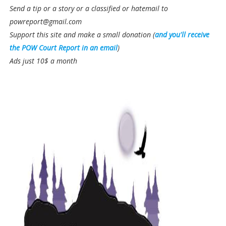
Send a tip or a story or a classified or hatemail to
powreport@gmail.com
Support this site and make a small donation (
and you'll receive
the POW Court Report in an email
)
Ads just 10$ a month