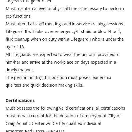
18 years of age or older
Must maintain a level of physical fitness necessary to perform
job functions.
Must attend all staff meetings and in-service training sessions.
Lifeguard II will take over emergency/first aid or blood/bodily
fluid cleanup when on duty with a Lifeguard I who is under the
age of 18.
All Lifeguards are expected to wear the uniform provided to
him/her and arrive at the workplace on days expected in a
timely manner.
The person holding this position must poses leadership
qualities and quick decision making skills.
Certifications
Must possess the following valid certifications; all certifications
must remain current for the duration of employment. City of
Craig Aquatic Center will Certify qualified individual.
American Red Cross CPR/ AED