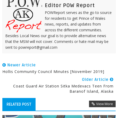
Editor POW Report
POWReport serves as the go to source
for residents to get Prince of Wales
news, reports, and updates from
across the different communities.
Besides Local News our goal is to provide alternative news
that the MSM will not cover. Comments or hate mail may be
sent to powreport@gmail.com
Newer Article
Hollis Community Council Minutes [November 2019]
Older Article
Coast Guard Air Station Sitka Medevacs Teen From
Baranof Island, Alaska
View More
RELATED POST