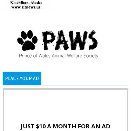
PLACE YOUR AD
JUST $10 A MONTH FOR AN AD