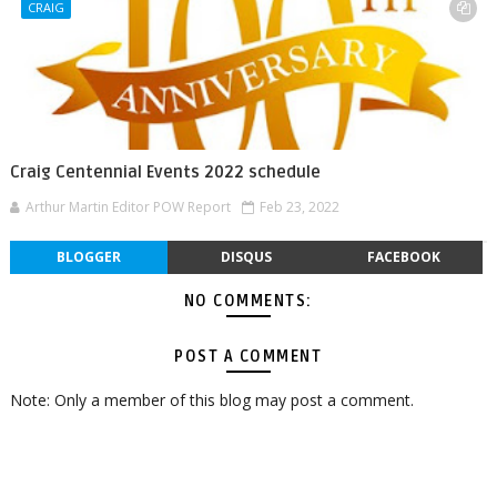
CRAIG
Craig Centennial Events 2022 schedule
Arthur Martin Editor POW Report
Feb 23, 2022
BLOGGER
DISQUS
FACEBOOK
NO COMMENTS:
POST A COMMENT
Note: Only a member of this blog may post a comment.