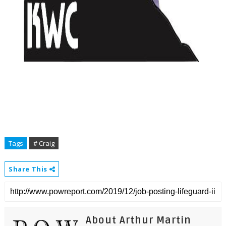
Tags
# Craig
Share This
About Arthur Martin