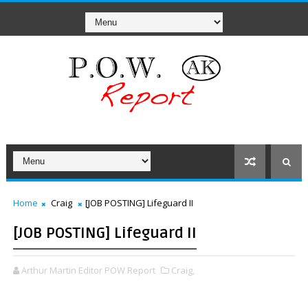
Home
Craig
[JOB POSTING] Lifeguard II
[JOB POSTING] Lifeguard II
Arthur Martin Editor POW Report
Craig,