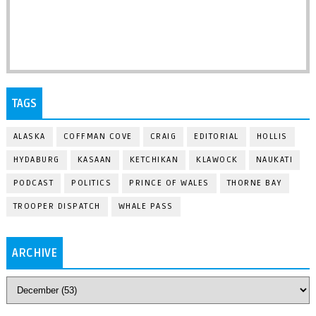
TAGS
ALASKA
COFFMAN COVE
CRAIG
EDITORIAL
HOLLIS
HYDABURG
KASAAN
KETCHIKAN
KLAWOCK
NAUKATI
PODCAST
POLITICS
PRINCE OF WALES
THORNE BAY
TROOPER DISPATCH
WHALE PASS
ARCHIVE