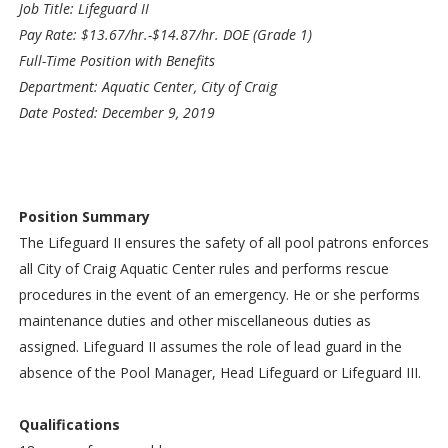
Job Title: Lifeguard II
Pay Rate: $13.67/hr.-$14.87/hr. DOE (Grade 1)
Full-Time Position with Benefits
Department: Aquatic Center, City of Craig
Date Posted: December 9, 2019
Position Summary
The Lifeguard II ensures the safety of all pool patrons enforces
all City of Craig Aquatic Center rules and performs rescue
procedures in the event of an emergency. He or she performs
maintenance duties and other miscellaneous duties as
assigned. Lifeguard II assumes the role of lead guard in the
absence of the Pool Manager, Head Lifeguard or Lifeguard III.
Qualifications