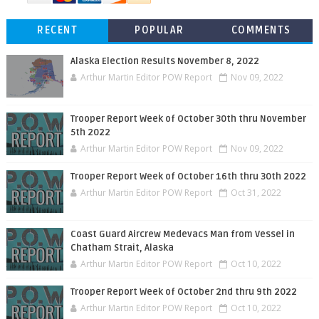
RECENT
POPULAR
COMMENTS
Alaska Election Results November 8, 2022
Arthur Martin Editor POW Report
Nov 09, 2022
Trooper Report Week of October 30th thru November
5th 2022
Arthur Martin Editor POW Report
Nov 09, 2022
Trooper Report Week of October 16th thru 30th 2022
Arthur Martin Editor POW Report
Oct 31, 2022
Coast Guard Aircrew Medevacs Man from Vessel in
Chatham Strait, Alaska
Arthur Martin Editor POW Report
Oct 10, 2022
Trooper Report Week of October 2nd thru 9th 2022
Arthur Martin Editor POW Report
Oct 10, 2022