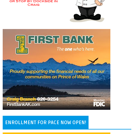
ENROLLMENT FOR PACE NOW OPEN!