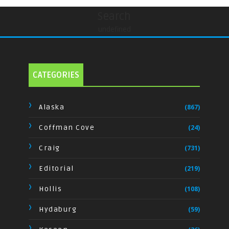
Search
undefined
CATEGORIES
Alaska
(867)
Coffman Cove
(24)
Craig
(731)
Editorial
(219)
Hollis
(108)
Hydaburg
(59)