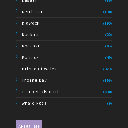
Kasaan
(36)
Ketchikan
(194)
Klawock
(190)
Naukati
(20)
Podcast
(45)
Politics
(49)
Prince Of Wales
(879)
Thorne Bay
(165)
Trooper Dispatch
(304)
Whale Pass
(9)
ABOUT ME