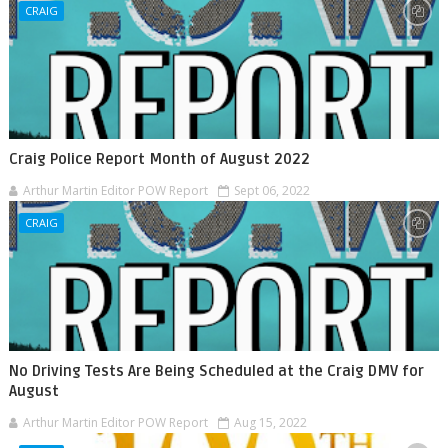
CRAIG
Craig Police Report Month of August 2022
Arthur Martin Editor POW Report
Sept 06, 2022
CRAIG
No Driving Tests Are Being Scheduled at the Craig DMV for
August
Arthur Martin Editor POW Report
Aug 15, 2022