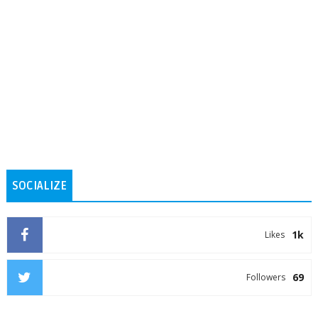
SOCIALIZE
1k
Likes
69
Followers