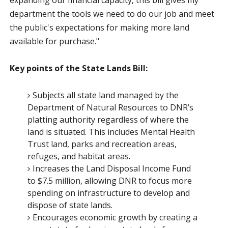
department the tools we need to do our job and meet
the public's expectations for making more land
available for purchase."
Key points of the State Lands Bill:
Subjects all state land managed by the
Department of Natural Resources to DNR’s
platting authority regardless of where the
land is situated. This includes Mental Health
Trust land, parks and recreation areas,
refuges, and habitat areas.
Increases the Land Disposal Income Fund
to $7.5 million, allowing DNR to focus more
spending on infrastructure to develop and
dispose of state lands.
Encourages economic growth by creating a