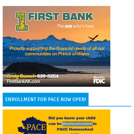
ENROLLMENT FOR PACE NOW OPEN!