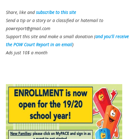
Share, like and
subscribe to this site
Send a tip or a story or a classified or hatemail to
powreport@gmail.com
Support this site and make a small donation (
and you'll receive
the POW Court Report in an email
)
Ads just 10$ a month