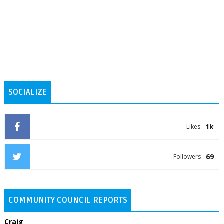
SOCIALIZE
1k
Likes
69
Followers
COMMUNITY COUNCIL REPORTS
Craig