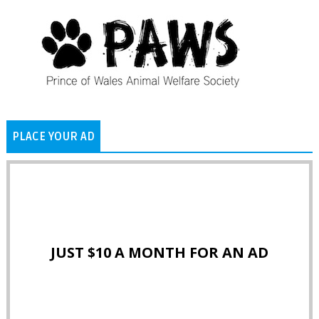
PLACE YOUR AD
JUST $10 A MONTH FOR AN AD