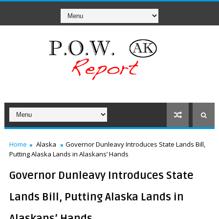
Home
Alaska
Governor Dunleavy Introduces State Lands Bill,
Putting Alaska Lands in Alaskans’ Hands
Governor Dunleavy Introduces State
Lands Bill, Putting Alaska Lands in
Alaskans’ Hands