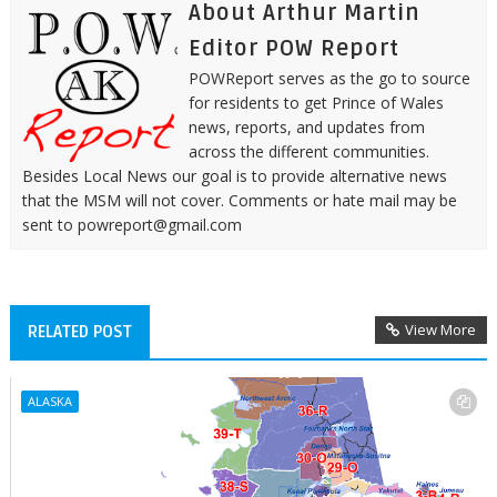
About Arthur Martin
Editor POW Report
POWReport serves as the go to source
for residents to get Prince of Wales
news, reports, and updates from
across the different communities.
Besides Local News our goal is to provide alternative news
that the MSM will not cover. Comments or hate mail may be
sent to powreport@gmail.com
View More
RELATED POST
ALASKA