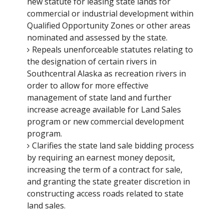
new statute for leasing state lands for
commercial or industrial development within
Qualified Opportunity Zones or other areas
nominated and assessed by the state.
Repeals unenforceable statutes relating to
the designation of certain rivers in
Southcentral Alaska as recreation rivers in
order to allow for more effective
management of state land and further
increase acreage available for Land Sales
program or new commercial development
program.
Clarifies the state land sale bidding process
by requiring an earnest money deposit,
increasing the term of a contract for sale,
and granting the state greater discretion in
constructing access roads related to state
land sales.