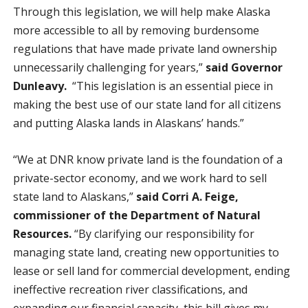
Through this legislation, we will help make Alaska
more accessible to all by removing burdensome
regulations that have made private land ownership
unnecessarily challenging for years,”
said Governor
Dunleavy.
“This legislation is an essential piece in
making the best use of our state land for all citizens
and putting Alaska lands in Alaskans’ hands.”
“We at DNR know private land is the foundation of a
private-sector economy, and we work hard to sell
state land to Alaskans,”
said Corri A. Feige,
commissioner of the Department of Natural
Resources.
“By clarifying our responsibility for
managing state land, creating new opportunities to
lease or sell land for commercial development, ending
ineffective recreation river classifications, and
expanding our financial capacity, this bill gives my