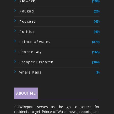
Klawock
(190)
Naukati
(20)
Podcast
(45)
Politics
(49)
Prince Of Wales
(879)
Thorne Bay
(165)
Trooper Dispatch
(304)
Whale Pass
(9)
ABOUT ME
POWReport serves as the go to source for
residents to get Prince of Wales news, reports, and