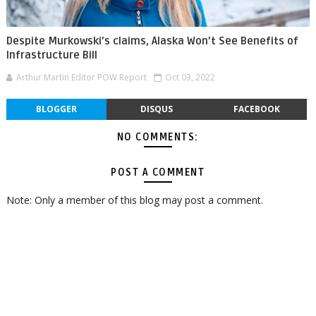
Despite Murkowski’s claims, Alaska Won’t See Benefits of
Infrastructure Bill
Arthur Martin Editor POW Report
Oct 03, 2022
BLOGGER
DISQUS
FACEBOOK
NO COMMENTS:
POST A COMMENT
Note: Only a member of this blog may post a comment.