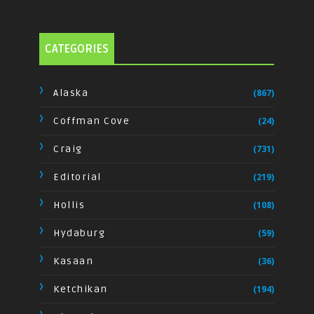
CATEGORIES
Alaska
(867)
Coffman Cove
(24)
Craig
(731)
Editorial
(219)
Hollis
(108)
Hydaburg
(59)
Kasaan
(36)
Ketchikan
(194)