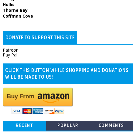
Hollis
Thorne Bay
Coffman Cove
DONATE TO SUPPORT THIS SITE
Patreon
Pay Pal
CLICK THIS BUTTON WHILE SHOPPING AND DONATIONS
WILL BE MADE TO US!
RECENT
POPULAR
COMMENTS