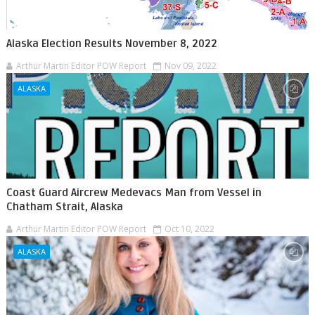
Alaska Election Results November 8, 2022
Arthur Martin Editor POW Report
Nov 09, 2022
ALASKA
Coast Guard Aircrew Medevacs Man from Vessel in
Chatham Strait, Alaska
Arthur Martin Editor POW Report
Oct 10, 2022
ALASKA