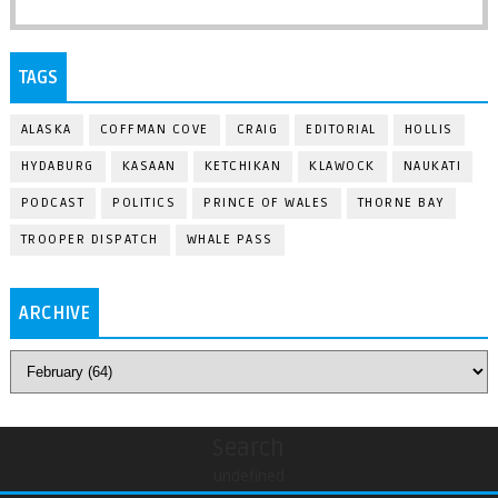
TAGS
ALASKA
COFFMAN COVE
CRAIG
EDITORIAL
HOLLIS
HYDABURG
KASAAN
KETCHIKAN
KLAWOCK
NAUKATI
PODCAST
POLITICS
PRINCE OF WALES
THORNE BAY
TROOPER DISPATCH
WHALE PASS
ARCHIVE
Search
undefined