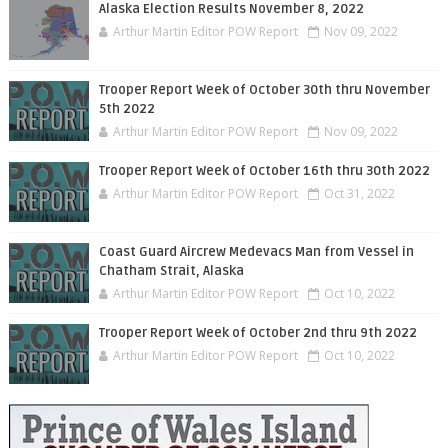
Alaska Election Results November 8, 2022
Arthur Martin Editor POW Report
Nov 09, 2022
Trooper Report Week of October 30th thru November
5th 2022
Arthur Martin Editor POW Report
Nov 09, 2022
Trooper Report Week of October 16th thru 30th 2022
Arthur Martin Editor POW Report
Oct 31, 2022
Coast Guard Aircrew Medevacs Man from Vessel in
Chatham Strait, Alaska
Arthur Martin Editor POW Report
Oct 10, 2022
Trooper Report Week of October 2nd thru 9th 2022
Arthur Martin Editor POW Report
Oct 10, 2022