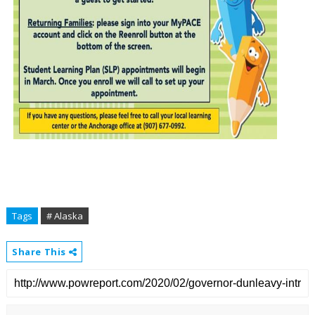
Tags
# Alaska
Share This