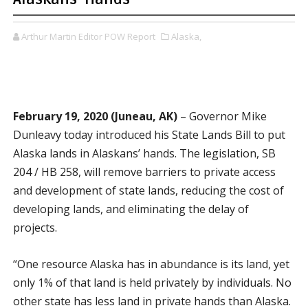
Arthur Martin Editor POW Report
Alaska,
February 19, 2020 (Juneau, AK)
– Governor Mike
Dunleavy today introduced his State Lands Bill to put
Alaska lands in Alaskans’ hands. The legislation, SB
204 / HB 258, will remove barriers to private access
and development of state lands, reducing the cost of
developing lands, and eliminating the delay of
projects.
“One resource Alaska has in abundance is its land, yet
only 1% of that land is held privately by individuals. No
other state has less land in private hands than Alaska.