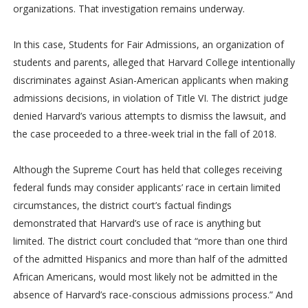
organizations. That investigation remains underway.
In this case, Students for Fair Admissions, an organization of
students and parents, alleged that Harvard College intentionally
discriminates against Asian-American applicants when making
admissions decisions, in violation of Title VI. The district judge
denied Harvard’s various attempts to dismiss the lawsuit, and
the case proceeded to a three-week trial in the fall of 2018.
Although the Supreme Court has held that colleges receiving
federal funds may consider applicants’ race in certain limited
circumstances, the district court’s factual findings
demonstrated that Harvard’s use of race is anything but
limited. The district court concluded that “more than one third
of the admitted Hispanics and more than half of the admitted
African Americans, would most likely not be admitted in the
absence of Harvard’s race-conscious admissions process.” And