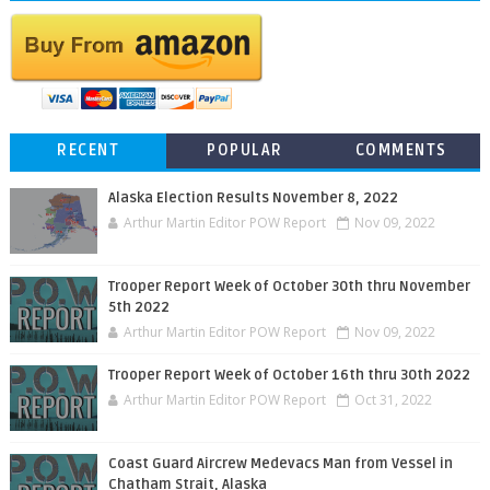
RECENT
POPULAR
COMMENTS
Alaska Election Results November 8, 2022
Arthur Martin Editor POW Report
Nov 09, 2022
Trooper Report Week of October 30th thru November
5th 2022
Arthur Martin Editor POW Report
Nov 09, 2022
Trooper Report Week of October 16th thru 30th 2022
Arthur Martin Editor POW Report
Oct 31, 2022
Coast Guard Aircrew Medevacs Man from Vessel in
Chatham Strait, Alaska