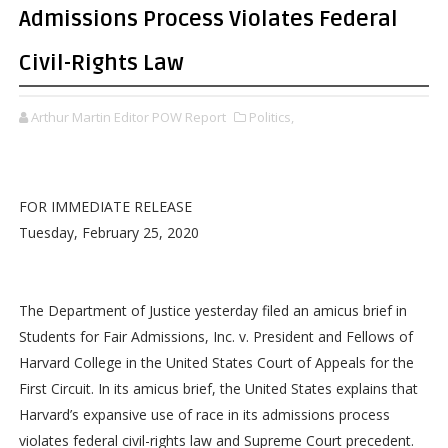
Admissions Process Violates Federal
Civil-Rights Law
Arthur Martin Editor POW Report
Politics,
FOR IMMEDIATE RELEASE
Tuesday, February 25, 2020
The Department of Justice yesterday filed an amicus brief in
Students for Fair Admissions, Inc. v. President and Fellows of
Harvard College in the United States Court of Appeals for the
First Circuit. In its amicus brief, the United States explains that
Harvard’s expansive use of race in its admissions process
violates federal civil-rights law and Supreme Court precedent.