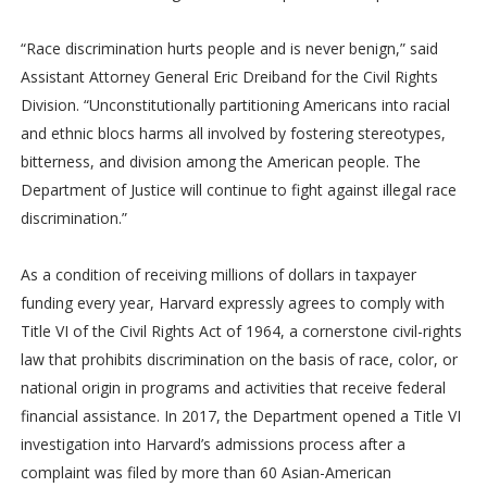
“Race discrimination hurts people and is never benign,” said
Assistant Attorney General Eric Dreiband for the Civil Rights
Division. “Unconstitutionally partitioning Americans into racial
and ethnic blocs harms all involved by fostering stereotypes,
bitterness, and division among the American people. The
Department of Justice will continue to fight against illegal race
discrimination.”
As a condition of receiving millions of dollars in taxpayer
funding every year, Harvard expressly agrees to comply with
Title VI of the Civil Rights Act of 1964, a cornerstone civil-rights
law that prohibits discrimination on the basis of race, color, or
national origin in programs and activities that receive federal
financial assistance. In 2017, the Department opened a Title VI
investigation into Harvard’s admissions process after a
complaint was filed by more than 60 Asian-American