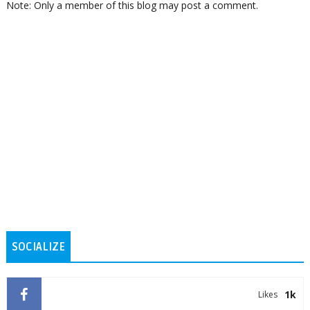
Note: Only a member of this blog may post a comment.
SOCIALIZE
1k
Likes