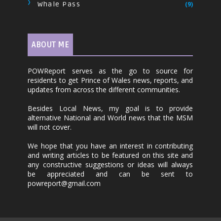
Whale Pass
(9)
ABOUT ME
POWReport serves as the go to source for
residents to get Prince of Wales news, reports, and
updates from across the different communities.
Besides Local News, my goal is to provide
alternative National and World news that the MSM
will not cover.
We hope that you have an interest in contributing
and writing articles to be featured on this site and
any constructive suggestions or ideas will always
be appreciated and can be sent to
powreport@gmail.com