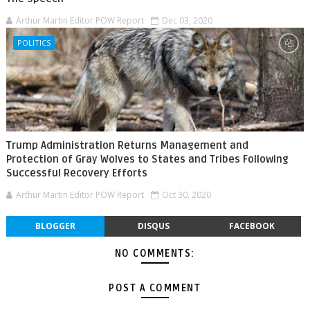
Arthur Martin Editor POW Report
Dec 03, 2020
POLITICS
Trump Administration Returns Management and
Protection of Gray Wolves to States and Tribes Following
Successful Recovery Efforts
Arthur Martin Editor POW Report
Oct 30, 2020
BLOGGER
DISQUS
FACEBOOK
NO COMMENTS:
POST A COMMENT