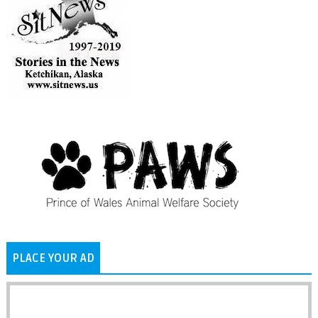
PLACE YOUR AD