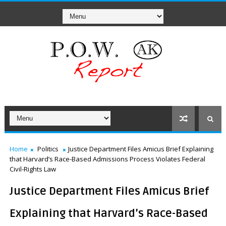
Home
Politics
Justice Department Files Amicus Brief Explaining
that Harvard’s Race-Based Admissions Process Violates Federal
Civil-Rights Law
Justice Department Files Amicus Brief
Explaining that Harvard’s Race-Based