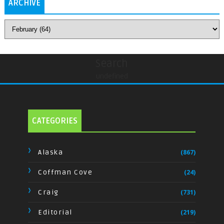
ARCHIVE
Search
undefined
CATEGORIES
Alaska
(867)
Coffman Cove
(24)
Craig
(731)
Editorial
(219)