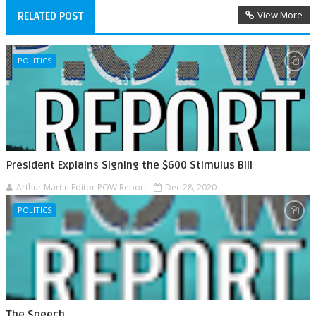
View More
RELATED POST
POLITICS
President Explains Signing the $600 Stimulus Bill
Arthur Martin Editor POW Report
Dec 28, 2020
POLITICS
The Speech