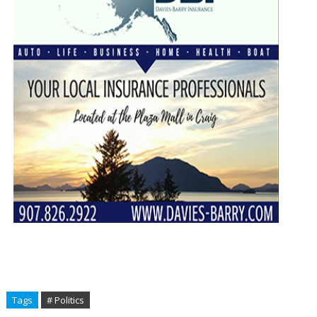
Tags
# Politics