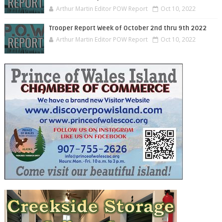
Arthur Martin Editor POW Report
Oct 10, 2022
Trooper Report Week of October 2nd thru 9th 2022
Arthur Martin Editor POW Report
Oct 10, 2022