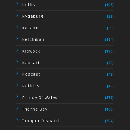
Hollis
(108)
Hydaburg
(59)
Kasaan
(36)
Ketchikan
(194)
Klawock
(190)
Naukati
(20)
Podcast
(45)
Politics
(49)
Prince Of Wales
(879)
Thorne Bay
(165)
Trooper Dispatch
(304)