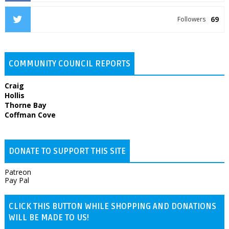
69
Followers
COMMUNITY COUNCIL REPORTS
Craig
Hollis
Thorne Bay
Coffman Cove
DONATE TO SUPPORT THIS SITE
Patreon
Pay Pal
CLICK THIS BUTTON WHILE SHOPPING AND DONATIONS
WILL BE MADE TO US!