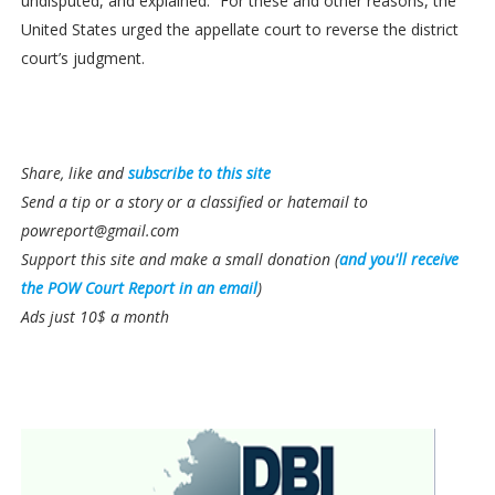
undisputed, and explained.” For these and other reasons, the
United States urged the appellate court to reverse the district
court’s judgment.
Share, like and
subscribe to this site
Send a tip or a story or a classified or hatemail to
powreport@gmail.com
Support this site and make a small donation (
and you'll receive
the POW Court Report in an email
)
Ads just 10$ a month