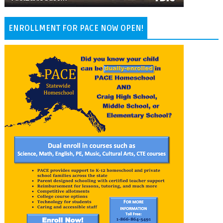
ENROLLMENT FOR PACE NOW OPEN!