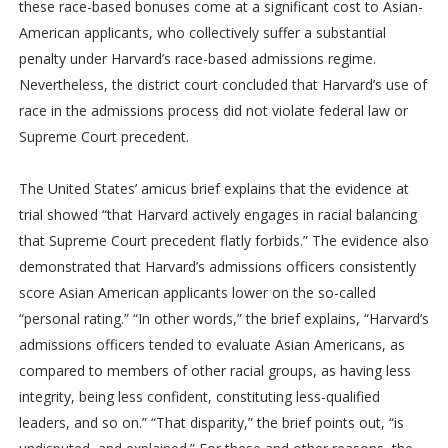
these race-based bonuses come at a significant cost to Asian-
American applicants, who collectively suffer a substantial
penalty under Harvard’s race-based admissions regime.
Nevertheless, the district court concluded that Harvard’s use of
race in the admissions process did not violate federal law or
Supreme Court precedent.
The United States’ amicus brief explains that the evidence at
trial showed “that Harvard actively engages in racial balancing
that Supreme Court precedent flatly forbids.” The evidence also
demonstrated that Harvard’s admissions officers consistently
score Asian American applicants lower on the so-called
“personal rating.” “In other words,” the brief explains, “Harvard’s
admissions officers tended to evaluate Asian Americans, as
compared to members of other racial groups, as having less
integrity, being less confident, constituting less-qualified
leaders, and so on.” “That disparity,” the brief points out, “is