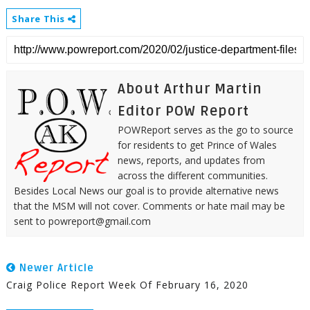
Share This
About Arthur Martin
Editor POW Report
POWReport serves as the go to source
for residents to get Prince of Wales
news, reports, and updates from
across the different communities.
Besides Local News our goal is to provide alternative news
that the MSM will not cover. Comments or hate mail may be
sent to powreport@gmail.com
Newer Article
Craig Police Report Week Of February 16, 2020