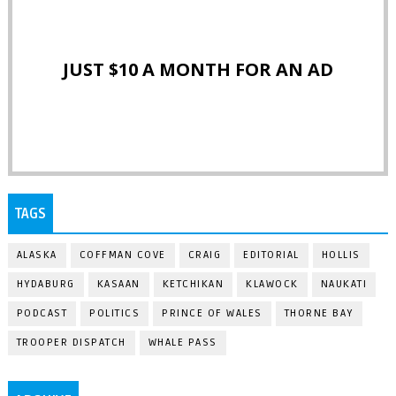
JUST $10 A MONTH FOR AN AD
TAGS
ALASKA
COFFMAN COVE
CRAIG
EDITORIAL
HOLLIS
HYDABURG
KASAAN
KETCHIKAN
KLAWOCK
NAUKATI
PODCAST
POLITICS
PRINCE OF WALES
THORNE BAY
TROOPER DISPATCH
WHALE PASS