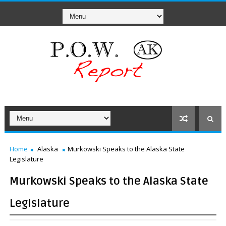
Home
Alaska
Murkowski Speaks to the Alaska State
Legislature
Murkowski Speaks to the Alaska State
Legislature