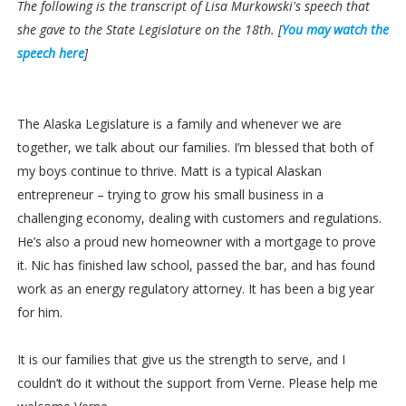
The following is the transcript of Lisa Murkowski's speech that
she gave to the State Legislature on the 18th. [
You may watch the
speech here
]
The Alaska Legislature is a family and whenever we are
together, we talk about our families. I’m blessed that both of
my boys continue to thrive. Matt is a typical Alaskan
entrepreneur – trying to grow his small business in a
challenging economy, dealing with customers and regulations.
He’s also a proud new homeowner with a mortgage to prove
it. Nic has finished law school, passed the bar, and has found
work as an energy regulatory attorney. It has been a big year
for him.
It is our families that give us the strength to serve, and I
couldn’t do it without the support from Verne. Please help me