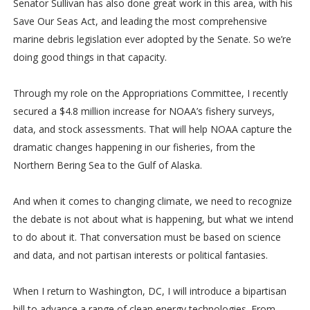
Senator Sullivan has also done great work in this area, with his
Save Our Seas Act, and leading the most comprehensive
marine debris legislation ever adopted by the Senate. So we’re
doing good things in that capacity.
Through my role on the Appropriations Committee, I recently
secured a $4.8 million increase for NOAA’s fishery surveys,
data, and stock assessments. That will help NOAA capture the
dramatic changes happening in our fisheries, from the
Northern Bering Sea to the Gulf of Alaska.
And when it comes to changing climate, we need to recognize
the debate is not about what is happening, but what we intend
to do about it. That conversation must be based on science
and data, and not partisan interests or political fantasies.
When I return to Washington, DC, I will introduce a bipartisan
bill to advance a range of clean energy technologies. From