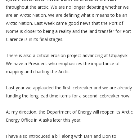
throughout the arctic. We are no longer debating whether we
are an Arctic Nation. We are defining what it means to be an
Arctic Nation. Last week came good news that the Port of
Nome is closer to being a reality and the land transfer for Port
Clarence is in its final stages.
There is also a critical erosion project advancing at Utqiagvik.
We have a President who emphasizes the importance of
mapping and charting the Arctic.
Last year we applauded the first icebreaker and we are already
funding the long lead time items for a second icebreaker now.
At my direction, the Department of Energy will reopen its Arctic
Energy Office in Alaska later this year.
I have also introduced a bill along with Dan and Don to