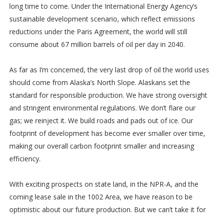
long time to come. Under the International Energy Agency’s
sustainable development scenario, which reflect emissions
reductions under the Paris Agreement, the world will still
consume about 67 million barrels of oil per day in 2040.
As far as I’m concerned, the very last drop of oil the world uses
should come from Alaska’s North Slope. Alaskans set the
standard for responsible production. We have strong oversight
and stringent environmental regulations. We don’t flare our
gas; we reinject it. We build roads and pads out of ice. Our
footprint of development has become ever smaller over time,
making our overall carbon footprint smaller and increasing
efficiency.
With exciting prospects on state land, in the NPR-A, and the
coming lease sale in the 1002 Area, we have reason to be
optimistic about our future production. But we can’t take it for