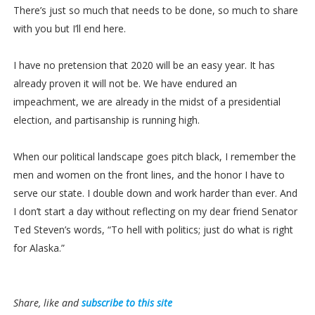
There’s just so much that needs to be done, so much to share
with you but I’ll end here.
I have no pretension that 2020 will be an easy year. It has
already proven it will not be. We have endured an
impeachment, we are already in the midst of a presidential
election, and partisanship is running high.
When our political landscape goes pitch black, I remember the
men and women on the front lines, and the honor I have to
serve our state. I double down and work harder than ever. And
I don’t start a day without reflecting on my dear friend Senator
Ted Steven’s words, “To hell with politics; just do what is right
for Alaska.”
Share, like and
subscribe to this site