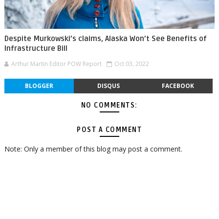
Despite Murkowski’s claims, Alaska Won’t See Benefits of
Infrastructure Bill
Arthur Martin Editor POW Report
Oct 03, 2022
BLOGGER
DISQUS
FACEBOOK
NO COMMENTS:
POST A COMMENT
Note: Only a member of this blog may post a comment.