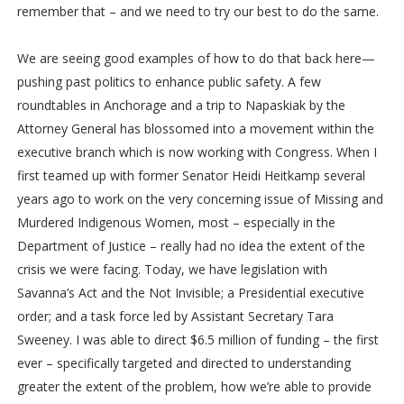
remember that – and we need to try our best to do the same.
We are seeing good examples of how to do that back here—
pushing past politics to enhance public safety. A few
roundtables in Anchorage and a trip to Napaskiak by the
Attorney General has blossomed into a movement within the
executive branch which is now working with Congress. When I
first teamed up with former Senator Heidi Heitkamp several
years ago to work on the very concerning issue of Missing and
Murdered Indigenous Women, most – especially in the
Department of Justice – really had no idea the extent of the
crisis we were facing. Today, we have legislation with
Savanna’s Act and the Not Invisible; a Presidential executive
order; and a task force led by Assistant Secretary Tara
Sweeney. I was able to direct $6.5 million of funding – the first
ever – specifically targeted and directed to understanding
greater the extent of the problem, how we’re able to provide