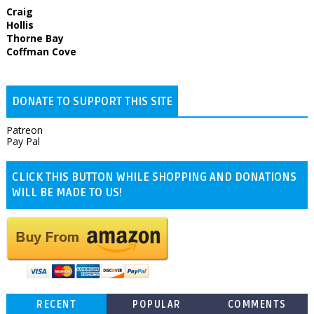
Craig
Hollis
Thorne Bay
Coffman Cove
DONATE TO SUPPORT THIS SITE
Patreon
Pay Pal
CLICK THIS BUTTON WHILE SHOPPING AND DONATIONS
WILL BE MADE TO US!
RECENT
POPULAR
COMMENTS