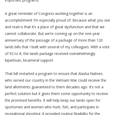
important programs.
A great reminder of Congress working together is an
accomplishment I’m especially proud of. Because what you see
and read is that it’s a place of great dysfunction and that we
cannot collaborate. But we’re coming up on the one-year
anniversary of the passage of a package of more than 120
lands bills that I built with several of my colleagues. With a vote
of 92 to 8, the lands package received overwhelmingly
bipartisan, bicameral support.
That bill restarted a program to ensure that Alaska Natives
who served our country in the Vietnam War could receive the
land allotments guaranteed to them decades ago. It’s not a
perfect solution but it gives them some opportunity to receive
the promised benefits. It will help keep our lands open for
sportsmen and women who hunt, fish, and participate in
recreational shooting. It provided routing flexibility for the