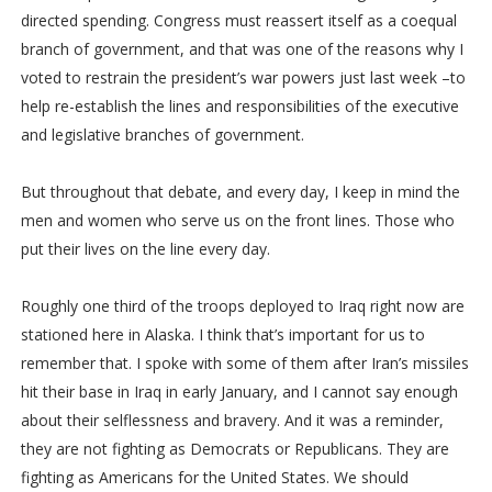
directed spending. Congress must reassert itself as a coequal
branch of government, and that was one of the reasons why I
voted to restrain the president’s war powers just last week –to
help re-establish the lines and responsibilities of the executive
and legislative branches of government.
But throughout that debate, and every day, I keep in mind the
men and women who serve us on the front lines. Those who
put their lives on the line every day.
Roughly one third of the troops deployed to Iraq right now are
stationed here in Alaska. I think that’s important for us to
remember that. I spoke with some of them after Iran’s missiles
hit their base in Iraq in early January, and I cannot say enough
about their selflessness and bravery. And it was a reminder,
they are not fighting as Democrats or Republicans. They are
fighting as Americans for the United States. We should