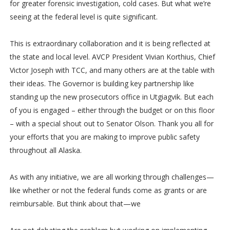
for greater forensic investigation, cold cases. But what we’re
seeing at the federal level is quite significant.
This is extraordinary collaboration and it is being reflected at
the state and local level. AVCP President Vivian Korthius, Chief
Victor Joseph with TCC, and many others are at the table with
their ideas. The Governor is building key partnership like
standing up the new prosecutors office in Utgiagvik. But each
of you is engaged – either through the budget or on this floor
– with a special shout out to Senator Olson. Thank you all for
your efforts that you are making to improve public safety
throughout all Alaska.
As with any initiative, we are all working through challenges—
like whether or not the federal funds come as grants or are
reimbursable. But think about that—we