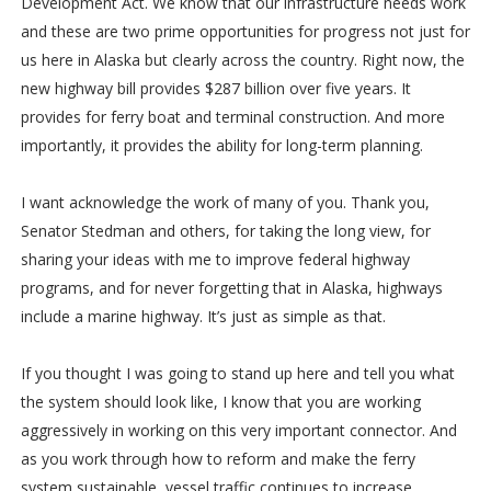
Development Act. We know that our infrastructure needs work
and these are two prime opportunities for progress not just for
us here in Alaska but clearly across the country. Right now, the
new highway bill provides $287 billion over five years. It
provides for ferry boat and terminal construction. And more
importantly, it provides the ability for long-term planning.
I want acknowledge the work of many of you. Thank you,
Senator Stedman and others, for taking the long view, for
sharing your ideas with me to improve federal highway
programs, and for never forgetting that in Alaska, highways
include a marine highway. It’s just as simple as that.
If you thought I was going to stand up here and tell you what
the system should look like, I know that you are working
aggressively in working on this very important connector. And
as you work through how to reform and make the ferry
system sustainable, vessel traffic continues to increase