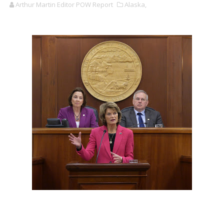
Arthur Martin Editor POW Report
Alaska,