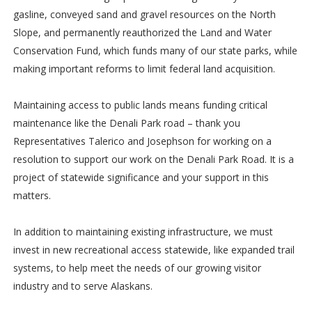
gasline, conveyed sand and gravel resources on the North
Slope, and permanently reauthorized the Land and Water
Conservation Fund, which funds many of our state parks, while
making important reforms to limit federal land acquisition.
Maintaining access to public lands means funding critical
maintenance like the Denali Park road – thank you
Representatives Talerico and Josephson for working on a
resolution to support our work on the Denali Park Road. It is a
project of statewide significance and your support in this
matters.
In addition to maintaining existing infrastructure, we must
invest in new recreational access statewide, like expanded trail
systems, to help meet the needs of our growing visitor
industry and to serve Alaskans.