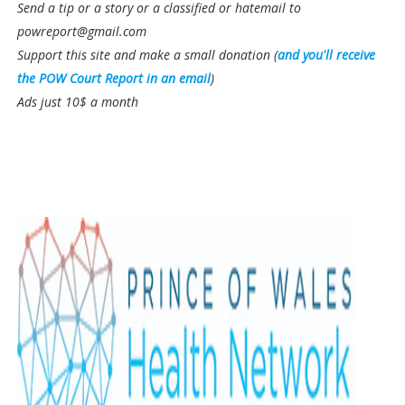
Send a tip or a story or a classified or hatemail to
powreport@gmail.com
Support this site and make a small donation (
and you'll receive
the POW Court Report in an email
)
Ads just 10$ a month