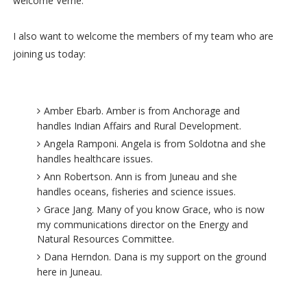
welcome Verne.
I also want to welcome the members of my team who are
joining us today:
Amber Ebarb. Amber is from Anchorage and
handles Indian Affairs and Rural Development.
Angela Ramponi. Angela is from Soldotna and she
handles healthcare issues.
Ann Robertson. Ann is from Juneau and she
handles oceans, fisheries and science issues.
Grace Jang. Many of you know Grace, who is now
my communications director on the Energy and
Natural Resources Committee.
Dana Herndon. Dana is my support on the ground
here in Juneau.