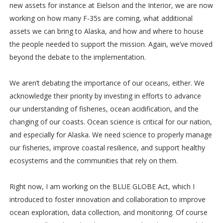
new assets for instance at Eielson and the Interior, we are now
working on how many F-35s are coming, what additional
assets we can bring to Alaska, and how and where to house
the people needed to support the mission. Again, we’ve moved
beyond the debate to the implementation.
We aren’t debating the importance of our oceans, either. We
acknowledge their priority by investing in efforts to advance
our understanding of fisheries, ocean acidification, and the
changing of our coasts. Ocean science is critical for our nation,
and especially for Alaska. We need science to properly manage
our fisheries, improve coastal resilience, and support healthy
ecosystems and the communities that rely on them.
Right now, I am working on the BLUE GLOBE Act, which I
introduced to foster innovation and collaboration to improve
ocean exploration, data collection, and monitoring. Of course