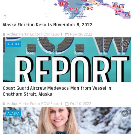
Alaska Election Results November 8, 2022
Arthur Martin Editor POW Report
Nov 09, 2022
ALASKA
Coast Guard Aircrew Medevacs Man from Vessel in
Chatham Strait, Alaska
Arthur Martin Editor POW Report
Oct 10, 2022
ALASKA