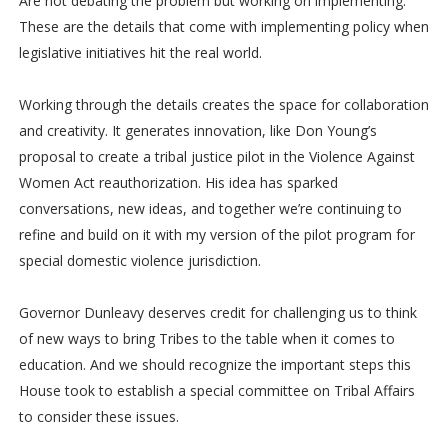
Are not debating the problem but working on implementing.
These are the details that come with implementing policy when
legislative initiatives hit the real world.
Working through the details creates the space for collaboration
and creativity. It generates innovation, like Don Young’s
proposal to create a tribal justice pilot in the Violence Against
Women Act reauthorization. His idea has sparked
conversations, new ideas, and together we’re continuing to
refine and build on it with my version of the pilot program for
special domestic violence jurisdiction.
Governor Dunleavy deserves credit for challenging us to think
of new ways to bring Tribes to the table when it comes to
education. And we should recognize the important steps this
House took to establish a special committee on Tribal Affairs
to consider these issues.