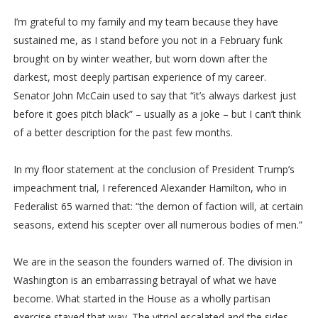
I’m grateful to my family and my team because they have
sustained me, as I stand before you not in a February funk
brought on by winter weather, but worn down after the
darkest, most deeply partisan experience of my career.
Senator John McCain used to say that “it’s always darkest just
before it goes pitch black” – usually as a joke – but I can’t think
of a better description for the past few months.
In my floor statement at the conclusion of President Trump’s
impeachment trial, I referenced Alexander Hamilton, who in
Federalist 65 warned that: “the demon of faction will, at certain
seasons, extend his scepter over all numerous bodies of men.”
We are in the season the founders warned of. The division in
Washington is an embarrassing betrayal of what we have
become. What started in the House as a wholly partisan
exercise stayed that way. The vitriol escalated and the sides