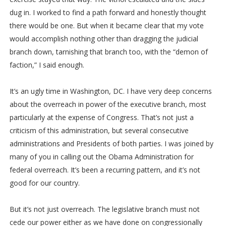
dug in. I worked to find a path forward and honestly thought
there would be one. But when it became clear that my vote
would accomplish nothing other than dragging the judicial
branch down, tarnishing that branch too, with the “demon of
faction,” I said enough.
It’s an ugly time in Washington, DC. I have very deep concerns
about the overreach in power of the executive branch, most
particularly at the expense of Congress. That’s not just a
criticism of this administration, but several consecutive
administrations and Presidents of both parties. I was joined by
many of you in calling out the Obama Administration for
federal overreach. It’s been a recurring pattern, and it’s not
good for our country.
But it’s not just overreach. The legislative branch must not
cede our power either as we have done on congressionally