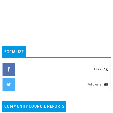
SOCIALIZE
1k
Likes
69
Followers
COMMUNITY COUNCIL REPORTS