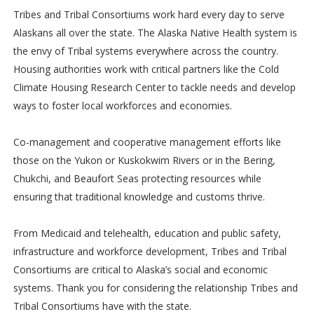
Tribes and Tribal Consortiums work hard every day to serve
Alaskans all over the state. The Alaska Native Health system is
the envy of Tribal systems everywhere across the country.
Housing authorities work with critical partners like the Cold
Climate Housing Research Center to tackle needs and develop
ways to foster local workforces and economies.
Co-management and cooperative management efforts like
those on the Yukon or Kuskokwim Rivers or in the Bering,
Chukchi, and Beaufort Seas protecting resources while
ensuring that traditional knowledge and customs thrive.
From Medicaid and telehealth, education and public safety,
infrastructure and workforce development, Tribes and Tribal
Consortiums are critical to Alaska’s social and economic
systems. Thank you for considering the relationship Tribes and
Tribal Consortiums have with the state.