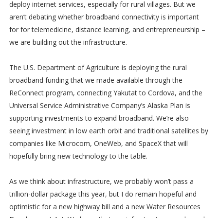
deploy internet services, especially for rural villages. But we
aren’t debating whether broadband connectivity is important
for for telemedicine, distance learning, and entrepreneurship –
we are building out the infrastructure.
The U.S. Department of Agriculture is deploying the rural
broadband funding that we made available through the
ReConnect program, connecting Yakutat to Cordova, and the
Universal Service Administrative Company’s Alaska Plan is
supporting investments to expand broadband. We’re also
seeing investment in low earth orbit and traditional satellites by
companies like Microcom, OneWeb, and SpaceX that will
hopefully bring new technology to the table.
As we think about infrastructure, we probably won’t pass a
trillion-dollar package this year, but I do remain hopeful and
optimistic for a new highway bill and a new Water Resources