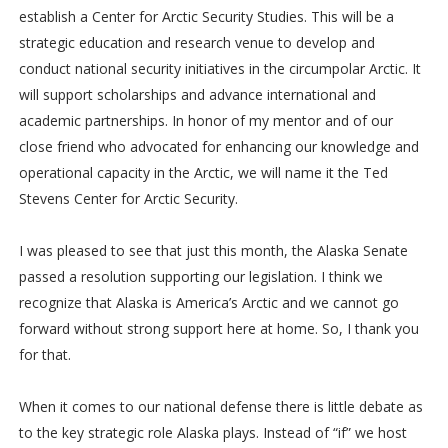
establish a Center for Arctic Security Studies. This will be a
strategic education and research venue to develop and
conduct national security initiatives in the circumpolar Arctic. It
will support scholarships and advance international and
academic partnerships. In honor of my mentor and of our
close friend who advocated for enhancing our knowledge and
operational capacity in the Arctic, we will name it the Ted
Stevens Center for Arctic Security.
I was pleased to see that just this month, the Alaska Senate
passed a resolution supporting our legislation. I think we
recognize that Alaska is America’s Arctic and we cannot go
forward without strong support here at home. So, I thank you
for that.
When it comes to our national defense there is little debate as
to the key strategic role Alaska plays. Instead of “if” we host