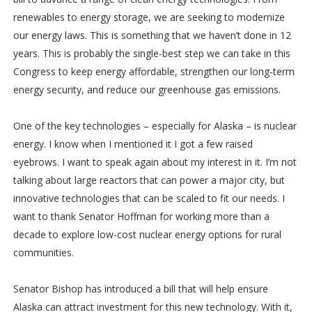
renewables to energy storage, we are seeking to modernize
our energy laws. This is something that we haven’t done in 12
years. This is probably the single-best step we can take in this
Congress to keep energy affordable, strengthen our long-term
energy security, and reduce our greenhouse gas emissions.
One of the key technologies – especially for Alaska – is nuclear
energy. I know when I mentioned it I got a few raised
eyebrows. I want to speak again about my interest in it. I’m not
talking about large reactors that can power a major city, but
innovative technologies that can be scaled to fit our needs. I
want to thank Senator Hoffman for working more than a
decade to explore low-cost nuclear energy options for rural
communities.
Senator Bishop has introduced a bill that will help ensure
Alaska can attract investment for this new technology. With it,