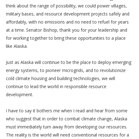
think about the range of possibility, we could power villages,
military bases, and resource development projects safely and
affordably, with no emissions and no need to refuel for years
at a time. Senator Bishop, thank you for your leadership and
for working together to bring these opportunities to a place
like Alaska.
Just as Alaska will continue to be the place to deploy emerging
energy systems, to pioneer microgrids, and to revolutionize
cold climate housing and building technologies, we will
continue to lead the world in responsible resource
development.
I have to say it bothers me when I read and hear from some
who suggest that in order to combat climate change, Alaska
must immediately turn away from developing our resources.
The reality is the world will need conventional resources for a