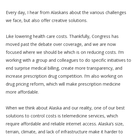
Every day, I hear from Alaskans about the various challenges
we face, but also offer creative solutions.
Like lowering health care costs. Thankfully, Congress has
moved past the debate over coverage, and we are now
focused where we should be which is on reducing costs. I’m
working with a group and colleagues to do specific initiatives to
end surprise medical billing, create more transparency, and
increase prescription drug competition. I’m also working on
drug pricing reform, which will make prescription medicine
more affordable.
When we think about Alaska and our reality, one of our best
solutions to control costs is telemedicine services, which
require affordable and reliable internet access. Alaska’s size,
terrain, climate, and lack of infrastructure make it harder to