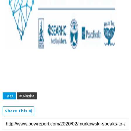
Tags
# Alaska
Share This