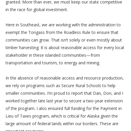
granted. More than ever, we must keep our state competitive
in the race for global investment.
Here in Southeast, we are working with the administration to
exempt the Tongass from the Roadless Rule to ensure that
communities can grow. That isn’t solely or even mostly about
timber harvesting. It is about reasonable access for every local
stakeholder in these islanded communities—from
transportation and tourism, to energy and mining.
In the absence of reasonable access and resource production,
we rely on programs such as Secure Rural Schools to help
smaller communities. I’m proud to report that Dan, Don, and I
worked together late last year to secure a two-year extension
of the program. I also ensured full funding for the Payment in
Lieu of Taxes program, which is critical for Alaska given the
large amount of federal lands within our borders. These are