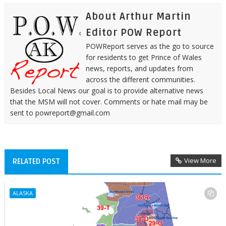
About Arthur Martin
Editor POW Report
POWReport serves as the go to source
for residents to get Prince of Wales
news, reports, and updates from
across the different communities.
Besides Local News our goal is to provide alternative news
that the MSM will not cover. Comments or hate mail may be
sent to powreport@gmail.com
View More
RELATED POST
ALASKA