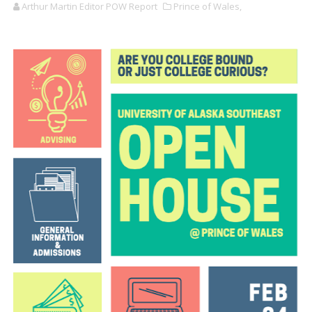
Arthur Martin Editor POW Report
Prince of Wales,