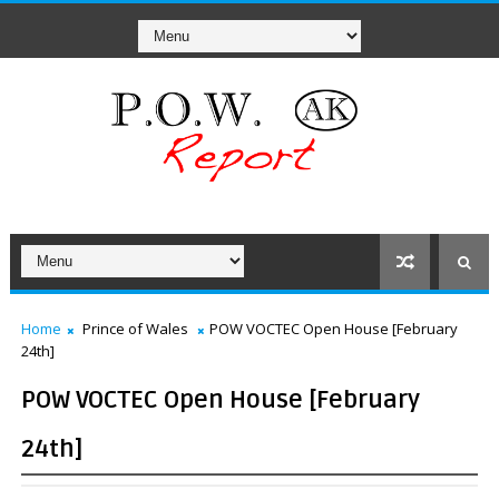
Home
Prince of Wales
POW VOCTEC Open House [February
24th]
POW VOCTEC Open House [February
24th]