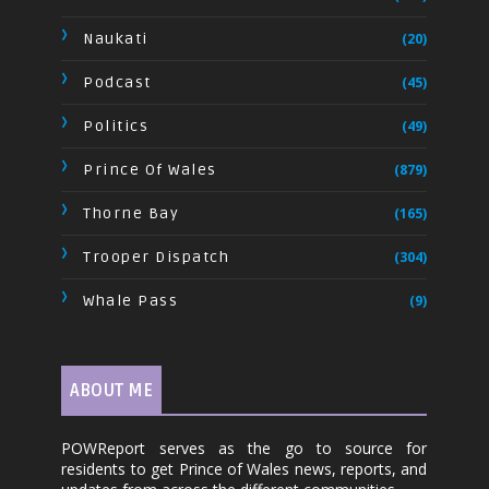
Naukati
(20)
Podcast
(45)
Politics
(49)
Prince Of Wales
(879)
Thorne Bay
(165)
Trooper Dispatch
(304)
Whale Pass
(9)
ABOUT ME
POWReport serves as the go to source for
residents to get Prince of Wales news, reports, and