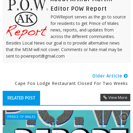
Editor POW Report
POWReport serves as the go to source
for residents to get Prince of Wales
news, reports, and updates from
across the different communities.
Besides Local News our goal is to provide alternative news
that the MSM will not cover. Comments or hate mail may be
sent to powreport@gmail.com
Older Article
Cape Fox Lodge Restaurant Closed For Two Weeks
View More
RELATED POST
PRINCE OF WALES