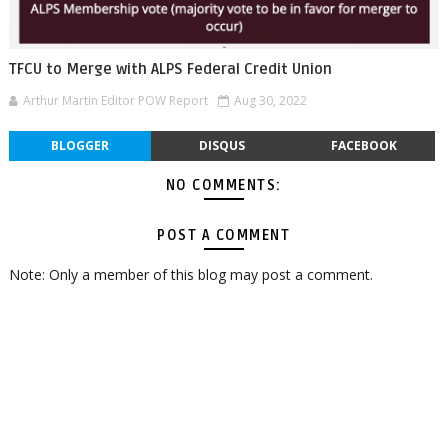
TFCU to Merge with ALPS Federal Credit Union
Arthur Martin Editor POW Report
Aug 30, 2022
BLOGGER
DISQUS
FACEBOOK
NO COMMENTS:
POST A COMMENT
Note: Only a member of this blog may post a comment.