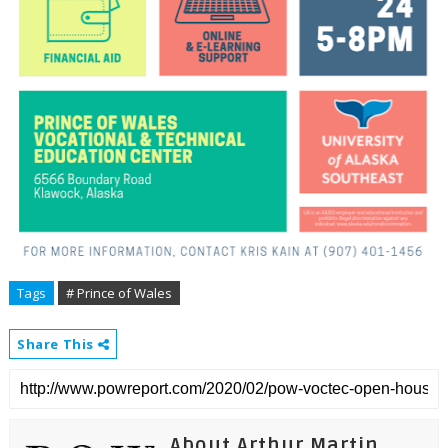
Tags
# Prince of Wales
Share This
About Arthur Martin