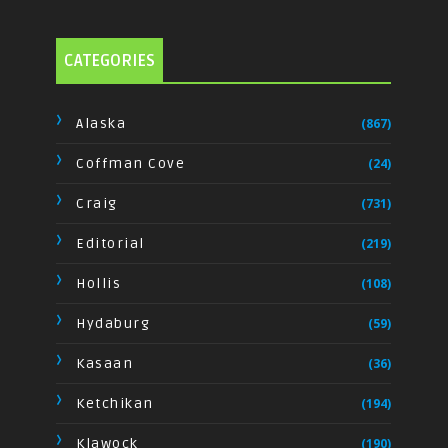
CATEGORIES
Alaska
(867)
Coffman Cove
(24)
Craig
(731)
Editorial
(219)
Hollis
(108)
Hydaburg
(59)
Kasaan
(36)
Ketchikan
(194)
Klawock
(190)