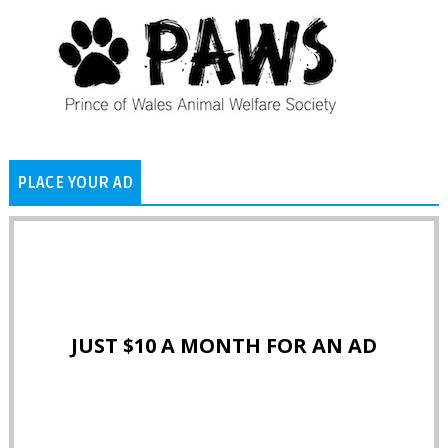
PLACE YOUR AD
JUST $10 A MONTH FOR AN AD