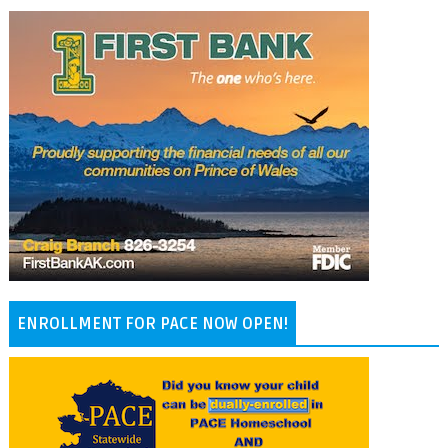
ENROLLMENT FOR PACE NOW OPEN!