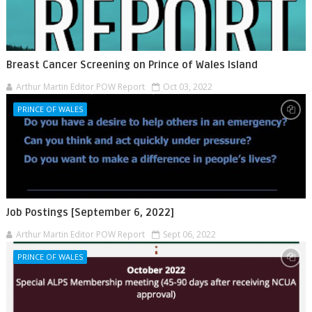
Breast Cancer Screening on Prince of Wales Island
Arthur Martin Editor POW Report
Oct 03, 2022
PRINCE OF WALES
Job Postings [September 6, 2022]
Arthur Martin Editor POW Report
Sept 06, 2022
PRINCE OF WALES