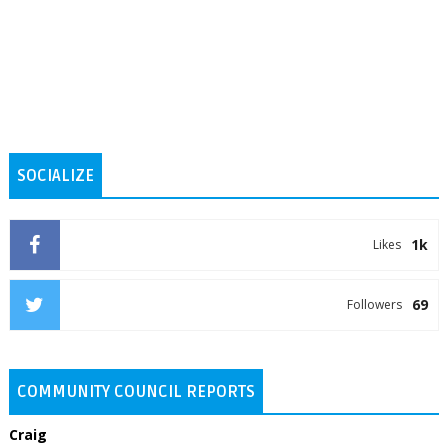
SOCIALIZE
1k
Likes
69
Followers
COMMUNITY COUNCIL REPORTS
Craig