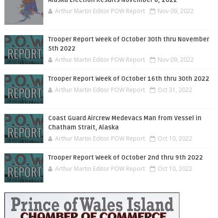
Arthur Martin Editor POW Report
Nov 09, 2022
Trooper Report Week of October 30th thru November
5th 2022
Arthur Martin Editor POW Report
Nov 09, 2022
Trooper Report Week of October 16th thru 30th 2022
Arthur Martin Editor POW Report
Oct 31, 2022
Coast Guard Aircrew Medevacs Man from Vessel in
Chatham Strait, Alaska
Arthur Martin Editor POW Report
Oct 10, 2022
Trooper Report Week of October 2nd thru 9th 2022
Arthur Martin Editor POW Report
Oct 10, 2022