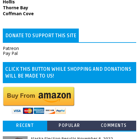
Hollis
Thorne Bay
Coffman Cove
DONATE TO SUPPORT THIS SITE
Patreon
Pay Pal
CLICK THIS BUTTON WHILE SHOPPING AND DONATIONS
WILL BE MADE TO US!
RECENT
POPULAR
COMMENTS
Alaska Election Results November 8, 2022