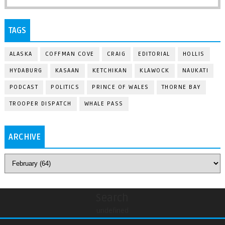
TAGS
ALASKA
COFFMAN COVE
CRAIG
EDITORIAL
HOLLIS
HYDABURG
KASAAN
KETCHIKAN
KLAWOCK
NAUKATI
PODCAST
POLITICS
PRINCE OF WALES
THORNE BAY
TROOPER DISPATCH
WHALE PASS
ARCHIVE
Search
undefined