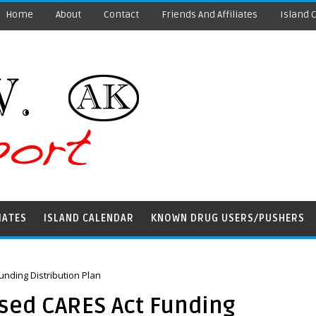
Home
About
Contact
Friends And Affiliates
Island 
IATES
ISLAND CALENDAR
KNOWN DRUG USERS/PUSHERS
nding Distribution Plan
sed CARES Act Funding