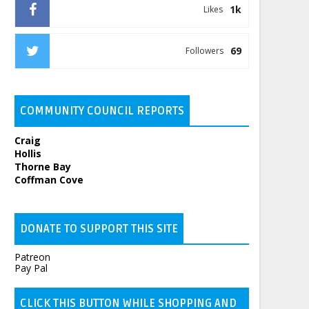
1k
Likes
69
Followers
COMMUNITY COUNCIL REPORTS
Craig
Hollis
Thorne Bay
Coffman Cove
DONATE TO SUPPORT THIS SITE
Patreon
Pay Pal
CLICK THIS BUTTON WHILE SHOPPING AND