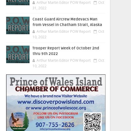
Arthur Martin Editor POW Report
Oct
31, 2022
Coast Guard Aircrew Medevacs Man
from Vessel in Chatham Strait, Alaska
Arthur Martin Editor POW Report
Oct
10, 2022
Trooper Report Week of October 2nd
thru 9th 2022
Arthur Martin Editor POW Report
Oct
10, 2022