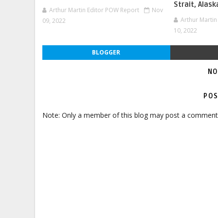
Strait, Alask
Arthur Martin Editor POW Report
Nov
Arthur Marti
09, 2022
10, 2022
BLOGGER
NO
POS
Note: Only a member of this blog may post a comment