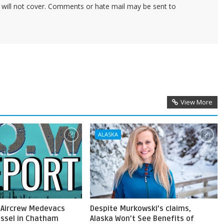
 will not cover. Comments or hate mail may be sent to
View More
ALASKA
 Aircrew Medevacs
Despite Murkowski’s claims,
ssel in Chatham
Alaska Won’t See Benefits of