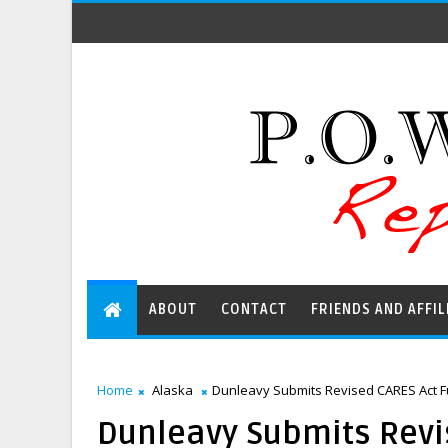
ABOUT
CONTACT
FRIENDS AND AFFIL
Home
Alaska
Dunleavy Submits Revised CARES Act Fu
Dunleavy Submits Revi