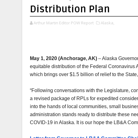
Distribution Plan
Arthur Martin Editor POW Report
Alaska,
May 1, 2020 (Anchorage, AK)
– Alaska Governor 
equitable distribution of the Federal Coronavirus
which brings over $1.5 billion of relief to the Sta
“Following conversations with the Legislature, co
a revised package of RPLs for expedited considera
into the hands of local communities, small busine
administration stands ready to distribute these ne
COVID-19 in Alaska. It is our hope the LB&A Comm