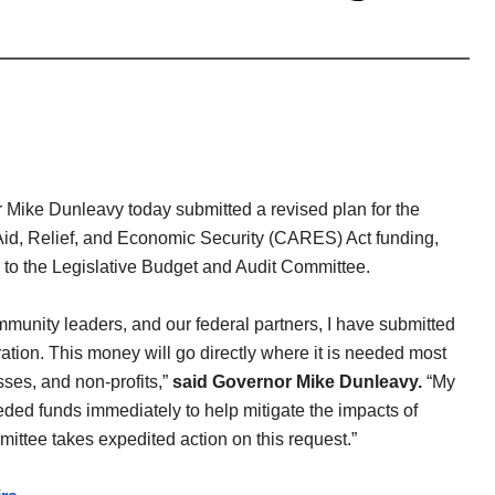
Mike Dunleavy today submitted a revised plan for the
 Aid, Relief, and Economic Security (CARES) Act funding,
te, to the Legislative Budget and Audit Committee.
mmunity leaders, and our federal partners, I have submitted
tion. This money will go directly where it is needed most
sses, and non-profits,”
said Governor Mike Dunleavy.
“My
eded funds immediately to help mitigate the impacts of
ittee takes expedited action on this request.”