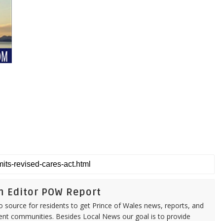
n Editor POW Report
source for residents to get Prince of Wales news, reports, and
ent communities. Besides Local News our goal is to provide