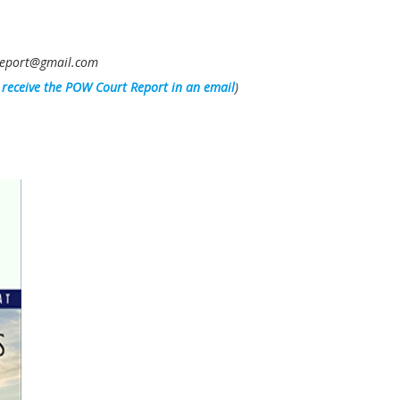
owreport@gmail.com
l receive the POW Court Report in an email
)