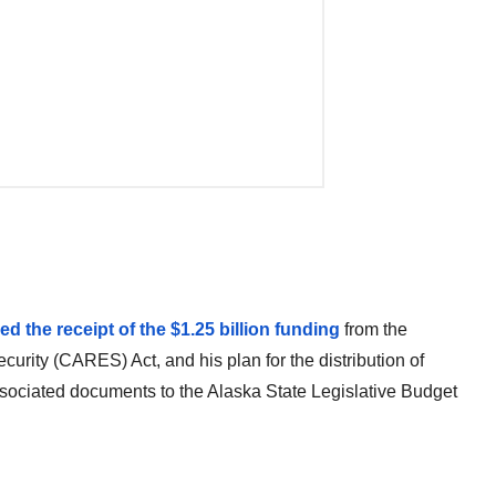
the receipt of the $1.25 billion funding
from the
urity (CARES) Act, and his plan for the distribution of
ssociated documents to the Alaska State Legislative Budget