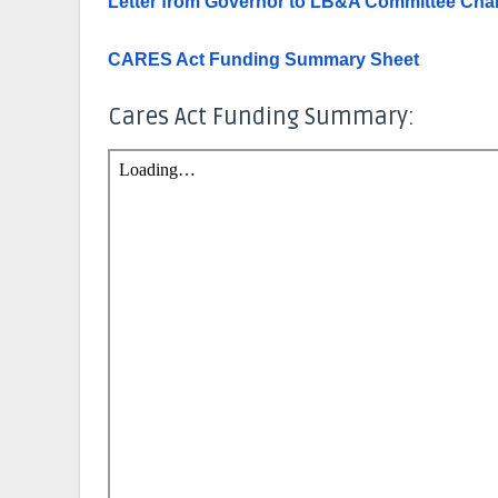
Letter from Governor to LB&A Committee Chai
CARES Act Funding Summary Sheet
Cares Act Funding Summary: