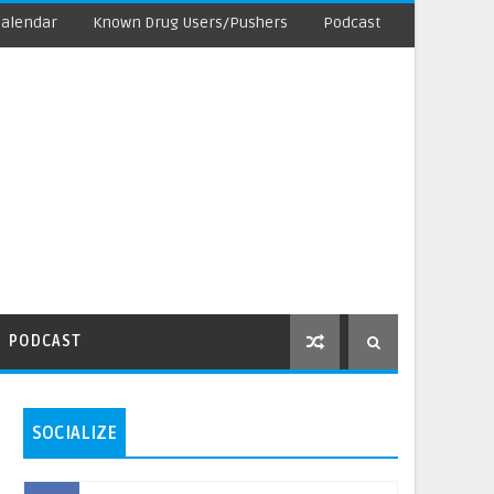
Calendar
Known Drug Users/Pushers
Podcast
PODCAST
SOCIALIZE