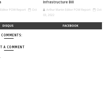
a
Infrastructure Bill
n Editor POW Report
Oct
Arthur Martin Editor POW Report
Oct
03, 2022
DISQUS
FACEBOOK
 COMMENTS:
T A COMMENT
.