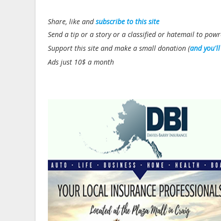
Share, like and
subscribe to this site
Send a tip or a story or a classified or hatemail to p
Support this site and make a small donation (
and you'l
Ads just 10$ a month