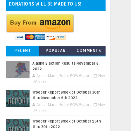
DONATIONS WILL BE MADE TO US!
RECENT
POPULAR
COMMENTS
Alaska Election Results November 8,
2022
Arthur Martin Editor POW Report
Nov
09, 2022
Trooper Report Week of October 30th
thru November 5th 2022
Arthur Martin Editor POW Report
Nov
09, 2022
Trooper Report Week of October 16th
thru 30th 2022