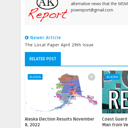
alternative news that the MSM
powreport@gmail.com
Newer Article
The Local Paper April 29th Issue
RELATED POST
ALASKA
ALASKA
Alaska Election Results November
Coast Guard
8, 2022
Man from Ve