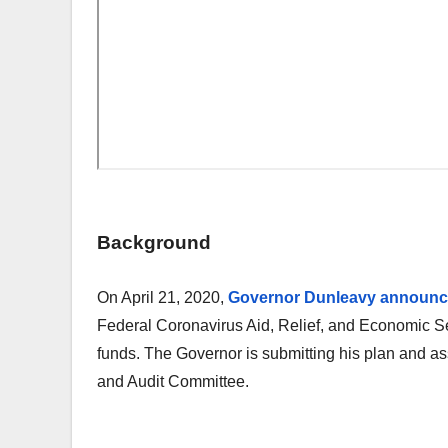
Background
On April 21, 2020,
Governor Dunleavy announced 
Federal Coronavirus Aid, Relief, and Economic Sec
funds. The Governor is submitting his plan and a
and Audit Committee.