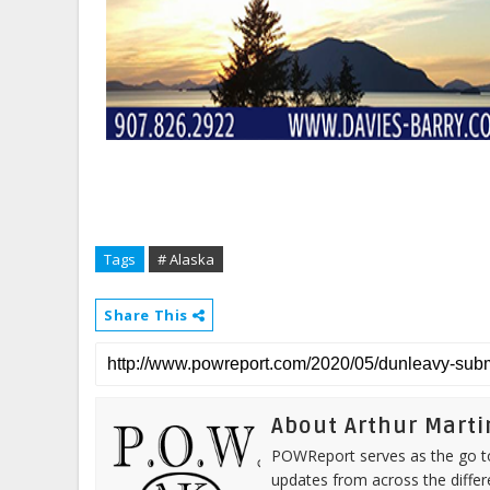
Tags
# Alaska
Share This
About Arthur Marti
POWReport serves as the go to 
updates from across the differ