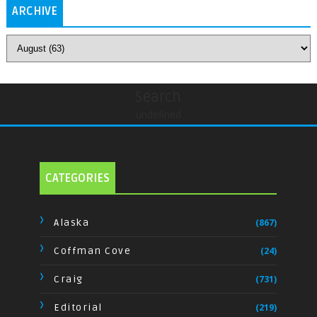
ARCHIVE
Search
undefined
CATEGORIES
Alaska
(867)
Coffman Cove
(24)
Craig
(731)
Editorial
(219)