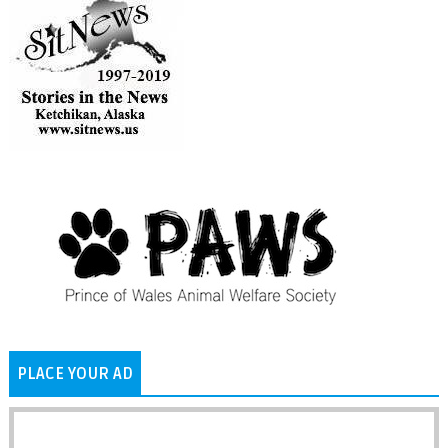
PLACE YOUR AD