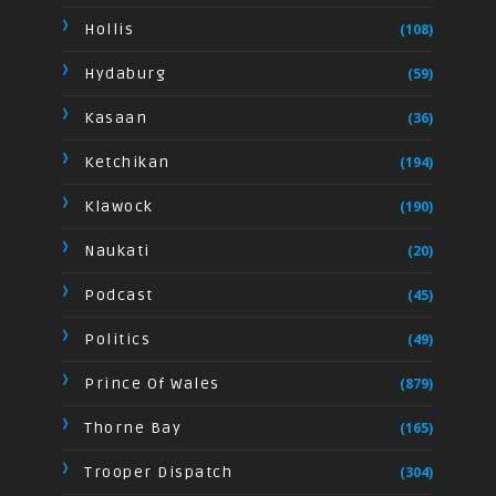
Hollis
(108)
Hydaburg
(59)
Kasaan
(36)
Ketchikan
(194)
Klawock
(190)
Naukati
(20)
Podcast
(45)
Politics
(49)
Prince Of Wales
(879)
Thorne Bay
(165)
Trooper Dispatch
(304)