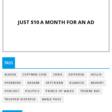
JUST $10 A MONTH FOR AN AD
TAGS
ALASKA
COFFMAN COVE
CRAIG
EDITORIAL
HOLLIS
HYDABURG
KASAAN
KETCHIKAN
KLAWOCK
NAUKATI
PODCAST
POLITICS
PRINCE OF WALES
THORNE BAY
TROOPER DISPATCH
WHALE PASS