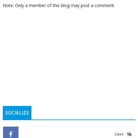
Note: Only a member of this blog may post a comment.
SOCIALIZE
1k
Likes