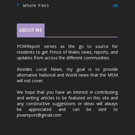
Whale Pass
(9)
ABOUT ME
POWReport serves as the go to source for
residents to get Prince of Wales news, reports, and
updates from across the different communities.
Besides Local News, my goal is to provide
alternative National and World news that the MSM
will not cover.
We hope that you have an interest in contributing
and writing articles to be featured on this site and
any constructive suggestions or ideas will always
be appreciated and can be sent to
powreport@gmail.com