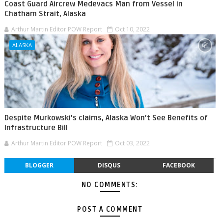
Coast Guard Aircrew Medevacs Man from Vessel in
Chatham Strait, Alaska
Arthur Martin Editor POW Report
Oct 10, 2022
ALASKA
Despite Murkowski’s claims, Alaska Won’t See Benefits of
Infrastructure Bill
Arthur Martin Editor POW Report
Oct 03, 2022
BLOGGER
DISQUS
FACEBOOK
NO COMMENTS:
POST A COMMENT