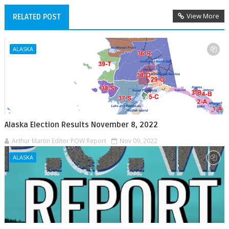
View More
RELATED POST
ALASKA
Alaska Election Results November 8, 2022
Arthur Martin Editor POW Report
Nov 09, 2022
ALASKA