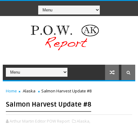
Home
Alaska
Salmon Harvest Update #8
Salmon Harvest Update #8
Arthur Martin Editor POW Report
Alaska,