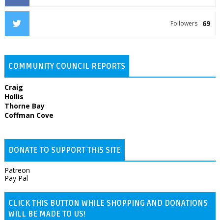
69
Followers
COMMUNITY COUNCIL REPORTS
Craig
Hollis
Thorne Bay
Coffman Cove
DONATE TO SUPPORT THIS SITE
Patreon
Pay Pal
CLICK THIS BUTTON WHILE SHOPPING AND DONATIONS
WILL BE MADE TO US!