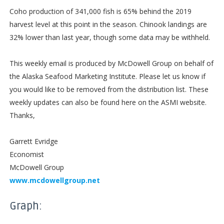
Coho production of 341,000 fish is 65% behind the 2019
harvest level at this point in the season. Chinook landings are
32% lower than last year, though some data may be withheld.
This weekly email is produced by McDowell Group on behalf of
the Alaska Seafood Marketing Institute. Please let us know if
you would like to be removed from the distribution list. These
weekly updates can also be found here on the ASMI website.
Thanks,
Garrett Evridge
Economist
McDowell Group
www.mcdowellgroup.net
Graph: