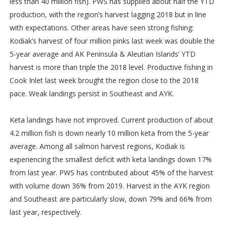
less than 40 million fish). PWS has supplied about half the YTD
production, with the region’s harvest lagging 2018 but in line
with expectations. Other areas have seen strong fishing:
Kodiak’s harvest of four million pinks last week was double the
5-year average and AK Peninsula & Aleutian Islands’ YTD
harvest is more than triple the 2018 level. Productive fishing in
Cook Inlet last week brought the region close to the 2018
pace. Weak landings persist in Southeast and AYK.
Keta landings have not improved. Current production of about
4.2 million fish is down nearly 10 million keta from the 5-year
average. Among all salmon harvest regions, Kodiak is
experiencing the smallest deficit with keta landings down 17%
from last year. PWS has contributed about 45% of the harvest
with volume down 36% from 2019. Harvest in the AYK region
and Southeast are particularly slow, down 79% and 66% from
last year, respectively.