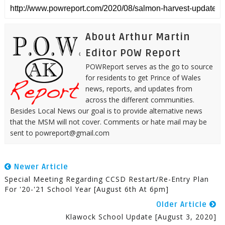
About Arthur Martin
Editor POW Report
POWReport serves as the go to source
for residents to get Prince of Wales
news, reports, and updates from
across the different communities.
Besides Local News our goal is to provide alternative news
that the MSM will not cover. Comments or hate mail may be
sent to powreport@gmail.com
Newer Article
Special Meeting Regarding CCSD Restart/Re-Entry Plan
For '20-'21 School Year [August 6th At 6pm]
Older Article
Klawock School Update [August 3, 2020]