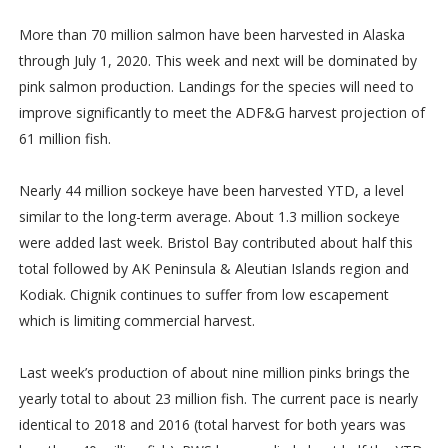
More than 70 million salmon have been harvested in Alaska
through July 1, 2020. This week and next will be dominated by
pink salmon production. Landings for the species will need to
improve significantly to meet the ADF&G harvest projection of
61 million fish.
Nearly 44 million sockeye have been harvested YTD, a level
similar to the long-term average. About 1.3 million sockeye
were added last week. Bristol Bay contributed about half this
total followed by AK Peninsula & Aleutian Islands region and
Kodiak. Chignik continues to suffer from low escapement
which is limiting commercial harvest.
Last week’s production of about nine million pinks brings the
yearly total to about 23 million fish. The current pace is nearly
identical to 2018 and 2016 (total harvest for both years was