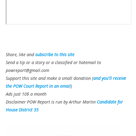
Share, like and
subscribe to this site
Send a tip or a story or a classified or hatemail to
powreport@gmail.com
Support this site and make a small donation (
and you'll receive
the POW Court Report in an email
)
Ads just 10$ a month
Disclaimer POW Report is run by Arthur Martin
Candidate for
House District 35