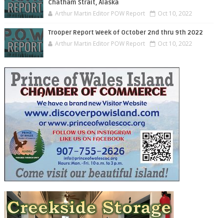
Chatham Strait, Alaska
Arthur Martin Editor POW Report
Oct 10, 2022
Trooper Report Week of October 2nd thru 9th 2022
Arthur Martin Editor POW Report
Oct 10, 2022