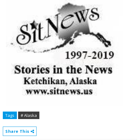
Tags
# Alaska
Share This