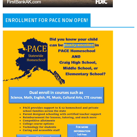
ENROLLMENT FOR PACE NOW OPEN!