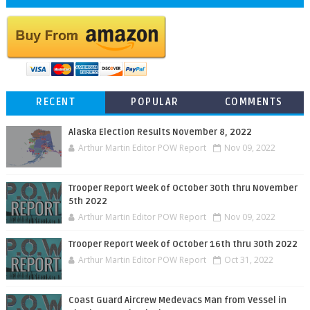
RECENT
POPULAR
COMMENTS
Alaska Election Results November 8, 2022
Arthur Martin Editor POW Report
Nov 09, 2022
Trooper Report Week of October 30th thru November
5th 2022
Arthur Martin Editor POW Report
Nov 09, 2022
Trooper Report Week of October 16th thru 30th 2022
Arthur Martin Editor POW Report
Oct 31, 2022
Coast Guard Aircrew Medevacs Man from Vessel in