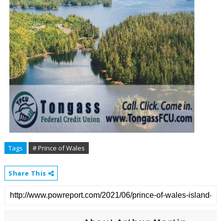
Tags
# Prince of Wales
Share This