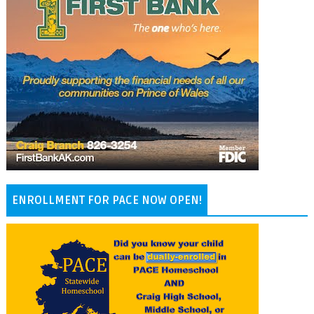
ENROLLMENT FOR PACE NOW OPEN!