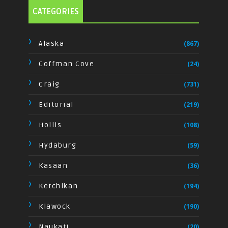
CATEGORIES
Alaska
(867)
Coffman Cove
(24)
Craig
(731)
Editorial
(219)
Hollis
(108)
Hydaburg
(59)
Kasaan
(36)
Ketchikan
(194)
Klawock
(190)
Naukati
(20)