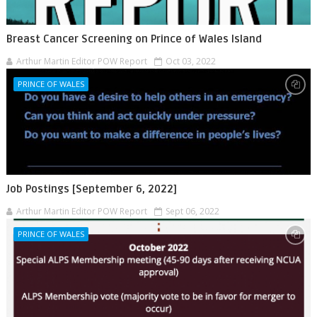
Breast Cancer Screening on Prince of Wales Island
Arthur Martin Editor POW Report
Oct 03, 2022
PRINCE OF WALES
Job Postings [September 6, 2022]
Arthur Martin Editor POW Report
Sept 06, 2022
PRINCE OF WALES