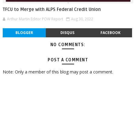
TFCU to Merge with ALPS Federal Credit Union
Arthur Martin Editor POW Report
Aug 30, 2022
BLOGGER
DISQUS
FACEBOOK
NO COMMENTS:
POST A COMMENT
Note: Only a member of this blog may post a comment.