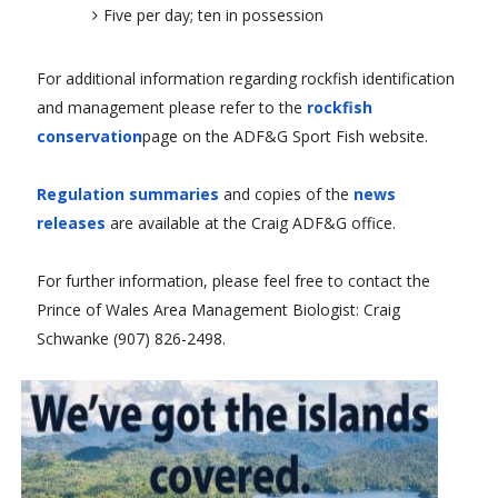
Five per day; ten in possession
For additional information regarding rockfish identification
and management please refer to the
rockfish
conservation
page on the ADF&G Sport Fish website.
Regulation summaries
and copies of the
news
releases
are available at the Craig ADF&G office.
For further information, please feel free to contact the
Prince of Wales Area Management Biologist: Craig
Schwanke (907) 826-2498.