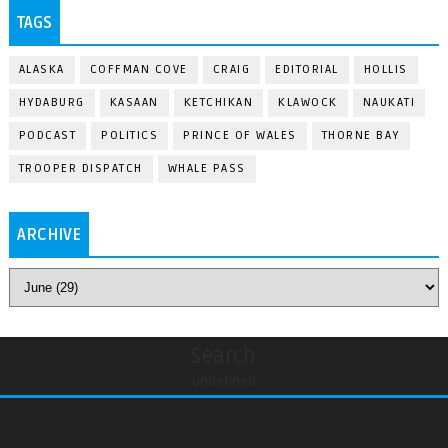
TAGS
ALASKA
COFFMAN COVE
CRAIG
EDITORIAL
HOLLIS
HYDABURG
KASAAN
KETCHIKAN
KLAWOCK
NAUKATI
PODCAST
POLITICS
PRINCE OF WALES
THORNE BAY
TROOPER DISPATCH
WHALE PASS
ARCHIVE
Search
undefined