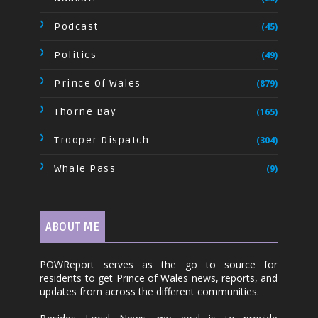
Podcast
(45)
Politics
(49)
Prince Of Wales
(879)
Thorne Bay
(165)
Trooper Dispatch
(304)
Whale Pass
(9)
ABOUT ME
POWReport serves as the go to source for
residents to get Prince of Wales news, reports, and
updates from across the different communities.