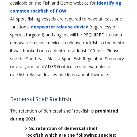
available on the Fish and Game website for
identifying
common rockfish of POW
.
All sport fishing vessels are required to have at least one
functional
deepwater release device
(regardless of
species targeted) and anglers will be REQUIRED to use a
deepwater release device to release rockfish to the depth
it was hooked or to a depth of at least 100 feet. Please
see the Southeast Alaska Sport Fish Regulation Summary
or visit your local ADF&G office to see examples of
rockfish release devices and learn about their use.
Demersal Shelf Rockfish
The retention of demersal shelf rockfish is
prohibited
during 2021
.
No retention of demersal shelf
rockfish which are the following species: