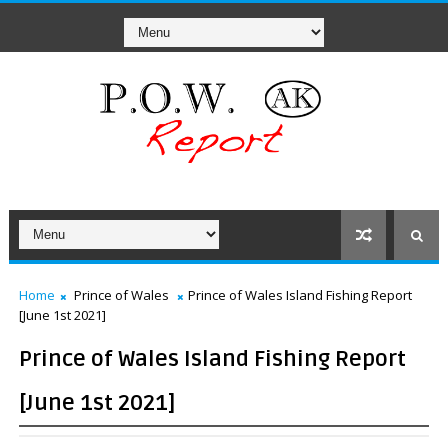
Home
Prince of Wales
Prince of Wales Island Fishing Report
[June 1st 2021]
Prince of Wales Island Fishing Report
[June 1st 2021]