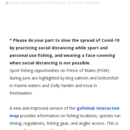
Arthur Martin Editor POW Report
Prince of Wales,
* Please do your part to slow the spread of Covid-19
by practicing social distancing while sport and
personal use fishing, and wearing a face-covering
when social distancing is not possible.
Sport fishing opportunities on Prince of Wales (POW)
during June are highlighted by king salmon and bottomfish
in marine waters and Dolly Varden and trout in
freshwaters.
A new and improved version of the
gofishak interactive
map
provides information on fishing locations, species run
timing, regulations, fishing gear, and angler access. This is