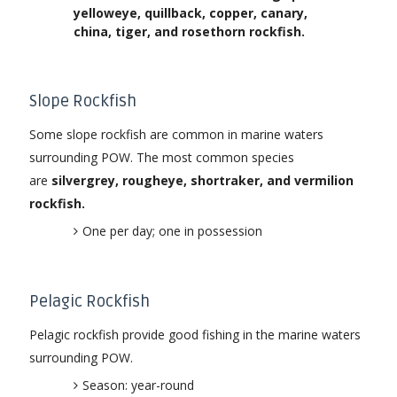
yelloweye, quillback, copper, canary,
china, tiger, and rosethorn rockfish.
Slope Rockfish
Some slope rockfish are common in marine waters
surrounding POW. The most common species
are
silvergrey, rougheye, shortraker, and vermilion
rockfish.
One per day; one in possession
Pelagic Rockfish
Pelagic rockfish provide good fishing in the marine waters
surrounding POW.
Season: year-round