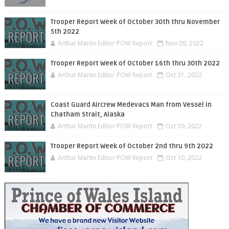
Trooper Report Week of October 30th thru November
5th 2022
Arthur Martin Editor POW Report
Nov 09, 2022
Trooper Report Week of October 16th thru 30th 2022
Arthur Martin Editor POW Report
Oct 31, 2022
Coast Guard Aircrew Medevacs Man from Vessel in
Chatham Strait, Alaska
Arthur Martin Editor POW Report
Oct 10, 2022
Trooper Report Week of October 2nd thru 9th 2022
Arthur Martin Editor POW Report
Oct 10, 2022