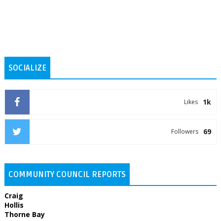
SOCIALIZE
1k
Likes
69
Followers
COMMUNITY COUNCIL REPORTS
Craig
Hollis
Thorne Bay