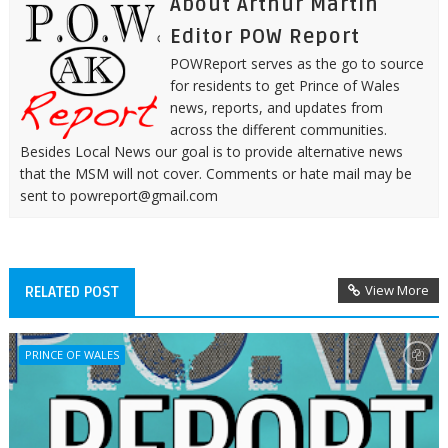
About Arthur Martin
Editor POW Report
POWReport serves as the go to source
for residents to get Prince of Wales
news, reports, and updates from
across the different communities.
Besides Local News our goal is to provide alternative news
that the MSM will not cover. Comments or hate mail may be
sent to powreport@gmail.com
View More
RELATED POST
PRINCE OF WALES