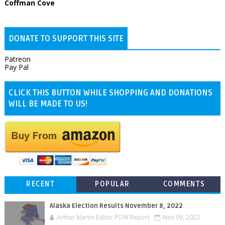
Coffman Cove
DONATE TO SUPPORT THIS SITE
Patreon
Pay Pal
CLICK THIS BUTTON WHILE SHOPPING AND DONATIONS
WILL BE MADE TO US!
RECENT
POPULAR
COMMENTS
Alaska Election Results November 8, 2022
Arthur Martin Editor POW Report
Nov 09, 2022