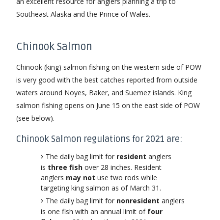
an excellent resource for anglers planning a trip to
Southeast Alaska and the Prince of Wales.
Chinook Salmon
Chinook (king) salmon fishing on the western side of POW
is very good with the best catches reported from outside
waters around Noyes, Baker, and Suemez islands. King
salmon fishing opens on June 15 on the east side of POW
(see below).
Chinook Salmon regulations for 2021 are:
The daily bag limit for
resident
anglers
is
three fish
over 28 inches. Resident
anglers
may not
use two rods while
targeting king salmon as of March 31.
The daily bag limit for
nonresident
anglers
is one fish with an annual limit of
four