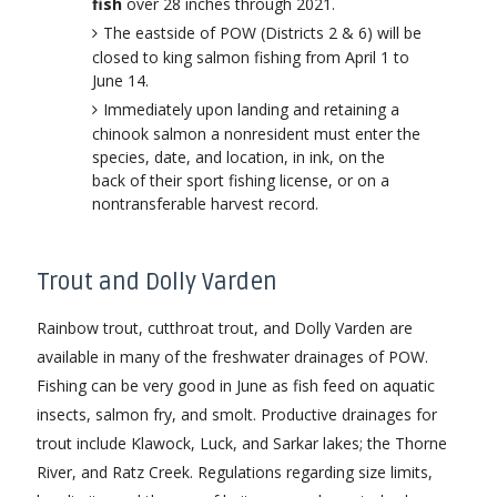
fish
over 28 inches through 2021.
The eastside of POW (Districts 2 & 6) will be
closed to king salmon fishing from April 1 to
June 14.
Immediately upon landing and retaining a
chinook salmon a nonresident must enter the
species, date, and location, in ink, on the
back of their sport fishing license, or on a
nontransferable harvest record.
Trout and Dolly Varden
Rainbow trout, cutthroat trout, and Dolly Varden are
available in many of the freshwater drainages of POW.
Fishing can be very good in June as fish feed on aquatic
insects, salmon fry, and smolt. Productive drainages for
trout include Klawock, Luck, and Sarkar lakes; the Thorne
River, and Ratz Creek. Regulations regarding size limits,