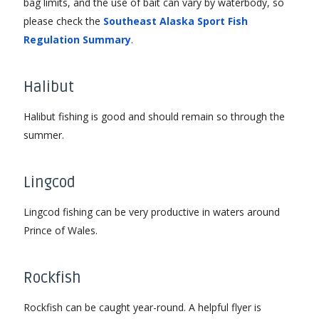
bag limits, and the use of bait can vary by waterbody, so
please check the
Southeast Alaska Sport Fish
Regulation Summary
.
Halibut
Halibut fishing is good and should remain so through the
summer.
Lingcod
Lingcod fishing can be very productive in waters around
Prince of Wales.
Rockfish
Rockfish can be caught year-round. A helpful flyer is