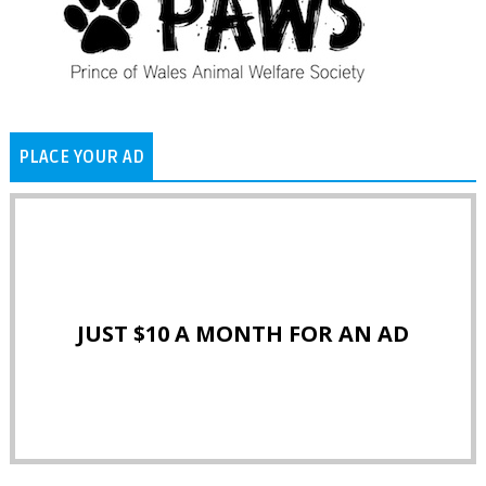
PLACE YOUR AD
JUST $10 A MONTH FOR AN AD