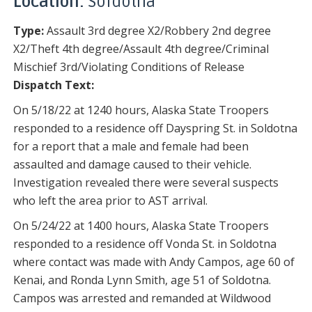
Location:
Soldotna
Type:
Assault 3rd degree X2/Robbery 2nd degree
X2/Theft 4th degree/Assault 4th degree/Criminal
Mischief 3rd/Violating Conditions of Release
Dispatch Text:
On 5/18/22 at 1240 hours, Alaska State Troopers
responded to a residence off Dayspring St. in Soldotna
for a report that a male and female had been
assaulted and damage caused to their vehicle.
Investigation revealed there were several suspects
who left the area prior to AST arrival.
On 5/24/22 at 1400 hours, Alaska State Troopers
responded to a residence off Vonda St. in Soldotna
where contact was made with Andy Campos, age 60 of
Kenai, and Ronda Lynn Smith, age 51 of Soldotna.
Campos was arrested and remanded at Wildwood