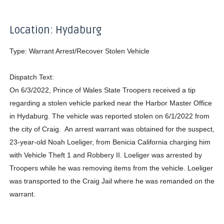
Location: Hydaburg
Type: Warrant Arrest/Recover Stolen Vehicle
Dispatch Text:
On 6/3/2022, Prince of Wales State Troopers received a tip
regarding a stolen vehicle parked near the Harbor Master Office
in Hydaburg. The vehicle was reported stolen on 6/1/2022 from
the city of Craig. An arrest warrant was obtained for the suspect,
23-year-old Noah Loeliger, from Benicia California charging him
with Vehicle Theft 1 and Robbery II. Loeliger was arrested by
Troopers while he was removing items from the vehicle. Loeliger
was transported to the Craig Jail where he was remanded on the
warrant.