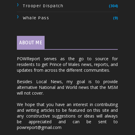
Trooper Dispatch
(304)
Whale Pass
(9)
ABOUT ME
POWReport serves as the go to source for
residents to get Prince of Wales news, reports, and
updates from across the different communities.
Besides Local News, my goal is to provide
alternative National and World news that the MSM
will not cover.
We hope that you have an interest in contributing
and writing articles to be featured on this site and
any constructive suggestions or ideas will always
be appreciated and can be sent to
powreport@gmail.com