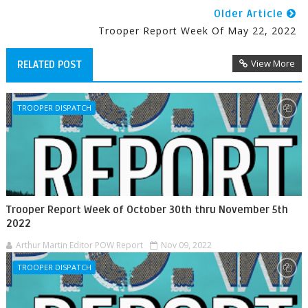
Older Article
Trooper Report Week Of May 22, 2022
View More
RELATED POST
TROOPER DISPATCH
Trooper Report Week of October 30th thru November 5th
2022
Arthur Martin Editor POW Report
Nov 09, 2022
TROOPER DISPATCH