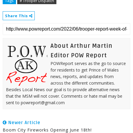
Tags
# Trooper Dispatch
Share This
About Arthur Martin
Editor POW Report
POWReport serves as the go to source
for residents to get Prince of Wales
news, reports, and updates from
across the different communities.
Besides Local News our goal is to provide alternative news
that the MSM will not cover. Comments or hate mail may be
sent to powreport@gmail.com
Newer Article
Boom City Fireworks Opening June 18th!