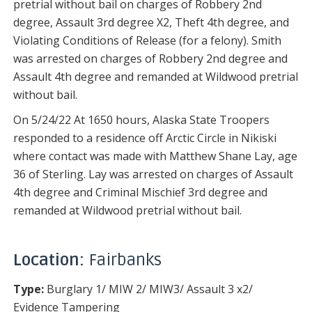
pretrial without bail on charges of Robbery 2nd
degree, Assault 3rd degree X2, Theft 4th degree, and
Violating Conditions of Release (for a felony). Smith
was arrested on charges of Robbery 2nd degree and
Assault 4th degree and remanded at Wildwood pretrial
without bail.
On 5/24/22 At 1650 hours, Alaska State Troopers
responded to a residence off Arctic Circle in Nikiski
where contact was made with Matthew Shane Lay, age
36 of Sterling. Lay was arrested on charges of Assault
4th degree and Criminal Mischief 3rd degree and
remanded at Wildwood pretrial without bail.
Location:
Fairbanks
Type:
Burglary 1/ MIW 2/ MIW3/ Assault 3 x2/
Evidence Tampering