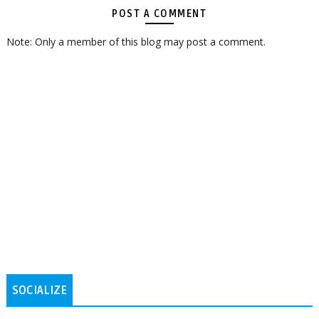
POST A COMMENT
Note: Only a member of this blog may post a comment.
SOCIALIZE