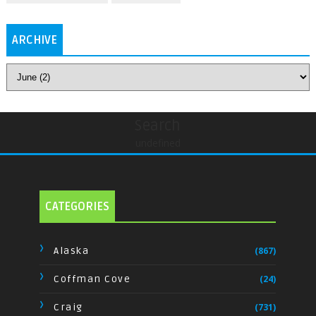
ARCHIVE
Search
undefined
CATEGORIES
Alaska
(867)
Coffman Cove
(24)
Craig
(731)