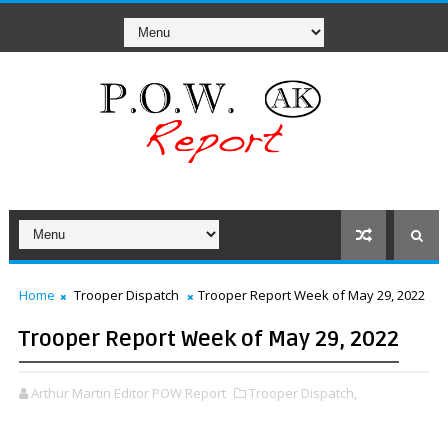
Home
Trooper Dispatch
Trooper Report Week of May 29, 2022
Trooper Report Week of May 29, 2022
Arthur Martin Editor POW Report
Trooper Dispatch,