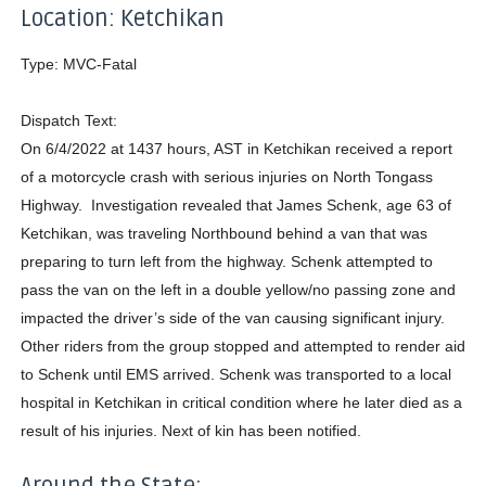
Location: Ketchikan
Type: MVC-Fatal
Dispatch Text:
On 6/4/2022 at 1437 hours, AST in Ketchikan received a report
of a motorcycle crash with serious injuries on North Tongass
Highway. Investigation revealed that James Schenk, age 63 of
Ketchikan, was traveling Northbound behind a van that was
preparing to turn left from the highway. Schenk attempted to
pass the van on the left in a double yellow/no passing zone and
impacted the driver’s side of the van causing significant injury.
Other riders from the group stopped and attempted to render aid
to Schenk until EMS arrived. Schenk was transported to a local
hospital in Ketchikan in critical condition where he later died as a
result of his injuries. Next of kin has been notified.