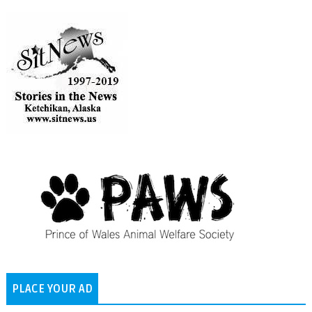
PLACE YOUR AD