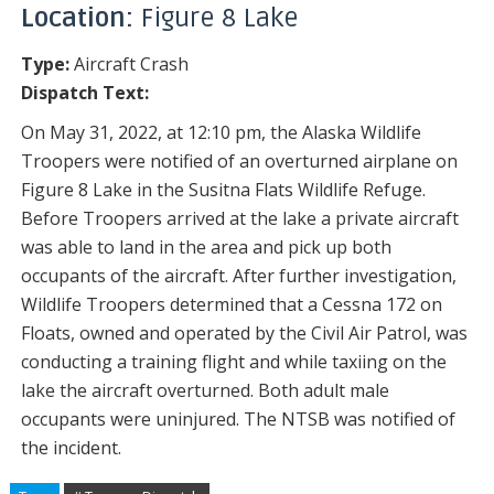
Location:
Figure 8 Lake
Type:
Aircraft Crash
Dispatch Text:
On May 31, 2022, at 12:10 pm, the Alaska Wildlife
Troopers were notified of an overturned airplane on
Figure 8 Lake in the Susitna Flats Wildlife Refuge.
Before Troopers arrived at the lake a private aircraft
was able to land in the area and pick up both
occupants of the aircraft. After further investigation,
Wildlife Troopers determined that a Cessna 172 on
Floats, owned and operated by the Civil Air Patrol, was
conducting a training flight and while taxiing on the
lake the aircraft overturned. Both adult male
occupants were uninjured. The NTSB was notified of
the incident.