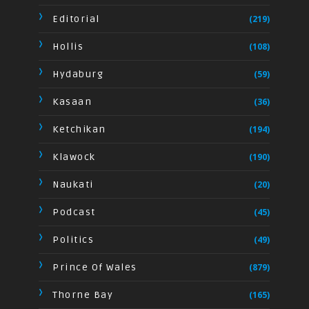
Editorial
(219)
Hollis
(108)
Hydaburg
(59)
Kasaan
(36)
Ketchikan
(194)
Klawock
(190)
Naukati
(20)
Podcast
(45)
Politics
(49)
Prince Of Wales
(879)
Thorne Bay
(165)