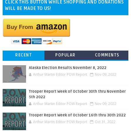
CLICK THIS BUTTON WHILE SHOPPING AND DONATIONS
WILL BE MADE TO US!
RECENT
POPULAR
COMMENTS
Alaska Election Results November 8, 2022
Arthur Martin Editor POW Report
Nov 09, 2022
Trooper Report Week of October 30th thru November
5th 2022
Arthur Martin Editor POW Report
Nov 09, 2022
Trooper Report Week of October 16th thru 30th 2022
Arthur Martin Editor POW Report
Oct 31, 2022