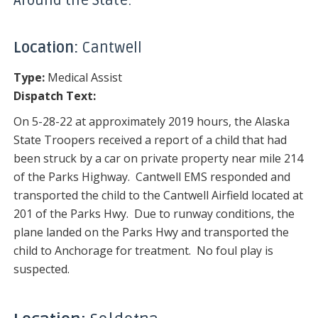
Around the State:
Location:
Cantwell
Type:
Medical Assist
Dispatch Text:
On 5-28-22 at approximately 2019 hours, the Alaska
State Troopers received a report of a child that had
been struck by a car on private property near mile 214
of the Parks Highway. Cantwell EMS responded and
transported the child to the Cantwell Airfield located at
201 of the Parks Hwy. Due to runway conditions, the
plane landed on the Parks Hwy and transported the
child to Anchorage for treatment. No foul play is
suspected.