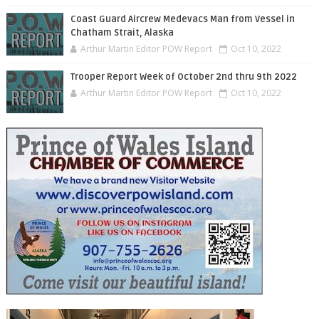
Coast Guard Aircrew Medevacs Man from Vessel in
Chatham Strait, Alaska
Arthur Martin Editor POW Report
Oct 10, 2022
Trooper Report Week of October 2nd thru 9th 2022
Arthur Martin Editor POW Report
Oct 10, 2022