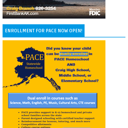
ENROLLMENT FOR PACE NOW OPEN!