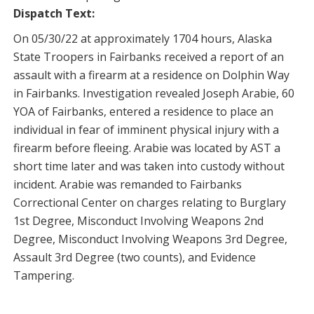
Dispatch Text:
On 05/30/22 at approximately 1704 hours, Alaska
State Troopers in Fairbanks received a report of an
assault with a firearm at a residence on Dolphin Way
in Fairbanks. Investigation revealed Joseph Arabie, 60
YOA of Fairbanks, entered a residence to place an
individual in fear of imminent physical injury with a
firearm before fleeing. Arabie was located by AST a
short time later and was taken into custody without
incident. Arabie was remanded to Fairbanks
Correctional Center on charges relating to Burglary
1st Degree, Misconduct Involving Weapons 2nd
Degree, Misconduct Involving Weapons 3rd Degree,
Assault 3rd Degree (two counts), and Evidence
Tampering.