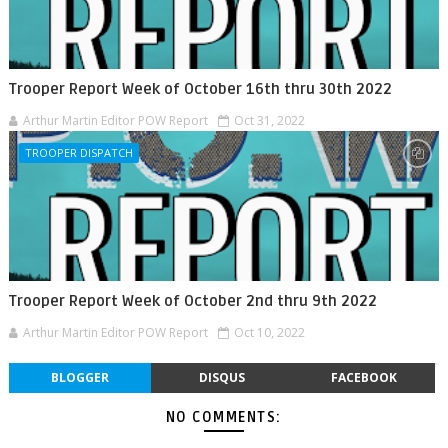
Trooper Report Week of October 16th thru 30th 2022
Arthur Martin Editor POW Report
Oct 31, 2022
TROOPER DISPATCH
Trooper Report Week of October 2nd thru 9th 2022
Arthur Martin Editor POW Report
Oct 10, 2022
BLOGGER
DISQUS
FACEBOOK
NO COMMENTS: