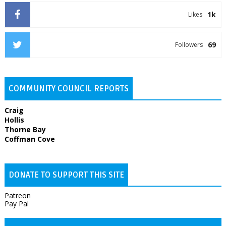
1k
Likes
69
Followers
COMMUNITY COUNCIL REPORTS
Craig
Hollis
Thorne Bay
Coffman Cove
DONATE TO SUPPORT THIS SITE
Patreon
Pay Pal