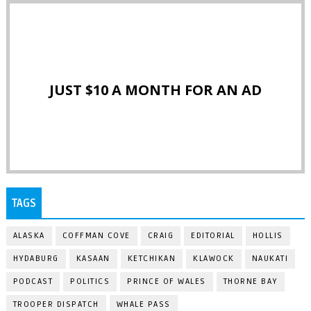
JUST $10 A MONTH FOR AN AD
TAGS
ALASKA
COFFMAN COVE
CRAIG
EDITORIAL
HOLLIS
HYDABURG
KASAAN
KETCHIKAN
KLAWOCK
NAUKATI
PODCAST
POLITICS
PRINCE OF WALES
THORNE BAY
TROOPER DISPATCH
WHALE PASS