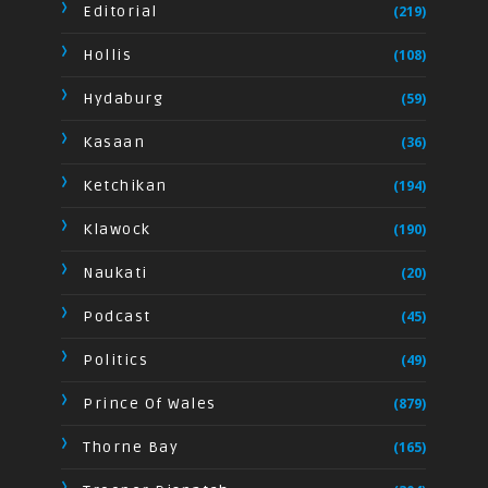
Editorial
(219)
Hollis
(108)
Hydaburg
(59)
Kasaan
(36)
Ketchikan
(194)
Klawock
(190)
Naukati
(20)
Podcast
(45)
Politics
(49)
Prince Of Wales
(879)
Thorne Bay
(165)