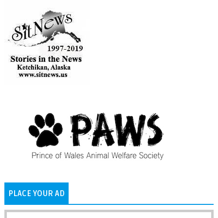
PLACE YOUR AD