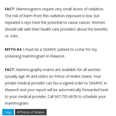
FACT
: Mammograms require very small doses of radiation.
The risk of harm from this radiation exposure is low, but
repeated x-rays have the potential to cause cancer. Women
should talk with their health care providers about the benefits
vs. risks.
MYTH #4
: I must be a SEARHC patient to come for my
screening mammogram in Klawock.
FACT
: Mammography exams are available for all women
(usually age 40 and older) on Prince of Wales Island. Your
private medical provider can fax a signed order to SEARHC in
Klawock and your report will be automatically forwarded back
to your medical provider. Call 907.755.4978 to schedule your
mammogram.
Tags
# Prince of Wales