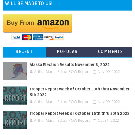
WILL BE MADE TO US!
RECENT
POPULAR
COMMENTS
Alaska Election Results November 8, 2022
Arthur Martin Editor POW Report
Nov 09, 2022
Trooper Report Week of October 30th thru November
5th 2022
Arthur Martin Editor POW Report
Nov 09, 2022
Trooper Report Week of October 16th thru 30th 2022
Arthur Martin Editor POW Report
Oct 31, 2022