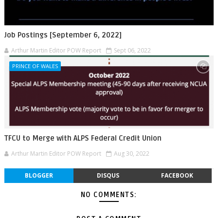
Job Postings [September 6, 2022]
Arthur Martin Editor POW Report
Sept 06, 2022
PRINCE OF WALES
TFCU to Merge with ALPS Federal Credit Union
Arthur Martin Editor POW Report
Aug 30, 2022
BLOGGER
DISQUS
FACEBOOK
NO COMMENTS: