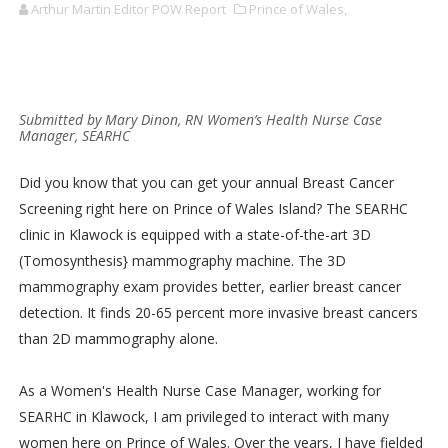
Arthur Martin Editor POW Report
Prince of Wales,
Submitted by Mary Dinon, RN Women’s Health Nurse Case
Manager, SEARHC
Did you know that you can get your annual Breast Cancer
Screening right here on Prince of Wales Island? The SEARHC
clinic in Klawock is equipped with a state-of-the-art 3D
(Tomosynthesis} mammography machine. The 3D
mammography exam provides better, earlier breast cancer
detection. It finds 20-65 percent more invasive breast cancers
than 2D mammography alone.
As a Women's Health Nurse Case Manager, working for
SEARHC in Klawock, I am privileged to interact with many
women here on Prince of Wales. Over the years, I have fielded