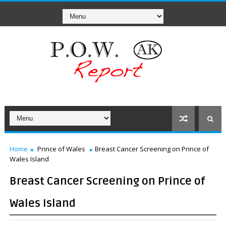
Home
Prince of Wales
Breast Cancer Screening on Prince of
Wales Island
Breast Cancer Screening on Prince of
Wales Island