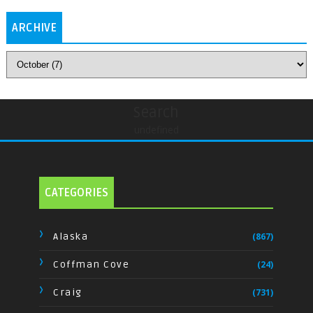
ARCHIVE
Search
undefined
CATEGORIES
Alaska
(867)
Coffman Cove
(24)
Craig
(731)