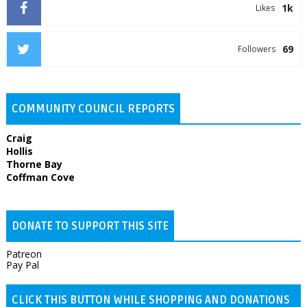
1k
Likes
69
Followers
COMMUNITY COUNCIL REPORTS
Craig
Hollis
Thorne Bay
Coffman Cove
DONATE TO SUPPORT THIS SITE
Patreon
Pay Pal
CLICK THIS BUTTON WHILE SHOPPING AND DONATIONS