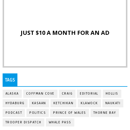
JUST $10 A MONTH FOR AN AD
TAGS
ALASKA
COFFMAN COVE
CRAIG
EDITORIAL
HOLLIS
HYDABURG
KASAAN
KETCHIKAN
KLAWOCK
NAUKATI
PODCAST
POLITICS
PRINCE OF WALES
THORNE BAY
TROOPER DISPATCH
WHALE PASS