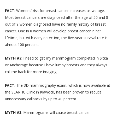
FACT
: Womens’ risk for breast cancer increases as we age.
Most breast cancers are diagnosed after the age of 50 and 8
out of 9 women diagnosed have no family history of breast
cancer. One in 8 women will develop breast cancer in her
lifetime, but with early detection, the five-year survival rate is
almost 100 percent.
MYTH #2
: I need to get my mammogram completed in Sitka
or Anchorage because I have lumpy breasts and they always
call me back for more imaging.
FACT
: The 3D mammography exam, which is now available at
the SEARHC Clinic in Klawock, has been proven to reduce
unnecessary callbacks by up to 40 percent.
MYTH #3
: Mammograms will cause breast cancer.