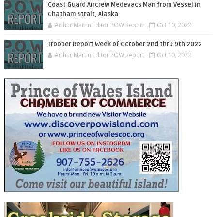
Coast Guard Aircrew Medevacs Man from Vessel in
Chatham Strait, Alaska
Arthur Martin Editor POW Report
Oct 10, 2022
Trooper Report Week of October 2nd thru 9th 2022
Arthur Martin Editor POW Report
Oct 10, 2022