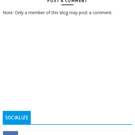
POST A COMMENT
Note: Only a member of this blog may post a comment.
SOCIALIZE