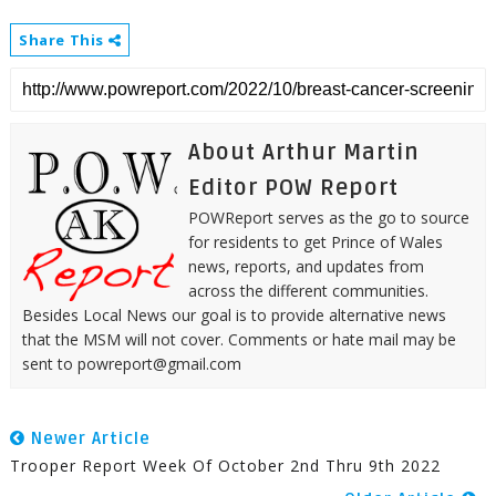
Share This
About Arthur Martin
Editor POW Report
POWReport serves as the go to source
for residents to get Prince of Wales
news, reports, and updates from
across the different communities.
Besides Local News our goal is to provide alternative news
that the MSM will not cover. Comments or hate mail may be
sent to powreport@gmail.com
Newer Article
Trooper Report Week Of October 2nd Thru 9th 2022