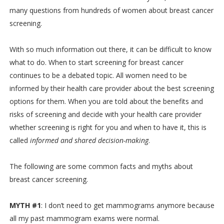
many questions from hundreds of women about breast cancer
screening.
With so much information out there, it can be difficult to know
what to do. When to start screening for breast cancer
continues to be a debated topic. All women need to be
informed by their health care provider about the best screening
options for them. When you are told about the benefits and
risks of screening and decide with your health care provider
whether screening is right for you and when to have it, this is
called
informed and shared decision-making
.
The following are some common facts and myths about
breast cancer screening.
MYTH #1
: I don’t need to get mammograms anymore because
all my past mammogram exams were normal.