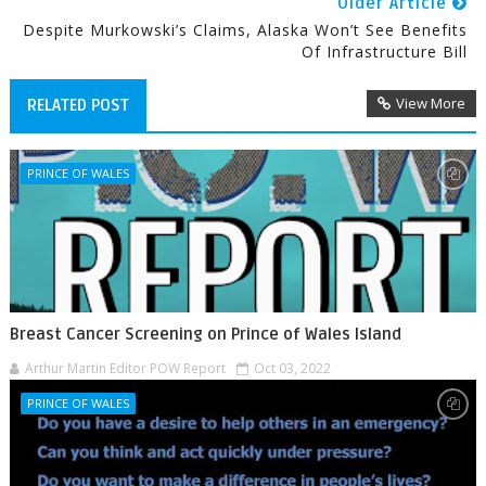
Older Article
Despite Murkowski’s Claims, Alaska Won’t See Benefits
Of Infrastructure Bill
View More
RELATED POST
PRINCE OF WALES
Breast Cancer Screening on Prince of Wales Island
Arthur Martin Editor POW Report
Oct 03, 2022
PRINCE OF WALES