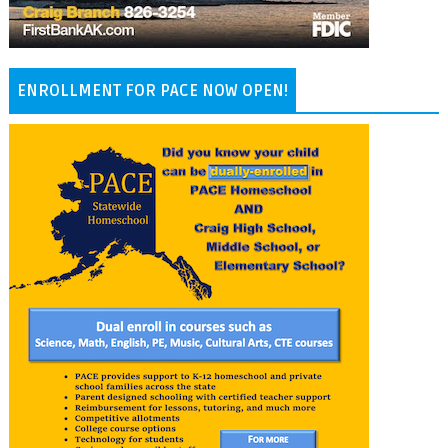
ENROLLMENT FOR PACE NOW OPEN!