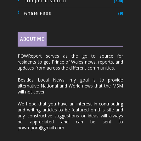
Trooper Dispatch
(304)
Whale Pass
(9)
ABOUT ME
POWReport serves as the go to source for
residents to get Prince of Wales news, reports, and
updates from across the different communities.
Besides Local News, my goal is to provide
alternative National and World news that the MSM
will not cover.
We hope that you have an interest in contributing
and writing articles to be featured on this site and
any constructive suggestions or ideas will always
be appreciated and can be sent to
powreport@gmail.com