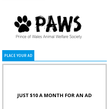
PLACE YOUR AD
JUST $10 A MONTH FOR AN AD