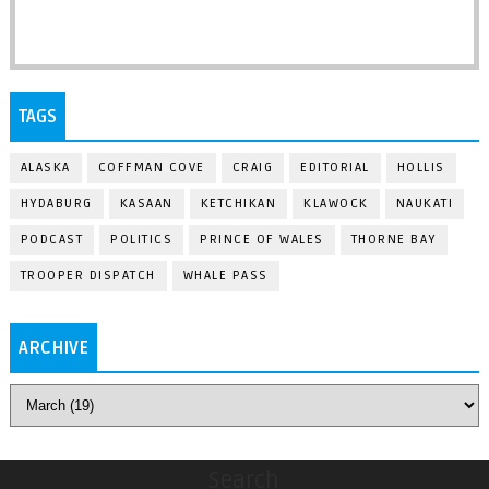
TAGS
ALASKA
COFFMAN COVE
CRAIG
EDITORIAL
HOLLIS
HYDABURG
KASAAN
KETCHIKAN
KLAWOCK
NAUKATI
PODCAST
POLITICS
PRINCE OF WALES
THORNE BAY
TROOPER DISPATCH
WHALE PASS
ARCHIVE
Search