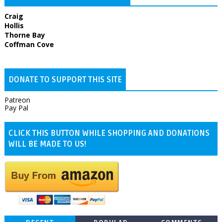
Craig
Hollis
Thorne Bay
Coffman Cove
DONATE TO SUPPORT THIS SITE
Patreon
Pay Pal
CLICK THIS BUTTON WHILE SHOPPING AND DONATIONS
WILL BE MADE TO US!