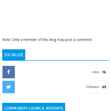
Note: Only a member of this blog may post a comment.
SOCIALIZE
1k
Likes
69
Followers
COMMUNITY COUNCIL REPORTS