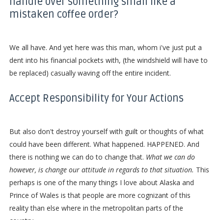
handle over something small like a
mistaken coffee order?
We all have. And yet here was this man, whom i've just put a
dent into his financial pockets with, (the windshield will have to
be replaced) casually waving off the entire incident.
Accept Responsibility for Your Actions
But also don't destroy yourself with guilt or thoughts of what
could have been different. What happened. HAPPENED. And
there is nothing we can do to change that.
What we can do
however, is change our attitude in regards to that situation.
This
perhaps is one of the many things I love about Alaska and
Prince of Wales is that people are more cognizant of this
reality than else where in the metropolitan parts of the