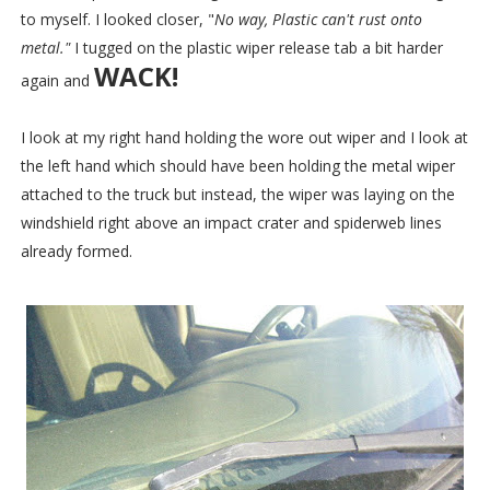
to myself. I looked closer, "
No way, Plastic can't rust onto
metal."
I tugged on the plastic wiper release tab a bit harder
WACK!
again and
I look at my right hand holding the wore out wiper and I look at
the left hand which should have been holding the metal wiper
attached to the truck but instead, the wiper was laying on the
windshield right above an impact crater and spiderweb lines
already formed.