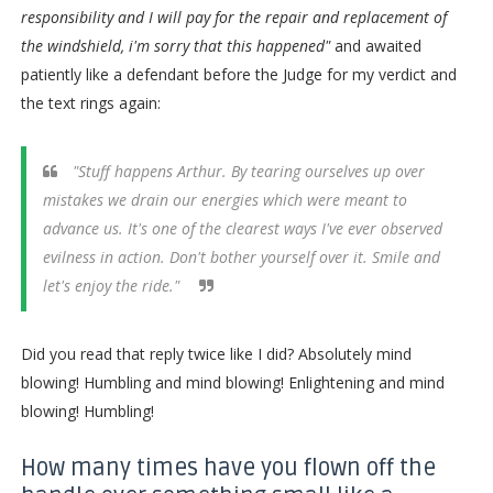
responsibility and I will pay for the repair and replacement of
the windshield, i'm sorry that this happened"
and awaited
patiently like a defendant before the Judge for my verdict and
the text rings again:
"Stuff happens Arthur. By tearing ourselves up over
mistakes we drain our energies which were meant to
advance us. It's one of the clearest ways I've ever observed
evilness in action. Don't bother yourself over it. Smile and
let's enjoy the ride."
Did you read that reply twice like I did? Absolutely mind
blowing! Humbling and mind blowing! Enlightening and mind
blowing! Humbling!
How many times have you flown off the