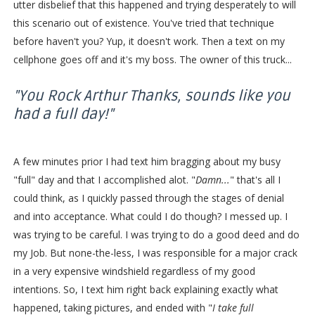
utter disbelief that this happened and trying desperately to will
this scenario out of existence. You've tried that technique
before haven't you? Yup, it doesn't work. Then a text on my
cellphone goes off and it's my boss. The owner of this truck...
"You Rock Arthur Thanks, sounds like you
had a full day!"
A few minutes prior I had text him bragging about my busy
"full" day and that I accomplished alot. "
Damn...
" that's all I
could think, as I quickly passed through the stages of denial
and into acceptance. What could I do though? I messed up. I
was trying to be careful. I was trying to do a good deed and do
my Job. But none-the-less, I was responsible for a major crack
in a very expensive windshield regardless of my good
intentions. So, I text him right back explaining exactly what
happened, taking pictures, and ended with "
I take full