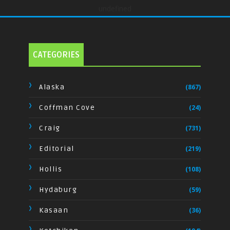
undefined
CATEGORIES
Alaska
(867)
Coffman Cove
(24)
Craig
(731)
Editorial
(219)
Hollis
(108)
Hydaburg
(59)
Kasaan
(36)