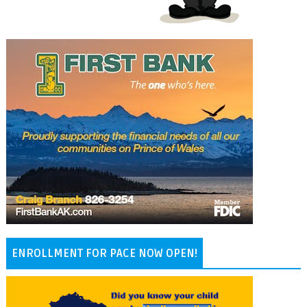
ENROLLMENT FOR PACE NOW OPEN!