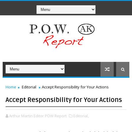
Home
Editorial
Accept Responsibility for Your Actions
Accept Responsibility for Your Actions
Arthur Martin Editor POW Report
Editorial,