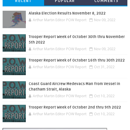
RECENT
POPULAR
COMMENTS
Alaska Election Results November 8, 2022
Arthur Martin Editor POW Report
Nov 09, 2022
Trooper Report Week of October 30th thru November
5th 2022
Arthur Martin Editor POW Report
Nov 09, 2022
Trooper Report Week of October 16th thru 30th 2022
Arthur Martin Editor POW Report
Oct 31, 2022
Coast Guard Aircrew Medevacs Man from Vessel in
Chatham Strait, Alaska
Arthur Martin Editor POW Report
Oct 10, 2022
Trooper Report Week of October 2nd thru 9th 2022
Arthur Martin Editor POW Report
Oct 10, 2022