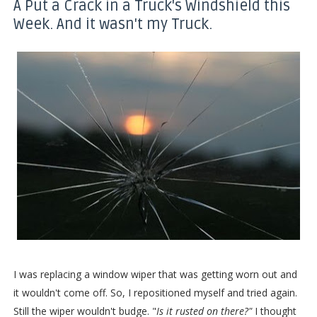
A Put a Crack in a Truck's Windshield this
Week. And it wasn't my Truck.
I was replacing a window wiper that was getting worn out and
it wouldn't come off. So, I repositioned myself and tried again.
Still the wiper wouldn't budge. "
Is it rusted on there?"
I thought