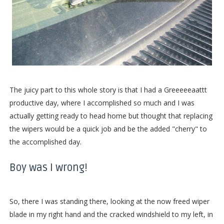
The juicy part to this whole story is that I had a Greeeeeaattt
productive day, where I accomplished so much and I was
actually getting ready to head home but thought that replacing
the wipers would be a quick job and be the added "cherry" to
the accomplished day.
Boy was I wrong!
So, there I was standing there, looking at the now freed wiper
blade in my right hand and the cracked windshield to my left, in