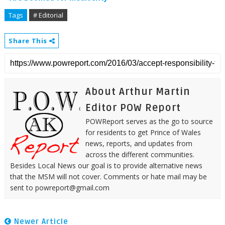
Tags
# Editorial
Share This
About Arthur Martin
Editor POW Report
POWReport serves as the go to source
for residents to get Prince of Wales
news, reports, and updates from
across the different communities.
Besides Local News our goal is to provide alternative news
that the MSM will not cover. Comments or hate mail may be
sent to powreport@gmail.com
Newer Article