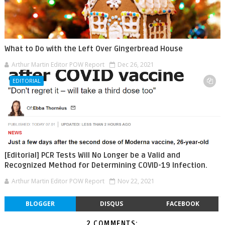
What to Do with the Left Over Gingerbread House
Arthur Martin Editor POW Report
Dec 26, 2021
EDITORIAL
[Editorial] PCR Tests Will No Longer be a Valid and
Recognized Method for Determining COVID-19 Infection.
Arthur Martin Editor POW Report
Nov 22, 2021
BLOGGER
DISQUS
FACEBOOK
2 COMMENTS: