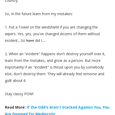
country.
So, in the future learn from my mistakes:
1. Put a Towel on the windshield if you are changing the
wipers. Yes, yes, you've changed dozens of them without
incident....So
have
did I.....
2. When an "incident" happens don't destroy yourself over it,
learn from the mistakes, and grow as a person. But more
importantly if an "incident" is thrust upon you by somebody
else, don't destroy them. They will already feel remorse and
guilt about it.
Stay classy POW!
Read More:
If the Odd's Aren't Stacked Against You, You
Are Doomed for Mediocrity