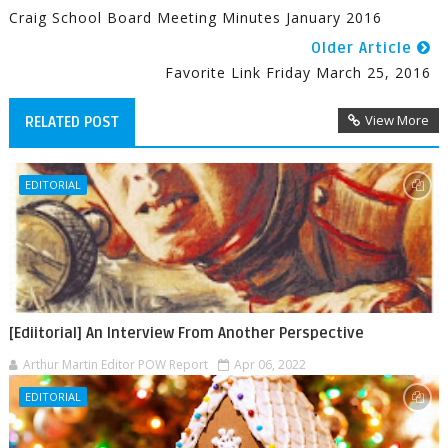
Craig School Board Meeting Minutes January 2016
Older Article
Favorite Link Friday March 25, 2016
View More
RELATED POST
EDITORIAL
[Ediitorial] An Interview From Another Perspective
Arthur Martin Editor POW Report
Apr 06, 2022
EDITORIAL