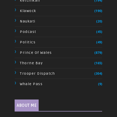
Ketchikan
(194)
Klawock
(190)
Naukati
(20)
Podcast
(45)
Politics
(49)
Prince Of Wales
(879)
Thorne Bay
(165)
Trooper Dispatch
(304)
Whale Pass
(9)
ABOUT ME