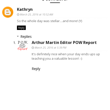
Kathryn
March 25, 2016 at 10:52 AM
So the whole day was stellar....and more! (Y)
Reply
Replies
Arthur Martin Editor POW Report
March 25, 2016 at 5:39 PM
It's definitely nice when your day ends ups up
teaching you a valuable lesson! :-)
Reply