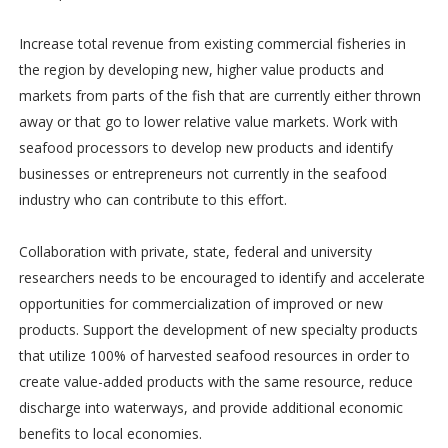
Increase total revenue from existing commercial fisheries in
the region by developing new, higher value products and
markets from parts of the fish that are currently either thrown
away or that go to lower relative value markets. Work with
seafood processors to develop new products and identify
businesses or entrepreneurs not currently in the seafood
industry who can contribute to this effort.
Collaboration with private, state, federal and university
researchers needs to be encouraged to identify and accelerate
opportunities for commercialization of improved or new
products. Support the development of new specialty products
that utilize 100% of harvested seafood resources in order to
create value-added products with the same resource, reduce
discharge into waterways, and provide additional economic
benefits to local economies.