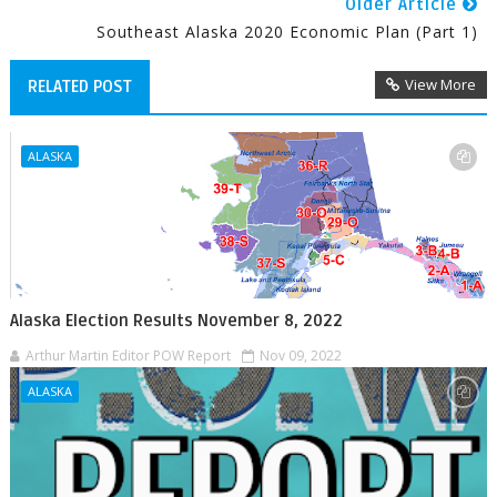
Older Article
Southeast Alaska 2020 Economic Plan (Part 1)
View More
RELATED POST
ALASKA
Alaska Election Results November 8, 2022
Arthur Martin Editor POW Report
Nov 09, 2022
ALASKA