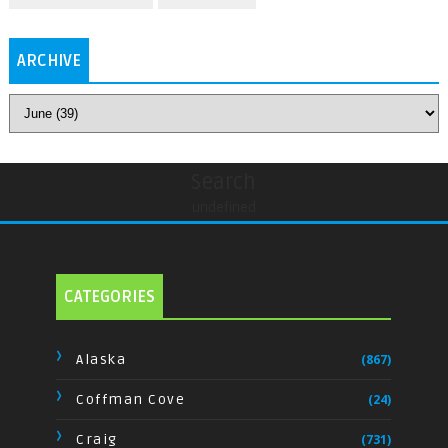
ARCHIVE
Search
undefined
CATEGORIES
Alaska
(867)
Coffman Cove
(24)
Craig
(731)