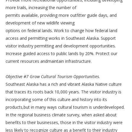
more trails, increasing the number of
permits available, providing more outfitter guide days, and
development of new wildlife viewing
options on federal lands. Work to change how federal land
access and permitting works in Southeast Alaska. Support
visitor industry permitting and development opportunities.
Increase guided access to public lands by 20%. Protect our
current resources andmaintain infrastructure.
Objective #7 Grow Cultural Tourism Opportunities.
Southeast Alaska has a rich and vibrant Alaska Native culture
that traces its roots back 10,000 years. The visitor industry is
incorporating some of this culture and history into its
products,but in many ways cultural tourism is underdeveloped.
In the regional business climate survey, when asked about
benefits to their businesses, those in the visitor industry were
less likely to recognize culture as a benefit to their industry