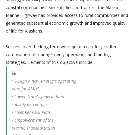
coastal communities. Since its first port of call, the Alaska
Marine Highway has provided access to rural communities and
generated substantial economic growth and improved quality
of life for Alaskans.
Success over the long-term will require a carefully crafted
combination of management, operations and funding
strategies. Elements of this objective include:
• Design a new strategic operating
plan for AMHS
• Lower State’s general fund
subsidy percentage
• Fleet Renewal Plan
• Empowerment of the
Marine Transportation