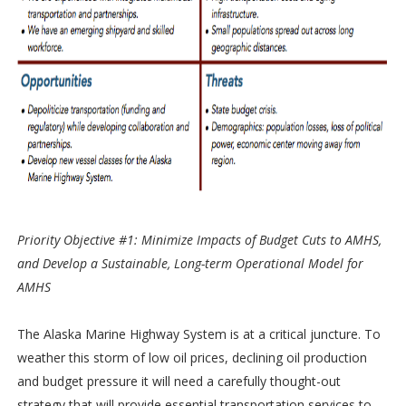
Priority Objective #1: Minimize Impacts of Budget Cuts to AMHS,
and Develop a Sustainable, Long-term Operational Model for
AMHS
The Alaska Marine Highway System is at a critical juncture. To
weather this storm of low oil prices, declining oil production
and budget pressure it will need a carefully thought-out
strategy that will provide essential transportation services to