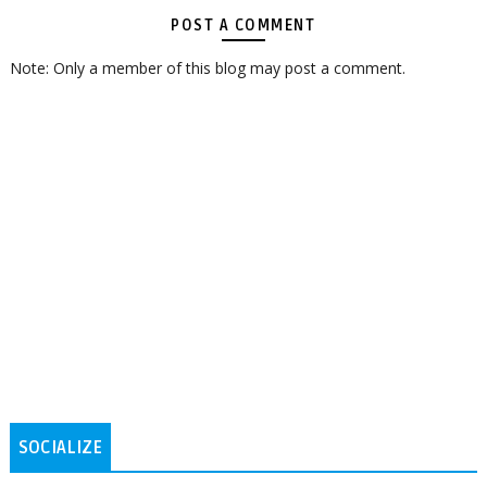
POST A COMMENT
Note: Only a member of this blog may post a comment.
SOCIALIZE