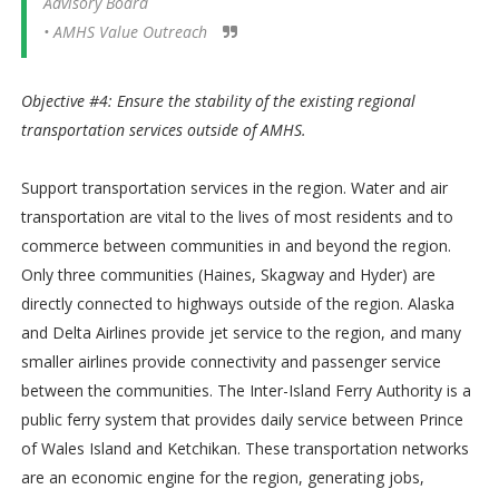
Advisory Board
• AMHS Value Outreach
Objective #4: Ensure the stability of the existing regional
transportation services outside of AMHS.
Support transportation services in the region. Water and air
transportation are vital to the lives of most residents and to
commerce between communities in and beyond the region.
Only three communities (Haines, Skagway and Hyder) are
directly connected to highways outside of the region. Alaska
and Delta Airlines provide jet service to the region, and many
smaller airlines provide connectivity and passenger service
between the communities. The Inter-Island Ferry Authority is a
public ferry system that provides daily service between Prince
of Wales Island and Ketchikan. These transportation networks
are an economic engine for the region, generating jobs,