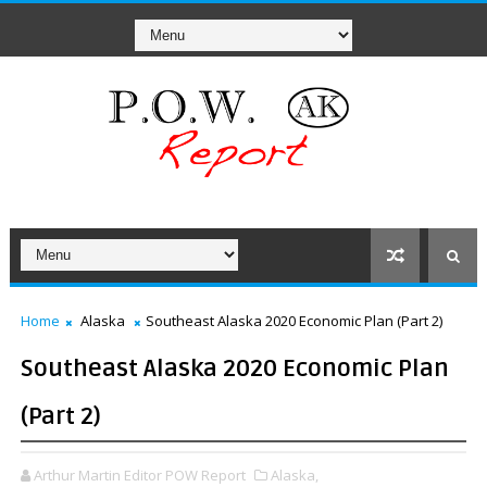
Home
Alaska
Southeast Alaska 2020 Economic Plan (Part 2)
Southeast Alaska 2020 Economic Plan
(Part 2)
Arthur Martin Editor POW Report
Alaska,