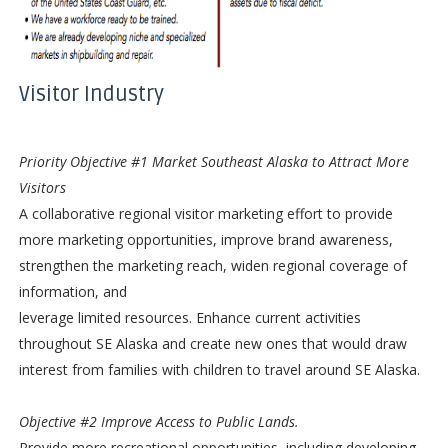
Visitor Industry
Priority Objective #1 Market Southeast
Alaska to Attract More
Visitors
A collaborative regional visitor marketing effort to provide
more marketing opportunities, improve brand awareness,
strengthen the marketing reach, widen regional coverage of
information, and
leverage limited resources. Enhance current activities
throughout SE Alaska and create new ones that would draw
interest from families with children to travel around SE Alaska.
Objective #2 Improve Access to Public Lands.
Provide more recreational opportunities, including developing