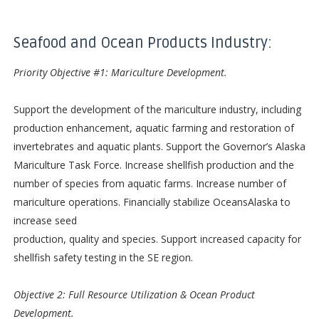
Seafood and Ocean Products Industry:
Priority Objective #1: Mariculture Development.
Support the development of the mariculture industry, including
production enhancement, aquatic farming and restoration of
invertebrates and aquatic plants. Support the Governor’s Alaska
Mariculture Task Force. Increase shellfish production and the
number of species from aquatic farms. Increase number of
mariculture operations. Financially stabilize OceansAlaska to
increase seed
production, quality and species. Support increased capacity for
shellfish safety testing in the SE region.
Objective 2: Full Resource Utilization & Ocean Product
Development.