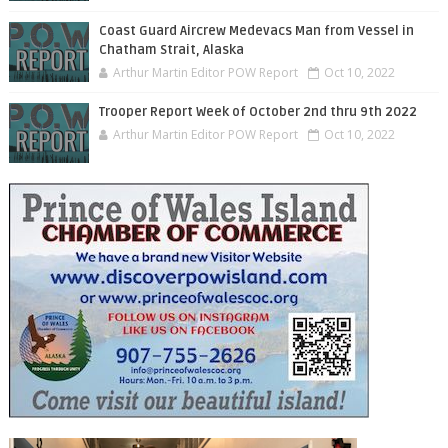
Coast Guard Aircrew Medevacs Man from Vessel in
Chatham Strait, Alaska
Arthur Martin Editor POW Report
Oct 10, 2022
Trooper Report Week of October 2nd thru 9th 2022
Arthur Martin Editor POW Report
Oct 10, 2022