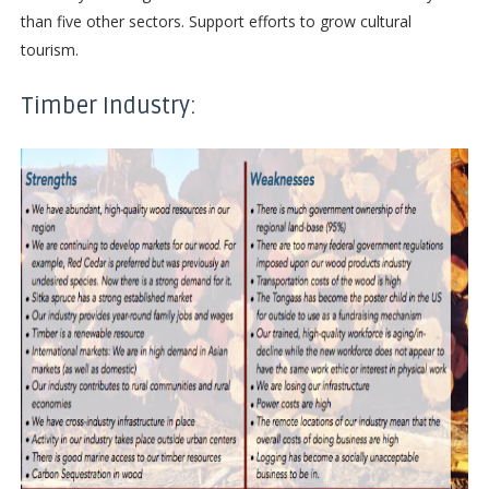
than five other sectors. Support efforts to grow cultural
tourism.
Timber Industry: