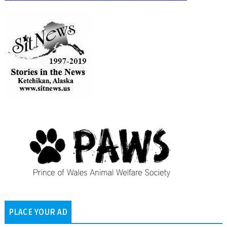
PLACE YOUR AD