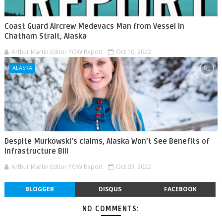
Coast Guard Aircrew Medevacs Man from Vessel in
Chatham Strait, Alaska
Arthur Martin Editor POW Report
Oct 10, 2022
ALASKA
Despite Murkowski’s claims, Alaska Won’t See Benefits of
Infrastructure Bill
Arthur Martin Editor POW Report
Oct 03, 2022
BLOGGER
DISQUS
FACEBOOK
NO COMMENTS: