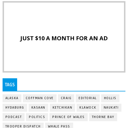
JUST $10 A MONTH FOR AN AD
TAGS
ALASKA
COFFMAN COVE
CRAIG
EDITORIAL
HOLLIS
HYDABURG
KASAAN
KETCHIKAN
KLAWOCK
NAUKATI
PODCAST
POLITICS
PRINCE OF WALES
THORNE BAY
TROOPER DISPATCH
WHALE PASS