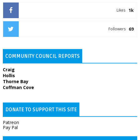
1k
Likes
69
Followers
COMMUNITY COUNCIL REPORTS
Craig
Hollis
Thorne Bay
Coffman Cove
DONATE TO SUPPORT THIS SITE
Patreon
Pay Pal