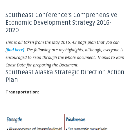
Southeast Conference’s Comprehensive
Economic Development Strategy 2016-
2020
This is all taken from the May 2016, 43 page plan that you can
[
find here]
. The following are my highlights, although, everyone is
encouraged to read through the whole document. Thanks to Rain
Coast Data for preparing the Document.
Southeast Alaska Strategic Direction Action
Plan
Transportation: