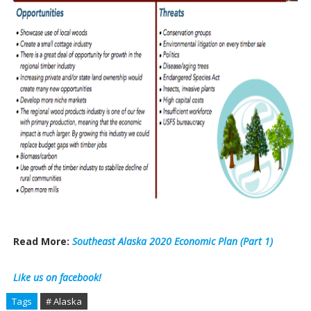
Read More:
Southeast Alaska 2020 Economic Plan (Part 1)
Like us on facebook!
Tags
# Alaska