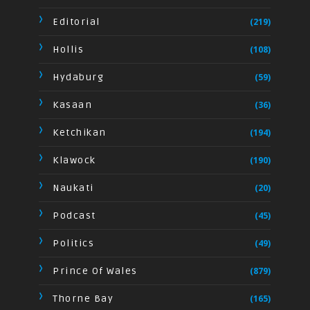
Editorial
(219)
Hollis
(108)
Hydaburg
(59)
Kasaan
(36)
Ketchikan
(194)
Klawock
(190)
Naukati
(20)
Podcast
(45)
Politics
(49)
Prince Of Wales
(879)
Thorne Bay
(165)