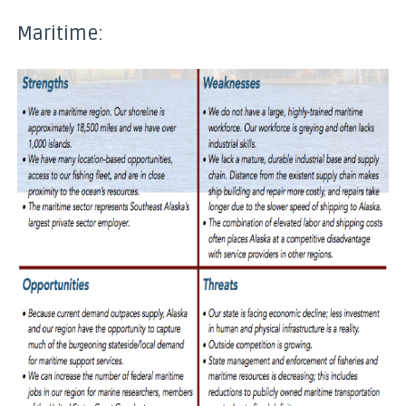
Maritime: