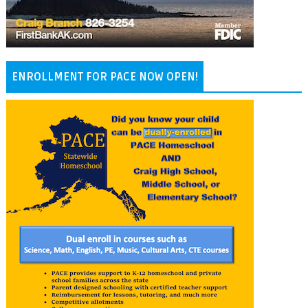
ENROLLMENT FOR PACE NOW OPEN!