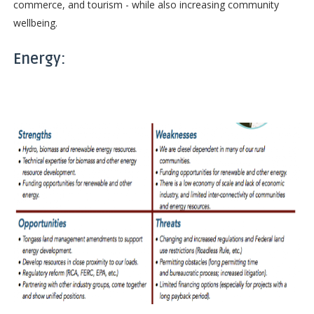
commerce, and tourism - while also increasing community
wellbeing.
Energy: