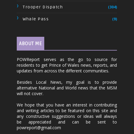
Trooper Dispatch
(304)
Whale Pass
(9)
ABOUT ME
POWReport serves as the go to source for
residents to get Prince of Wales news, reports, and
updates from across the different communities.
Besides Local News, my goal is to provide
alternative National and World news that the MSM
will not cover.
We hope that you have an interest in contributing
and writing articles to be featured on this site and
any constructive suggestions or ideas will always
be appreciated and can be sent to
powreport@gmail.com