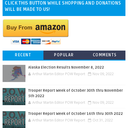
CLICK THIS BUTTON WHILE SHOPPING AND DONATIONS
WILL BE MADE TO US!
RECENT
POPULAR
COMMENTS
Alaska Election Results November 8, 2022
Arthur Martin Editor POW Report
Nov 09, 2022
Trooper Report Week of October 30th thru November
5th 2022
Arthur Martin Editor POW Report
Nov 09, 2022
Trooper Report Week of October 16th thru 30th 2022
Arthur Martin Editor POW Report
Oct 31, 2022