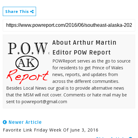
Share This
About Arthur Martin
Editor POW Report
POWReport serves as the go to source
for residents to get Prince of Wales
news, reports, and updates from
across the different communities.
Besides Local News our goal is to provide alternative news
that the MSM will not cover. Comments or hate mail may be
sent to powreport@gmail.com
Newer Article
Favorite Link Friday Week Of June 3, 2016