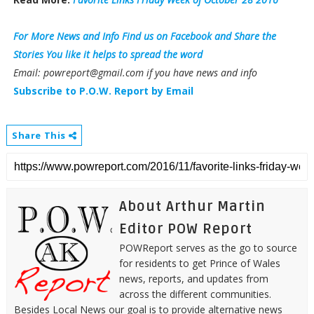
For More News and Info Find us on Facebook and Share the
Stories You like it helps to spread the word
Email: powreport@gmail.com if you have news and info
Subscribe to P.O.W. Report by Email
Share This
About Arthur Martin
Editor POW Report
POWReport serves as the go to source
for residents to get Prince of Wales
news, reports, and updates from
across the different communities.
Besides Local News our goal is to provide alternative news