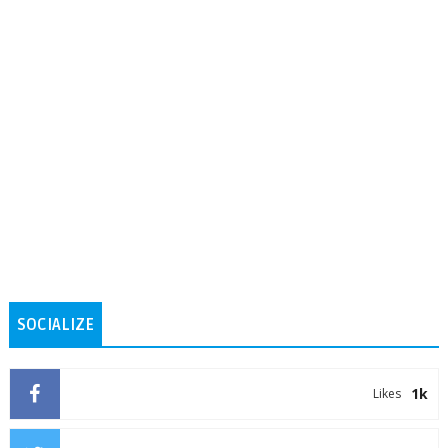
SOCIALIZE
1k
Likes