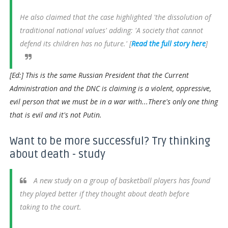
He also claimed that the case highlighted 'the dissolution of
traditional national values' adding: 'A society that cannot
defend its children has no future.' [
Read the full story here
]
[Ed:] This is the same Russian President that the Current
Administration and the DNC is claiming is a violent, oppressive,
evil person that we must be in a war with...There's only one thing
that is evil and it's not Putin.
Want to be more successful? Try thinking
about death - study
A new study on a group of basketball players has found
they played better if they thought about death before
taking to the court.