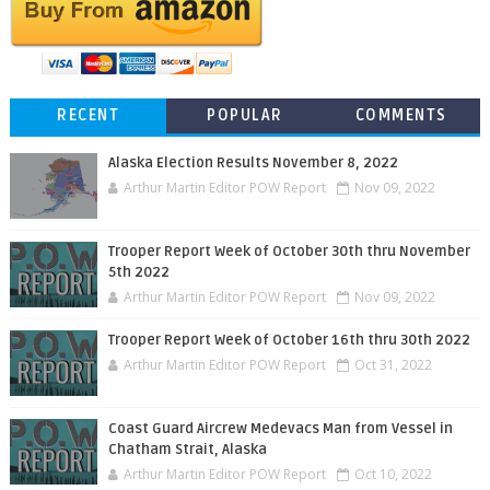
RECENT
POPULAR
COMMENTS
Alaska Election Results November 8, 2022
Arthur Martin Editor POW Report
Nov 09, 2022
Trooper Report Week of October 30th thru November
5th 2022
Arthur Martin Editor POW Report
Nov 09, 2022
Trooper Report Week of October 16th thru 30th 2022
Arthur Martin Editor POW Report
Oct 31, 2022
Coast Guard Aircrew Medevacs Man from Vessel in
Chatham Strait, Alaska
Arthur Martin Editor POW Report
Oct 10, 2022