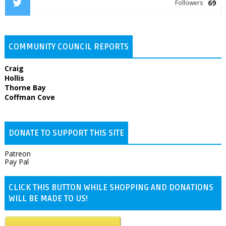
69
Followers
COMMUNITY COUNCIL REPORTS
Craig
Hollis
Thorne Bay
Coffman Cove
DONATE TO SUPPORT THIS SITE
Patreon
Pay Pal
CLICK THIS BUTTON WHILE SHOPPING AND DONATIONS
WILL BE MADE TO US!