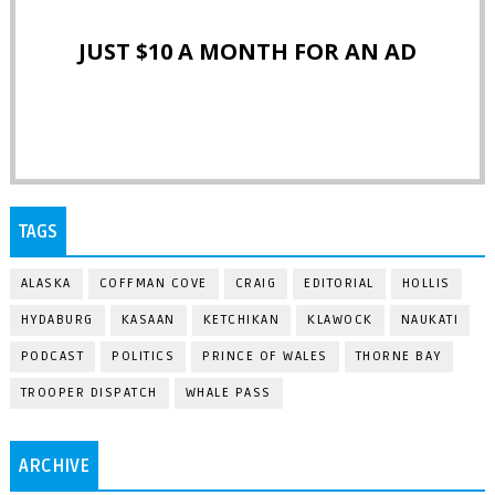
JUST $10 A MONTH FOR AN AD
TAGS
ALASKA
COFFMAN COVE
CRAIG
EDITORIAL
HOLLIS
HYDABURG
KASAAN
KETCHIKAN
KLAWOCK
NAUKATI
PODCAST
POLITICS
PRINCE OF WALES
THORNE BAY
TROOPER DISPATCH
WHALE PASS
ARCHIVE