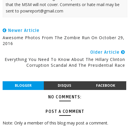
that the MSM will not cover. Comments or hate mail may be
sent to powreport@gmail.com
Newer Article
Awesome Photos From The Zombie Run On October 29,
2016
Older Article
Everything You Need To Know About The Hillary Clinton
Corruption Scandal And The Presidential Race
BLOGGER
DISQUS
FACEBOOK
NO COMMENTS:
POST A COMMENT
Note: Only a member of this blog may post a comment.