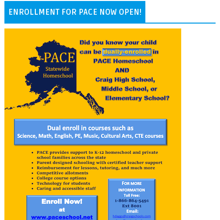
ENROLLMENT FOR PACE NOW OPEN!