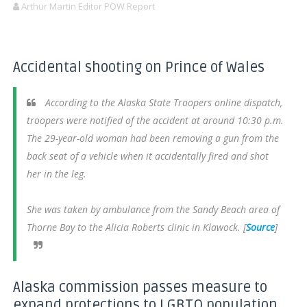
Arthur Martin Editor POW Report
Accidental shooting on Prince of Wales
According to the Alaska State Troopers online dispatch,
troopers were notified of the accident at around 10:30 p.m.
The 29-year-old woman had been removing a gun from the
back seat of a vehicle when it accidentally fired and shot
her in the leg.
She was taken by ambulance from the Sandy Beach area of
Thorne Bay to the Alicia Roberts clinic in Klawock. [
Source
]
Alaska commission passes measure to
expand protections to LGBTQ population