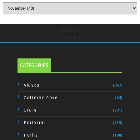
Search
undefined
CATEGORIES
Alaska
(867)
Coffman Cove
(24)
Craig
(731)
Editorial
(219)
Hollis
(108)