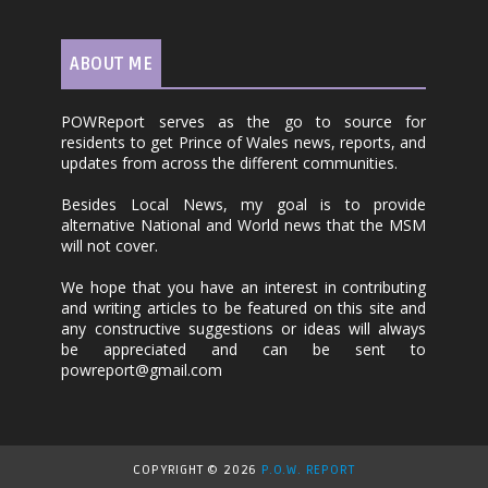
ABOUT ME
POWReport serves as the go to source for
residents to get Prince of Wales news, reports, and
updates from across the different communities.
Besides Local News, my goal is to provide
alternative National and World news that the MSM
will not cover.
We hope that you have an interest in contributing
and writing articles to be featured on this site and
any constructive suggestions or ideas will always
be appreciated and can be sent to
powreport@gmail.com
COPYRIGHT ©
2026
P.O.W. REPORT