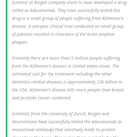
Scientist at Biogen company claim to have developed a drug
called as Aducanumab. They have successfully tested this
drug in a small group of people suffering from Alzheimer’s
disease. A one-year clinical trial conducted on small group
of patients resulted in clearance of the brain amyloid
plaques.
Presently there are more than 5 million people suffering
from the Alzheimer’s disease in United states alone. The
estimated cost for the treatment including the other
dementia related diseases is approximately 236 billion in
the USA. Alzheimer’s disease kills more people than breast
and prostate cancer combined.
Scientists from the University of Zurich, Biogen and
Neurimmune have successfully tested the Aducanumab (a
monoclonal antibody) that selectively binds to protein