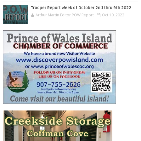
Trooper Report Week of October 2nd thru 9th 2022
Arthur Martin Editor POW Report
Oct 10, 2022