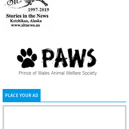
PLACE YOUR AD