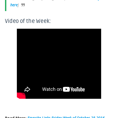
here
]
Video of the Week:
Read More:
Favorite Links Friday Week of October 28 2016