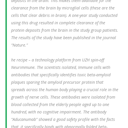
deposits in the brain. This makes them available for the
clearance from the brain by microglial cells (these are the
cells that clear debris in brain). A one-year study conducted
using this drug resulted in complete clearance of the
protein deposits from the brain in the study group patients.
The results of the study have been published in the journal
“Nature.”
he recipe – a technology platform from UZH spin-off
Neurimmune. The scientists isolated, Immune cells with
antibodies that specifically identifies toxic beta-amyloid
plaques sparing the amyloid precursor protein that
spreads across the human body playing a crucial role in the
growth of nerve cells. These antibodies were isolated from
blood collected from the elderly people aged up to one
hundred, with no cognitive impairment. The antibody
“Aducanumab” showed a good safety profile with the facts
that, it specifically binds with abnormally folded beta-