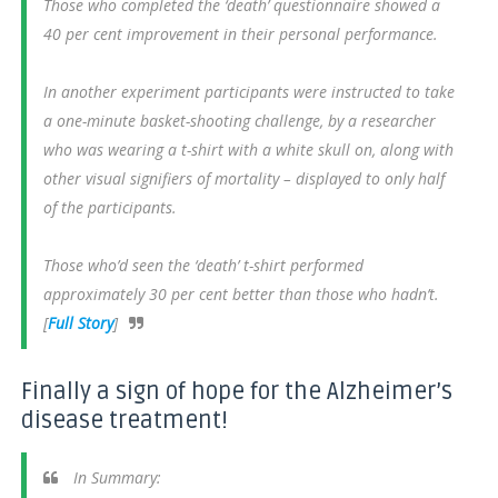
Those who completed the ‘death’ questionnaire showed a
40 per cent improvement in their personal performance.
In another experiment participants were instructed to take
a one-minute basket-shooting challenge, by a researcher
who was wearing a t-shirt with a white skull on, along with
other visual signifiers of mortality – displayed to only half
of the participants.
Those who’d seen the ‘death’ t-shirt performed
approximately 30 per cent better than those who hadn’t.
[
Full Story
]
Finally a sign of hope for the Alzheimer’s
disease treatment!
In Summary: