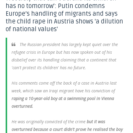
has no tomorrow': Putin condemns
Europe’s handling of migrants and says
the child rape in Austria shows 'a dilution
of national values'
The Russian president has largely kept quiet over the
refugee crisis in Europe but has now spoken out of his
disbelief over its handling claiming that a continent that
'can't protect its children' has no future.
His comments come off the back of a case in Austria last
week, which saw an Iraqi migrant have his conviction of
raping a 10-year-old boy at a swimming pool in Vienna
overturned.
He was originally convicted of the crime
but it was
overturned because a court didn't prove he realised the boy