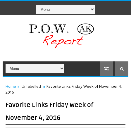
Home
Unlabelled
Favorite Links Friday Week of November 4,
2016
Favorite Links Friday Week of
November 4, 2016