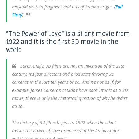
amyloid protein fragment and it is of human origin. [
Full
Story
]
“The Power of Love” is a silent movie from
1922 and it is the first 3D movie in the
world
Surprisingly, 3D films are not an invention of the 21st
century; it’s just directors and producers favoring 3D
cameras in the last ten years or so. And it’s not as if, for
example, James Cameron couldn’t have shot Titanic as a 3D
movie, there is only the rhetorical question of why he didn’t
do so.
The history of 3D films begins in 1922 when the silent
movie The Power of Love premiered at the Ambassador
Hotel Theater in Los Angeles.