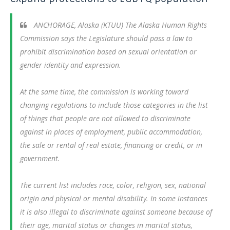
ANCHORAGE, Alaska (KTUU) The Alaska Human Rights
Commission says the Legislature should pass a law to
prohibit discrimination based on sexual orientation or
gender identity and expression.
At the same time, the commission is working toward
changing regulations to include those categories in the list
of things that people are not allowed to discriminate
against in places of employment, public accommodation,
the sale or rental of real estate, financing or credit, or in
government.
The current list includes race, color, religion, sex, national
origin and physical or mental disability. In some instances
it is also illegal to discriminate against someone because of
their age, marital status or changes in marital status,