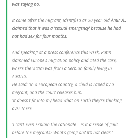
was saying no.
It came after the migrant, identified as 20-year-old
Amir A.,
claimed that it was a 'sexual emergency' because he had
not had sex for four months.
And speaking at a press conference this week, Putin
slammed Europe's migration policy and cited the case,
where the victim was from a Serbian family living in
Austria.
He said: 'In a European country, a child is raped by a
migrant, and the court releases him.
'It doesn’t fit into my head what on earth they’re thinking
over there.
'I can’t even explain the rationale – is it a sense of guilt
before the migrants? What’s going on? It’s not clear.'