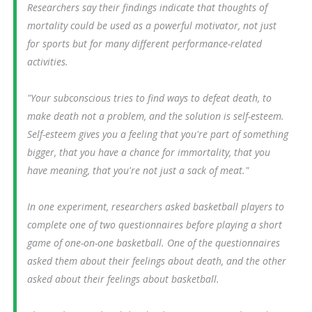
Researchers say their findings indicate that thoughts of
mortality could be used as a powerful motivator, not just
for sports but for many different performance-related
activities.
"Your subconscious tries to find ways to defeat death, to
make death not a problem, and the solution is self-esteem.
Self-esteem gives you a feeling that you're part of something
bigger, that you have a chance for immortality, that you
have meaning, that you're not just a sack of meat."
In one experiment, researchers asked basketball players to
complete one of two questionnaires before playing a short
game of one-on-one basketball. One of the questionnaires
asked them about their feelings about death, and the other
asked about their feelings about basketball.