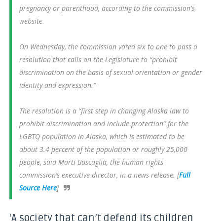
pregnancy or parenthood, according to the commission's
website.
On Wednesday, the commission voted six to one to pass a
resolution that calls on the Legislature to “prohibit
discrimination on the basis of sexual orientation or gender
identity and expression.”
The resolution is a “first step in changing Alaska law to
prohibit discrimination and include protection” for the
LGBTQ population in Alaska, which is estimated to be
about 3.4 percent of the population or roughly 25,000
people, said Marti Buscaglia, the human rights
commission’s executive director, in a news release. [
Full
Source Here
]
'A society that can’t defend its children