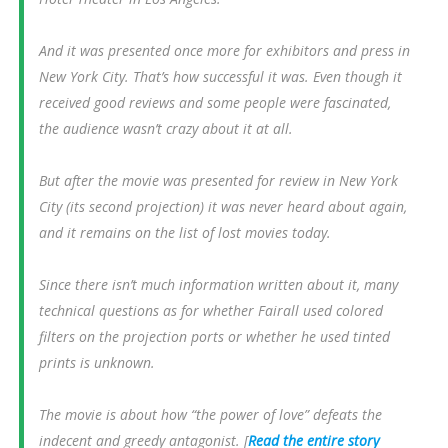
And it was presented once more for exhibitors and press in
New York City. That’s how successful it was. Even though it
received good reviews and some people were fascinated,
the audience wasn’t crazy about it at all.
But after the movie was presented for review in New York
City (its second projection) it was never heard about again,
and it remains on the list of lost movies today.
Since there isn’t much information written about it, many
technical questions as for whether Fairall used colored
filters on the projection ports or whether he used tinted
prints is unknown.
The movie is about how “the power of love” defeats the
indecent and greedy antagonist. [
Read the entire story