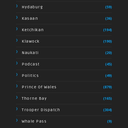
Hydaburg
(59)
Kasaan
(36)
Ketchikan
(194)
Klawock
(190)
Naukati
(20)
Podcast
(45)
Politics
(49)
Prince Of Wales
(879)
Thorne Bay
(165)
Trooper Dispatch
(304)
Whale Pass
(9)