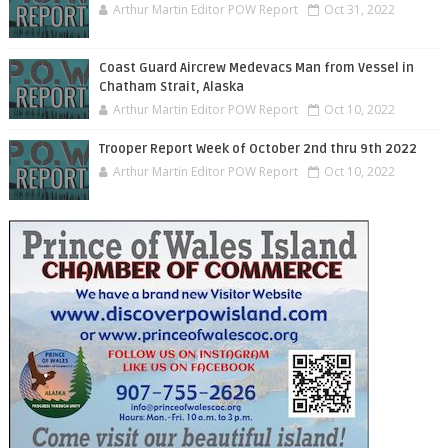
Arthur Martin Editor POW Report
Oct 31, 2022
Coast Guard Aircrew Medevacs Man from Vessel in
Chatham Strait, Alaska
Arthur Martin Editor POW Report
Oct 10, 2022
Trooper Report Week of October 2nd thru 9th 2022
Arthur Martin Editor POW Report
Oct 10, 2022