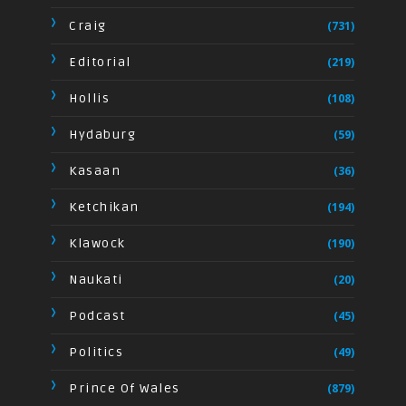
Craig
(731)
Editorial
(219)
Hollis
(108)
Hydaburg
(59)
Kasaan
(36)
Ketchikan
(194)
Klawock
(190)
Naukati
(20)
Podcast
(45)
Politics
(49)
Prince Of Wales
(879)