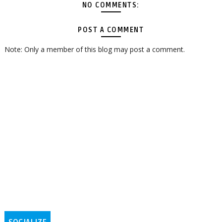
NO COMMENTS:
POST A COMMENT
Note: Only a member of this blog may post a comment.