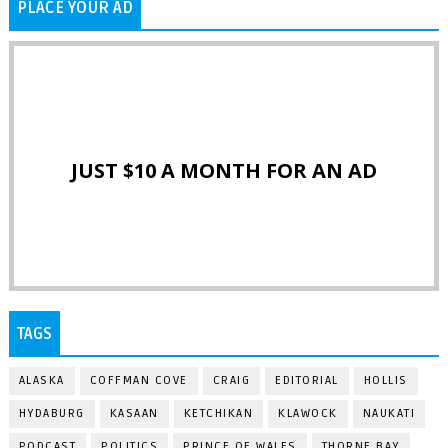
PLACE YOUR AD
JUST $10 A MONTH FOR AN AD
TAGS
ALASKA
COFFMAN COVE
CRAIG
EDITORIAL
HOLLIS
HYDABURG
KASAAN
KETCHIKAN
KLAWOCK
NAUKATI
PODCAST
POLITICS
PRINCE OF WALES
THORNE BAY