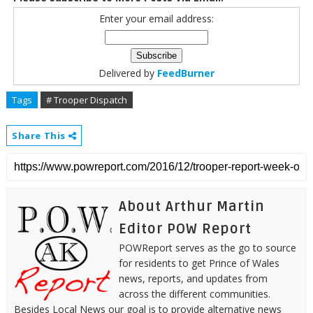
Enter your email address:
Delivered by
FeedBurner
Tags
# Trooper Dispatch
Share This
About Arthur Martin
Editor POW Report
POWReport serves as the go to source
for residents to get Prince of Wales
news, reports, and updates from
across the different communities.
Besides Local News our goal is to provide alternative news