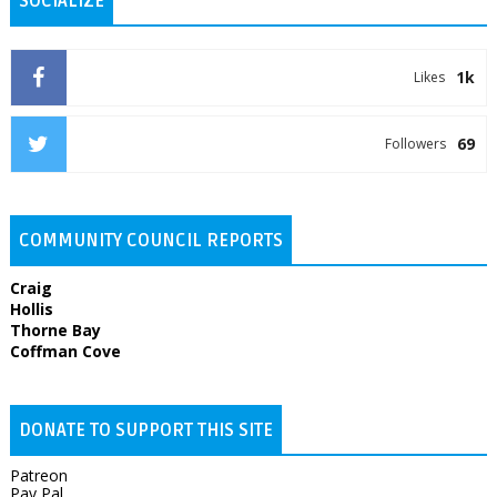
SOCIALIZE
1k
Likes
69
Followers
COMMUNITY COUNCIL REPORTS
Craig
Hollis
Thorne Bay
Coffman Cove
DONATE TO SUPPORT THIS SITE
Patreon
Pay Pal