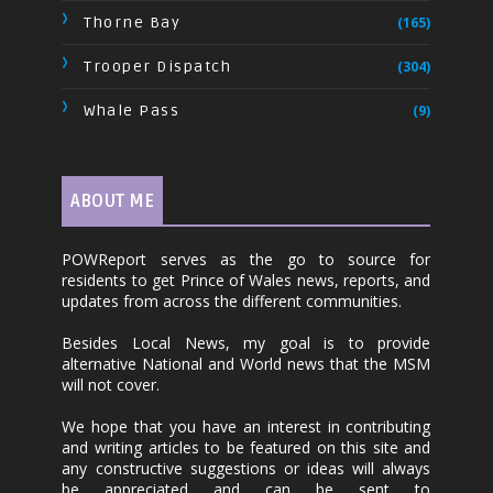
Thorne Bay
(165)
Trooper Dispatch
(304)
Whale Pass
(9)
ABOUT ME
POWReport serves as the go to source for
residents to get Prince of Wales news, reports, and
updates from across the different communities.
Besides Local News, my goal is to provide
alternative National and World news that the MSM
will not cover.
We hope that you have an interest in contributing
and writing articles to be featured on this site and
any constructive suggestions or ideas will always
be appreciated and can be sent to