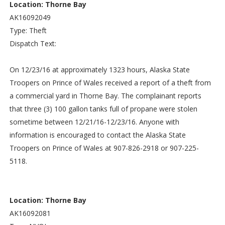
Location: Thorne Bay
AK16092049
Type: Theft
Dispatch Text:
On 12/23/16 at approximately 1323 hours, Alaska State
Troopers on Prince of Wales received a report of a theft from
a commercial yard in Thorne Bay. The complainant reports
that three (3) 100 gallon tanks full of propane were stolen
sometime between 12/21/16-12/23/16. Anyone with
information is encouraged to contact the Alaska State
Troopers on Prince of Wales at 907-826-2918 or 907-225-
5118.
Location: Thorne Bay
AK16092081