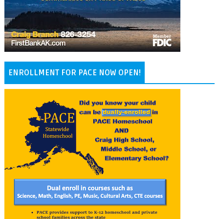
ENROLLMENT FOR PACE NOW OPEN!