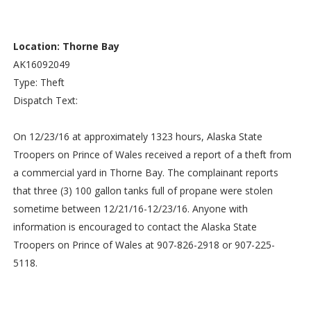
Location: Thorne Bay
AK16092049
Type: Theft
Dispatch Text:
On 12/23/16 at approximately 1323 hours, Alaska State
Troopers on Prince of Wales received a report of a theft from
a commercial yard in Thorne Bay. The complainant reports
that three (3) 100 gallon tanks full of propane were stolen
sometime between 12/21/16-12/23/16. Anyone with
information is encouraged to contact the Alaska State
Troopers on Prince of Wales at 907-826-2918 or 907-225-
5118.