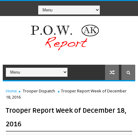
Home
Trooper Dispatch
Trooper Report Week of December
18, 2016
Trooper Report Week of December 18,
2016