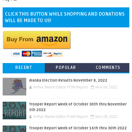
CLICK THIS BUTTON WHILE SHOPPING AND DONATIONS
WILL BE MADE TO US!
RECENT
POPULAR
COMMENTS
Alaska Election Results November 8, 2022
Arthur Martin Editor POW Report
Nov 09, 2022
Trooper Report Week of October 30th thru November
5th 2022
Arthur Martin Editor POW Report
Nov 09, 2022
Trooper Report Week of October 16th thru 30th 2022