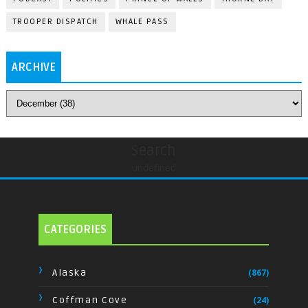
TROOPER DISPATCH
WHALE PASS
ARCHIVE
Search
undefined
CATEGORIES
Alaska
(867)
Coffman Cove
(24)