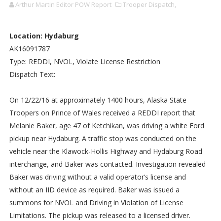
Arthur Martin Editor POW Report
Trooper Dispatch,
Location: Hydaburg
AK16091787
Type: REDDI, NVOL, Violate License Restriction
Dispatch Text:
On 12/22/16 at approximately 1400 hours, Alaska State
Troopers on Prince of Wales received a REDDI report that
Melanie Baker, age 47 of Ketchikan, was driving a white Ford
pickup near Hydaburg. A traffic stop was conducted on the
vehicle near the Klawock-Hollis Highway and Hydaburg Road
interchange, and Baker was contacted. Investigation revealed
Baker was driving without a valid operator’s license and
without an IID device as required. Baker was issued a
summons for NVOL and Driving in Violation of License
Limitations. The pickup was released to a licensed driver.