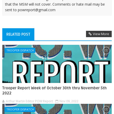
that the MSM will not cover. Comments or hate mail may be
sent to powreport@gmail.com
View More
RELATED POST
TROOPER DISPATCH
Trooper Report Week of October 30th thru November 5th
2022
Arthur Martin Editor POW Report
Nov 09, 2022
TROOPER DISPATCH