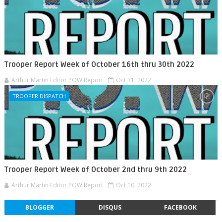
Trooper Report Week of October 16th thru 30th 2022
Arthur Martin Editor POW Report
Oct 31, 2022
TROOPER DISPATCH
Trooper Report Week of October 2nd thru 9th 2022
Arthur Martin Editor POW Report
Oct 10, 2022
BLOGGER
DISQUS
FACEBOOK