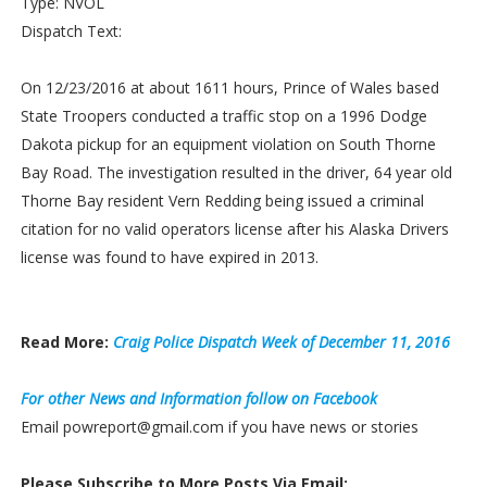
Type: NVOL
Dispatch Text:
On 12/23/2016 at about 1611 hours, Prince of Wales based
State Troopers conducted a traffic stop on a 1996 Dodge
Dakota pickup for an equipment violation on South Thorne
Bay Road. The investigation resulted in the driver, 64 year old
Thorne Bay resident Vern Redding being issued a criminal
citation for no valid operators license after his Alaska Drivers
license was found to have expired in 2013.
Read More:
Craig Police Dispatch Week of December 11, 2016
For other News and Information follow on Facebook
Email powreport@gmail.com if you have news or stories
Please Subscribe to More Posts Via Email: