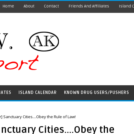
Home
About
Contact
Friends And Affiliates
Island 
IATES
ISLAND CALENDAR
KNOWN DRUG USERS/PUSHERS
or] Sanctuary Cities....Obey the Rule of Law!
anctuary Cities....Obey the