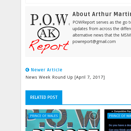
About Arthur Marti
POWReport serves as the go to 
updates from across the differ
alternative news that the MSM
powreport@gmail.com
Newer Article
News Week Round Up [April 7, 2017]
RELATED POST
PRINCE OF WALES
PRINCE OF W