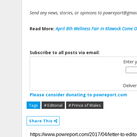
Send any news, stories, or opinions to powreport@gma
Read More:
April 8th Wellness Fair in Klawock Come O
Subscribe to all posts via email:
Enter 
Delive
Please consider donating to powreport.com
Tags
# Editorial
# Prince of Wales
Share This