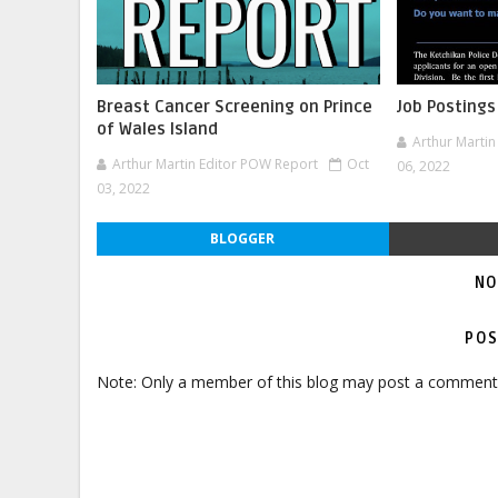
Breast Cancer Screening on Prince
Job Postings
of Wales Island
Arthur Marti
Arthur Martin Editor POW Report
Oct
06, 2022
03, 2022
BLOGGER
NO
POS
Note: Only a member of this blog may post a comment