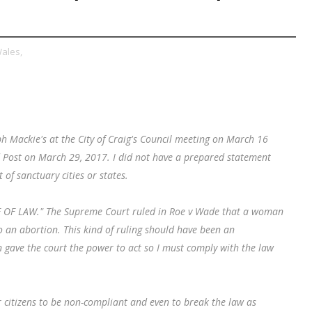
Wales,
ph Mackie's at the City of Craig's Council meeting on March 16
nd Post on March 29, 2017. I did not have a prepared statement
of sanctuary cities or states.
ULE OF LAW." The Supreme Court ruled in Roe v Wade that a woman
o an abortion. This kind of ruling should have been an
 gave the court the power to act so I must comply with the law
citizens to be non-compliant and even to break the law as