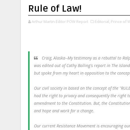
Rule of Law!
Arthur Martin Editor POW Report
Editorial,
Prince of 
Craig, Alaska--My testimony as a rebuttal to Ral
was edited out of Cathy Bolling's report in The Isla
but spoke from my heart in opposition to the concept 
Our civil society in based on the concept of the "R
had the right to privacy and consequently the right t
amendment to the Constitution. But, the Constitution
and hope and work for a change.
Our current Resistance Movement is encouraging our 