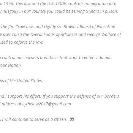
in 1996. This law and the U.S. CODE. controls immigration into
n illegally in our country you could be serving 5 years in prison.
 the Jim Crow laws and rightly so. Brown v Board of Education
aw over ruled the Overal Fabus of Arkansas and George Wallace of
zed to enforce the law.
o control our borders and those that want to enter. I do not
 our Nation.
ws of the United States.
d I support his effort. If you support the defense of our borders
il address obeythelaw2017@gmail.com
 will continue to serve as a citizen.