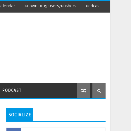
Calendar
Known Drug Users/Pushers
Podcast
PODCAST
SOCIALIZE