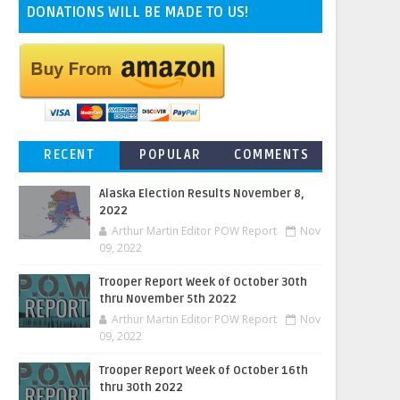
DONATIONS WILL BE MADE TO US!
RECENT
POPULAR
COMMENTS
Alaska Election Results November 8,
2022
Arthur Martin Editor POW Report
Nov
09, 2022
Trooper Report Week of October 30th
thru November 5th 2022
Arthur Martin Editor POW Report
Nov
09, 2022
Trooper Report Week of October 16th
thru 30th 2022