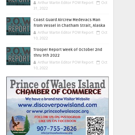
Arthur Martin Editor POW Report
Oct
31, 2022
Coast Guard Aircrew Medevacs Man
from Vessel in Chatham Strait, Alaska
Arthur Martin Editor POW Report
Oct
10, 2022
Trooper Report Week of October 2nd
thru 9th 2022
Arthur Martin Editor POW Report
Oct
10, 2022