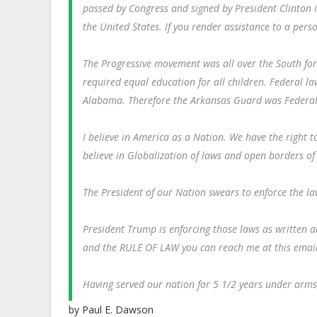
passed by Congress and signed by President Clinton 
the United States. If you render assistance to a perso
The Progressive movement was all over the South for
required equal education for all children. Federal l
Alabama. Therefore the Arkansas Guard was Federali
I believe in America as a Nation. We have the right t
believe in Globalization of laws and open borders of
The President of our Nation swears to enforce the la
President Trump is enforcing those laws as written an
and the RULE OF LAW you can reach me at this ema
Having served our nation for 5 1/2 years under arms, I
by Paul E. Dawson