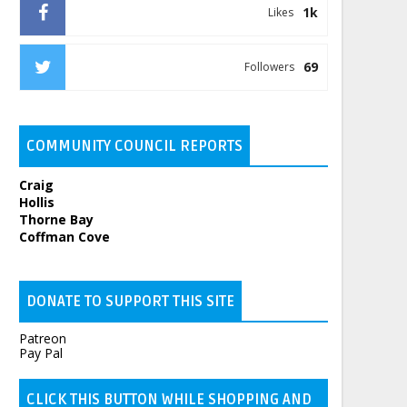
1k
Likes
69
Followers
COMMUNITY COUNCIL REPORTS
Craig
Hollis
Thorne Bay
Coffman Cove
DONATE TO SUPPORT THIS SITE
Patreon
Pay Pal
CLICK THIS BUTTON WHILE SHOPPING AND