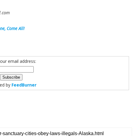
il.com
ne, Come All!
your email address:
red by
FeedBurner