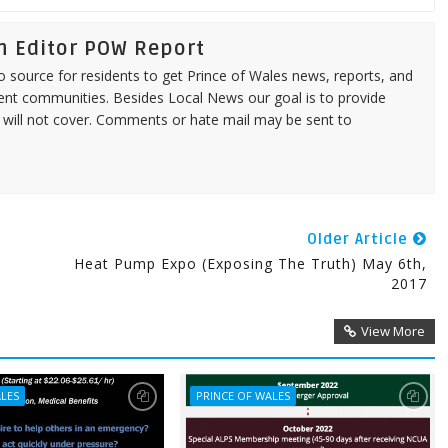
n Editor POW Report
source for residents to get Prince of Wales news, reports, and
ent communities. Besides Local News our goal is to provide
 will not cover. Comments or hate mail may be sent to
Older Article
Heat Pump Expo (Exposing The Truth) May 6th,
2017
View More
ALES
PRINCE OF WALES