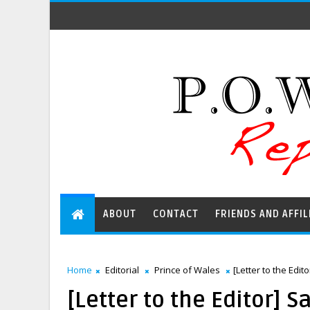
ABOUT
CONTACT
FRIENDS AND AFFIL
Home
Editorial
Prince of Wales
[Letter to the Edit
[Letter to the Editor] S