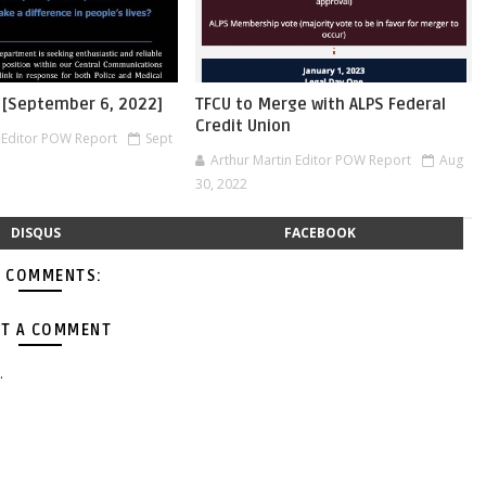
 [September 6, 2022]
TFCU to Merge with ALPS Federal
Credit Union
n Editor POW Report
Sept
Arthur Martin Editor POW Report
Aug
30, 2022
DISQUS
FACEBOOK
 COMMENTS:
T A COMMENT
.