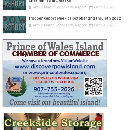
Chatham Strait, Alaska
Arthur Martin Editor POW Report
Oct 10, 2022
Trooper Report Week of October 2nd thru 9th 2022
Arthur Martin Editor POW Report
Oct 10, 2022