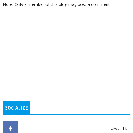
Note: Only a member of this blog may post a comment.
SOCIALIZE
1k
Likes