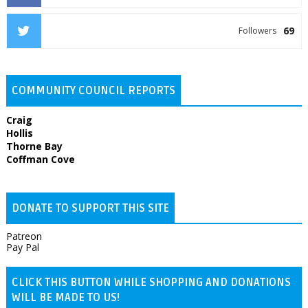
69
Followers
COMMUNITY COUNCIL REPORTS
Craig
Hollis
Thorne Bay
Coffman Cove
DONATE TO SUPPORT THIS SITE
Patreon
Pay Pal
CLICK THIS BUTTON WHILE SHOPPING AND DONATIONS
WILL BE MADE TO US!