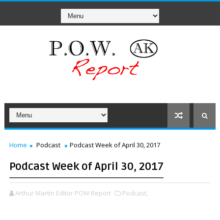
Home
Podcast
Podcast Week of April 30, 2017
Podcast Week of April 30, 2017
Arthur Martin Editor POW Report
Podcast,