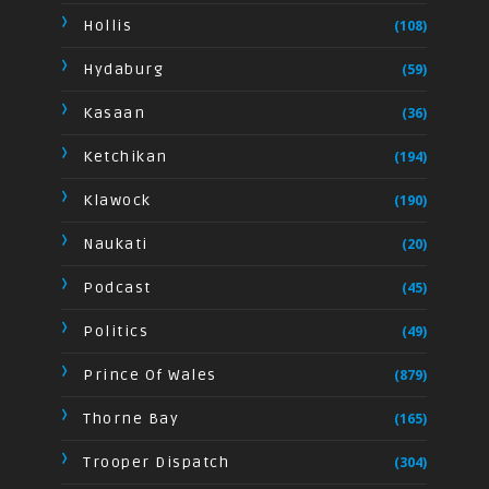
Hollis
(108)
Hydaburg
(59)
Kasaan
(36)
Ketchikan
(194)
Klawock
(190)
Naukati
(20)
Podcast
(45)
Politics
(49)
Prince Of Wales
(879)
Thorne Bay
(165)
Trooper Dispatch
(304)