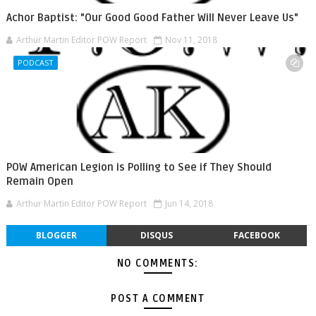
Achor Baptist: "Our Good Good Father Will Never Leave Us"
Arthur Martin Editor POW Report
Nov 11, 2018
PODCAST
POW American Legion is Polling to See if They Should
Remain Open
Arthur Martin Editor POW Report
Jun 14, 2018
BLOGGER
DISQUS
FACEBOOK
NO COMMENTS:
POST A COMMENT