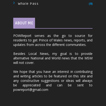
Whale Pass
(9)
ABOUT ME
POWReport serves as the go to source for
residents to get Prince of Wales news, reports, and
updates from across the different communities.
Besides Local News, my goal is to provide
alternative National and World news that the MSM
will not cover.
We hope that you have an interest in contributing
and writing articles to be featured on this site and
any constructive suggestions or ideas will always
be appreciated and can be sent to
powreport@gmail.com