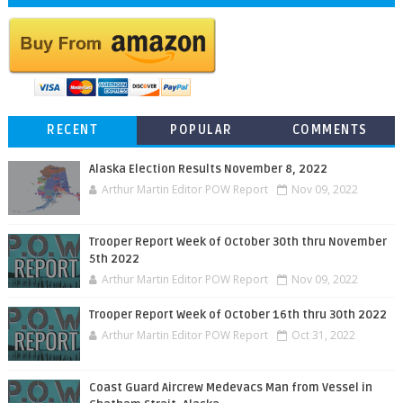
RECENT
POPULAR
COMMENTS
Alaska Election Results November 8, 2022
Arthur Martin Editor POW Report
Nov 09, 2022
Trooper Report Week of October 30th thru November
5th 2022
Arthur Martin Editor POW Report
Nov 09, 2022
Trooper Report Week of October 16th thru 30th 2022
Arthur Martin Editor POW Report
Oct 31, 2022
Coast Guard Aircrew Medevacs Man from Vessel in