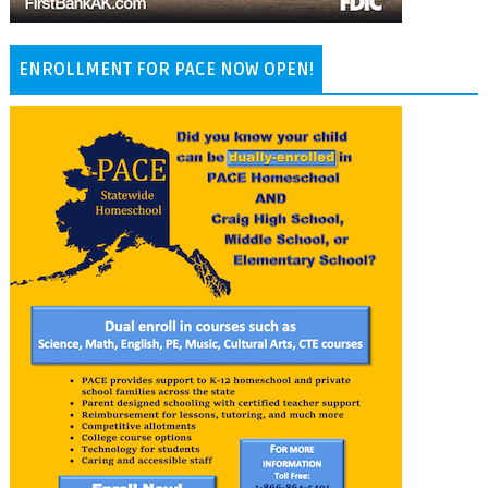
ENROLLMENT FOR PACE NOW OPEN!