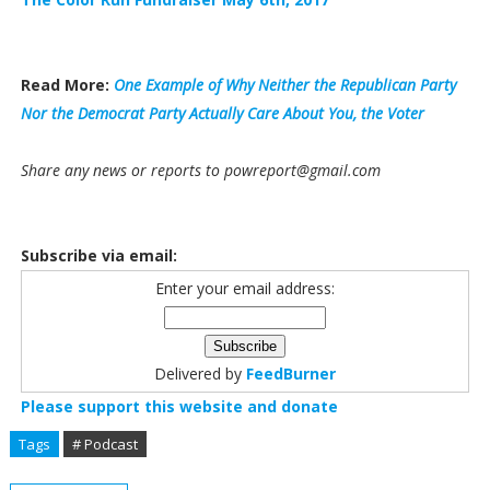
Read More:
One Example of Why Neither the Republican Party
Nor the Democrat Party Actually Care About You, the Voter
Share any news or reports to powreport@gmail.com
Subscribe via email:
Enter your email address:
Delivered by
FeedBurner
Please support this website and donate
Tags
# Podcast