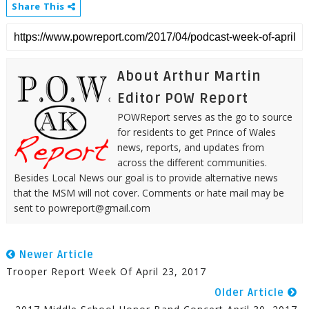
Share This
About Arthur Martin
Editor POW Report
POWReport serves as the go to source
for residents to get Prince of Wales
news, reports, and updates from
across the different communities.
Besides Local News our goal is to provide alternative news
that the MSM will not cover. Comments or hate mail may be
sent to powreport@gmail.com
Newer Article
Trooper Report Week Of April 23, 2017
Older Article