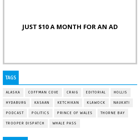
JUST $10 A MONTH FOR AN AD
TAGS
ALASKA
COFFMAN COVE
CRAIG
EDITORIAL
HOLLIS
HYDABURG
KASAAN
KETCHIKAN
KLAWOCK
NAUKATI
PODCAST
POLITICS
PRINCE OF WALES
THORNE BAY
TROOPER DISPATCH
WHALE PASS