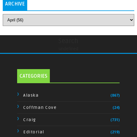
ARCHIVE
Search
undefined
CATEGORIES
Alaska
(867)
Coffman Cove
(24)
Craig
(731)
Editorial
(219)