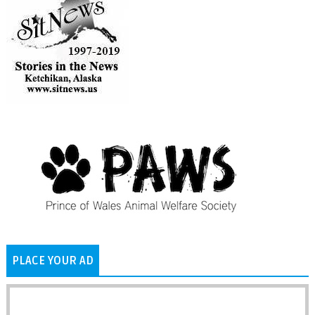
PLACE YOUR AD