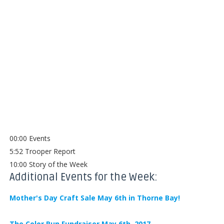
00:00 Events
5:52 Trooper Report
10:00 Story of the Week
Additional Events for the Week:
Mother's Day Craft Sale May 6th in Thorne Bay!
The Color Run Fundraiser May 6th, 2017