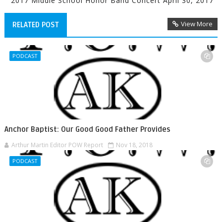
2017 Middle School Honor Band Concert April 30, 2017
View More
RELATED POST
PODCAST
Anchor Baptist: Our Good Good Father Provides
Arthur Martin Editor POW Report
Nov 18, 2018
PODCAST