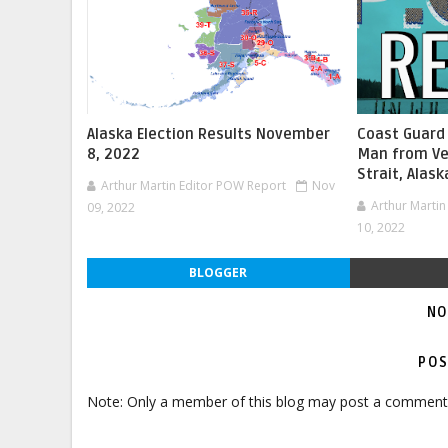
Alaska Election Results November
Coast Guard
8, 2022
Man from Ve
Strait, Alask
Arthur Martin Editor POW Report
Nov
Arthur Marti
09, 2022
10, 2022
BLOGGER
NO
POS
Note: Only a member of this blog may post a comment