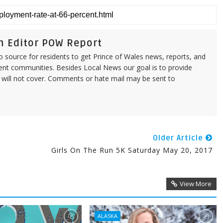
n Editor POW Report
source for residents to get Prince of Wales news, reports, and
ent communities. Besides Local News our goal is to provide
 will not cover. Comments or hate mail may be sent to
Older Article
Girls On The Run 5K Saturday May 20, 2017
View More
ALASKA