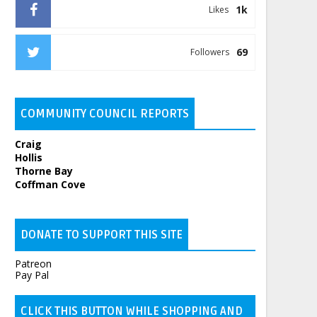
1k
Likes
69
Followers
COMMUNITY COUNCIL REPORTS
Craig
Hollis
Thorne Bay
Coffman Cove
DONATE TO SUPPORT THIS SITE
Patreon
Pay Pal
CLICK THIS BUTTON WHILE SHOPPING AND