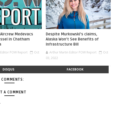
 Aircrew Medevacs
Despite Murkowski’s claims,
ssel in Chatham
Alaska Won’t See Benefits of
a
Infrastructure Bill
n Editor POW Report
Oct
Arthur Martin Editor POW Report
Oct
03, 2022
DISQUS
FACEBOOK
 COMMENTS:
T A COMMENT
.