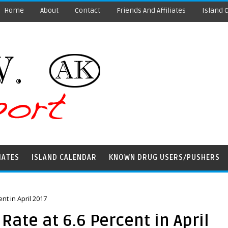
Home
About
Contact
Friends And Affiliates
Island 
IATES
ISLAND CALENDAR
KNOWN DRUG USERS/PUSHERS
t in April 2017
te at 6.6 Percent in April