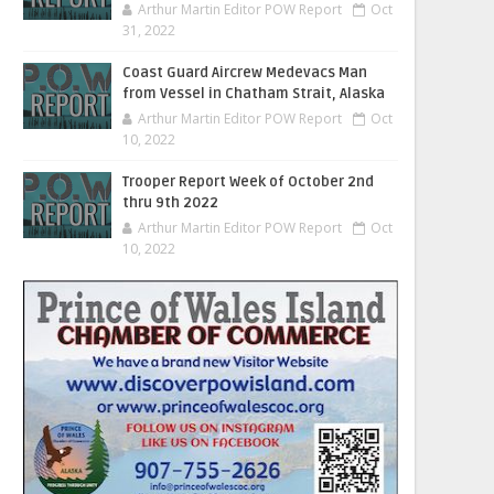
Arthur Martin Editor POW Report
Oct
31, 2022
Coast Guard Aircrew Medevacs Man
from Vessel in Chatham Strait, Alaska
Arthur Martin Editor POW Report
Oct
10, 2022
Trooper Report Week of October 2nd
thru 9th 2022
Arthur Martin Editor POW Report
Oct
10, 2022