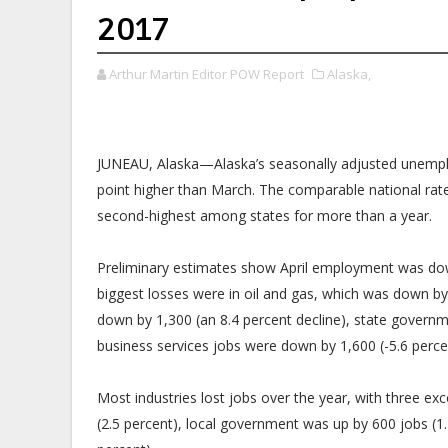
2017
Arthur Martin Editor POW Report
Alaska,
JUNEAU, Alaska—Alaska’s seasonally adjusted unemplo
point higher than March. The comparable national rate 
second-highest among states for more than a year.
Preliminary estimates show April employment was down
biggest losses were in oil and gas, which was down b
down by 1,300 (an 8.4 percent decline), state governm
business services jobs were down by 1,600 (-5.6 perce
Most industries lost jobs over the year, with three exc
(2.5 percent), local government was up by 600 jobs (1.