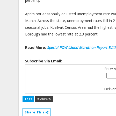
percent).
April’s not-seasonally adjusted unemployment rate wa
March. Across the state, unemployment rates fell in
seasonal jobs. Kusilvak Census Area had the highest ra
Borough had the lowest rate at 2.3 percent.
Read More:
Special POW Island Marathon Report Edit
Subscribe Via Email:
Enter 
Delive
Tags
# Alaska
Share This