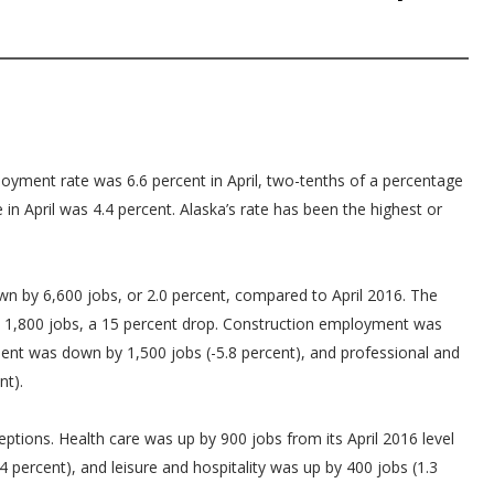
yment rate was 6.6 percent in April, two-tenths of a percentage
in April was 4.4 percent. Alaska’s rate has been the highest or
 by 6,600 jobs, or 2.0 percent, compared to April 2016. The
y 1,800 jobs, a 15 percent drop. Construction employment was
ent was down by 1,500 jobs (-5.8 percent), and professional and
nt).
eptions. Health care was up by 900 jobs from its April 2016 level
4 percent), and leisure and hospitality was up by 400 jobs (1.3