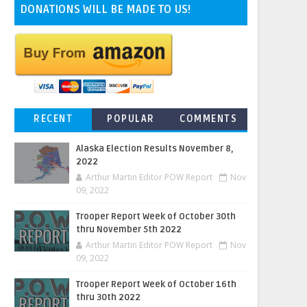
DONATIONS WILL BE MADE TO US!
RECENT
POPULAR
COMMENTS
Alaska Election Results November 8,
2022
Arthur Martin Editor POW Report
Nov
09, 2022
Trooper Report Week of October 30th
thru November 5th 2022
Arthur Martin Editor POW Report
Nov
09, 2022
Trooper Report Week of October 16th
thru 30th 2022