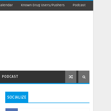
Calendar
Known Drug Users/Pushers
Podcast
PODCAST
SOCIALIZE