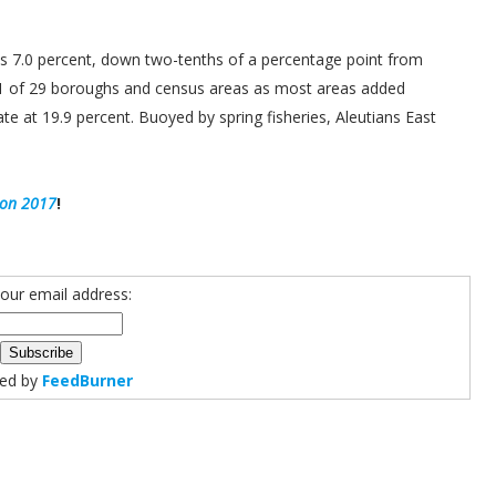
s 7.0 percent, down two-tenths of a percentage point from
 21 of 29 boroughs and census areas as most areas added
te at 19.9 percent. Buoyed by spring fisheries, Aleutians East
ion 2017
!
your email address:
red by
FeedBurner