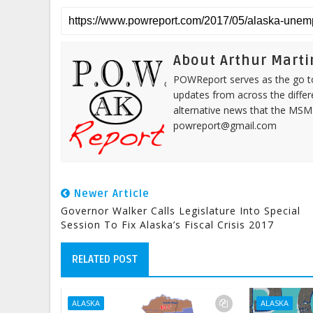
About Arthur Marti
POWReport serves as the go to 
updates from across the differ
alternative news that the MSM
powreport@gmail.com
Newer Article
Governor Walker Calls Legislature Into Special
Session To Fix Alaska’s Fiscal Crisis 2017
RELATED POST
ALASKA
ALASKA