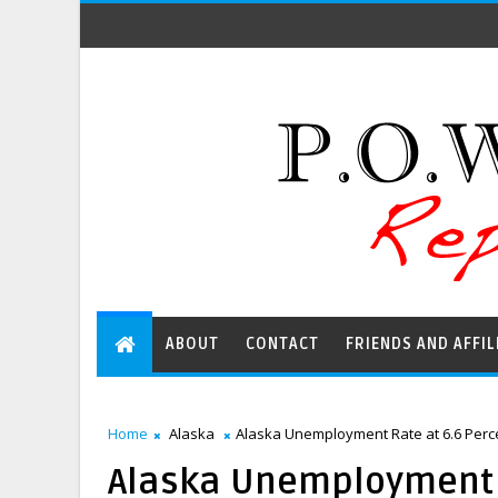
ABOUT
CONTACT
FRIENDS AND AFFIL
Home
Alaska
Alaska Unemployment Rate at 6.6 Percen
Alaska Unemployment Ra