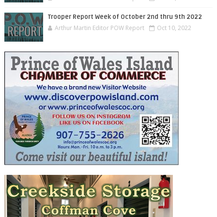
Trooper Report Week of October 2nd thru 9th 2022
Arthur Martin Editor POW Report
Oct 10, 2022