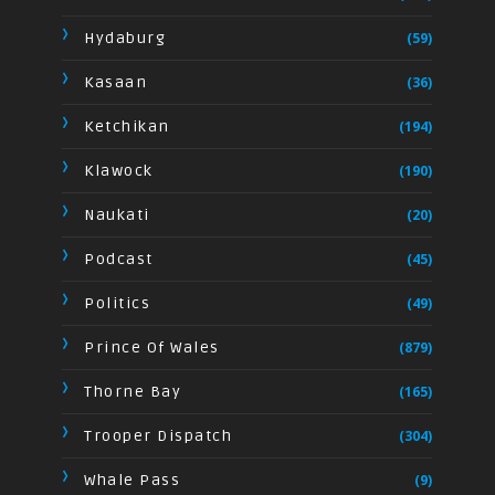
Hydaburg
(59)
Kasaan
(36)
Ketchikan
(194)
Klawock
(190)
Naukati
(20)
Podcast
(45)
Politics
(49)
Prince Of Wales
(879)
Thorne Bay
(165)
Trooper Dispatch
(304)
Whale Pass
(9)