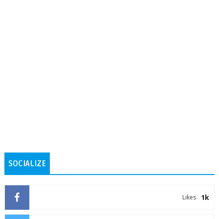
SOCIALIZE
1k
Likes