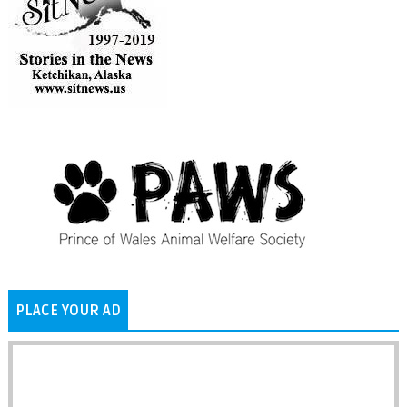
PLACE YOUR AD