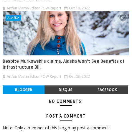
Arthur Martin Editor POW Report
Oct 10, 2022
ALASKA
Despite Murkowski’s claims, Alaska Won’t See Benefits of
Infrastructure Bill
Arthur Martin Editor POW Report
Oct 03, 2022
BLOGGER
DISQUS
FACEBOOK
NO COMMENTS:
POST A COMMENT
Note: Only a member of this blog may post a comment.