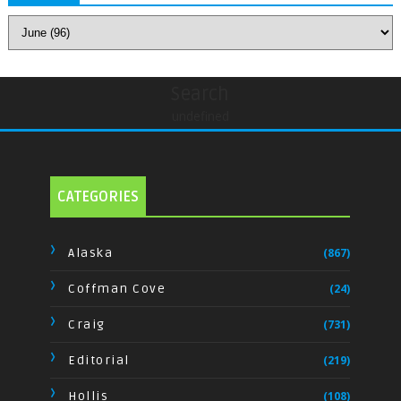
Search
undefined
CATEGORIES
Alaska
(867)
Coffman Cove
(24)
Craig
(731)
Editorial
(219)
Hollis
(108)