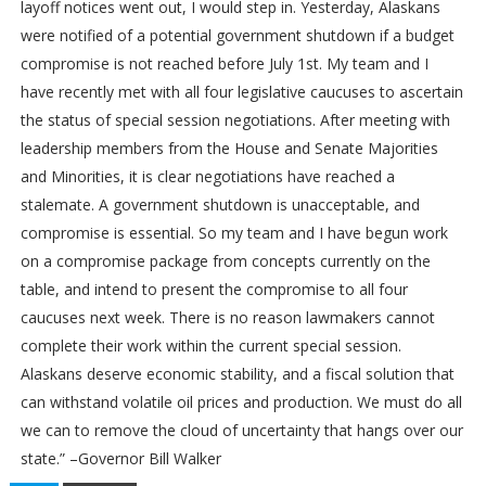
layoff notices went out, I would step in. Yesterday, Alaskans
were notified of a potential government shutdown if a budget
compromise is not reached before July 1st. My team and I
have recently met with all four legislative caucuses to ascertain
the status of special session negotiations. After meeting with
leadership members from the House and Senate Majorities
and Minorities, it is clear negotiations have reached a
stalemate. A government shutdown is unacceptable, and
compromise is essential. So my team and I have begun work
on a compromise package from concepts currently on the
table, and intend to present the compromise to all four
caucuses next week. There is no reason lawmakers cannot
complete their work within the current special session.
Alaskans deserve economic stability, and a fiscal solution that
can withstand volatile oil prices and production. We must do all
we can to remove the cloud of uncertainty that hangs over our
state.” –Governor Bill Walker