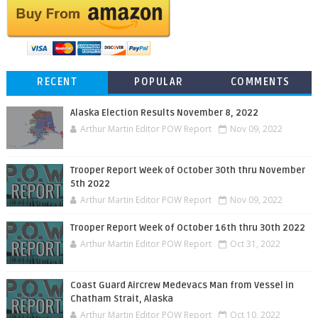
RECENT
POPULAR
COMMENTS
Alaska Election Results November 8, 2022
Arthur Martin Editor POW Report
Nov 09, 2022
Trooper Report Week of October 30th thru November
5th 2022
Arthur Martin Editor POW Report
Nov 09, 2022
Trooper Report Week of October 16th thru 30th 2022
Arthur Martin Editor POW Report
Oct 31, 2022
Coast Guard Aircrew Medevacs Man from Vessel in
Chatham Strait, Alaska
Arthur Martin Editor POW Report
Oct 10, 2022