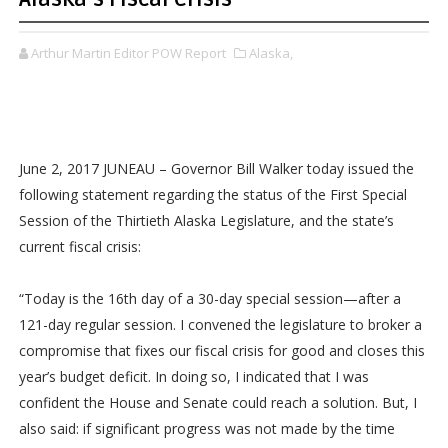
Arthur Martin Editor POW Report
Alaska,
June 2, 2017 JUNEAU – Governor Bill Walker today issued the
following statement regarding the status of the First Special
Session of the Thirtieth Alaska Legislature, and the state’s
current fiscal crisis:
“Today is the 16th day of a 30-day special session—after a
121-day regular session. I convened the legislature to broker a
compromise that fixes our fiscal crisis for good and closes this
year’s budget deficit. In doing so, I indicated that I was
confident the House and Senate could reach a solution. But, I
also said: if significant progress was not made by the time