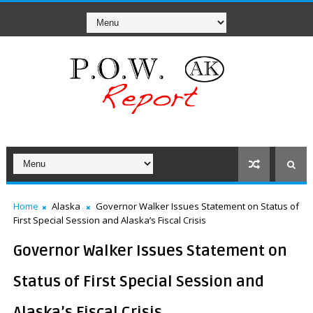
Home
Alaska
Governor Walker Issues Statement on Status of
First Special Session and Alaska’s Fiscal Crisis
Governor Walker Issues Statement on
Status of First Special Session and
Alaska’s Fiscal Crisis