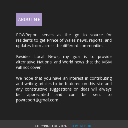
ABOUT ME
POWReport serves as the go to source for
residents to get Prince of Wales news, reports, and
updates from across the different communities.
Besides Local News, my goal is to provide
alternative National and World news that the MSM
will not cover.
We hope that you have an interest in contributing
and writing articles to be featured on this site and
any constructive suggestions or ideas will always
be appreciated and can be sent to
powreport@gmail.com
COPYRIGHT ©
2026
P.O.W. REPORT