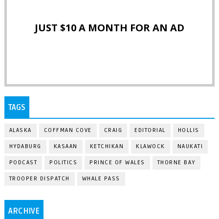
JUST $10 A MONTH FOR AN AD
TAGS
ALASKA
COFFMAN COVE
CRAIG
EDITORIAL
HOLLIS
HYDABURG
KASAAN
KETCHIKAN
KLAWOCK
NAUKATI
PODCAST
POLITICS
PRINCE OF WALES
THORNE BAY
TROOPER DISPATCH
WHALE PASS
ARCHIVE