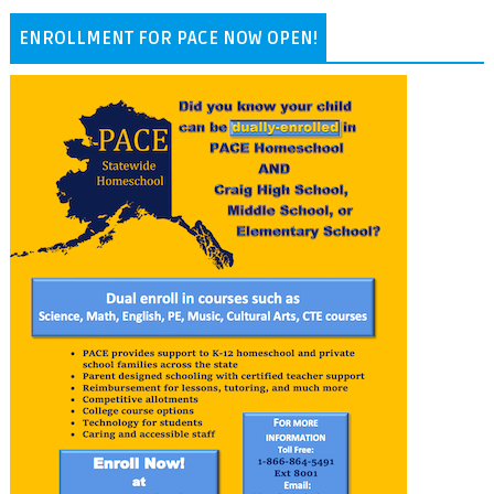
ENROLLMENT FOR PACE NOW OPEN!