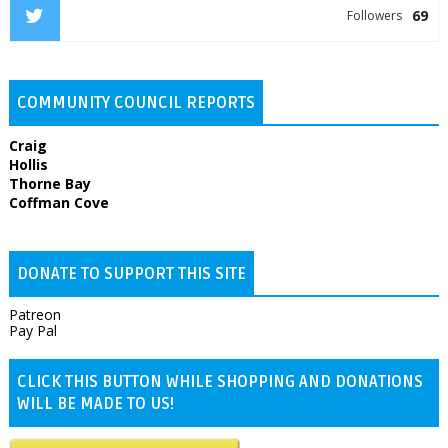
69
Followers
COMMUNITY COUNCIL REPORTS
Craig
Hollis
Thorne Bay
Coffman Cove
DONATE TO SUPPORT THIS SITE
Patreon
Pay Pal
CLICK THIS BUTTON WHILE SHOPPING AND DONATIONS
WILL BE MADE TO US!