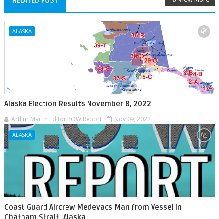
RELATED POST
ALASKA
Alaska Election Results November 8, 2022
Arthur Martin Editor POW Report
Nov 09, 2022
ALASKA
Coast Guard Aircrew Medevacs Man from Vessel in
Chatham Strait, Alaska