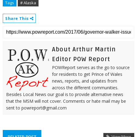
Tags
# Alaska
Share This
About Arthur Martin
Editor POW Report
POWReport serves as the go to source
for residents to get Prince of Wales
news, reports, and updates from
across the different communities.
Besides Local News our goal is to provide alternative news
that the MSM will not cover. Comments or hate mail may be
sent to powreport@gmail.com
View More