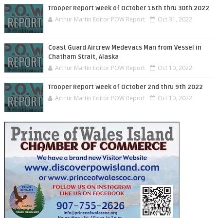
Trooper Report Week of October 16th thru 30th 2022
Arthur Martin Editor POW Report
Oct 31, 2022
Coast Guard Aircrew Medevacs Man from Vessel in
Chatham Strait, Alaska
Arthur Martin Editor POW Report
Oct 10, 2022
Trooper Report Week of October 2nd thru 9th 2022
Arthur Martin Editor POW Report
Oct 10, 2022