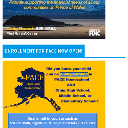
ENROLLMENT FOR PACE NOW OPEN!