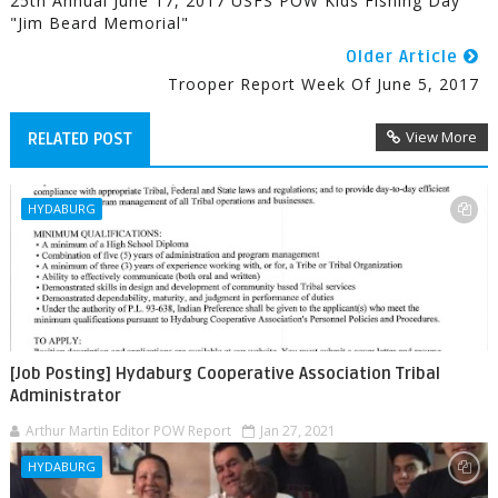
25th Annual June 17, 2017 USFS POW Kids Fishing Day
"Jim Beard Memorial"
Older Article
Trooper Report Week Of June 5, 2017
View More
RELATED POST
HYDABURG
[Job Posting] Hydaburg Cooperative Association Tribal
Administrator
Arthur Martin Editor POW Report
Jan 27, 2021
HYDABURG