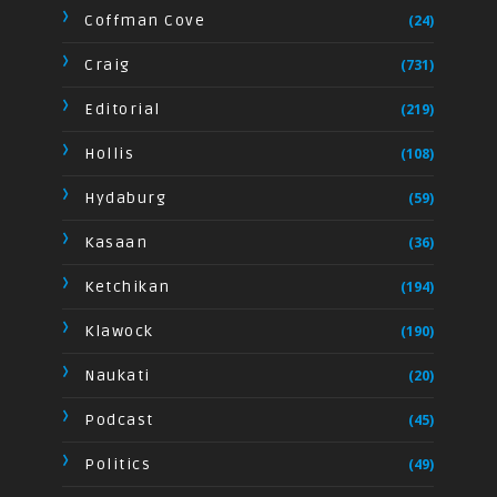
Coffman Cove
(24)
Craig
(731)
Editorial
(219)
Hollis
(108)
Hydaburg
(59)
Kasaan
(36)
Ketchikan
(194)
Klawock
(190)
Naukati
(20)
Podcast
(45)
Politics
(49)