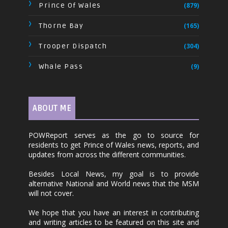
Prince Of Wales
(879)
Thorne Bay
(165)
Trooper Dispatch
(304)
Whale Pass
(9)
ABOUT ME
POWReport serves as the go to source for
residents to get Prince of Wales news, reports, and
updates from across the different communities.
Besides Local News, my goal is to provide
alternative National and World news that the MSM
will not cover.
We hope that you have an interest in contributing
and writing articles to be featured on this site and