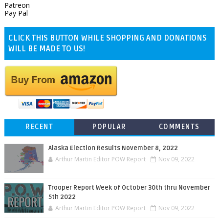
Patreon
Pay Pal
CLICK THIS BUTTON WHILE SHOPPING AND DONATIONS
WILL BE MADE TO US!
RECENT
POPULAR
COMMENTS
Alaska Election Results November 8, 2022
Arthur Martin Editor POW Report
Nov 09, 2022
Trooper Report Week of October 30th thru November
5th 2022
Arthur Martin Editor POW Report
Nov 09, 2022