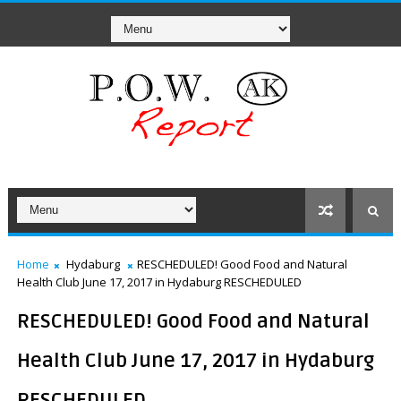
Home
Hydaburg
RESCHEDULED! Good Food and Natural
Health Club June 17, 2017 in Hydaburg RESCHEDULED
RESCHEDULED! Good Food and Natural
Health Club June 17, 2017 in Hydaburg
RESCHEDULED