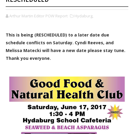
Arthur Martin Editor POW Report
Hydaburg,
This is being (RESCHEDULED) to a later date due
schedule conflicts on Saturday. Cyndi Reeves, and
Melissa Matecki will have a new date please stay tune.
Thank you everyone.