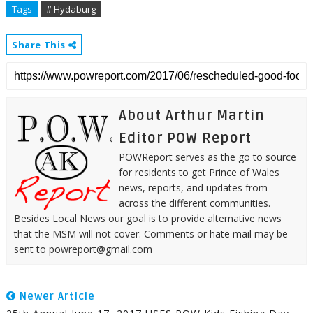
Tags
# Hydaburg
Share This
About Arthur Martin
Editor POW Report
POWReport serves as the go to source
for residents to get Prince of Wales
news, reports, and updates from
across the different communities.
Besides Local News our goal is to provide alternative news
that the MSM will not cover. Comments or hate mail may be
sent to powreport@gmail.com
Newer Article