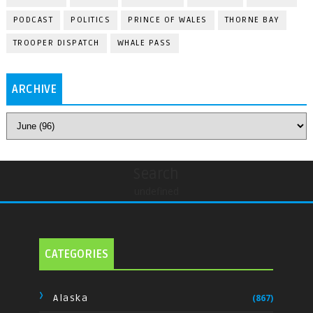
PODCAST
POLITICS
PRINCE OF WALES
THORNE BAY
TROOPER DISPATCH
WHALE PASS
ARCHIVE
Search
undefined
CATEGORIES
Alaska
(867)