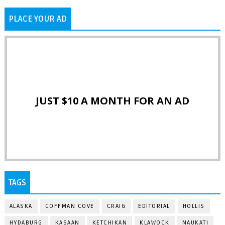
PLACE YOUR AD
JUST $10 A MONTH FOR AN AD
TAGS
ALASKA
COFFMAN COVE
CRAIG
EDITORIAL
HOLLIS
HYDABURG
KASAAN
KETCHIKAN
KLAWOCK
NAUKATI