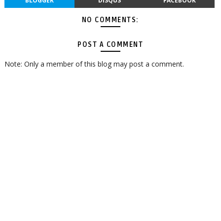
BLOGGER
DISQUS
FACEBOOK
NO COMMENTS:
POST A COMMENT
Note: Only a member of this blog may post a comment.