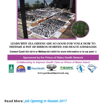
Read More:
Job Opening in Kasaan 2017