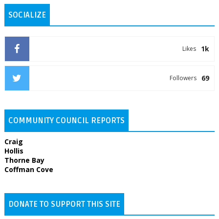
SOCIALIZE
1k
Likes
69
Followers
COMMUNITY COUNCIL REPORTS
Craig
Hollis
Thorne Bay
Coffman Cove
DONATE TO SUPPORT THIS SITE