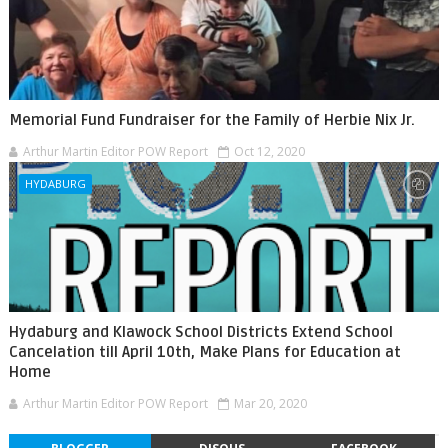
Memorial Fund Fundraiser for the Family of Herbie Nix Jr.
Arthur Martin Editor POW Report
Oct 12, 2020
HYDABURG
Hydaburg and Klawock School Districts Extend School
Cancelation till April 10th, Make Plans for Education at
Home
Arthur Martin Editor POW Report
Mar 20, 2020