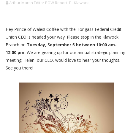
Arthur Martin Editor POW Report
Klawock,
Hey Prince of Wales! Coffee with the Tongass Federal Credit
Union CEO is headed your way. Please stop in the Klawock
Branch on
Tuesday, September 5 between 10:00 am-
12:00 pm.
We are gearing up for our annual strategic planning
meeting; Helen, our CEO, would love to hear your thoughts.
See you there!