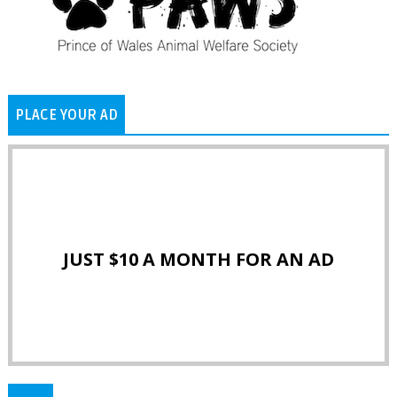
PLACE YOUR AD
JUST $10 A MONTH FOR AN AD