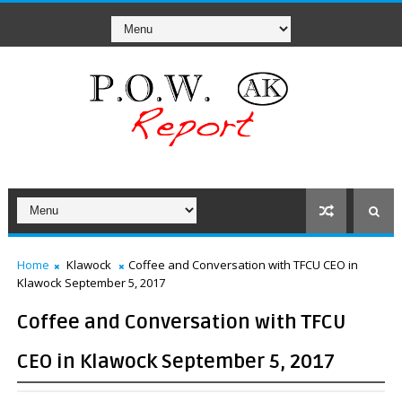
Home
Klawock
Coffee and Conversation with TFCU CEO in
Klawock September 5, 2017
Coffee and Conversation with TFCU
CEO in Klawock September 5, 2017