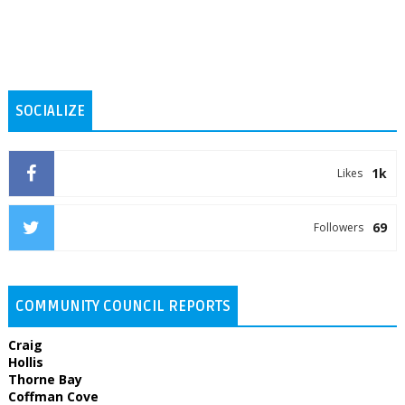
SOCIALIZE
1k
Likes
69
Followers
COMMUNITY COUNCIL REPORTS
Craig
Hollis
Thorne Bay
Coffman Cove