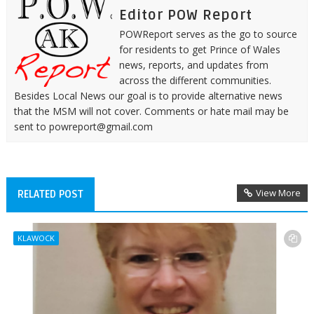
Editor POW Report
POWReport serves as the go to source
for residents to get Prince of Wales
news, reports, and updates from
across the different communities.
Besides Local News our goal is to provide alternative news
that the MSM will not cover. Comments or hate mail may be
sent to powreport@gmail.com
View More
RELATED POST
KLAWOCK