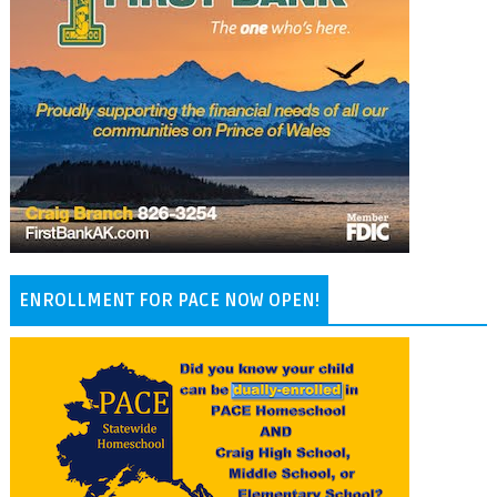
ENROLLMENT FOR PACE NOW OPEN!