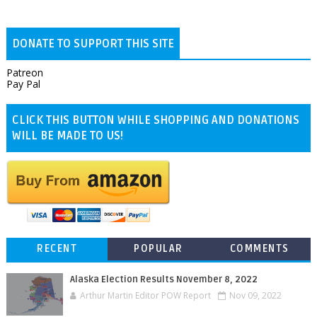
DONATE TO SUPPORT THIS SITE
Patreon
Pay Pal
CLICK THIS BUTTON WHILE SHOPPING AND DONATIONS
WILL BE MADE TO US!
RECENT
POPULAR
COMMENTS
Alaska Election Results November 8, 2022
Arthur Martin Editor POW Report
Nov 09, 2022