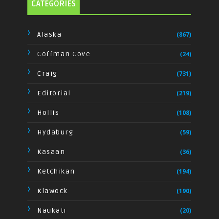
CATEGORIES
Alaska
(867)
Coffman Cove
(24)
Craig
(731)
Editorial
(219)
Hollis
(108)
Hydaburg
(59)
Kasaan
(36)
Ketchikan
(194)
Klawock
(190)
Naukati
(20)