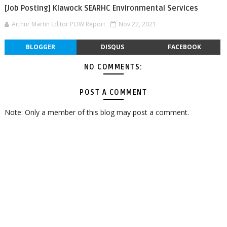
[Job Posting] Klawock SEARHC Environmental Services
Arthur Martin Editor POW Report
Nov 22, 2021
BLOGGER
DISQUS
FACEBOOK
NO COMMENTS:
POST A COMMENT
Note: Only a member of this blog may post a comment.