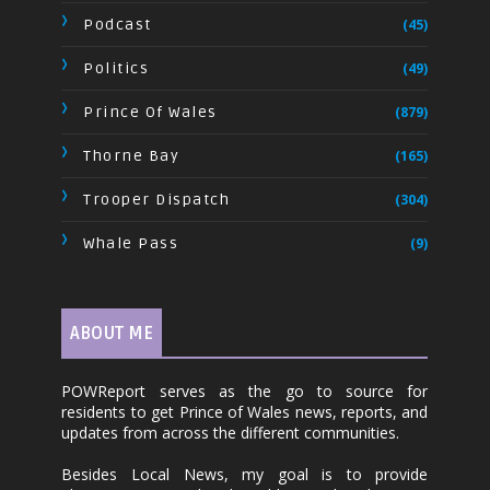
Podcast
(45)
Politics
(49)
Prince Of Wales
(879)
Thorne Bay
(165)
Trooper Dispatch
(304)
Whale Pass
(9)
ABOUT ME
POWReport serves as the go to source for
residents to get Prince of Wales news, reports, and
updates from across the different communities.
Besides Local News, my goal is to provide