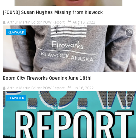
[FOUND] Susan Hughes Missing from Klawock
Arthur Martin Editor POW Report
Aug 18, 2022
KLAWOCK
Boom City Fireworks Opening June 18th!
Arthur Martin Editor POW Report
Jun 16, 2022
KLAWOCK