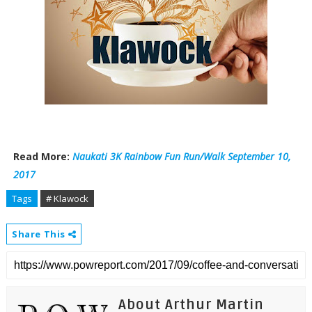
Read More:
Naukati 3K Rainbow Fun Run/Walk September 10,
2017
Tags
# Klawock
Share This
About Arthur Martin