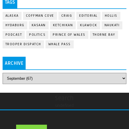
TAGS
ALASKA
COFFMAN COVE
CRAIG
EDITORIAL
HOLLIS
HYDABURG
KASAAN
KETCHIKAN
KLAWOCK
NAUKATI
PODCAST
POLITICS
PRINCE OF WALES
THORNE BAY
TROOPER DISPATCH
WHALE PASS
ARCHIVE
Search
undefined