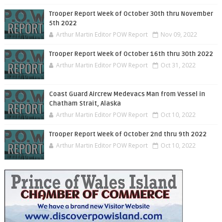
Trooper Report Week of October 30th thru November
5th 2022
Arthur Martin Editor POW Report
Nov 09, 2022
Trooper Report Week of October 16th thru 30th 2022
Arthur Martin Editor POW Report
Oct 31, 2022
Coast Guard Aircrew Medevacs Man from Vessel in
Chatham Strait, Alaska
Arthur Martin Editor POW Report
Oct 10, 2022
Trooper Report Week of October 2nd thru 9th 2022
Arthur Martin Editor POW Report
Oct 10, 2022