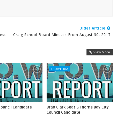
Older Article
est
Craig School Board Minutes From August 30, 2017
View More
THORNE BAY
Council Candidate
Brad Clark Seat G Thorne Bay City
Council Candidate