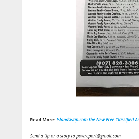
Read More:
Islandswap.com the New Free Classified Ad
Send a tip or a story to powreport@gmail.com