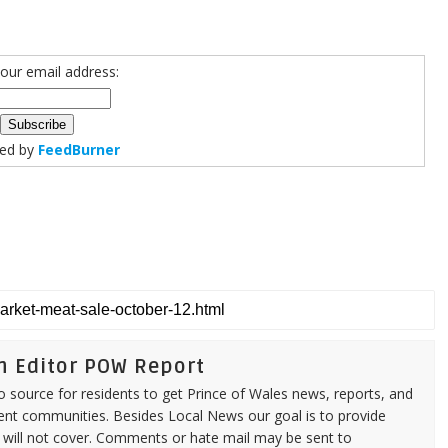
your email address:
red by
FeedBurner
n Editor POW Report
source for residents to get Prince of Wales news, reports, and
ent communities. Besides Local News our goal is to provide
 will not cover. Comments or hate mail may be sent to