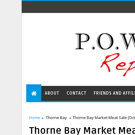
ABOUT
CONTACT
FRIENDS AND AFFIL
Home
Thorne Bay
Thorne Bay Market Meat Sale [Oct
Thorne Bay Market Meat