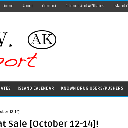
Home
About
Contact
Friends And Affiliates
Island 
IATES
ISLAND CALENDAR
KNOWN DRUG USERS/PUSHERS
ober 12-14]!
 Sale [October 12-14]!