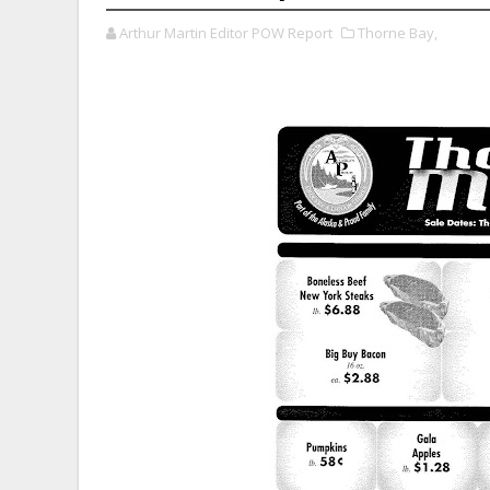
Arthur Martin Editor POW Report
Thorne Bay,