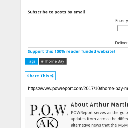
Subscribe to posts by email
Enter 
Delive
Support this 100% reader funded website!
Tags
# Thorne Bay
Share This
About Arthur Marti
POWReport serves as the go to 
updates from across the differ
alternative news that the MSM