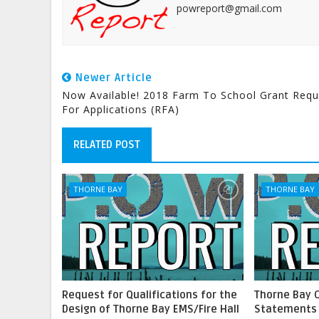
powreport@gmail.com
Newer Article
Now Available! 2018 Farm To School Grant Requ
For Applications (RFA)
RELATED POST
THORNE BAY
THORNE BAY
Request for Qualifications for the
Thorne Bay 
Design of Thorne Bay EMS/Fire Hall
Statements