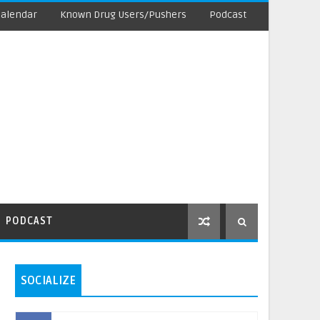
Calendar
Known Drug Users/Pushers
Podcast
PODCAST
SOCIALIZE