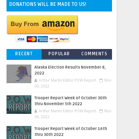
DONATIONS WILL BE MADE TO US!
RECENT
POPULAR
COMMENTS
Alaska Election Results November 8,
2022
Arthur Martin Editor POW Report
Nov
09, 2022
Trooper Report Week of October 30th
thru November 5th 2022
Arthur Martin Editor POW Report
Nov
09, 2022
Trooper Report Week of October 16th
thru 30th 2022