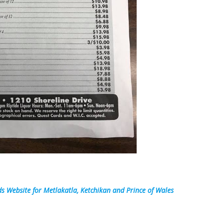
s Website for Metlakatla, Ketchikan and Prince of Wales