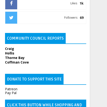
1k
Likes
69
Followers
COMMUNITY COUNCIL REPORTS
Craig
Hollis
Thorne Bay
Coffman Cove
DONATE TO SUPPORT THIS SITE
Patreon
Pay Pal
CLICK THIS BUTTON WHILE SHOPPING AND