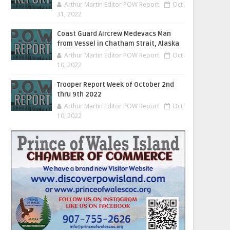
Arthur Martin Editor POW Report
Oct
31, 2022
Coast Guard Aircrew Medevacs Man
from Vessel in Chatham Strait, Alaska
Arthur Martin Editor POW Report
Oct
10, 2022
Trooper Report Week of October 2nd
thru 9th 2022
Arthur Martin Editor POW Report
Oct
10, 2022