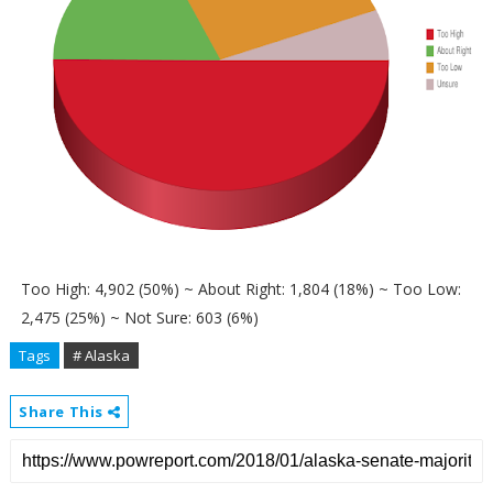
Too High: 4,902 (50%) ~ About Right: 1,804 (18%) ~ Too Low:
2,475 (25%) ~ Not Sure: 603 (6%)
Tags
# Alaska
Share This