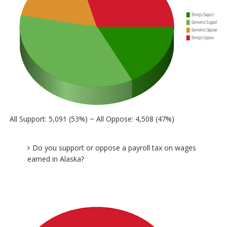
All Support: 5,091 (53%) ~ All Oppose: 4,508 (47%)
Do you support or oppose a payroll tax on wages
earned in Alaska?