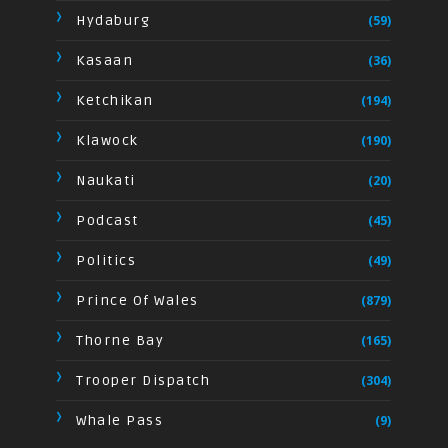
Hydaburg
(59)
Kasaan
(36)
Ketchikan
(194)
Klawock
(190)
Naukati
(20)
Podcast
(45)
Politics
(49)
Prince Of Wales
(879)
Thorne Bay
(165)
Trooper Dispatch
(304)
Whale Pass
(9)