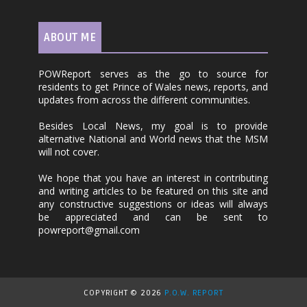
ABOUT ME
POWReport serves as the go to source for
residents to get Prince of Wales news, reports, and
updates from across the different communities.
Besides Local News, my goal is to provide
alternative National and World news that the MSM
will not cover.
We hope that you have an interest in contributing
and writing articles to be featured on this site and
any constructive suggestions or ideas will always
be appreciated and can be sent to
powreport@gmail.com
COPYRIGHT ©
2026
P.O.W. REPORT