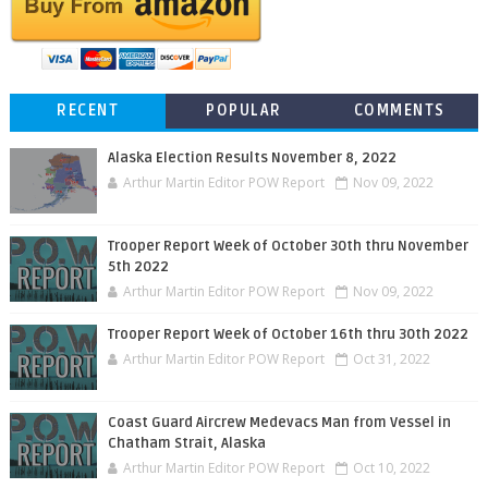
RECENT
POPULAR
COMMENTS
Alaska Election Results November 8, 2022
Arthur Martin Editor POW Report
Nov 09, 2022
Trooper Report Week of October 30th thru November
5th 2022
Arthur Martin Editor POW Report
Nov 09, 2022
Trooper Report Week of October 16th thru 30th 2022
Arthur Martin Editor POW Report
Oct 31, 2022
Coast Guard Aircrew Medevacs Man from Vessel in
Chatham Strait, Alaska
Arthur Martin Editor POW Report
Oct 10, 2022