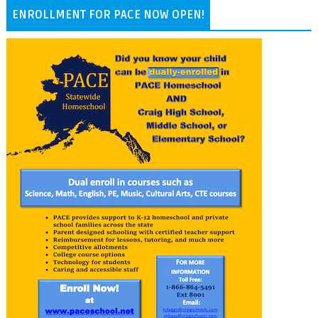
ENROLLMENT FOR PACE NOW OPEN!