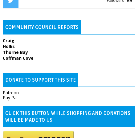
69
Followers
COMMUNITY COUNCIL REPORTS
Craig
Hollis
Thorne Bay
Coffman Cove
DONATE TO SUPPORT THIS SITE
Patreon
Pay Pal
CLICK THIS BUTTON WHILE SHOPPING AND DONATIONS
WILL BE MADE TO US!