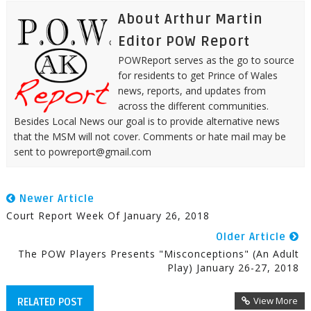
About Arthur Martin
Editor POW Report
POWReport serves as the go to source
for residents to get Prince of Wales
news, reports, and updates from
across the different communities.
Besides Local News our goal is to provide alternative news
that the MSM will not cover. Comments or hate mail may be
sent to powreport@gmail.com
Newer Article
Court Report Week Of January 26, 2018
Older Article
The POW Players Presents "Misconceptions" (An Adult
Play) January 26-27, 2018
View More
RELATED POST