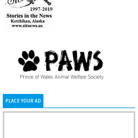
PLACE YOUR AD