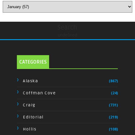
Search
undefined
CATEGORIES
Alaska
(867)
Coffman Cove
(24)
Craig
(731)
Editorial
(219)
Hollis
(108)