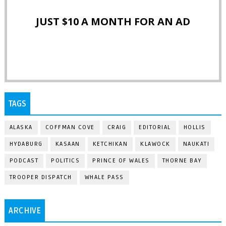
JUST $10 A MONTH FOR AN AD
TAGS
ALASKA
COFFMAN COVE
CRAIG
EDITORIAL
HOLLIS
HYDABURG
KASAAN
KETCHIKAN
KLAWOCK
NAUKATI
PODCAST
POLITICS
PRINCE OF WALES
THORNE BAY
TROOPER DISPATCH
WHALE PASS
ARCHIVE