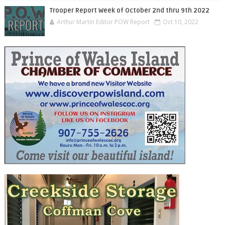
Trooper Report Week of October 2nd thru 9th 2022
Arthur Martin Editor POW Report
Oct 10, 2022