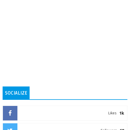
SOCIALIZE
1k
Likes