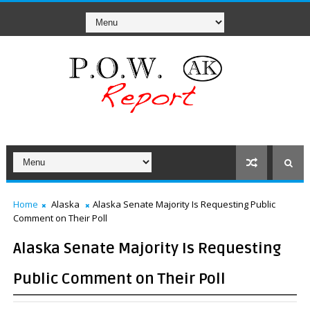
Home
Alaska
Alaska Senate Majority Is Requesting Public
Comment on Their Poll
Alaska Senate Majority Is Requesting
Public Comment on Their Poll