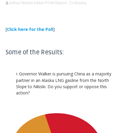
Arthur Martin Editor POW Report
Alaska,
[
Click here for the Poll
]
Some of the Results:
Governor Walker is pursuing China as a majority
partner in an Alaska LNG gasline from the North
Slope to Nikiski. Do you support or oppose this
action?