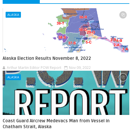
ALASKA
Alaska Election Results November 8, 2022
Arthur Martin Editor POW Report
Nov 09, 2022
ALASKA
Coast Guard Aircrew Medevacs Man from Vessel in
Chatham Strait, Alaska