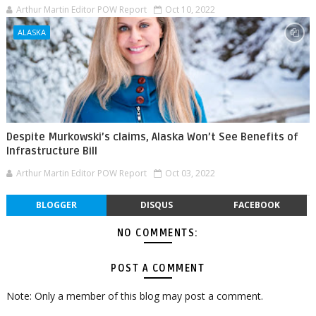
Arthur Martin Editor POW Report
Oct 10, 2022
ALASKA
Despite Murkowski’s claims, Alaska Won’t See Benefits of
Infrastructure Bill
Arthur Martin Editor POW Report
Oct 03, 2022
BLOGGER
DISQUS
FACEBOOK
NO COMMENTS:
POST A COMMENT
Note: Only a member of this blog may post a comment.