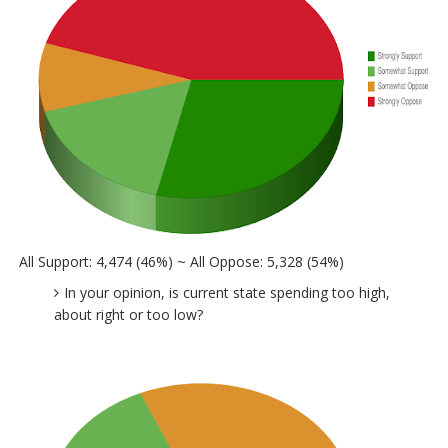
All Support: 4,474 (46%) ~ All Oppose: 5,328 (54%)
In your opinion, is current state spending too high,
about right or too low?