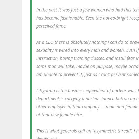
In the past it was just a few women who had this ten
has become fashionable. Even the not-so-bright recep
perceived fame.
As a CEO there is absolutely nothing I can do to pr
sexuality is wired into every man and women. Even if
interaction, having training classes, and instill fear
some man will take, maybe on purpose, maybe acciden
am unable to prevent it, just as I can’t prevent some
Litigation is the business equivalent of nuclear war
department is carrying a nuclear launch button on her
other employee in that company — male and female —
at that new female hire.
This is what generals call an “asymmetric threat”. I
deadly risk.