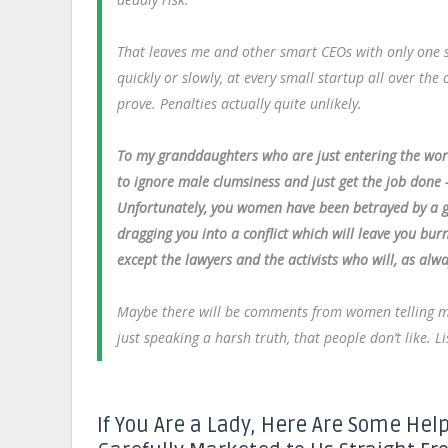
That leaves me and other smart CEOs with only one s
quickly or slowly, at every small startup all over th
prove. Penalties actually quite unlikely.
To my granddaughters who are just entering the wo
to ignore male clumsiness and just get the job done 
Unfortunately, you women have been betrayed by a gr
dragging you into a conflict which will leave you bu
except the lawyers and the activists who will, as alwa
Maybe there will be comments from women telling me “I 
just speaking a harsh truth, that people don’t like. Li
If You Are a Lady, Here Are Some Help