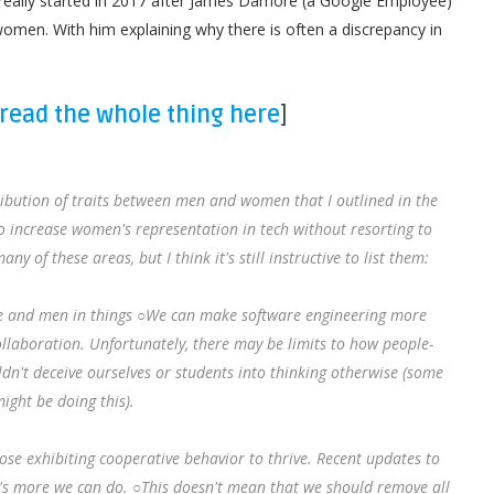
really started in 2017 after James Damore (a Google Employee)
en. With him explaining why there is often a discrepancy in
read the whole thing here
]
tribution of traits between men and women that I outlined in the
o increase women's representation in tech without resorting to
y of these areas, but I think it's still instructive to list them:
e and men in things ○We can make software engineering more
laboration. Unfortunately, there may be limits to how people-
dn't deceive ourselves or students into thinking otherwise (some
ight be doing this).
e exhibiting cooperative behavior to thrive. Recent updates to
e's more we can do. ○This doesn't mean that we should remove all