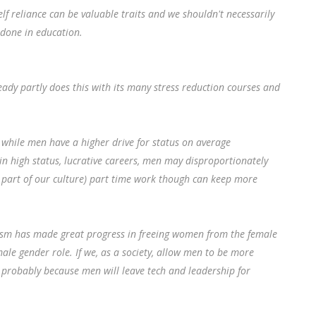
f reliance can be valuable traits and we shouldn't necessarily
 done in education.
eady partly does this with its many stress reduction courses and
while men have a higher drive for status on average
n high status, lucrative careers, men may disproportionately
s part of our culture) part time work though can keep more
nism has made great progress in freeing women from the female
male gender role. If we, as a society, allow men to be more
h probably because men will leave tech and leadership for