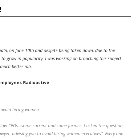
e
edIn, on June 10th and despite being taken down, due to the
d to grow in popularity. I was working on broaching this subject
 much better job.
mployees Radioactive
o avoid hiring women
ellow CEOs…some current and some former. I asked the question:
lawyer, advising you to avoid hiring women executives”. Every one