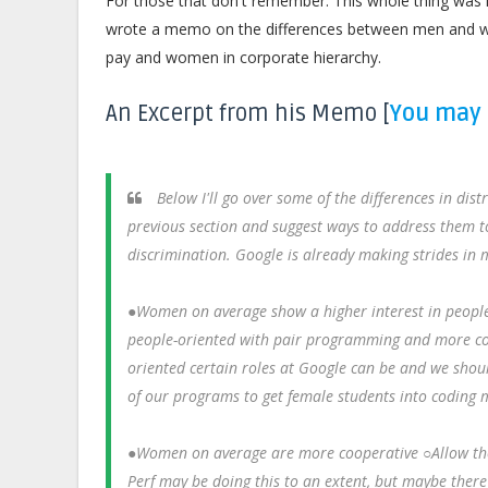
For those that don't remember. This whole thing was 
wrote a memo on the differences between men and wom
pay and women in corporate hierarchy.
An Excerpt from his Memo [
You may 
Below I'll go over some of the differences in dis
previous section and suggest ways to address them t
discrimination. Google is already making strides in man
●Women on average show a higher interest in peopl
people-oriented with pair programming and more col
oriented certain roles at Google can be and we shoul
of our programs to get female students into coding m
●Women on average are more cooperative ○Allow thos
Perf may be doing this to an extent, but maybe ther