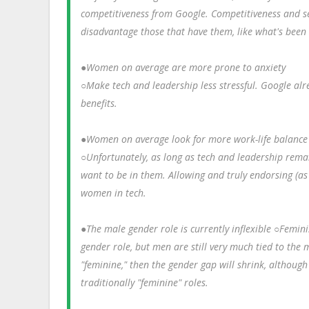
competitiveness from Google. Competitiveness and sel
disadvantage those that have them, like what's been
●Women on average are more prone to anxiety
○Make tech and leadership less stressful. Google alr
benefits.
●Women on average look for more work-life balance 
○Unfortunately, as long as tech and leadership remai
want to be in them. Allowing and truly endorsing (a
women in tech.
●The male gender role is currently inflexible ○Femi
gender role, but men are still very much tied to the 
"feminine," then the gender gap will shrink, althoug
traditionally "feminine" roles.