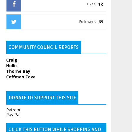
1k
Likes
69
Followers
COMMUNITY COUNCIL REPORTS
Craig
Hollis
Thorne Bay
Coffman Cove
DONATE TO SUPPORT THIS SITE
Patreon
Pay Pal
CLICK THIS BUTTON WHILE SHOPPING AND