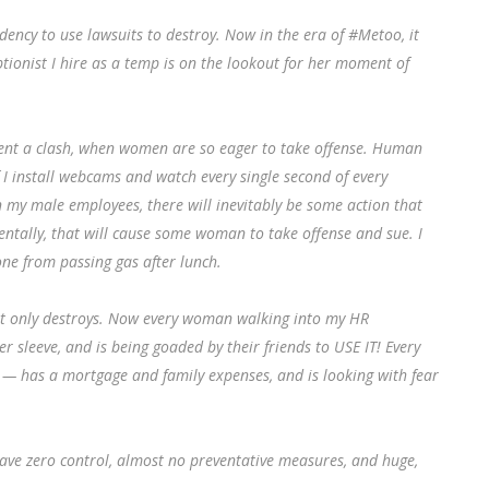
dency to use lawsuits to destroy. Now in the era of #Metoo, it
tionist I hire as a temp is on the lookout for her moment of
event a clash, when women are so eager to take offense. Human
 I install webcams and watch every single second of every
 in my male employees, there will inevitably be some action that
tally, that will cause some woman to take offense and sue. I
one from passing gas after lunch.
. It only destroys. Now every woman walking into my HR
 sleeve, and is being goaded by their friends to USE IT! Every
 has a mortgage and family expenses, and is looking with fear
 have zero control, almost no preventative measures, and huge,