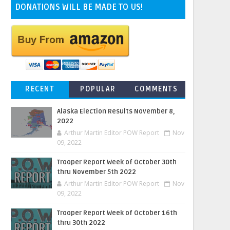
DONATIONS WILL BE MADE TO US!
RECENT
POPULAR
COMMENTS
Alaska Election Results November 8,
2022
Arthur Martin Editor POW Report
Nov
09, 2022
Trooper Report Week of October 30th
thru November 5th 2022
Arthur Martin Editor POW Report
Nov
09, 2022
Trooper Report Week of October 16th
thru 30th 2022