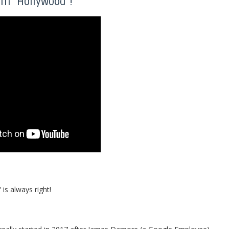
om "Hollywood"!
is always right!