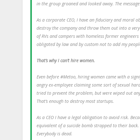
in the group groaned and looked away. The message w
As a corporate CEO, I have an fiduciary and moral o
destroy the company and throw them out into a very h
of RVs and campers with homeless former engineers
obligated by law and by custom not to add my people 
That’s why I can’t hire women.
Even before #Metoo, hiring women came with a signif
angry ex-employee claiming some sort of sexual hara
tried to prevent the problem, but were wiped out any
That’s enough to destroy most startups.
As a CEO I have a legal obligation to avoid risk. B
equivalent of a suicide bomb strapped to their back.
Everybody is dead.