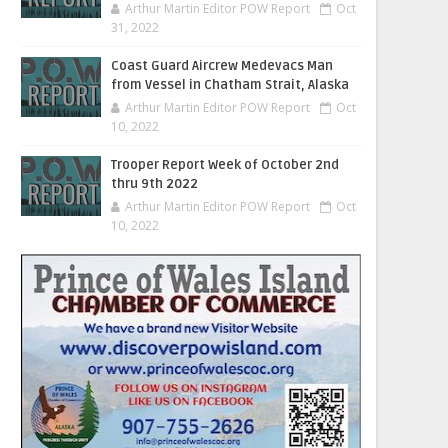
Arthur Martin Editor POW Report
Oct
31, 2022
Coast Guard Aircrew Medevacs Man
from Vessel in Chatham Strait, Alaska
Arthur Martin Editor POW Report
Oct
10, 2022
Trooper Report Week of October 2nd
thru 9th 2022
Arthur Martin Editor POW Report
Oct
10, 2022