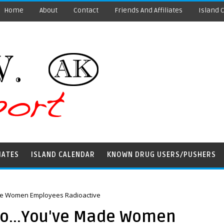
Home
About
Contact
Friends And Affiliates
Island 
IATES
ISLAND CALENDAR
KNOWN DRUG USERS/PUSHERS
de Women Employees Radioactive
oo...You've Made Women