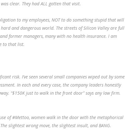
as clear. They had ALL gotten that visit.
bligation to my employees, NOT to do something stupid that will
ard and dangerous world. The streets of Silicon Valley are full
 and former managers, many with no health insurance. I am
to that list.
icant risk. I’ve seen several small companies wiped out by some
ssment. In each and every case, the company leaders honestly
way. “$150K just to walk in the front door” says any law firm.
ecause of #Mettoo, women walk in the door with the metaphorical
 The slightest wrong move, the slightest insult, and BANG.