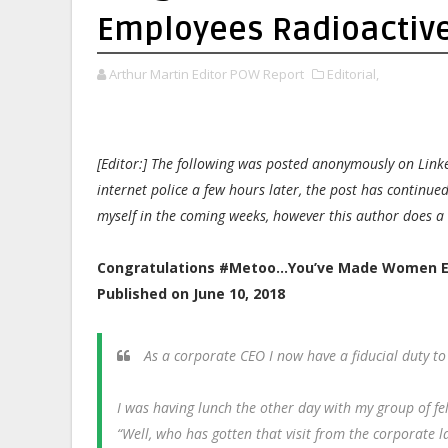
Employees Radioactiv
Arthur Martin Editor POW Report
Editorial,
[Editor:] The following was posted anonymously on Link
internet police a few hours later, the post has continue
myself in the coming weeks, however this author does a
Congratulations #Metoo…You’ve Made Women E
Published on June 10, 2018
As a corporate CEO I now have a fiducial duty t
I was having lunch the other day with my group of f
“Well, who has gotten that visit from the corporate 