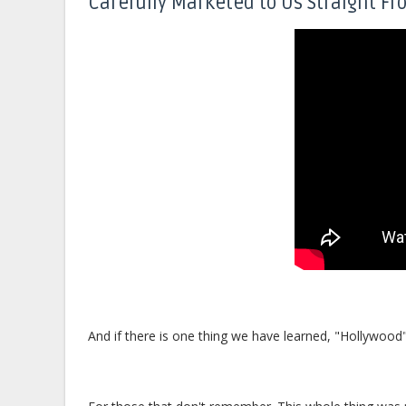
Carefully Marketed to Us Straight Fr
And if there is one thing we have learned, "Hollywood" 