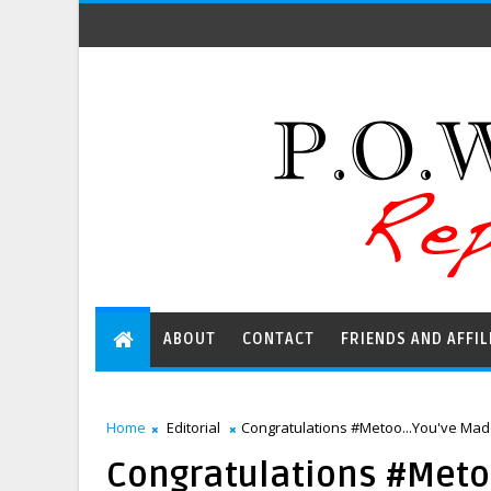
ABOUT
CONTACT
FRIENDS AND AFFIL
Home
Editorial
Congratulations #Metoo...You've Ma
Congratulations #Met