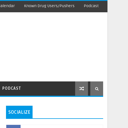
Calendar
Known Drug Users/Pushers
Podcast
PODCAST
SOCIALIZE