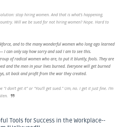
olution: stop hiring women. And that is what’s happening,
e country. Will we be sued for not hiring women? Nope. Hard to
rkforce, and to the many wonderful women who long ago learned
— I can only say how sorry and sad I am to see this.
oup of radical women who are, to put it bluntly, fools. They are
rned and the men in your lives burned. Everyone will get burned
ys, sit back and profit from the war they created.
don’t get it” or “You’ll get sued.” Um, no. I get it just fine. I’m
sten.
ful Tools for Success in the Workplace--