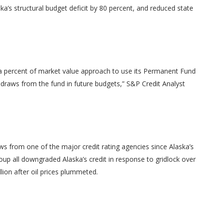
ka’s structural budget deficit by 80 percent, and reduced state
es a percent of market value approach to use its Permanent Fund
 draws from the fund in future budgets,” S&P Credit Analyst
news from one of the major credit rating agencies since Alaska’s
roup all downgraded Alaska’s credit in response to gridlock over
llion after oil prices plummeted.