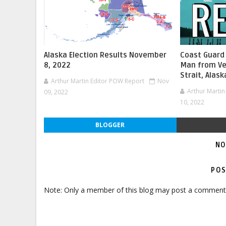
Alaska Election Results November
Coast Guard
8, 2022
Man from Ve
Strait, Alask
Arthur Martin Editor POW Report
Nov
Arthur Marti
09, 2022
10, 2022
BLOGGER
NO
POS
Note: Only a member of this blog may post a comment