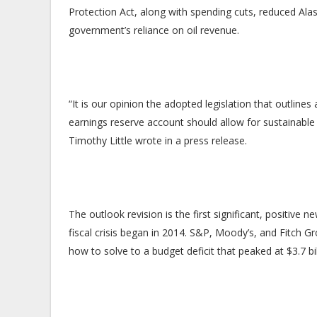
Protection Act, along with spending cuts, reduced Alas
government’s reliance on oil revenue.
“It is our opinion the adopted legislation that outlin
earnings reserve account should allow for sustainable
Timothy Little wrote in a press release.
The outlook revision is the first significant, positive 
fiscal crisis began in 2014. S&P, Moody’s, and Fitch G
how to solve to a budget deficit that peaked at $3.7 bi