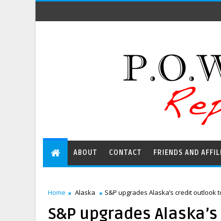
ABOUT
CONTACT
FRIENDS AND AFFIL
Home
Alaska
S&P upgrades Alaska’s credit outlook 
S&P upgrades Alaska’s 