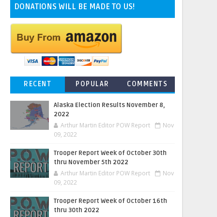
DONATIONS WILL BE MADE TO US!
RECENT
POPULAR
COMMENTS
Alaska Election Results November 8,
2022
Arthur Martin Editor POW Report
Nov
09, 2022
Trooper Report Week of October 30th
thru November 5th 2022
Arthur Martin Editor POW Report
Nov
09, 2022
Trooper Report Week of October 16th
thru 30th 2022