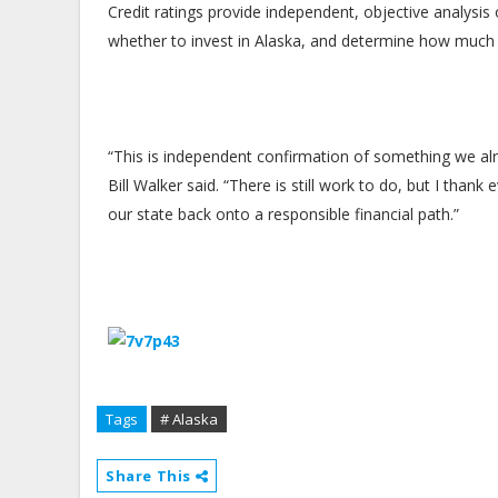
Credit ratings provide independent, objective analysis 
whether to invest in Alaska, and determine how much it
“This is independent confirmation of something we al
Bill Walker said. “There is still work to do, but I tha
our state back onto a responsible financial path.”
Tags
# Alaska
Share This