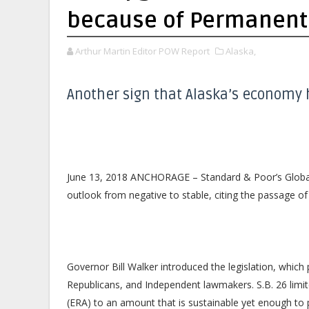
because of Permanent 
Arthur Martin Editor POW Report
Alaska,
Another sign that Alaska’s economy 
June 13, 2018 ANCHORAGE – Standard & Poor’s Global 
outlook from negative to stable, citing the passage of
Governor Bill Walker introduced the legislation, which
Republicans, and Independent lawmakers. S.B. 26 lim
(ERA) to an amount that is sustainable yet enough to