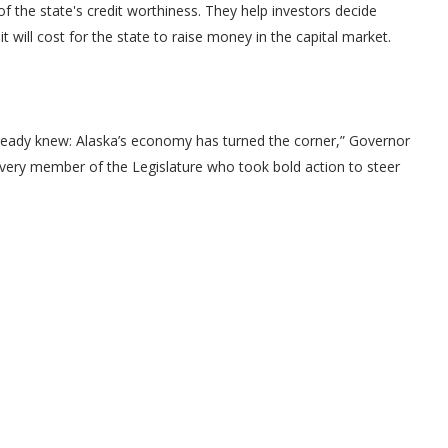
of the state's credit worthiness. They help investors decide
 will cost for the state to raise money in the capital market.
ready knew: Alaska’s economy has turned the corner,” Governor
nk every member of the Legislature who took bold action to steer