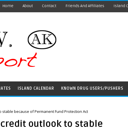
Home
About
Contact
Friends And Affiliates
Island 
IATES
ISLAND CALENDAR
KNOWN DRUG USERS/PUSHERS
to stable because of Permanent Fund Protection Act
credit outlook to stable