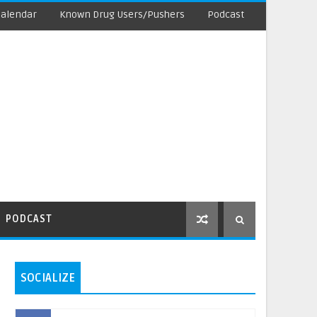
Calendar
Known Drug Users/Pushers
Podcast
PODCAST
SOCIALIZE