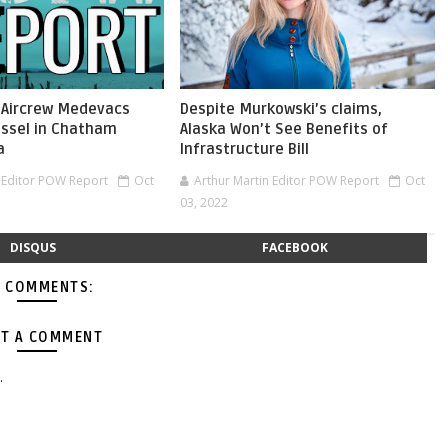
 Aircrew Medevacs
Despite Murkowski’s claims,
ssel in Chatham
Alaska Won’t See Benefits of
a
Infrastructure Bill
n Editor POW Report
Oct
Arthur Martin Editor POW Report
Oct
03, 2022
DISQUS
FACEBOOK
 COMMENTS:
T A COMMENT
.