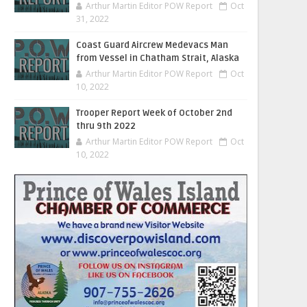
Arthur Martin Editor POW Report
Oct
31, 2022
Coast Guard Aircrew Medevacs Man
from Vessel in Chatham Strait, Alaska
Arthur Martin Editor POW Report
Oct
10, 2022
Trooper Report Week of October 2nd
thru 9th 2022
Arthur Martin Editor POW Report
Oct
10, 2022