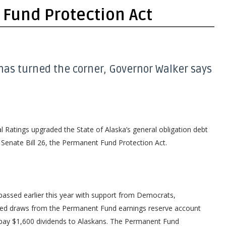
Fund Protection Act
has turned the corner, Governor Walker says
Ratings upgraded the State of Alaska’s general obligation debt
 Senate Bill 26, the Permanent Fund Protection Act.
 passed earlier this year with support from Democrats,
ited draws from the Permanent Fund earnings reserve account
 pay $1,600 dividends to Alaskans. The Permanent Fund