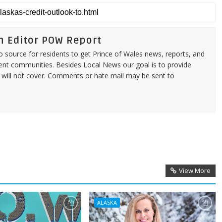
n Editor POW Report
source for residents to get Prince of Wales news, reports, and
ent communities. Besides Local News our goal is to provide
 will not cover. Comments or hate mail may be sent to
View More
ALASKA