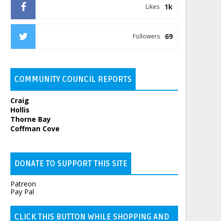
1k
Likes
69
Followers
COMMUNITY COUNCIL REPORTS
Craig
Hollis
Thorne Bay
Coffman Cove
DONATE TO SUPPORT THIS SITE
Patreon
Pay Pal
CLICK THIS BUTTON WHILE SHOPPING AND