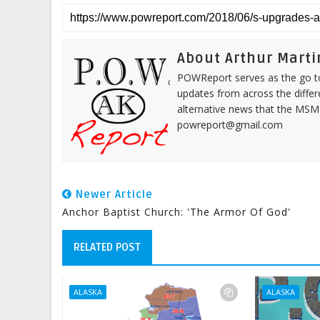
About Arthur Marti
POWReport serves as the go to 
updates from across the differ
alternative news that the MSM
powreport@gmail.com
Newer Article
Anchor Baptist Church: 'The Armor Of God'
RELATED POST
ALASKA
ALASKA