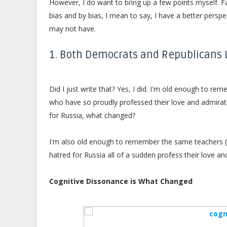
However, I do want to bring up a few points myself. F
bias and by bias, I mean to say, I have a better persp
may not have.
1. Both Democrats and Republicans
Did I just write that? Yes, I did. I'm old enough to r
who have so proudly professed their love and admiratio
for Russia, what changed?
I'm also old enough to remember the same teachers (t
hatred for Russia all of a sudden profess their love 
Cognitive Dissonance is What Changed