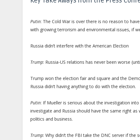
Key Take Aways from the Press Conf
Putin
: The Cold War is over there is no reason to ha
with growing terrorism and environmental issues, if w
Russia didn’t interfere with the American Election
Trump
: Russia-US relations has never been worse (unti
Trump won the election fair and square and the Democr
Russia didn’t having anything to do with the election.
Putin
: If Mueller is serious about the investigation i
investigate and Russia should have the same right as 
politics and business.
Trump
: Why didn’t the FBI take the DNC server if the