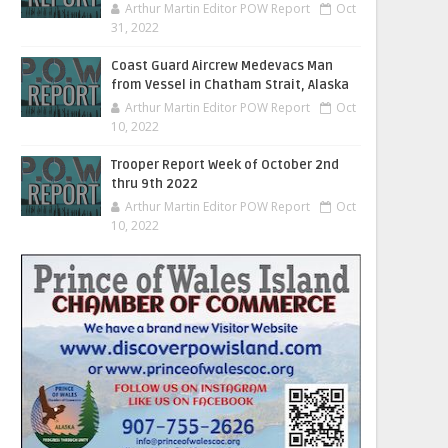
Arthur Martin Editor POW Report
Oct
31, 2022
Coast Guard Aircrew Medevacs Man
from Vessel in Chatham Strait, Alaska
Arthur Martin Editor POW Report
Oct
10, 2022
Trooper Report Week of October 2nd
thru 9th 2022
Arthur Martin Editor POW Report
Oct
10, 2022