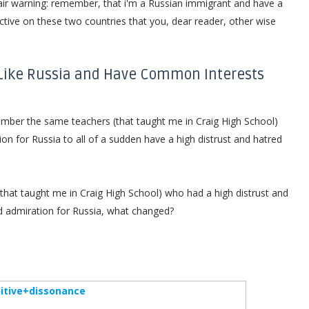
air warning: remember, that i'm a Russian immigrant and have a
ective on these two countries that you, dear reader, other wise
 Like Russia and Have Common Interests
emember the same teachers (that taught me in Craig High School)
n for Russia to all of a sudden have a high distrust and hatred
hat taught me in Craig High School) who had a high distrust and
and admiration for Russia, what changed?