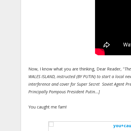
Now, I know what you are thinking, Dear Reader, "
The
WALES ISLAND, instructed (BY PUTIN) to start a local
interference and cover for Super Secret Soviet Agent Pr
Principally Pompous President Putin...]
You caught me fam!