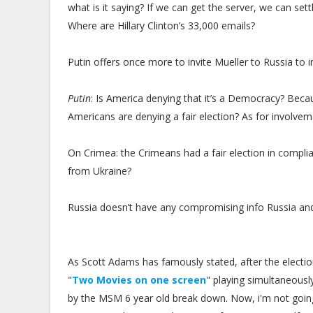
what is it saying? If we can get the server, we can set
Where are Hillary Clinton’s 33,000 emails?
Putin offers once more to invite Mueller to Russia to
Putin
: Is America denying that it’s a Democracy? Beca
Americans are denying a fair election? As for involve
On Crimea: the Crimeans had a fair election in compl
from Ukraine?
Russia doesn’t have any compromising info Russia and 
As Scott Adams has famously stated, after the electi
"
Two Movies on one screen
" playing simultaneousl
by the MSM 6 year old break down. Now, i'm not going t