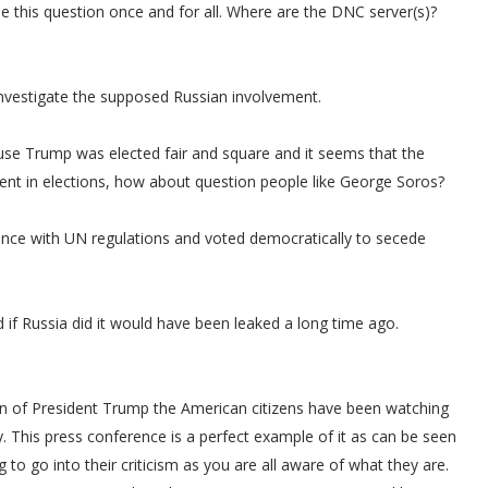
tle this question once and for all. Where are the DNC server(s)?
 investigate the supposed Russian involvement.
use Trump was elected fair and square and it seems that the
ment in elections, how about question people like George Soros?
iance with UN regulations and voted democratically to secede
if Russia did it would have been leaked a long time ago.
on of President Trump the American citizens have been watching
y. This press conference is a perfect example of it as can be seen
o go into their criticism as you are all aware of what they are.