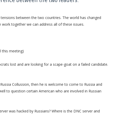
erence between the two leaders:
ve tensions between the two countries. The world has changed
e work together we can address all of these issues.
l this meeting)
ats lost and are looking for a scape-goat on a failed candidate.
nto Russia Collussion, then he is welcome to come to Russia and
well to question certain American who are involved in Russian
 server was hacked by Russians? Where is the DNC server and