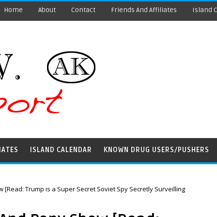
Home
About
Contact
Friends And Affiliates
Island 
IATES
ISLAND CALENDAR
KNOWN DRUG USERS/PUSHERS
[Read: Trump is a Super Secret Soviet Spy Secretly Surveilling