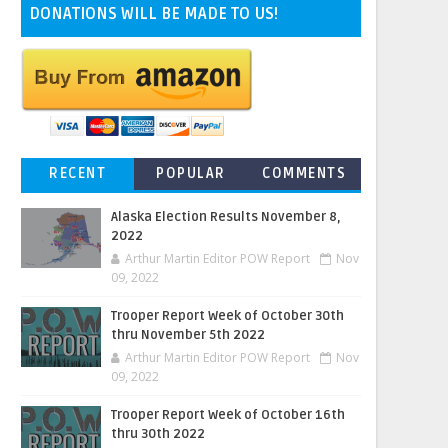
DONATIONS WILL BE MADE TO US!
RECENT
POPULAR
COMMENTS
Alaska Election Results November 8,
2022
Arthur Martin Editor POW Report
Nov
09, 2022
Trooper Report Week of October 30th
thru November 5th 2022
Arthur Martin Editor POW Report
Nov
09, 2022
Trooper Report Week of October 16th
thru 30th 2022