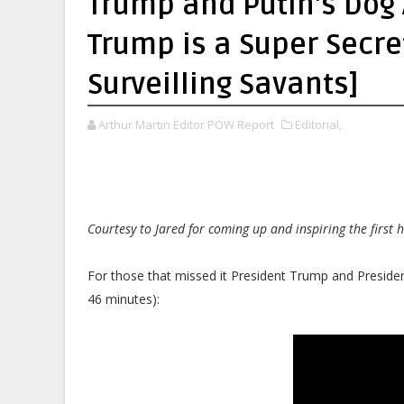
Trump and Putin's Dog
Trump is a Super Secret
Surveilling Savants]
Arthur Martin Editor POW Report
Editorial,
Courtesy to Jared for coming up and inspiring the first h
For those that missed it President Trump and Presiden
46 minutes):