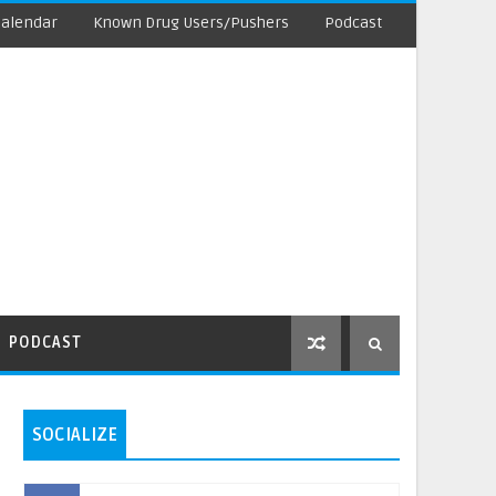
Calendar
Known Drug Users/Pushers
Podcast
PODCAST
SOCIALIZE