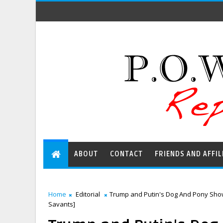
ABOUT
CONTACT
FRIENDS AND AFFIL
Home
Editorial
Trump and Putin's Dog And Pony Show 
Savants]