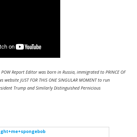
 POW Report Editor was born in Russia, immigrated to PRINCE OF
 news website JUST FOR THIS ONE SINGULAR MOMENT to run
esident Trump and Similarly Distinguished Pernicious