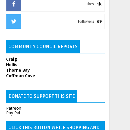
1k
Likes
69
Followers
COMMUNITY COUNCIL REPORTS
Craig
Hollis
Thorne Bay
Coffman Cove
DONATE TO SUPPORT THIS SITE
Patreon
Pay Pal
CLICK THIS BUTTON WHILE SHOPPING AND