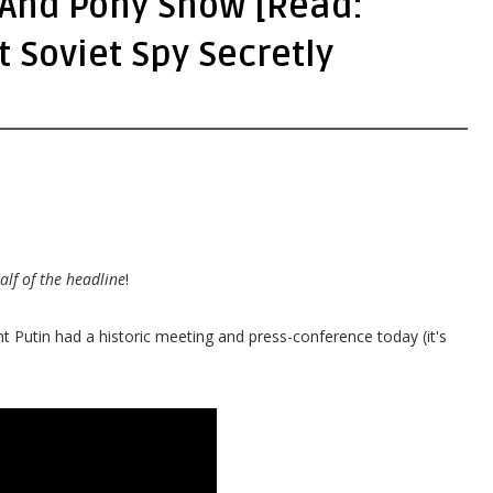
 And Pony Show [Read:
 Soviet Spy Secretly
alf of the headline
!
t Putin had a historic meeting and press-conference today (it's