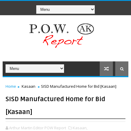
Home
Kasaan
SISD Manufactured Home for Bid [Kasaan]
SISD Manufactured Home for Bid
[Kasaan]
Arthur Martin Editor POW Report
Kasaan,