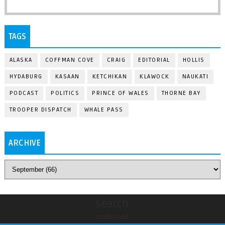
TAGS
ALASKA
COFFMAN COVE
CRAIG
EDITORIAL
HOLLIS
HYDABURG
KASAAN
KETCHIKAN
KLAWOCK
NAUKATI
PODCAST
POLITICS
PRINCE OF WALES
THORNE BAY
TROOPER DISPATCH
WHALE PASS
ARCHIVE
Search
undefined