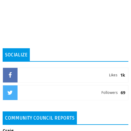
SOCIALIZE
1k
Likes
69
Followers
COMMUNITY COUNCIL REPORTS
Craig