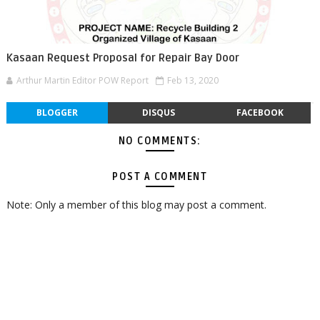
Kasaan Request Proposal for Repair Bay Door
Arthur Martin Editor POW Report
Feb 13, 2020
BLOGGER
DISQUS
FACEBOOK
NO COMMENTS:
POST A COMMENT
Note: Only a member of this blog may post a comment.