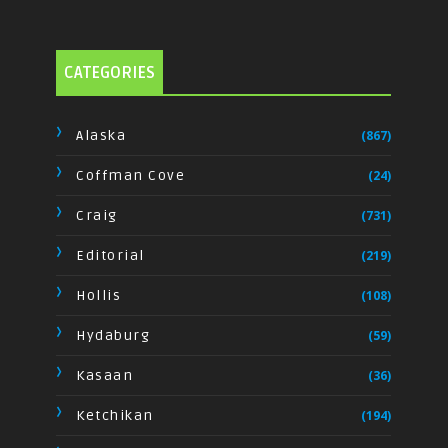
CATEGORIES
Alaska
(867)
Coffman Cove
(24)
Craig
(731)
Editorial
(219)
Hollis
(108)
Hydaburg
(59)
Kasaan
(36)
Ketchikan
(194)