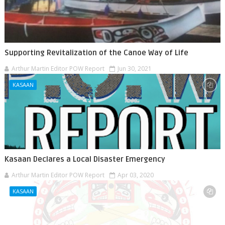
Supporting Revitalization of the Canoe Way of Life
Arthur Martin Editor POW Report
Jun 30, 2021
KASAAN
Kasaan Declares a Local Disaster Emergency
Arthur Martin Editor POW Report
Apr 03, 2020
KASAAN