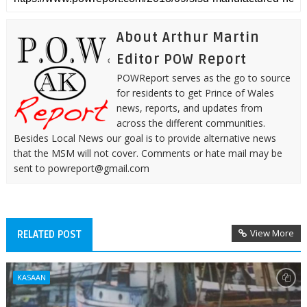
About Arthur Martin
Editor POW Report
POWReport serves as the go to source
for residents to get Prince of Wales
news, reports, and updates from
across the different communities.
Besides Local News our goal is to provide alternative news
that the MSM will not cover. Comments or hate mail may be
sent to powreport@gmail.com
View More
RELATED POST
KASAAN