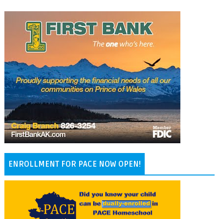
ENROLLMENT FOR PACE NOW OPEN!