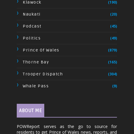
Klawock
(190)
Naukati
(20)
Podcast
(45)
Politics
(49)
Prince Of Wales
(879)
Thorne Bay
(165)
Trooper Dispatch
(304)
Whale Pass
(9)
ABOUT ME
POWReport serves as the go to source for
residents to get Prince of Wales news, reports, and