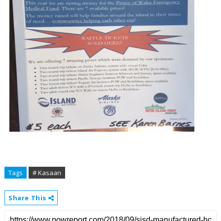
Tags
# Kasaan
Share This