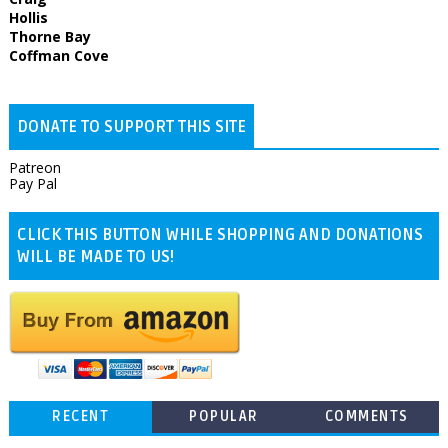
Hollis
Thorne Bay
Coffman Cove
DONATE TO SUPPORT THIS SITE
Patreon
Pay Pal
CLICK THIS BUTTON WHILE SHOPPING AND DONATIONS
WILL BE MADE TO US!
RECENT
POPULAR
COMMENTS