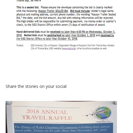
Share the stories on your social