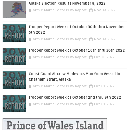
Alaska Election Results November 8, 2022
Arthur Martin Editor POW Report
Nov 09, 2022
Trooper Report Week of October 30th thru November
5th 2022
Arthur Martin Editor POW Report
Nov 09, 2022
Trooper Report Week of October 16th thru 30th 2022
Arthur Martin Editor POW Report
Oct 31, 2022
Coast Guard Aircrew Medevacs Man from Vessel in
Chatham Strait, Alaska
Arthur Martin Editor POW Report
Oct 10, 2022
Trooper Report Week of October 2nd thru 9th 2022
Arthur Martin Editor POW Report
Oct 10, 2022