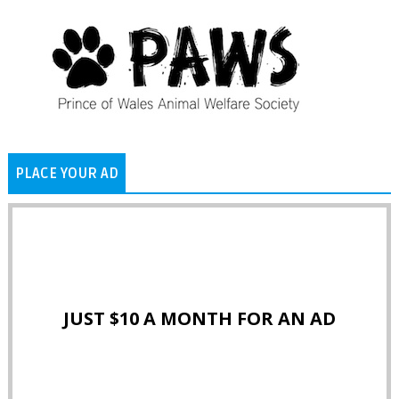
PLACE YOUR AD
JUST $10 A MONTH FOR AN AD