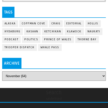
TAGS
ALASKA
COFFMAN COVE
CRAIG
EDITORIAL
HOLLIS
HYDABURG
KASAAN
KETCHIKAN
KLAWOCK
NAUKATI
PODCAST
POLITICS
PRINCE OF WALES
THORNE BAY
TROOPER DISPATCH
WHALE PASS
ARCHIVE
Search
undefined