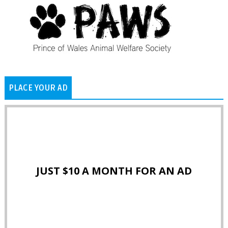
PLACE YOUR AD
JUST $10 A MONTH FOR AN AD