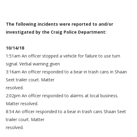
The following incidents were reported to and/or
investigated by the Craig Police Department:
10/14/18
1:51am An officer stopped a vehicle for failure to use turn
signal. Verbal warning given
3:16am An officer responded to a bear in trash cans in Shaan
Seet trailer court. Matter
resolved.
2:02pm An officer responded to alarms at local business.
Matter resolved.
8:54 An officer responded to a bear in trash cans Shaan Seet
trailer court. Matter
resolved.