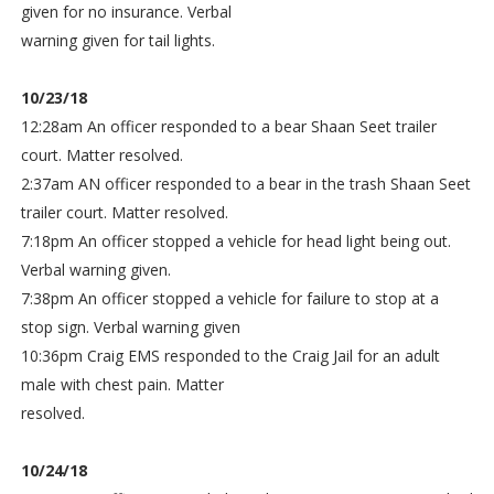
given for no insurance. Verbal
warning given for tail lights.
10/23/18
12:28am An officer responded to a bear Shaan Seet trailer
court. Matter resolved.
2:37am AN officer responded to a bear in the trash Shaan Seet
trailer court. Matter resolved.
7:18pm An officer stopped a vehicle for head light being out.
Verbal warning given.
7:38pm An officer stopped a vehicle for failure to stop at a
stop sign. Verbal warning given
10:36pm Craig EMS responded to the Craig Jail for an adult
male with chest pain. Matter
resolved.
10/24/18