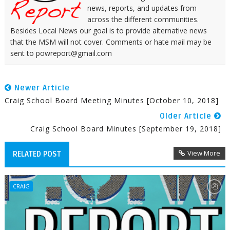
news, reports, and updates from
across the different communities.
Besides Local News our goal is to provide alternative news
that the MSM will not cover. Comments or hate mail may be
sent to powreport@gmail.com
Newer Article
Craig School Board Meeting Minutes [October 10, 2018]
Older Article
Craig School Board Minutes [September 19, 2018]
View More
RELATED POST
CRAIG