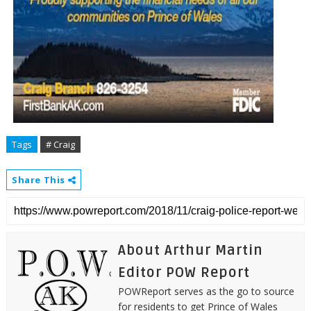
Tags
# Craig
Share This
About Arthur Martin
Editor POW Report
POWReport serves as the go to source
for residents to get Prince of Wales