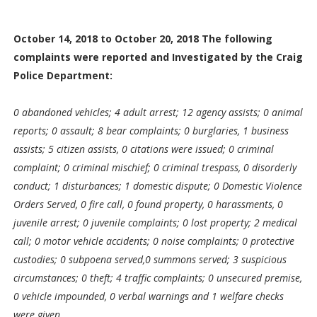
October 14, 2018 to October 20, 2018 The following
complaints were reported and Investigated by the Craig
Police Department:
0 abandoned vehicles; 4 adult arrest; 12 agency assists; 0 animal
reports; 0 assault; 8 bear complaints; 0 burglaries, 1 business
assists; 5 citizen assists, 0 citations were issued; 0 criminal
complaint; 0 criminal mischief; 0 criminal trespass, 0 disorderly
conduct; 1 disturbances; 1 domestic dispute; 0 Domestic Violence
Orders Served, 0 fire call, 0 found property, 0 harassments, 0
juvenile arrest; 0 juvenile complaints; 0 lost property; 2 medical
call; 0 motor vehicle accidents; 0 noise complaints; 0 protective
custodies; 0 subpoena served,0 summons served; 3 suspicious
circumstances; 0 theft; 4 traffic complaints; 0 unsecured premise,
0 vehicle impounded, 0 verbal warnings and 1 welfare checks
were given