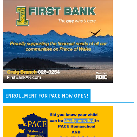
ENROLLMENT FOR PACE NOW OPEN!