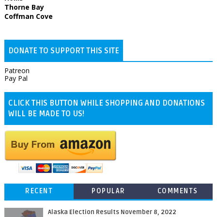
Thorne Bay
Coffman Cove
DONATE TO SUPPORT THIS SITE
Patreon
Pay Pal
CLICK THIS BUTTON WHILE SHOPPING AND DONATIONS
WILL BE MADE TO US!
RECENT
POPULAR
COMMENTS
Alaska Election Results November 8, 2022