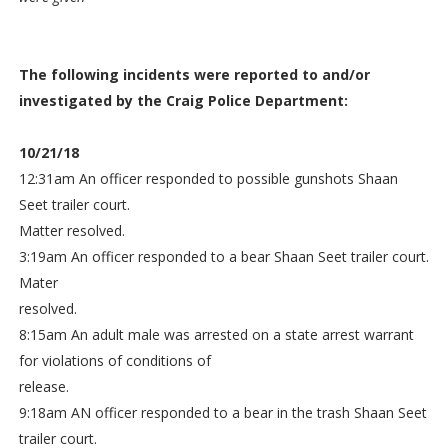
The following incidents were reported to and/or
investigated by the Craig Police Department:
10/21/18
12:31am An officer responded to possible gunshots Shaan
Seet trailer court.
Matter resolved.
3:19am An officer responded to a bear Shaan Seet trailer court.
Mater
resolved.
8:15am An adult male was arrested on a state arrest warrant
for violations of conditions of
release.
9:18am AN officer responded to a bear in the trash Shaan Seet
trailer court.