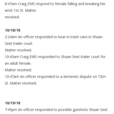
8:47am Craig EMS respond to female falling and breaking her
wrist 1st St. Matter
resolved.
10/18/18
2:24am An officer responded to bear in trash cans in Shaan
Seet trailer court.
Matter resolved.
10:43am Craig EMS responded to Shaan Seet trailer court for
an adult female.
Matter resolved.
10:47am An officer responded to a domestic dispute on T&H
St. Matter resolved.
10/19/18
7:45pm An officer responded to possible gunshots Shaan Seet