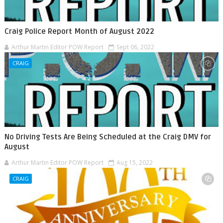
Craig Police Report Month of August 2022
Arthur Martin Editor POW Report
Sept 06, 2022
CRAIG
No Driving Tests Are Being Scheduled at the Craig DMV for
August
Arthur Martin Editor POW Report
Aug 15, 2022
CRAIG