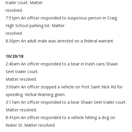
trailer court. Matter
resolved.
7:51pm An officer responded to suspicious person in Craig
High School parking lot. Matter
resolved.
8:30pm An adult male was arrested on a federal warrant.
10/20/18
2:40am An officer responded to a bear in trash cans Shaan
Seet trailer court.
Matter resolved.
3:09am An officer stopped a vehicle on Port Saint Nick Rd for
speeding. Verbal Warning given.
3:17am An officer responded to a bear Shaan Seet trailer court.
Matter resolved.
8:41pm An officer responded to a vehicle hitting a dog on
Water St. Matter resolved.