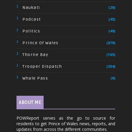
Naukati
(20)
Podcast
(45)
Politics
(49)
Prince Of Wales
(879)
Thorne Bay
(165)
Trooper Dispatch
(304)
Whale Pass
(9)
ABOUT ME
POWReport serves as the go to source for
residents to get Prince of Wales news, reports, and
updates from across the different communities.