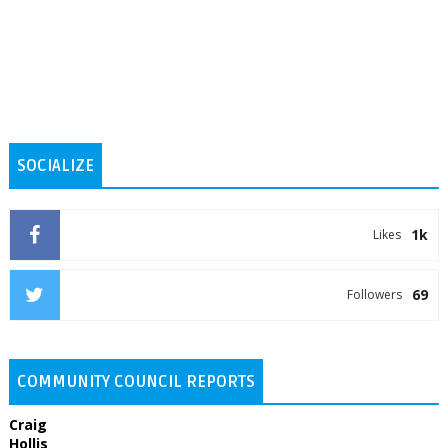
SOCIALIZE
1k
Likes
69
Followers
COMMUNITY COUNCIL REPORTS
Craig
Hollis