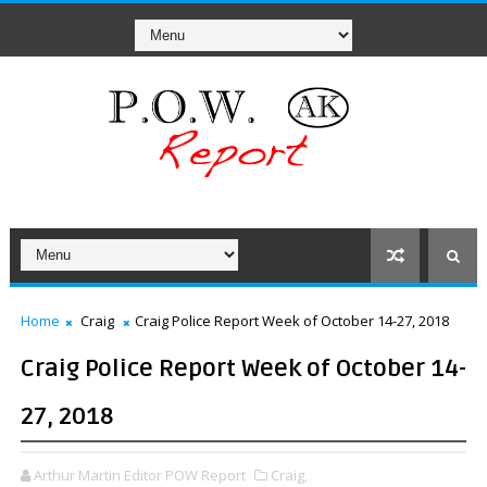
Home
Craig
Craig Police Report Week of October 14-27, 2018
Craig Police Report Week of October 14-
27, 2018
Arthur Martin Editor POW Report
Craig,