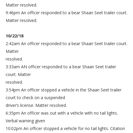
Matter resolved.
9:46pm An officer responded to a bear Shaan Seet trailer court.
Matter resolved.
10/22/18
2:42am An officer responded to a bear Shaan Seet trailer court.
Matter
resolved.
3:33am AN officer responded to a bear Shaan Seet trailer
court. Matter
resolved.
3:54pm An officer stopped a vehicle in the Shaan Seet trailer
court to check on a suspended
driver’s license. Matter resolved.
6:35pm An officer was out with a vehicle with no tail lights.
Verbal warning given
10:02pm An officer stopped a vehicle for no tail lights. Citation