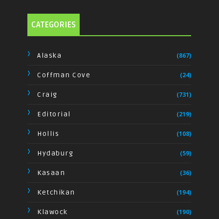
CATEGORIES
Alaska
(867)
Coffman Cove
(24)
Craig
(731)
Editorial
(219)
Hollis
(108)
Hydaburg
(59)
Kasaan
(36)
Ketchikan
(194)
Klawock
(190)