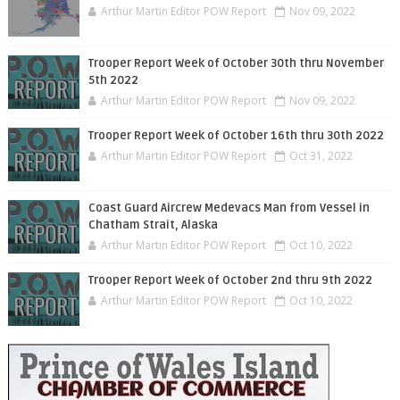
Arthur Martin Editor POW Report
Nov 09, 2022
Trooper Report Week of October 30th thru November
5th 2022
Arthur Martin Editor POW Report
Nov 09, 2022
Trooper Report Week of October 16th thru 30th 2022
Arthur Martin Editor POW Report
Oct 31, 2022
Coast Guard Aircrew Medevacs Man from Vessel in
Chatham Strait, Alaska
Arthur Martin Editor POW Report
Oct 10, 2022
Trooper Report Week of October 2nd thru 9th 2022
Arthur Martin Editor POW Report
Oct 10, 2022