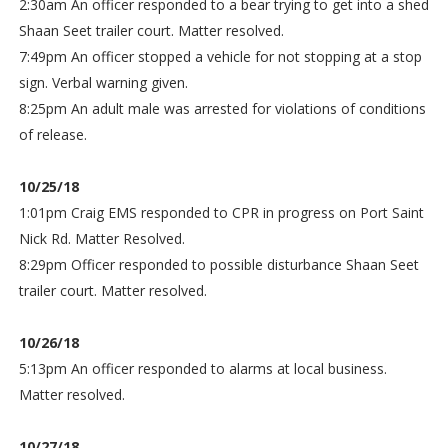
2:30am An officer responded to a bear trying to get into a shed
Shaan Seet trailer court. Matter resolved.
7:49pm An officer stopped a vehicle for not stopping at a stop
sign. Verbal warning given.
8:25pm An adult male was arrested for violations of conditions
of release.
10/25/18
1:01pm Craig EMS responded to CPR in progress on Port Saint
Nick Rd. Matter Resolved.
8:29pm Officer responded to possible disturbance Shaan Seet
trailer court. Matter resolved.
10/26/18
5:13pm An officer responded to alarms at local business.
Matter resolved.
10/27/18