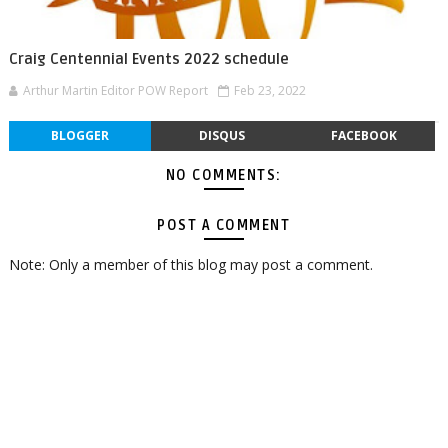
Craig Centennial Events 2022 schedule
Arthur Martin Editor POW Report
Feb 23, 2022
BLOGGER
DISQUS
FACEBOOK
NO COMMENTS:
POST A COMMENT
Note: Only a member of this blog may post a comment.