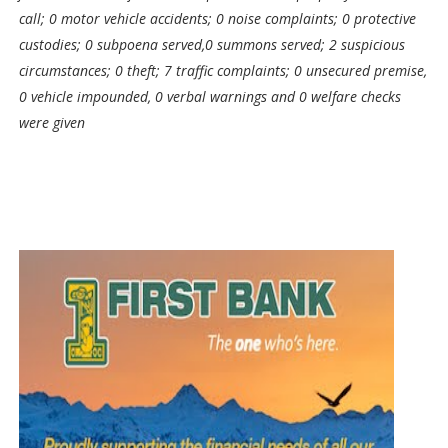
call; 0 motor vehicle accidents; 0 noise complaints; 0 protective
custodies; 0 subpoena served,0 summons served; 2 suspicious
circumstances; 0 theft; 7 traffic complaints; 0 unsecured premise,
0 vehicle impounded, 0 verbal warnings and 0 welfare checks
were given