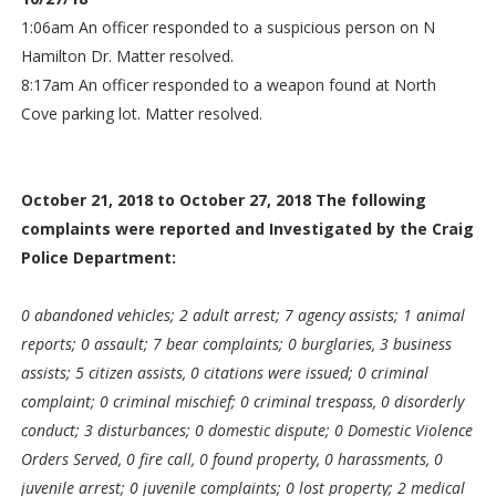
1:06am An officer responded to a suspicious person on N
Hamilton Dr. Matter resolved.
8:17am An officer responded to a weapon found at North
Cove parking lot. Matter resolved.
October 21, 2018 to October 27, 2018 The following
complaints were reported and Investigated by the Craig
Police Department:
0 abandoned vehicles; 2 adult arrest; 7 agency assists; 1 animal
reports; 0 assault; 7 bear complaints; 0 burglaries, 3 business
assists; 5 citizen assists, 0 citations were issued; 0 criminal
complaint; 0 criminal mischief; 0 criminal trespass, 0 disorderly
conduct; 3 disturbances; 0 domestic dispute; 0 Domestic Violence
Orders Served, 0 fire call, 0 found property, 0 harassments, 0
juvenile arrest; 0 juvenile complaints; 0 lost property; 2 medical