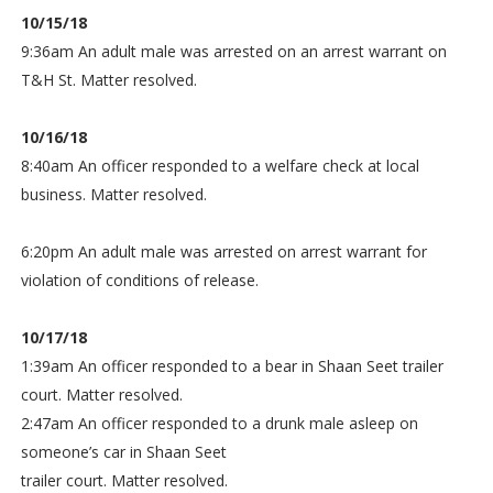
10/15/18
9:36am An adult male was arrested on an arrest warrant on
T&H St. Matter resolved.
10/16/18
8:40am An officer responded to a welfare check at local
business. Matter resolved.
6:20pm An adult male was arrested on arrest warrant for
violation of conditions of release.
10/17/18
1:39am An officer responded to a bear in Shaan Seet trailer
court. Matter resolved.
2:47am An officer responded to a drunk male asleep on
someone’s car in Shaan Seet
trailer court. Matter resolved.