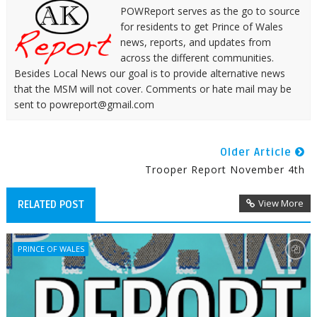
POWReport serves as the go to source
for residents to get Prince of Wales
news, reports, and updates from
across the different communities.
Besides Local News our goal is to provide alternative news
that the MSM will not cover. Comments or hate mail may be
sent to powreport@gmail.com
Older Article
Trooper Report November 4th
View More
RELATED POST
PRINCE OF WALES