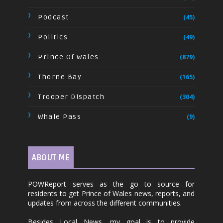
Podcast
(45)
Politics
(49)
Prince Of Wales
(879)
Thorne Bay
(165)
Trooper Dispatch
(304)
Whale Pass
(9)
ABOUT ME
POWReport serves as the go to source for
residents to get Prince of Wales news, reports, and
updates from across the different communities.
Besides Local News, my goal is to provide