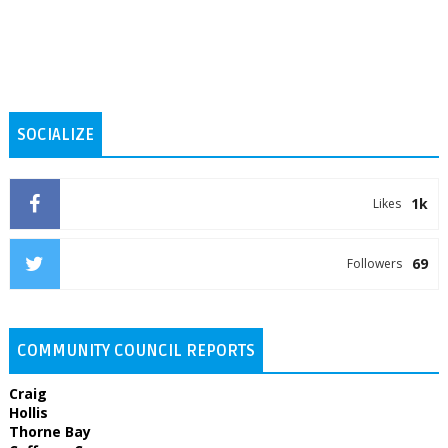
SOCIALIZE
1k
Likes
69
Followers
COMMUNITY COUNCIL REPORTS
Craig
Hollis
Thorne Bay