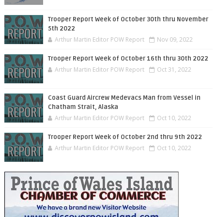
Trooper Report Week of October 30th thru November
5th 2022
Arthur Martin Editor POW Report
Nov 09, 2022
Trooper Report Week of October 16th thru 30th 2022
Arthur Martin Editor POW Report
Oct 31, 2022
Coast Guard Aircrew Medevacs Man from Vessel in
Chatham Strait, Alaska
Arthur Martin Editor POW Report
Oct 10, 2022
Trooper Report Week of October 2nd thru 9th 2022
Arthur Martin Editor POW Report
Oct 10, 2022