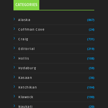
CATEGORIES
Alaska
(867)
Coffman Cove
(24)
Craig
(731)
Editorial
(219)
Hollis
(108)
Hydaburg
(59)
Kasaan
(36)
Ketchikan
(194)
Klawock
(190)
Naukati
(20)