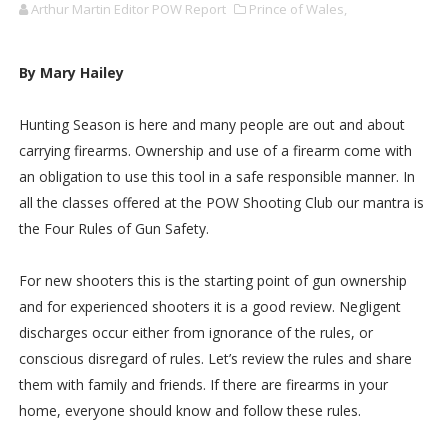
Arthur Martin Editor POW Report
Prince of Wales,
By Mary Hailey
Hunting Season is here and many people are out and about
carrying firearms. Ownership and use of a firearm come with
an obligation to use this tool in a safe responsible manner. In
all the classes offered at the POW Shooting Club our mantra is
the Four Rules of Gun Safety.
For new shooters this is the starting point of gun ownership
and for experienced shooters it is a good review. Negligent
discharges occur either from ignorance of the rules, or
conscious disregard of rules. Let’s review the rules and share
them with family and friends. If there are firearms in your
home, everyone should know and follow these rules.