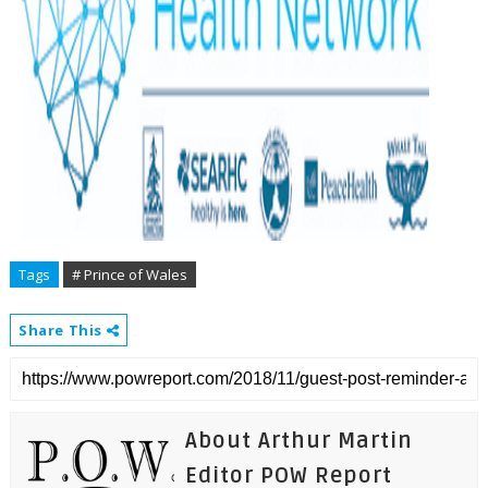
Tags
# Prince of Wales
Share This
About Arthur Martin
Editor POW Report