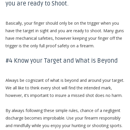
you are ready to Shoot.
Basically, your finger should only be on the trigger when you
have the target in sight and you are ready to shoot. Many guns
have mechanical safeties, however keeping your finger off the
trigger is the only full proof safety on a firearm.
#4 Know your Target and What is Beyond
Always be cognizant of what is beyond and around your target.
We all like to think every shot will find the intended mark,
however, it’s important to insure a missed shot does no harm.
By always following these simple rules, chance of a negligent
discharge becomes improbable. Use your firearm responsibly
and mindfully while you enjoy your hunting or shooting sports.