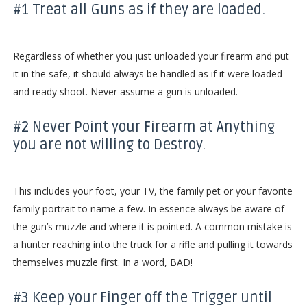
#1 Treat all Guns as if they are loaded.
Regardless of whether you just unloaded your firearm and put
it in the safe, it should always be handled as if it were loaded
and ready shoot. Never assume a gun is unloaded.
#2 Never Point your Firearm at Anything
you are not willing to Destroy.
This includes your foot, your TV, the family pet or your favorite
family portrait to name a few. In essence always be aware of
the gun’s muzzle and where it is pointed. A common mistake is
a hunter reaching into the truck for a rifle and pulling it towards
themselves muzzle first. In a word, BAD!
#3 Keep your Finger off the Trigger until