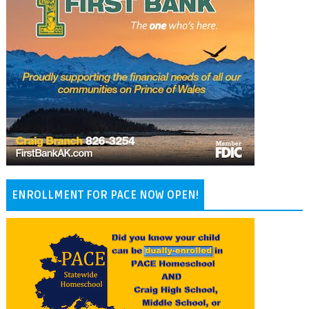
ENROLLMENT FOR PACE NOW OPEN!