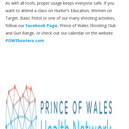
As with all tools, proper usage keeps everyone safe. If you
want to attend a class on Hunter’s Education, Women on
Target, Basic Pistol or one of our many shooting activities,
follow our
Facebook Page,
Prince of Wales Shooting Club
and Gun Range, or check out our calendar on the website
POWShooters.com
.