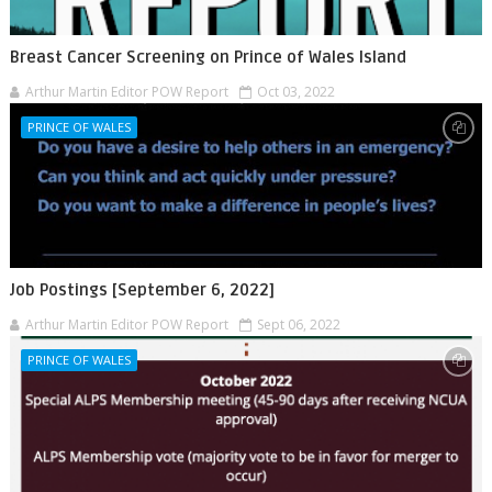
Breast Cancer Screening on Prince of Wales Island
Arthur Martin Editor POW Report
Oct 03, 2022
PRINCE OF WALES
Job Postings [September 6, 2022]
Arthur Martin Editor POW Report
Sept 06, 2022
PRINCE OF WALES