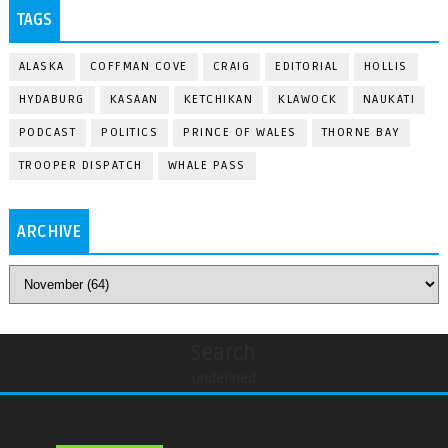
TAGS
ALASKA
COFFMAN COVE
CRAIG
EDITORIAL
HOLLIS
HYDABURG
KASAAN
KETCHIKAN
KLAWOCK
NAUKATI
PODCAST
POLITICS
PRINCE OF WALES
THORNE BAY
TROOPER DISPATCH
WHALE PASS
ARCHIVE
Search
undefined