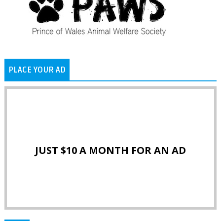
PLACE YOUR AD
JUST $10 A MONTH FOR AN AD