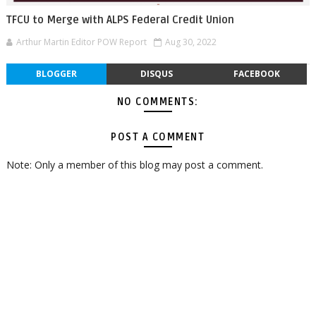
TFCU to Merge with ALPS Federal Credit Union
Arthur Martin Editor POW Report
Aug 30, 2022
BLOGGER
DISQUS
FACEBOOK
NO COMMENTS:
POST A COMMENT
Note: Only a member of this blog may post a comment.