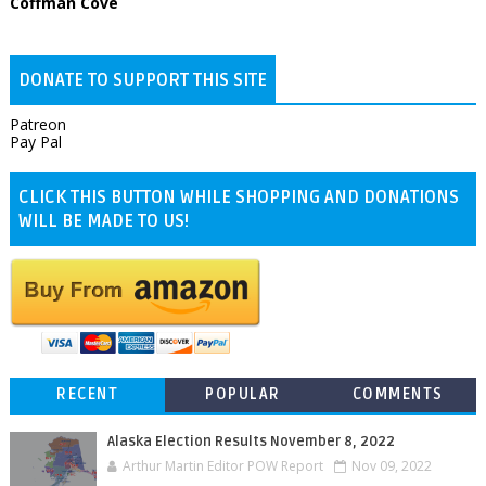
Coffman Cove
DONATE TO SUPPORT THIS SITE
Patreon
Pay Pal
CLICK THIS BUTTON WHILE SHOPPING AND DONATIONS
WILL BE MADE TO US!
RECENT
POPULAR
COMMENTS
Alaska Election Results November 8, 2022
Arthur Martin Editor POW Report
Nov 09, 2022