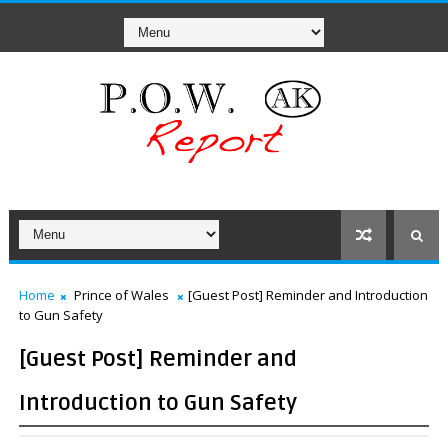
Home
Prince of Wales
[Guest Post] Reminder and Introduction
to Gun Safety
[Guest Post] Reminder and
Introduction to Gun Safety