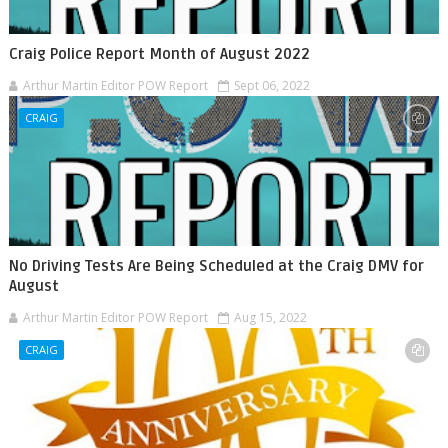
Craig Police Report Month of August 2022
Arthur Martin Editor POW Report
Sept 06, 2022
CRAIG
No Driving Tests Are Being Scheduled at the Craig DMV for
August
Arthur Martin Editor POW Report
Aug 15, 2022
CRAIG