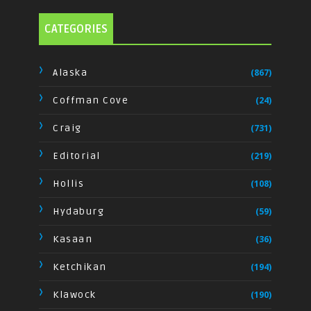
CATEGORIES
Alaska
(867)
Coffman Cove
(24)
Craig
(731)
Editorial
(219)
Hollis
(108)
Hydaburg
(59)
Kasaan
(36)
Ketchikan
(194)
Klawock
(190)