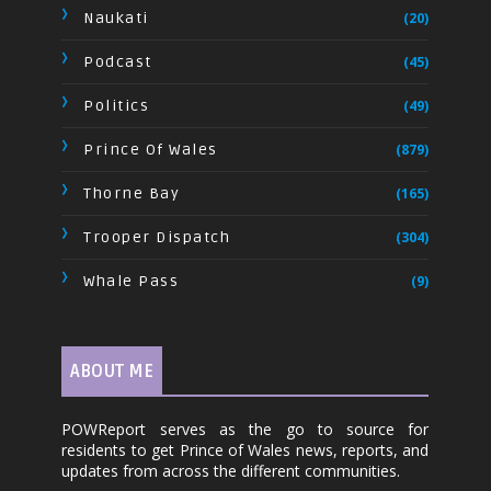
Naukati
(20)
Podcast
(45)
Politics
(49)
Prince Of Wales
(879)
Thorne Bay
(165)
Trooper Dispatch
(304)
Whale Pass
(9)
ABOUT ME
POWReport serves as the go to source for
residents to get Prince of Wales news, reports, and
updates from across the different communities.