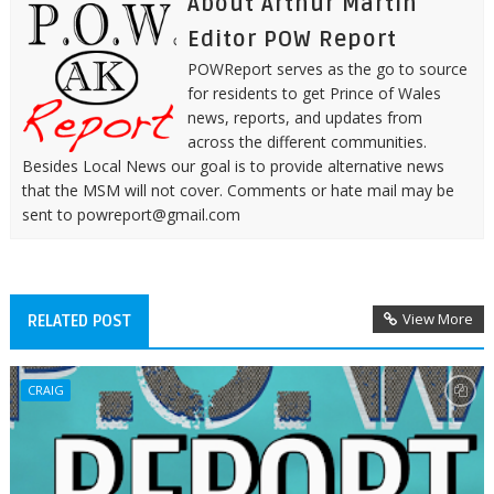
About Arthur Martin
Editor POW Report
POWReport serves as the go to source
for residents to get Prince of Wales
news, reports, and updates from
across the different communities.
Besides Local News our goal is to provide alternative news
that the MSM will not cover. Comments or hate mail may be
sent to powreport@gmail.com
View More
RELATED POST
CRAIG