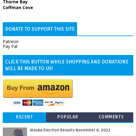
Thorne Bay
Coffman Cove
DONATE TO SUPPORT THIS SITE
Patreon
Pay Pal
CLICK THIS BUTTON WHILE SHOPPING AND DONATIONS
WILL BE MADE TO US!
RECENT
POPULAR
COMMENTS
Alaska Election Results November 8, 2022