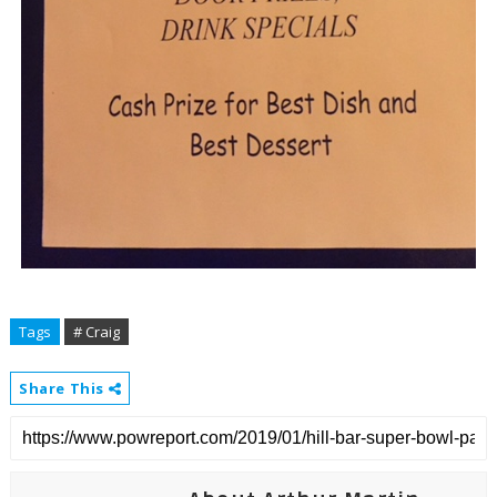
Tags
# Craig
Share This