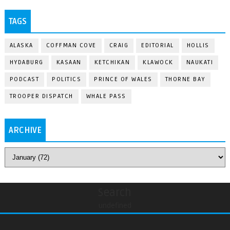
TAGS
ALASKA
COFFMAN COVE
CRAIG
EDITORIAL
HOLLIS
HYDABURG
KASAAN
KETCHIKAN
KLAWOCK
NAUKATI
PODCAST
POLITICS
PRINCE OF WALES
THORNE BAY
TROOPER DISPATCH
WHALE PASS
ARCHIVE
Search
undefined