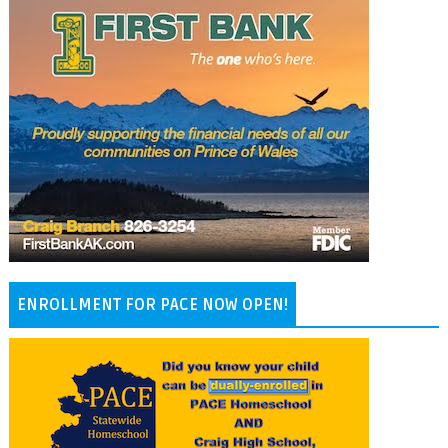
ENROLLMENT FOR PACE NOW OPEN!