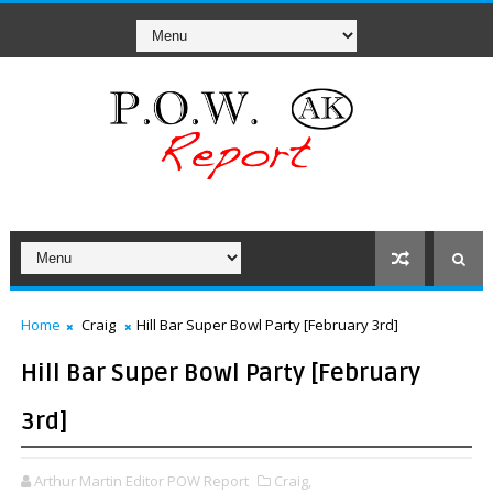
Home
Craig
Hill Bar Super Bowl Party [February 3rd]
Hill Bar Super Bowl Party [February
3rd]
Arthur Martin Editor POW Report
Craig,