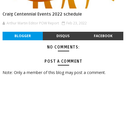
Craig Centennial Events 2022 schedule
Arthur Martin Editor POW Report
Feb 23, 2022
BLOGGER
DISQUS
FACEBOOK
NO COMMENTS:
POST A COMMENT
Note: Only a member of this blog may post a comment.