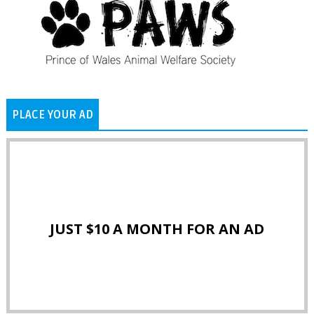
PLACE YOUR AD
JUST $10 A MONTH FOR AN AD