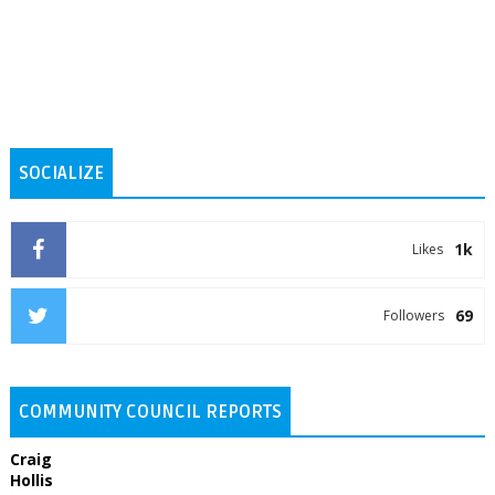
SOCIALIZE
1k
Likes
69
Followers
COMMUNITY COUNCIL REPORTS
Craig
Hollis