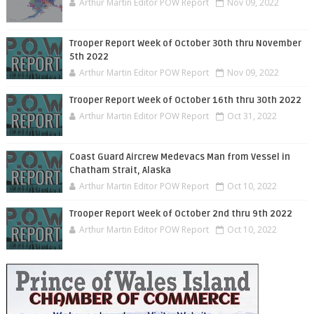
Arthur Martin Editor POW Report
Nov 09, 2022
Trooper Report Week of October 30th thru November
5th 2022
Arthur Martin Editor POW Report
Nov 09, 2022
Trooper Report Week of October 16th thru 30th 2022
Arthur Martin Editor POW Report
Oct 31, 2022
Coast Guard Aircrew Medevacs Man from Vessel in
Chatham Strait, Alaska
Arthur Martin Editor POW Report
Oct 10, 2022
Trooper Report Week of October 2nd thru 9th 2022
Arthur Martin Editor POW Report
Oct 10, 2022