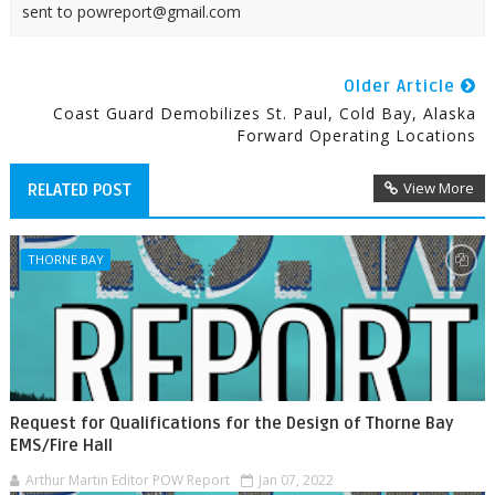
sent to powreport@gmail.com
Older Article
Coast Guard Demobilizes St. Paul, Cold Bay, Alaska
Forward Operating Locations
View More
RELATED POST
THORNE BAY
Request for Qualifications for the Design of Thorne Bay
EMS/Fire Hall
Arthur Martin Editor POW Report
Jan 07, 2022