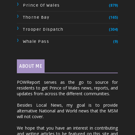
Prince Of Wales
(879)
Thorne Bay
(165)
Trooper Dispatch
(304)
Whale Pass
(9)
ABOUT ME
POWReport serves as the go to source for
residents to get Prince of Wales news, reports, and
updates from across the different communities.
Besides Local News, my goal is to provide
alternative National and World news that the MSM
will not cover.
We hope that you have an interest in contributing
and writing articles to be featured on this site and