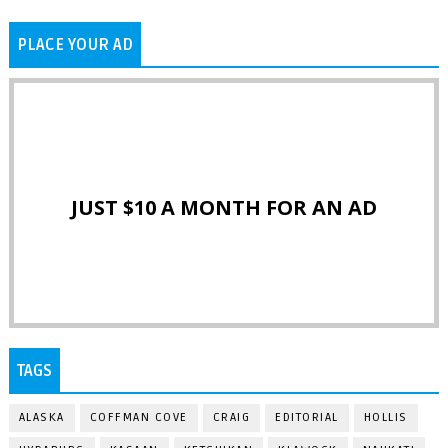
PLACE YOUR AD
JUST $10 A MONTH FOR AN AD
TAGS
ALASKA
COFFMAN COVE
CRAIG
EDITORIAL
HOLLIS