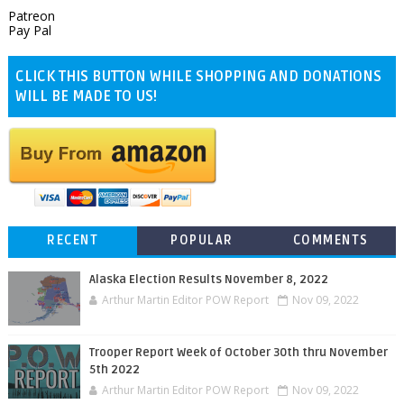
Patreon
Pay Pal
CLICK THIS BUTTON WHILE SHOPPING AND DONATIONS
WILL BE MADE TO US!
RECENT
POPULAR
COMMENTS
Alaska Election Results November 8, 2022
Arthur Martin Editor POW Report
Nov 09, 2022
Trooper Report Week of October 30th thru November
5th 2022
Arthur Martin Editor POW Report
Nov 09, 2022