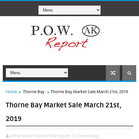
Home
Thorne Bay
Thorne Bay Market Sale March 21st, 2019
Thorne Bay Market Sale March 21st,
2019
Arthur Martin Editor POW Report
Thorne Bay,