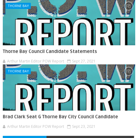
THORNE BAY
Thorne Bay Council Candidate Statements
Arthur Martin Editor POW Report
Sept 27, 2021
THORNE BAY
Brad Clark Seat G Thorne Bay City Council Candidate
Arthur Martin Editor POW Report
Sept 23, 2021