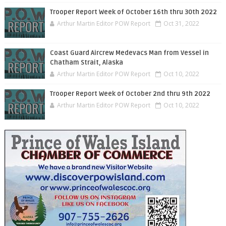
Trooper Report Week of October 16th thru 30th 2022
Arthur Martin Editor POW Report
Oct 31, 2022
Coast Guard Aircrew Medevacs Man from Vessel in
Chatham Strait, Alaska
Arthur Martin Editor POW Report
Oct 10, 2022
Trooper Report Week of October 2nd thru 9th 2022
Arthur Martin Editor POW Report
Oct 10, 2022