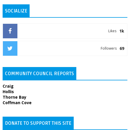
SOCIALIZE
1k
Likes
69
Followers
COMMUNITY COUNCIL REPORTS
Craig
Hollis
Thorne Bay
Coffman Cove
DONATE TO SUPPORT THIS SITE