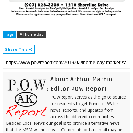
Tags
# Thorne Bay
Share This
About Arthur Martin
Editor POW Report
POWReport serves as the go to source
for residents to get Prince of Wales
news, reports, and updates from
across the different communities.
Besides Local News our goal is to provide alternative news
that the MSM will not cover. Comments or hate mail may be