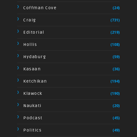
Coffman Cove
(24)
Craig
(731)
Editorial
(219)
Hollis
(108)
Hydaburg
(59)
Kasaan
(36)
Ketchikan
(194)
Klawock
(190)
Naukati
(20)
Podcast
(45)
Politics
(49)