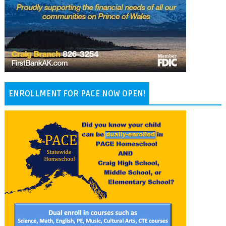
ENROLLMENT FOR PACE NOW OPEN!