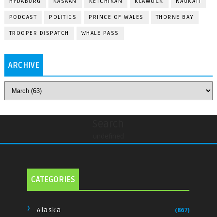
HYDABURG
KASAAN
KETCHIKAN
KLAWOCK
NAUKATI
PODCAST
POLITICS
PRINCE OF WALES
THORNE BAY
TROOPER DISPATCH
WHALE PASS
ARCHIVE
Search
undefined
CATEGORIES
Alaska
(867)