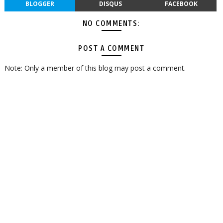
BLOGGER
DISQUS
FACEBOOK
NO COMMENTS:
POST A COMMENT
Note: Only a member of this blog may post a comment.