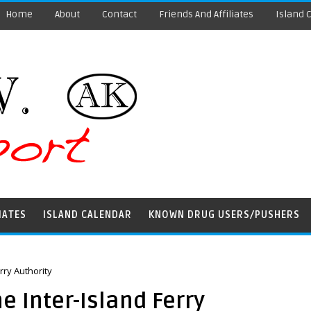
Home
About
Contact
Friends And Affiliates
Island 
IATES
ISLAND CALENDAR
KNOWN DRUG USERS/PUSHERS
rry Authority
e Inter-Island Ferry