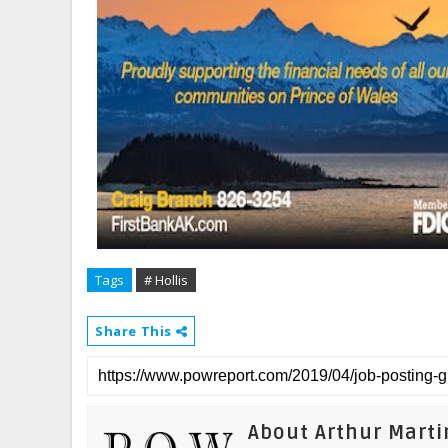
Tags
# Hollis
Share This
About Arthur Marti