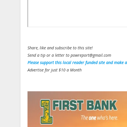
Share, like and subscribe to this site!
Send a tip or a letter to powreport@gmail.com
Please support this local reader funded site and make 
Advertise for just $10 a Month