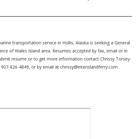
arine transportation service in Hollis, Alaska is seeking a General
Prince of Wales Island area. Resumes accepted by fax, email or in
ubmit resume or to get more information contact Chrissy Torsey-
907-826-4849, or by email at chrissy@interislandferry.com.