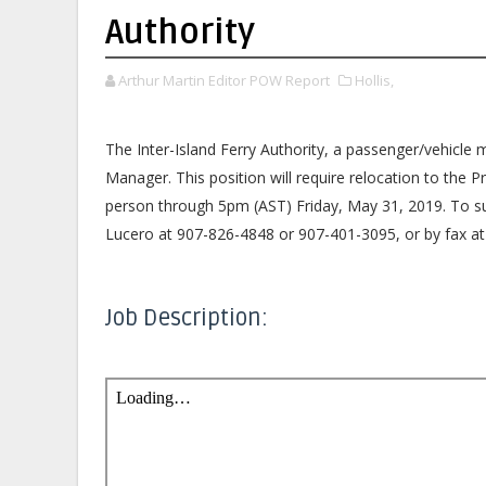
Authority
Arthur Martin Editor POW Report
Hollis,
The Inter-Island Ferry Authority, a passenger/vehicle m
Manager. This position will require relocation to the 
person through 5pm (AST) Friday, May 31, 2019. To s
Lucero at 907-826-4848 or 907-401-3095, or by fax at 
Job Description: