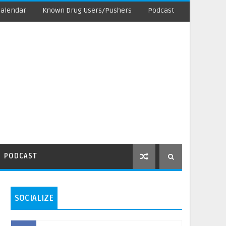
Calendar
Known Drug Users/Pushers
Podcast
PODCAST
SOCIALIZE