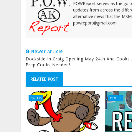
POWReport serves as the go to 
updates from across the differ
alternative news that the MSM
powreport@gmail.com
Newer Article
Dockside In Craig Opening May 24th And Cooks
Prep Cooks Needed!
RELATED POST
HOLLIS
HOLLIS