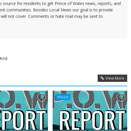
source for residents to get Prince of Wales news, reports, and
ent communities. Besides Local News our goal is to provide
 will not cover. Comments or hate mail may be sent to
 And
View More
HOLLIS