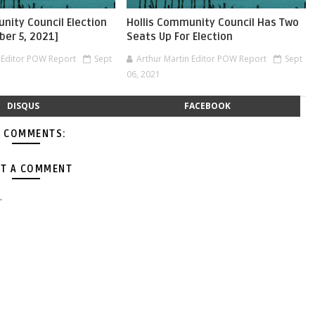
nity Council Election
Hollis Community Council Has Two
ber 5, 2021]
Seats Up For Election
n Editor POW Report
Sept
Arthur Martin Editor POW Report
Sept
06, 2021
DISQUS
FACEBOOK
 COMMENTS:
T A COMMENT
.