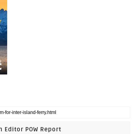
n Editor POW Report