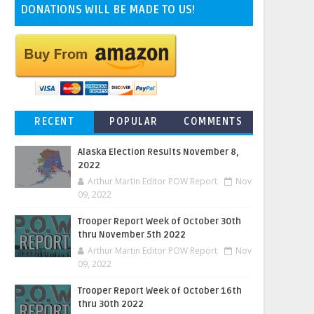
DONATIONS WILL BE MADE TO US!
RECENT
POPULAR
COMMENTS
Alaska Election Results November 8,
2022
Arthur Martin Editor POW Report
Nov
09, 2022
Trooper Report Week of October 30th
thru November 5th 2022
Arthur Martin Editor POW Report
Nov
09, 2022
Trooper Report Week of October 16th
thru 30th 2022