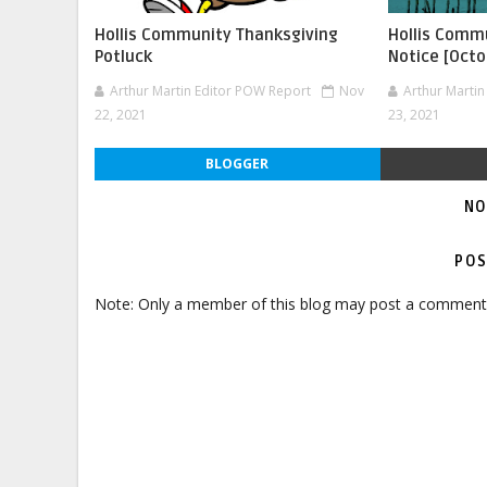
Hollis Community Thanksgiving
Hollis Commu
Potluck
Notice [Octo
Arthur Martin Editor POW Report
Nov
Arthur Marti
22, 2021
23, 2021
BLOGGER
NO
POS
Note: Only a member of this blog may post a comment