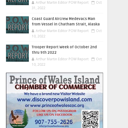
Arthur Martin Editor POW Report
Oct
31, 2022
Coast Guard Aircrew Medevacs Man
from Vessel in Chatham Strait, Alaska
Arthur Martin Editor POW Report
Oct
10, 2022
Trooper Report Week of October 2nd
thru 9th 2022
Arthur Martin Editor POW Report
Oct
10, 2022