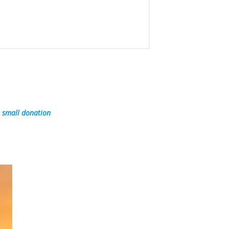
a small donation