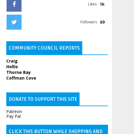
1k
Likes
69
Followers
COMMUNITY COUNCIL REPORTS
Craig
Hollis
Thorne Bay
Coffman Cove
DONATE TO SUPPORT THIS SITE
Patreon
Pay Pal
CLICK THIS BUTTON WHILE SHOPPING AND