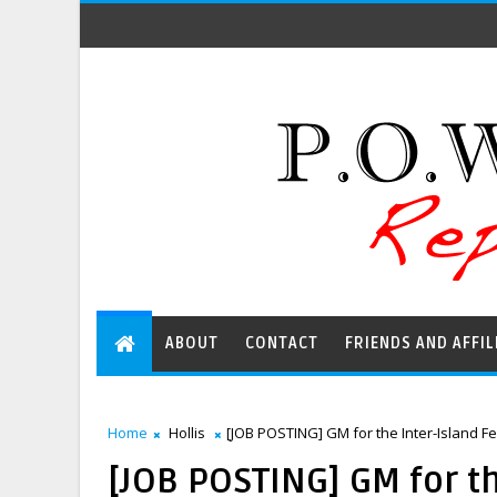
ABOUT
CONTACT
FRIENDS AND AFFIL
Home
Hollis
[JOB POSTING] GM for the Inter-Island Fe
[JOB POSTING] GM for th