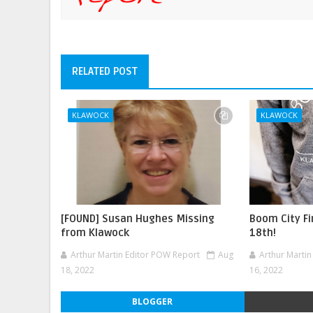
RELATED POST
KLAWOCK
KLAWOCK
[FOUND] Susan Hughes Missing
Boom City F
from Klawock
18th!
Arthur Martin Editor POW Report
Aug
Arthur Marti
18, 2022
16, 2022
BLOGGER