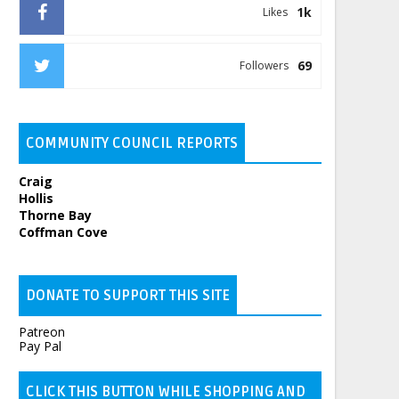
1k
Likes
69
Followers
COMMUNITY COUNCIL REPORTS
Craig
Hollis
Thorne Bay
Coffman Cove
DONATE TO SUPPORT THIS SITE
Patreon
Pay Pal
CLICK THIS BUTTON WHILE SHOPPING AND