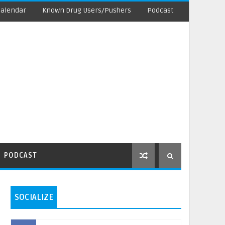
Calendar
Known Drug Users/Pushers
Podcast
PODCAST
SOCIALIZE