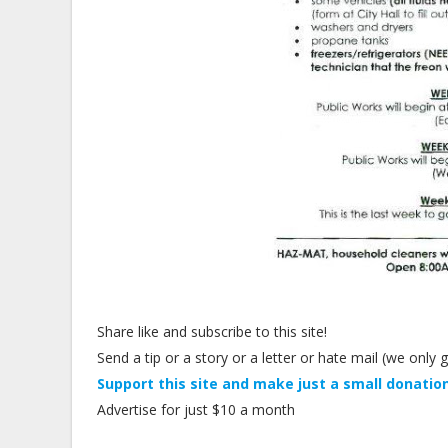
Share like and subscribe to this site!
Send a tip or a story or a letter or hate mail (we onl
Support this site and make just a small donation
Advertise for just $10 a month