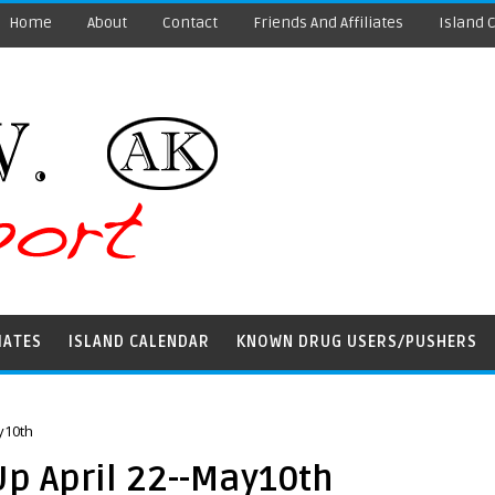
Home
About
Contact
Friends And Affiliates
Island 
IATES
ISLAND CALENDAR
KNOWN DRUG USERS/PUSHERS
y10th
p April 22--May10th