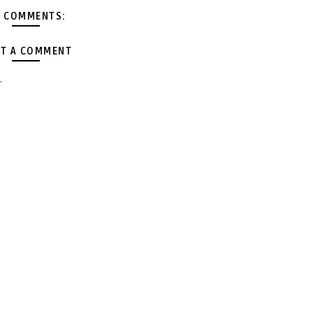
 COMMENTS:
T A COMMENT
.