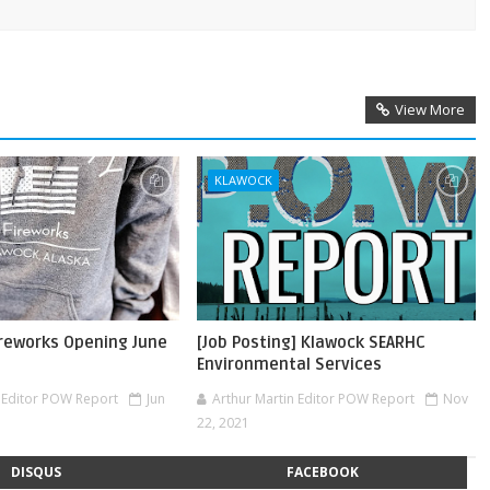
View More
KLAWOCK
ireworks Opening June
[Job Posting] Klawock SEARHC
Environmental Services
n Editor POW Report
Jun
Arthur Martin Editor POW Report
Nov
22, 2021
DISQUS
FACEBOOK