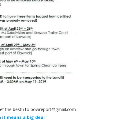
y get the best!) to powreport@gmail.com
 it means a big deal