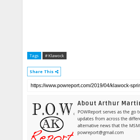
Tags
# Klawock
Share This
About Arthur Marti
POWReport serves as the go to 
updates from across the differ
alternative news that the MSM
powreport@gmail.com