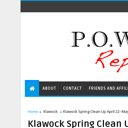
ABOUT
CONTACT
FRIENDS AND AFFIL
Home
Klawock
Klawock Spring Clean Up April 22--Ma
Klawock Spring Clean U