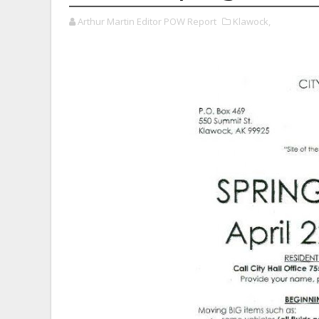
Arthur Martin Editor POW Report
Klawock,