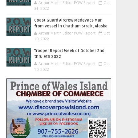
Arthur Martin Editor POW Report
Oct
31, 2022
Coast Guard Aircrew Medevacs Man
from Vessel in Chatham Strait, Alaska
Arthur Martin Editor POW Report
Oct
10, 2022
Trooper Report Week of October 2nd
thru 9th 2022
Arthur Martin Editor POW Report
Oct
10, 2022