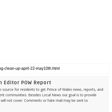
n Editor POW Report
source for residents to get Prince of Wales news, reports, and
ent communities. Besides Local News our goal is to provide
 will not cover. Comments or hate mail may be sent to