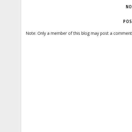
NO
POS
Note: Only a member of this blog may post a comment