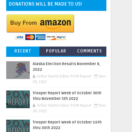
DONATIONS WILL BE MADE TO US!
RECENT
POPULAR
COMMENTS
Alaska Election Results November 8,
2022
Arthur Martin Editor POW Report
Nov
09, 2022
Trooper Report Week of October 30th
thru November 5th 2022
Arthur Martin Editor POW Report
Nov
09, 2022
Trooper Report Week of October 16th
thru 30th 2022