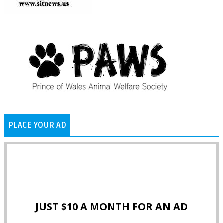
PLACE YOUR AD
JUST $10 A MONTH FOR AN AD