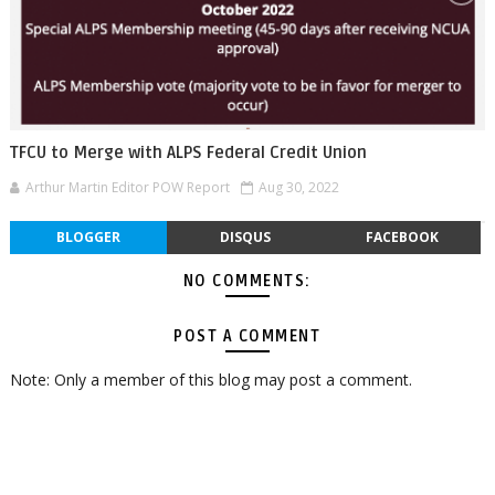
TFCU to Merge with ALPS Federal Credit Union
Arthur Martin Editor POW Report
Aug 30, 2022
BLOGGER
DISQUS
FACEBOOK
NO COMMENTS:
POST A COMMENT
Note: Only a member of this blog may post a comment.