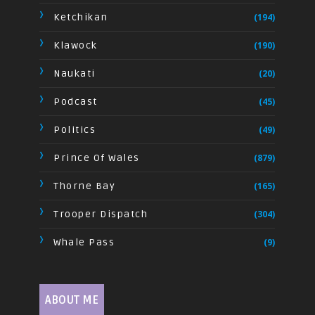
Ketchikan
(194)
Klawock
(190)
Naukati
(20)
Podcast
(45)
Politics
(49)
Prince Of Wales
(879)
Thorne Bay
(165)
Trooper Dispatch
(304)
Whale Pass
(9)
ABOUT ME