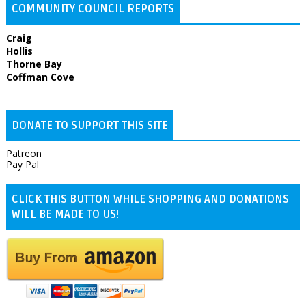
COMMUNITY COUNCIL REPORTS
Craig
Hollis
Thorne Bay
Coffman Cove
DONATE TO SUPPORT THIS SITE
Patreon
Pay Pal
CLICK THIS BUTTON WHILE SHOPPING AND DONATIONS
WILL BE MADE TO US!