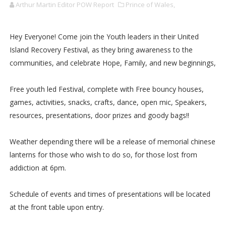
Arthur Martin Editor POW Report
Prince of Wales,
Hey Everyone! Come join the Youth leaders in their United
Island Recovery Festival, as they bring awareness to the
communities, and celebrate Hope, Family, and new beginnings,
Free youth led Festival, complete with Free bouncy houses,
games, activities, snacks, crafts, dance, open mic, Speakers,
resources, presentations, door prizes and goody bags!!
Weather depending there will be a release of memorial chinese
lanterns for those who wish to do so, for those lost from
addiction at 6pm.
Schedule of events and times of presentations will be located
at the front table upon entry.