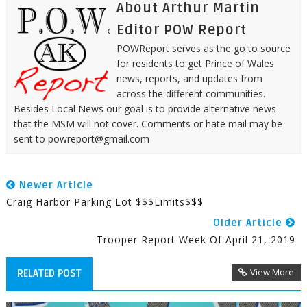
About Arthur Martin
Editor POW Report
POWReport serves as the go to source
for residents to get Prince of Wales
news, reports, and updates from
across the different communities.
Besides Local News our goal is to provide alternative news
that the MSM will not cover. Comments or hate mail may be
sent to powreport@gmail.com
Newer Article
Craig Harbor Parking Lot $$$Limits$$$
Older Article
Trooper Report Week Of April 21, 2019
View More
RELATED POST