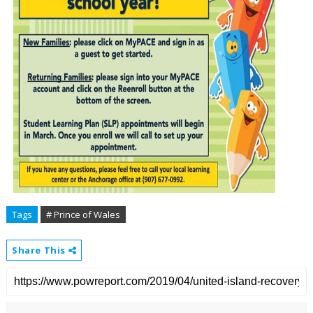
Tags
# Prince of Wales
Share This