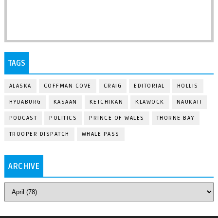
TAGS
ALASKA
COFFMAN COVE
CRAIG
EDITORIAL
HOLLIS
HYDABURG
KASAAN
KETCHIKAN
KLAWOCK
NAUKATI
PODCAST
POLITICS
PRINCE OF WALES
THORNE BAY
TROOPER DISPATCH
WHALE PASS
ARCHIVE