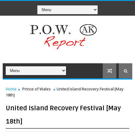
Home
Prince of Wales
United Island Recovery Festival [May
18th]
United Island Recovery Festival [May
18th]