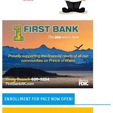
ENROLLMENT FOR PACE NOW OPEN!