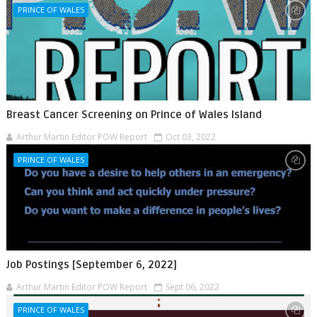
PRINCE OF WALES
Breast Cancer Screening on Prince of Wales Island
Arthur Martin Editor POW Report
Oct 03, 2022
PRINCE OF WALES
Job Postings [September 6, 2022]
Arthur Martin Editor POW Report
Sept 06, 2022
PRINCE OF WALES