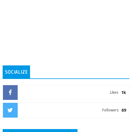
SOCIALIZE
1k
Likes
69
Followers