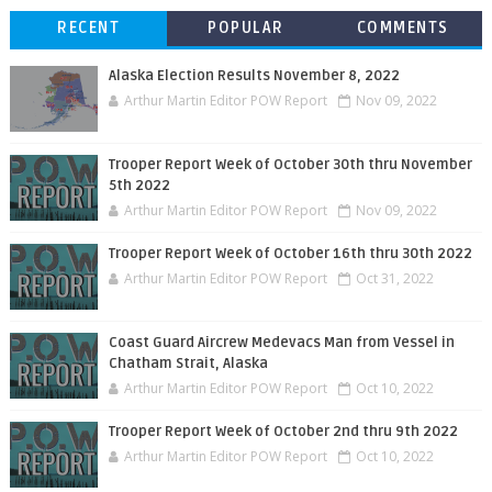
RECENT
POPULAR
COMMENTS
Alaska Election Results November 8, 2022
Arthur Martin Editor POW Report
Nov 09, 2022
Trooper Report Week of October 30th thru November
5th 2022
Arthur Martin Editor POW Report
Nov 09, 2022
Trooper Report Week of October 16th thru 30th 2022
Arthur Martin Editor POW Report
Oct 31, 2022
Coast Guard Aircrew Medevacs Man from Vessel in
Chatham Strait, Alaska
Arthur Martin Editor POW Report
Oct 10, 2022
Trooper Report Week of October 2nd thru 9th 2022
Arthur Martin Editor POW Report
Oct 10, 2022