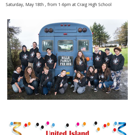
Saturday, May 18th , from 1-6pm at Craig High School