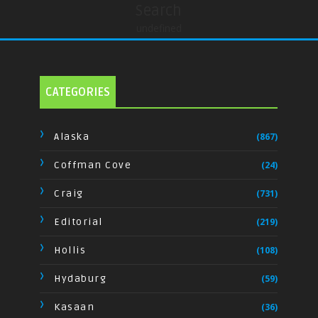
Search
undefined
CATEGORIES
Alaska
(867)
Coffman Cove
(24)
Craig
(731)
Editorial
(219)
Hollis
(108)
Hydaburg
(59)
Kasaan
(36)