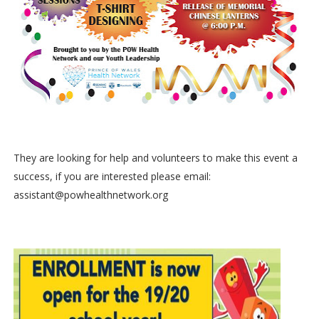
They are looking for help and volunteers to make this event a
success, if you are interested please email:
assistant@powhealthnetwork.org