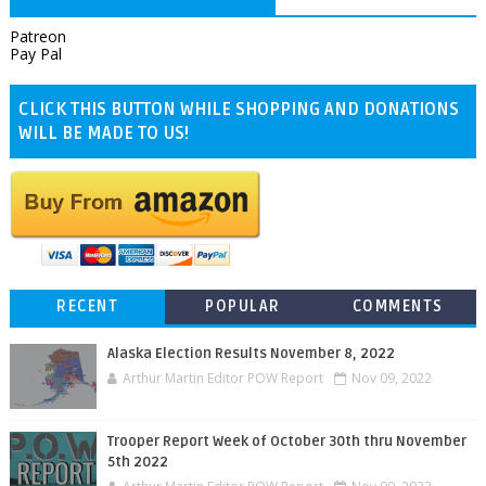
Patreon
Pay Pal
CLICK THIS BUTTON WHILE SHOPPING AND DONATIONS
WILL BE MADE TO US!
RECENT
POPULAR
COMMENTS
Alaska Election Results November 8, 2022
Arthur Martin Editor POW Report
Nov 09, 2022
Trooper Report Week of October 30th thru November
5th 2022