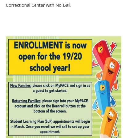
Correctional Center with No Bail.