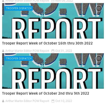
Arthur Martin Editor POW Report
Nov 09, 2022
TROOPER DISPATCH
Trooper Report Week of October 16th thru 30th 2022
Arthur Martin Editor POW Report
Oct 31, 2022
TROOPER DISPATCH
Trooper Report Week of October 2nd thru 9th 2022
Arthur Martin Editor POW Report
Oct 10, 2022