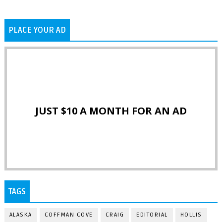
PLACE YOUR AD
JUST $10 A MONTH FOR AN AD
TAGS
ALASKA
COFFMAN COVE
CRAIG
EDITORIAL
HOLLIS