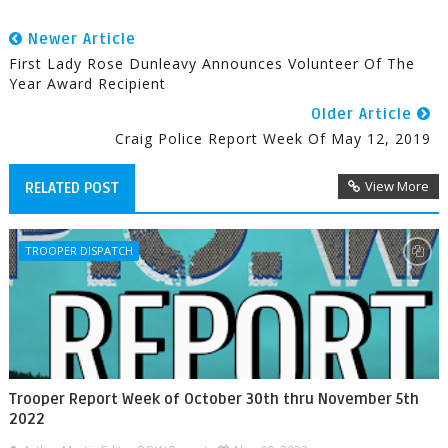
Newer Article
First Lady Rose Dunleavy Announces Volunteer Of The
Year Award Recipient
Older Article
Craig Police Report Week Of May 12, 2019
View More
RELATED POST
TROOPER DISPATCH
Trooper Report Week of October 30th thru November 5th
2022