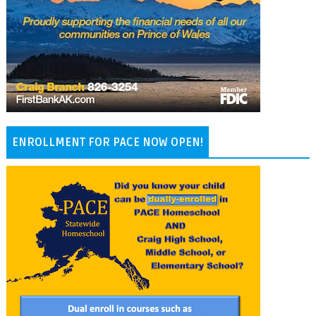
ENROLLMENT FOR PACE NOW OPEN!