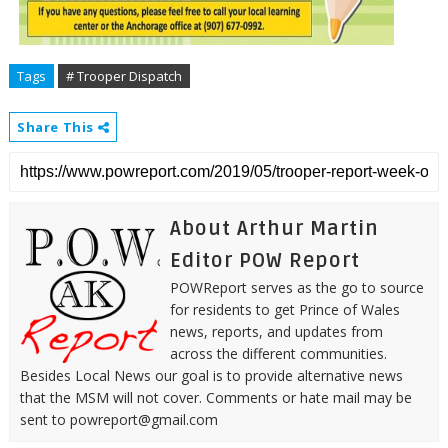
Tags
# Trooper Dispatch
Share This
About Arthur Martin
Editor POW Report
POWReport serves as the go to source
for residents to get Prince of Wales
news, reports, and updates from
across the different communities.
Besides Local News our goal is to provide alternative news
that the MSM will not cover. Comments or hate mail may be
sent to powreport@gmail.com