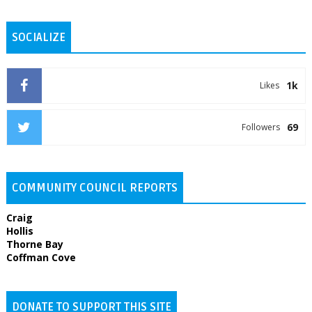
SOCIALIZE
1k
Likes
69
Followers
COMMUNITY COUNCIL REPORTS
Craig
Hollis
Thorne Bay
Coffman Cove
DONATE TO SUPPORT THIS SITE