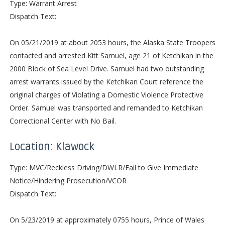
Type: Warrant Arrest
Dispatch Text:
On 05/21/2019 at about 2053 hours, the Alaska State Troopers
contacted and arrested Kitt Samuel, age 21 of Ketchikan in the
2000 Block of Sea Level Drive. Samuel had two outstanding
arrest warrants issued by the Ketchikan Court reference the
original charges of Violating a Domestic Violence Protective
Order. Samuel was transported and remanded to Ketchikan
Correctional Center with No Bail.
Location: Klawock
Type: MVC/Reckless Driving/DWLR/Fail to Give Immediate
Notice/Hindering Prosecution/VCOR
Dispatch Text:
On 5/23/2019 at approximately 0755 hours, Prince of Wales