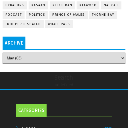
HYDABURG
KASAAN
KETCHIKAN
KLAWOCK
NAUKATI
PODCAST
POLITICS
PRINCE OF WALES
THORNE BAY
TROOPER DISPATCH
WHALE PASS
ARCHIVE
Search
undefined
CATEGORIES