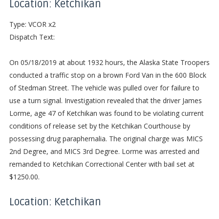
Location: Ketchikan
Type: VCOR x2
Dispatch Text:
On 05/18/2019 at about 1932 hours, the Alaska State Troopers
conducted a traffic stop on a brown Ford Van in the 600 Block
of Stedman Street. The vehicle was pulled over for failure to
use a turn signal. Investigation revealed that the driver James
Lorme, age 47 of Ketchikan was found to be violating current
conditions of release set by the Ketchikan Courthouse by
possessing drug paraphernalia. The original charge was MICS
2nd Degree, and MICS 3rd Degree. Lorme was arrested and
remanded to Ketchikan Correctional Center with bail set at
$1250.00.
Location: Ketchikan