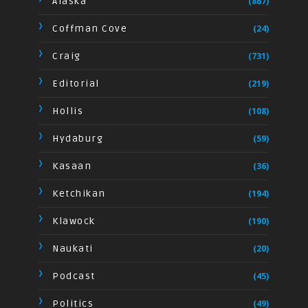
Alaska
(867)
Coffman Cove
(24)
Craig
(731)
Editorial
(219)
Hollis
(108)
Hydaburg
(59)
Kasaan
(36)
Ketchikan
(194)
Klawock
(190)
Naukati
(20)
Podcast
(45)
Politics
(49)