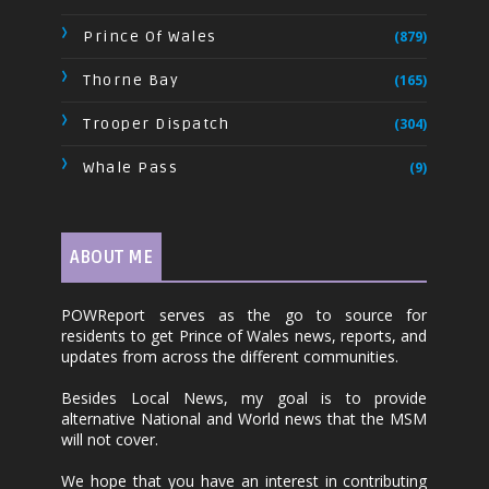
Prince Of Wales
(879)
Thorne Bay
(165)
Trooper Dispatch
(304)
Whale Pass
(9)
ABOUT ME
POWReport serves as the go to source for
residents to get Prince of Wales news, reports, and
updates from across the different communities.
Besides Local News, my goal is to provide
alternative National and World news that the MSM
will not cover.
We hope that you have an interest in contributing