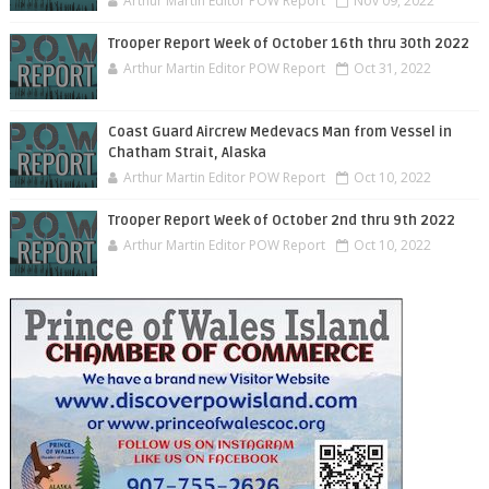
Arthur Martin Editor POW Report
Nov 09, 2022
Trooper Report Week of October 16th thru 30th 2022
Arthur Martin Editor POW Report
Oct 31, 2022
Coast Guard Aircrew Medevacs Man from Vessel in
Chatham Strait, Alaska
Arthur Martin Editor POW Report
Oct 10, 2022
Trooper Report Week of October 2nd thru 9th 2022
Arthur Martin Editor POW Report
Oct 10, 2022