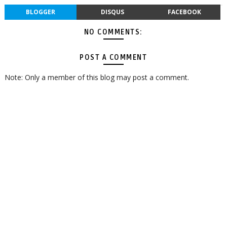
BLOGGER
DISQUS
FACEBOOK
NO COMMENTS:
POST A COMMENT
Note: Only a member of this blog may post a comment.