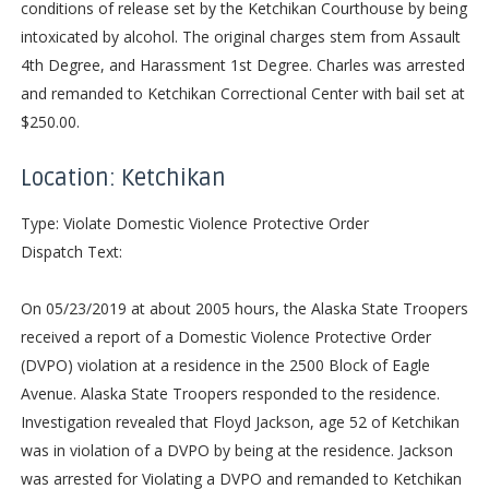
conditions of release set by the Ketchikan Courthouse by being
intoxicated by alcohol. The original charges stem from Assault
4th Degree, and Harassment 1st Degree. Charles was arrested
and remanded to Ketchikan Correctional Center with bail set at
$250.00.
Location: Ketchikan
Type: Violate Domestic Violence Protective Order
Dispatch Text:
On 05/23/2019 at about 2005 hours, the Alaska State Troopers
received a report of a Domestic Violence Protective Order
(DVPO) violation at a residence in the 2500 Block of Eagle
Avenue. Alaska State Troopers responded to the residence.
Investigation revealed that Floyd Jackson, age 52 of Ketchikan
was in violation of a DVPO by being at the residence. Jackson
was arrested for Violating a DVPO and remanded to Ketchikan