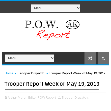
Home
Trooper Dispatch
Trooper Report Week of May 19, 2019
Trooper Report Week of May 19, 2019
Arthur Martin Editor POW Report
Trooper Dispatch,