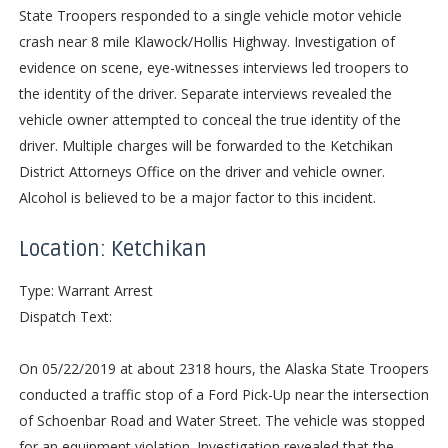
State Troopers responded to a single vehicle motor vehicle
crash near 8 mile Klawock/Hollis Highway. Investigation of
evidence on scene, eye-witnesses interviews led troopers to
the identity of the driver. Separate interviews revealed the
vehicle owner attempted to conceal the true identity of the
driver. Multiple charges will be forwarded to the Ketchikan
District Attorneys Office on the driver and vehicle owner.
Alcohol is believed to be a major factor to this incident.
Location: Ketchikan
Type: Warrant Arrest
Dispatch Text:
On 05/22/2019 at about 2318 hours, the Alaska State Troopers
conducted a traffic stop of a Ford Pick-Up near the intersection
of Schoenbar Road and Water Street. The vehicle was stopped
for an equipment violation. Investigation revealed that the