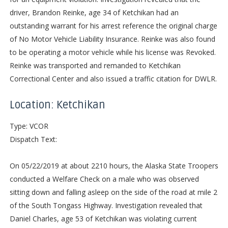
driver, Brandon Reinke, age 34 of Ketchikan had an
outstanding warrant for his arrest reference the original charge
of No Motor Vehicle Liability Insurance. Reinke was also found
to be operating a motor vehicle while his license was Revoked.
Reinke was transported and remanded to Ketchikan
Correctional Center and also issued a traffic citation for DWLR.
Location: Ketchikan
Type: VCOR
Dispatch Text:
On 05/22/2019 at about 2210 hours, the Alaska State Troopers
conducted a Welfare Check on a male who was observed
sitting down and falling asleep on the side of the road at mile 2
of the South Tongass Highway. Investigation revealed that
Daniel Charles, age 53 of Ketchikan was violating current