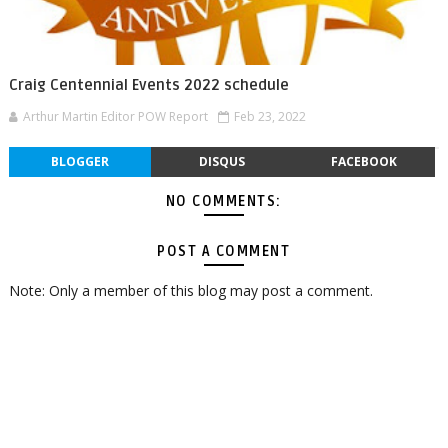
Craig Centennial Events 2022 schedule
Arthur Martin Editor POW Report
Feb 23, 2022
BLOGGER
DISQUS
FACEBOOK
NO COMMENTS:
POST A COMMENT
Note: Only a member of this blog may post a comment.