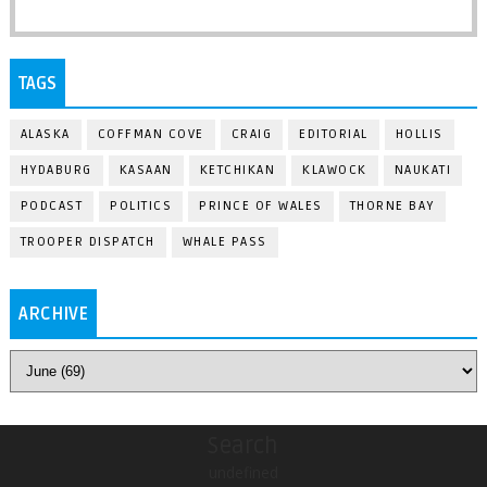
TAGS
ALASKA
COFFMAN COVE
CRAIG
EDITORIAL
HOLLIS
HYDABURG
KASAAN
KETCHIKAN
KLAWOCK
NAUKATI
PODCAST
POLITICS
PRINCE OF WALES
THORNE BAY
TROOPER DISPATCH
WHALE PASS
ARCHIVE
Search
undefined