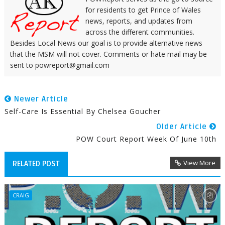
for residents to get Prince of Wales
news, reports, and updates from
across the different communities.
Besides Local News our goal is to provide alternative news
that the MSM will not cover. Comments or hate mail may be
sent to powreport@gmail.com
Newer Article
Self-Care Is Essential By Chelsea Goucher
Older Article
POW Court Report Week Of June 10th
View More
RELATED POST
CRAIG