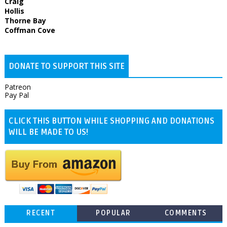
Craig
Hollis
Thorne Bay
Coffman Cove
DONATE TO SUPPORT THIS SITE
Patreon
Pay Pal
CLICK THIS BUTTON WHILE SHOPPING AND DONATIONS
WILL BE MADE TO US!
RECENT
POPULAR
COMMENTS