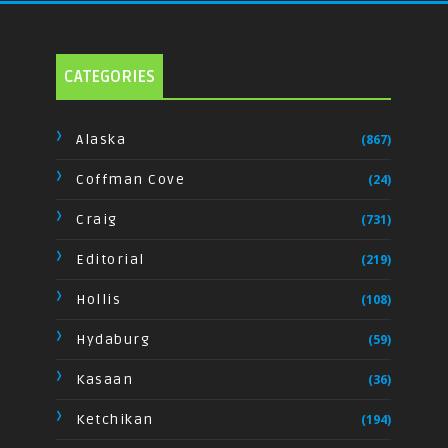
CATEGORIES
Alaska
(867)
Coffman Cove
(24)
Craig
(731)
Editorial
(219)
Hollis
(108)
Hydaburg
(59)
Kasaan
(36)
Ketchikan
(194)