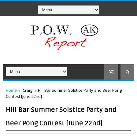
Home
Craig
Hill Bar Summer Solstice Party and Beer Pong
Contest [June 22nd]
Hill Bar Summer Solstice Party and
Beer Pong Contest [June 22nd]