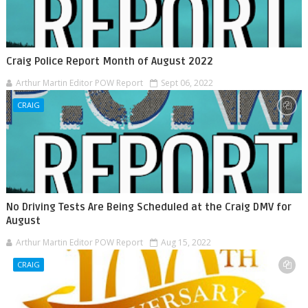
Craig Police Report Month of August 2022
Arthur Martin Editor POW Report
Sept 06, 2022
CRAIG
No Driving Tests Are Being Scheduled at the Craig DMV for
August
Arthur Martin Editor POW Report
Aug 15, 2022
CRAIG