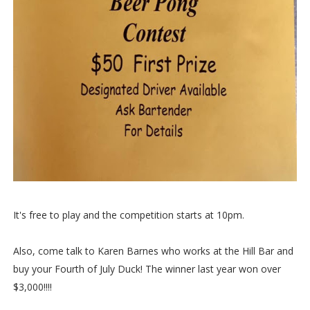
It's free to play and the competition starts at 10pm.
Also, come talk to Karen Barnes who works at the Hill Bar and
buy your Fourth of July Duck! The winner last year won over
$3,000!!!!