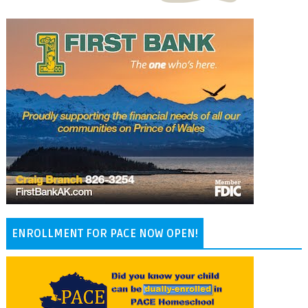
ENROLLMENT FOR PACE NOW OPEN!