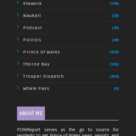
Klawock
(190)
Naukati
(20)
Podcast
(45)
Politics
(49)
Prince Of Wales
(879)
Thorne Bay
(165)
Trooper Dispatch
(304)
Whale Pass
(9)
ABOUT ME
POWReport serves as the go to source for
residents to get Prince of Wales news, reports, and