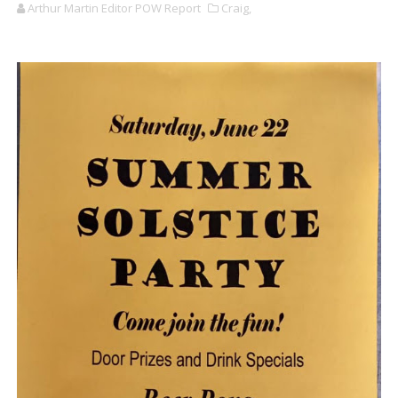
Arthur Martin Editor POW Report
Craig,