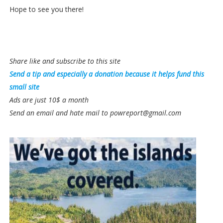
Hope to see you there!
Share like and subscribe to this site
Send a tip and especially a donation because it helps fund this
small site
Ads are just 10$ a month
Send an email and hate mail to powreport@gmail.com