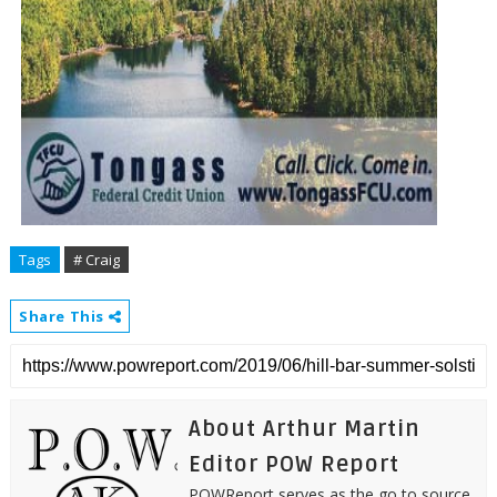
Tags
# Craig
Share This
About Arthur Martin
Editor POW Report
POWReport serves as the go to source