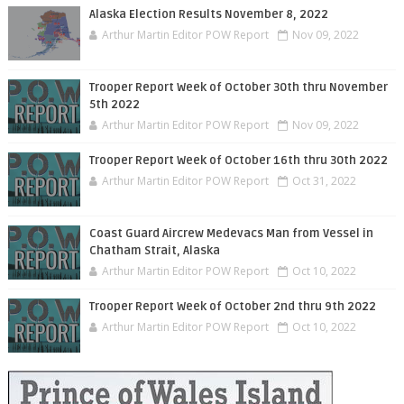
Alaska Election Results November 8, 2022
Arthur Martin Editor POW Report
Nov 09, 2022
Trooper Report Week of October 30th thru November
5th 2022
Arthur Martin Editor POW Report
Nov 09, 2022
Trooper Report Week of October 16th thru 30th 2022
Arthur Martin Editor POW Report
Oct 31, 2022
Coast Guard Aircrew Medevacs Man from Vessel in
Chatham Strait, Alaska
Arthur Martin Editor POW Report
Oct 10, 2022
Trooper Report Week of October 2nd thru 9th 2022
Arthur Martin Editor POW Report
Oct 10, 2022