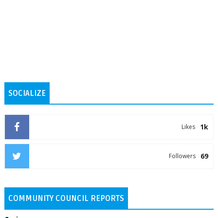
SOCIALIZE
1k
Likes
69
Followers
COMMUNITY COUNCIL REPORTS