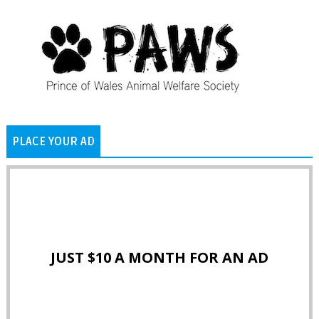
PLACE YOUR AD
JUST $10 A MONTH FOR AN AD